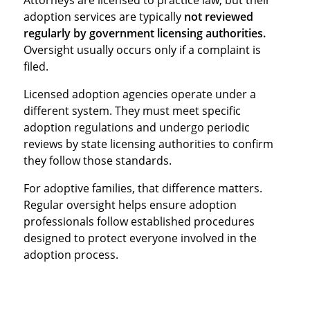
adoption services are typically
not reviewed
regularly by government licensing authorities.
Oversight usually occurs only if a complaint is
filed.
Licensed adoption agencies operate under a
different system. They must meet specific
adoption regulations and undergo periodic
reviews by state licensing authorities to confirm
they follow those standards.
For adoptive families, that difference matters.
Regular oversight helps ensure adoption
professionals follow established procedures
designed to protect everyone involved in the
adoption process.