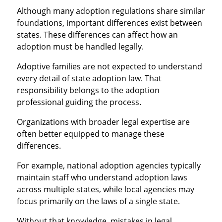
Although many adoption regulations share similar
foundations, important differences exist between
states. These differences can affect how an
adoption must be handled legally.
Adoptive families are not expected to understand
every detail of state adoption law. That
responsibility belongs to the adoption
professional guiding the process.
Organizations with broader legal expertise are
often better equipped to manage these
differences.
For example, national adoption agencies typically
maintain staff who understand adoption laws
across multiple states, while local agencies may
focus primarily on the laws of a single state.
Without that knowledge, mistakes in legal