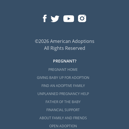
©2026 American Adoptions
All Rights Reserved
PREGNANT?
PREGNANT HOME
GIVING BABY UP FOR ADOPTION
FIND AN ADOPTIVE FAMILY
UNPLANNED PREGNANCY HELP
FATHER OF THE BABY
FINANCIAL SUPPORT
ABOUT FAMILY AND FRIENDS
OPEN ADOPTION