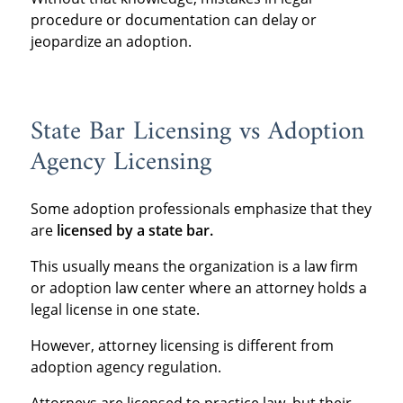
procedure or documentation can delay or
jeopardize an adoption.
State Bar Licensing vs Adoption
Agency Licensing
Some adoption professionals emphasize that they
are
licensed by a state bar
.
This usually means the organization is a law firm
or adoption law center where an attorney holds a
legal license in one state.
However, attorney licensing is different from
adoption agency regulation.
Attorneys are licensed to practice law, but their