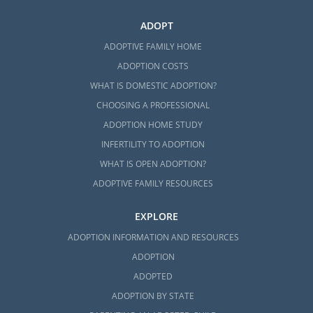
ADOPT
ADOPTIVE FAMILY HOME
ADOPTION COSTS
WHAT IS DOMESTIC ADOPTION?
CHOOSING A PROFESSIONAL
ADOPTION HOME STUDY
INFERTILITY TO ADOPTION
WHAT IS OPEN ADOPTION?
ADOPTIVE FAMILY RESOURCES
EXPLORE
ADOPTION INFORMATION AND RESOURCES
ADOPTION
ADOPTED
ADOPTION BY STATE