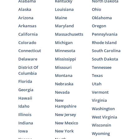
Alabama
Kentucky
North Dakota
Alaska
Louisiana
Ohio
Arizona
Maine
Oklahoma
Arkansas
Maryland
Oregon
California
Massachusetts
Pennsylvania
Colorado
Michigan
Rhode Island
Connecticut
Minnesota
South Carolina
Delaware
Mississippi
South Dakota
District Of
Missouri
Tennessee
Columbia
Montana
Texas
Florida
Nebraska
Utah
Georgia
Nevada
Vermont
Hawaii
New
Virginia
Idaho
Hampshire
Washington
Illinois
New Jersey
West Virginia
Indiana
New Mexico
Wisconsin
Iowa
New York
Wyoming