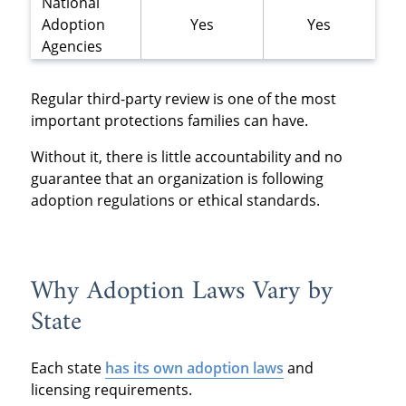
National
Adoption
Yes
Yes
Agencies
Regular third-party review is one of the most
important protections families can have.
Without it, there is little accountability and no
guarantee that an organization is following
adoption regulations or ethical standards.
Why Adoption Laws Vary by
State
Each state
has its own adoption laws
and
licensing requirements.