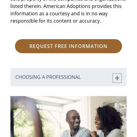
listed therein. American Adoptions provides this
information as a courtesy and is in no way
responsible for its content or accuracy.
REQUEST FREE INFORMATION
CHOOSING A PROFESSIONAL