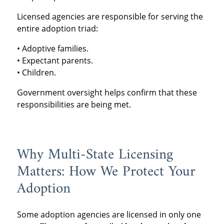
Licensed agencies are responsible for serving the
entire adoption triad:
• Adoptive families.
• Expectant parents.
• Children.
Government oversight helps confirm that these
responsibilities are being met.
Why Multi-State Licensing
Matters: How We Protect Your
Adoption
Some adoption agencies are licensed in only one