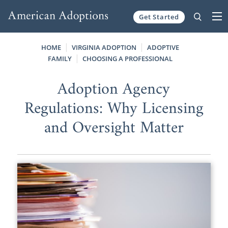
Get Started
Skip to content
HOME
VIRGINIA ADOPTION
ADOPTIVE
FAMILY
CHOOSING A PROFESSIONAL
Adoption Agency
Regulations: Why Licensing
and Oversight Matter