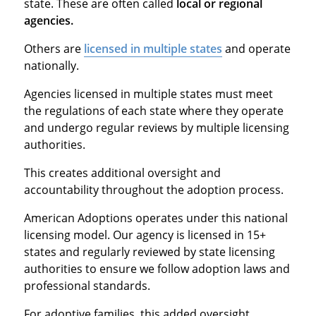
state. These are often called
local or regional
agencies.
Others are
licensed in multiple states
and operate
nationally.
Agencies licensed in multiple states must meet
the regulations of each state where they operate
and undergo regular reviews by multiple licensing
authorities.
This creates additional oversight and
accountability throughout the adoption process.
American Adoptions operates under this national
licensing model. Our agency is licensed in 15+
states and regularly reviewed by state licensing
authorities to ensure we follow adoption laws and
professional standards.
For adoptive families, this added oversight