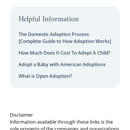
Helpful Information
The Domestic Adoption Process
[Complete Guide to How Adoption Works]
How Much Does It Cost To Adopt A Child?
Adopt a Baby with American Adoptions
What is Open Adoption?
Disclaimer
Information available through these links is the
sole property of the companies and organizations