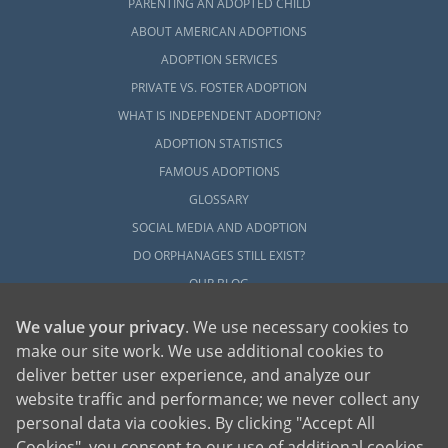
PARENTING AN ADOPTED CHILD
ABOUT AMERICAN ADOPTIONS
ADOPTION SERVICES
PRIVATE VS. FOSTER ADOPTION
WHAT IS INDEPENDENT ADOPTION?
ADOPTION STATISTICS
FAMOUS ADOPTIONS
GLOSSARY
SOCIAL MEDIA AND ADOPTION
DO ORPHANAGES STILL EXIST?
OUR BLOG
We value your privacy
. We use necessary cookies to
make our site work. We use additional cookies to
deliver better user experience, and analyze our
website traffic and performance; we never collect any
personal data via cookies. By clicking "Accept All
American Adoptions, a private adoption agency founded on the belief that lives
Cookies", you consent to our use of additional cookies.
of children can be bettered through adoption, provides safe adoption services to