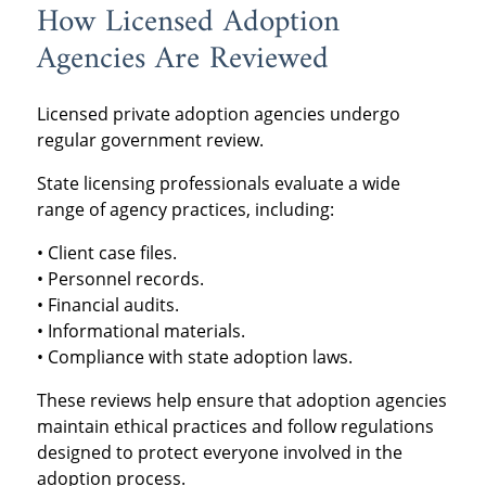
How Licensed Adoption
Agencies Are Reviewed
Licensed private adoption agencies undergo
regular government review.
State licensing professionals evaluate a wide
range of agency practices, including:
• Client case files.
• Personnel records.
• Financial audits.
• Informational materials.
• Compliance with state adoption laws.
These reviews help ensure that adoption agencies
maintain ethical practices and follow regulations
designed to protect everyone involved in the
adoption process.