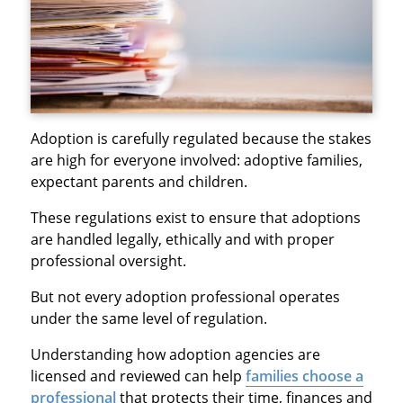
Adoption is carefully regulated because the stakes
are high for everyone involved: adoptive families,
expectant parents and children.
These regulations exist to ensure that adoptions
are handled legally, ethically and with proper
professional oversight.
But not every adoption professional operates
under the same level of regulation.
Understanding how adoption agencies are
licensed and reviewed can help
families choose a
professional
that protects their time, finances and