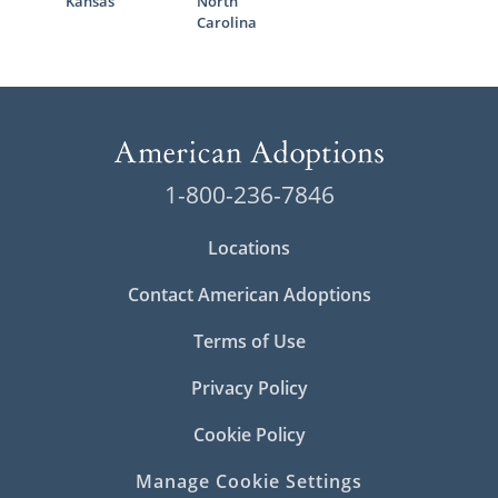
Kansas
North
Carolina
1-800-236-7846
Locations
Contact American Adoptions
Terms of Use
Privacy Policy
Cookie Policy
Manage Cookie Settings