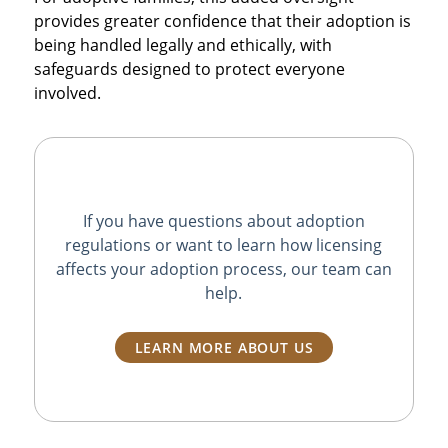
provides greater confidence that their adoption is
being handled legally and ethically, with
safeguards designed to protect everyone
involved.
If you have questions about adoption
regulations or want to learn how licensing
affects your adoption process, our team can
help.
LEARN MORE ABOUT US