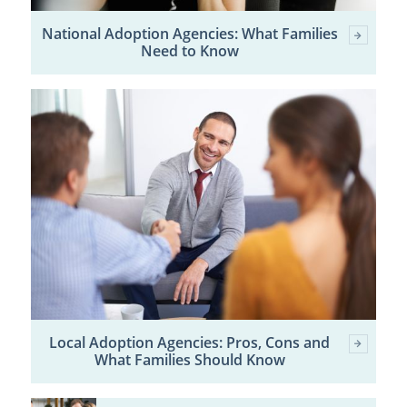
National Adoption Agencies: What Families
Need to Know
Local Adoption Agencies: Pros, Cons and
What Families Should Know