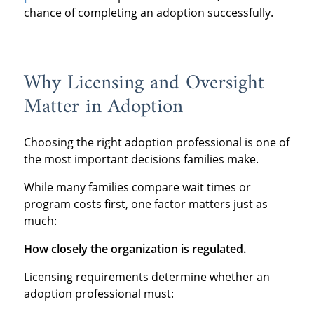
chance of completing an adoption successfully.
Why Licensing and Oversight
Matter in Adoption
Choosing the right adoption professional is one of
the most important decisions families make.
While many families compare wait times or
program costs first, one factor matters just as
much:
How closely the organization is regulated.
Licensing requirements determine whether an
adoption professional must: