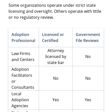
Some organizations operate under strict state
licensing and oversight. Others operate with little
or no regulatory review.
Adoption
Licensed or
Government
Professional
Certified
File Reviews
Attorney
Law Firms
licensed by
No
and Centers
state bar
Adoption
Facilitators
No
No
or
Consultants
Local
Adoption
Yes
Yes
Agencies