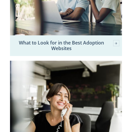
What to Look for in the Best Adoption
Websites