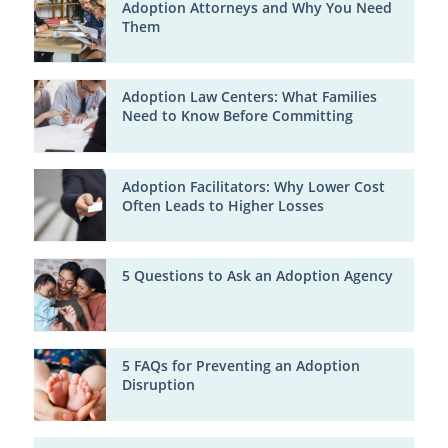
Adoption Attorneys and Why You Need
Them
Adoption Law Centers: What Families
Need to Know Before Committing
Adoption Facilitators: Why Lower Cost
Often Leads to Higher Losses
5 Questions to Ask an Adoption Agency
5 FAQs for Preventing an Adoption
Disruption