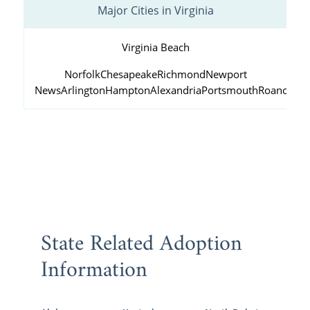
Major Cities in Virginia
Virginia Beach
Norfolk
Chesapeake
Richmond
Newport
News
Arlington
Hampton
Alexandria
Portsmouth
Roanoke
State Related Adoption
Information