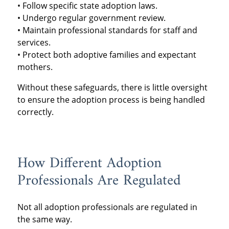
• Follow specific state adoption laws.
• Undergo regular government review.
• Maintain professional standards for staff and
services.
• Protect both adoptive families and expectant
mothers.
Without these safeguards, there is little oversight
to ensure the adoption process is being handled
correctly.
How Different Adoption
Professionals Are Regulated
Not all adoption professionals are regulated in
the same way.