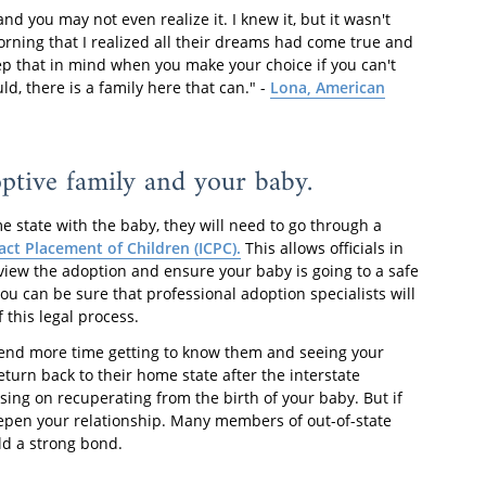
 you may not even realize it. I knew it, but it wasn't
orning that I realized all their dreams had come true and
ep that in mind when you make your choice if you can't
ld, there is a family here that can." -
Lona, American
ptive family and your baby.
e state with the baby, they will need to go through a
ct Placement of Children (ICPC).
This allows officials in
view the adoption and ensure your baby is going to a safe
 can be sure that professional adoption specialists will
 this legal process.
spend more time getting to know them and seeing your
eturn back to their home state after the interstate
sing on recuperating from the birth of your baby. But if
deepen your relationship. Many members of out-of-state
ild a strong bond.