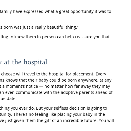
 family have expressed what a great opportunity it was to
 born was just a really beautiful thing.”
getting to know them in person can help reassure you that
 at the hospital.
choose will travel to the hospital for placement. Every
ns knows that their baby could be born anywhere, at any
l at a moment’s notice — no matter how far away they may
ou can even communicate with the adoptive parents ahead of
due date.
hing you ever do. But your selfless decision is going to
tunity. There’s no feeling like placing your baby in the
e just given them the gift of an incredible future. You will