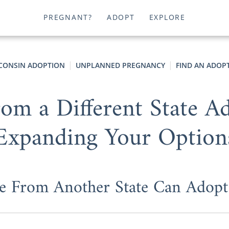
PREGNANT?
ADOPT
EXPLORE
CONSIN ADOPTION
UNPLANNED PREGNANCY
FIND AN ADOPT
om a Different State 
Expanding Your Option
e From Another State Can Adopt