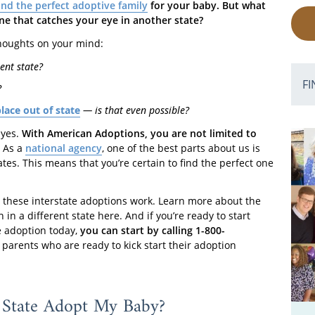
ind the perfect adoptive family
for your baby. But what
 one that catches your eye in another state?
 thoughts on your mind:
ent state?
FI
?
ace out of state
— is that even possible?
 yes.
With American Adoptions, you are not limited to
As a
national agency
, one of the best parts about us is
ates. This means that you’re certain to find the perfect one
w these interstate adoptions work. Learn more about the
in a different state here. And if you’re ready to start
te adoption today,
you can start by calling 1-800-
parents who are ready to kick start their adoption
State Adopt My Baby?