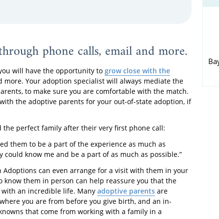
through phone calls, email and more.
Ba
ou will have the opportunity to
grow close with the
d more. Your adoption specialist will always mediate the
parents, to make sure you are comfortable with the match.
with the adoptive parents for your out-of-state adoption, if
 the perfect family after their very first phone call:
ted them to be a part of the experience as much as
ey could know me and be a part of as much as possible.”
n Adoptions can even arrange for a visit with them in your
to know them in person can help reassure you that the
 with an incredible life. Many
adoptive parents
are
 where you are from before you give birth, and an in-
knowns that come from working with a family in a