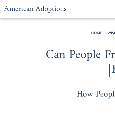
Skip to content
HOME
WIS
Can People Fr
[
How Peopl