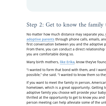
Step 2: Get to know the family 
No matter how much distance may separate you, y
adoptive parents
through phone calls, emails, an
first conversation between you and the adoptive 
From there, you can conduct a direct relationship 
you are comfortable doing so.
Many birth mothers,
like Erika
, know they’ve found
“I wanted to form that bond with them, and I wan
possible,” she said. “I wanted to know them so th
If you want to meet the family in person, America
hometown, which is a great opportunity. Getting 
adoptive family you choose will provide your baby
thrilled at the opportunity to get to know you and
person meeting can help alleviate some of the un