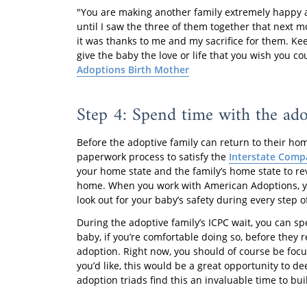
"You are making another family extremely happy and
until I saw the three of them together that next m
it was thanks to me and my sacrifice for them. Ke
give the baby the love or life that you wish you cou
Adoptions Birth Mother
Step 4: Spend time with the ado
Before the adoptive family can return to their hom
paperwork process to satisfy the
Interstate Compa
your home state and the family’s home state to re
home. When you work with American Adoptions, you
look out for your baby’s safety during every step of
During the adoptive family’s ICPC wait, you can 
baby, if you’re comfortable doing so, before they r
adoption. Right now, you should of course be focu
you’d like, this would be a great opportunity to 
adoption triads find this an invaluable time to bu