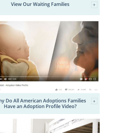
View Our Waiting Families
y Do All American Adoptions Families
Have an Adoption Profile Video?