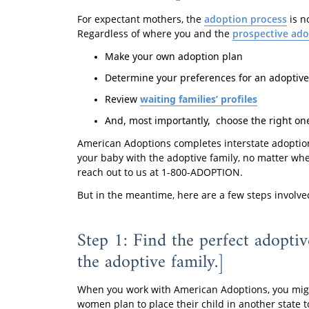
For expectant mothers, the
adoption process
is n
Regardless of where you and the
prospective ado
Make your own adoption plan
Determine your preferences for an adoptive
Review
waiting families’ profiles
And, most importantly, choose the right one
American Adoptions completes interstate adoption
your baby with the adoptive family, no matter wher
reach out to us at 1-800-ADOPTION.
But in the meantime, here are a few steps involve
Step 1: Find the perfect adopti
the adoptive family.]
When you work with American Adoptions, you migh
women plan to place their child in another state t