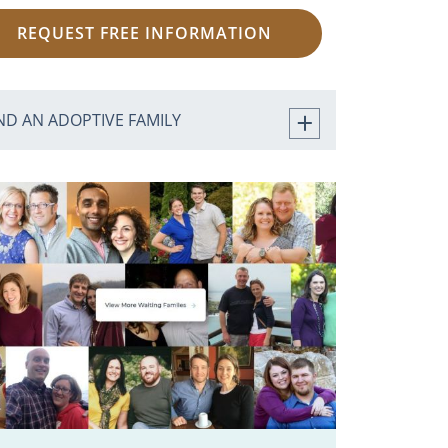
REQUEST FREE INFORMATION
ND AN ADOPTIVE FAMILY