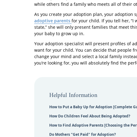
while others find a family who meets all of their 
As you create your adoption plan, your adoption s
adoptive parents
for your child. If you tell her, 
state,” she will only present families that meet 
your baby to grow up in.
Your adoption specialist will present profiles of 
want for your child. You can decide that people 
change your mind and select a local family instea
you’re looking for, you will absolutely find the perfe
Helpful Information
How to Put a Baby Up for Adoption [Complete G
How Do Children Feel About Being Adopted?
How to Find Adoptive Parents [Choosing the Per
Do Mothers "Get Paid" for Adoption?