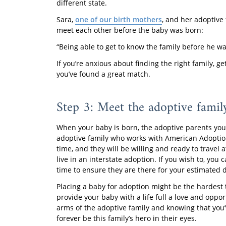
different state.
Sara,
one of our birth mothers
, and her adoptive
meet each other before the baby was born:
“Being able to get to know the family before he was
If you’re anxious about finding the right family, 
you’ve found a great match.
Step 3: Meet the adoptive family
When your baby is born, the adoptive parents you 
adoptive family who works with American Adoptio
time, and they will be willing and ready to trave
live in an interstate adoption. If you wish to, y
time to ensure they are there for your estimated 
Placing a baby for adoption might be the hardest t
provide your baby with a life full a love and oppor
arms of the adoptive family and knowing that you’v
forever be this family’s hero in their eyes.