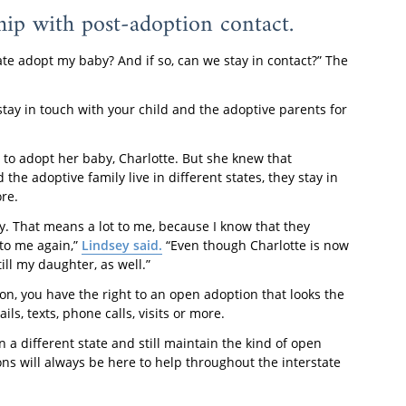
hip with post-adoption contact.
e adopt my baby? And if so, can we stay in contact?” The
stay in touch with your child and the adoptive parents for
 to adopt her baby, Charlotte. But she knew that
e adoptive family live in different states, they stay in
re.
ly. That means a lot to me, because I know that they
 to me again,”
Lindsey said.
“Even though Charlotte is now
ll my daughter, as well.”
on, you have the right to an open adoption that looks the
ls, texts, phone calls, visits or more.
n a different state and still maintain the kind of open
s will always be here to help throughout the interstate