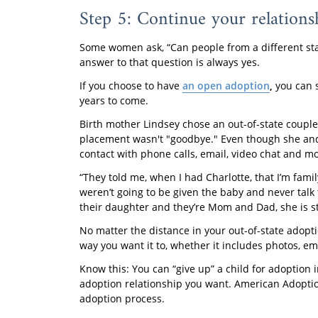
Step 5: Continue your relations
Some women ask, “Can people from a different stat
answer to that question is always yes.
If you choose to have
an open adoption
,
you can 
years to come.
Birth mother Lindsey chose an out-of-state couple
placement wasn't "goodbye." Even though she and th
contact with phone calls, email, video chat and mo
“They told me, when I had Charlotte, that I’m fami
weren’t going to be given the baby and never talk
their daughter and they’re Mom and Dad, she is sti
No matter the distance in your out-of-state adopti
way you want it to, whether it includes photos, emai
Know this: You can “give up” a child for adoption i
adoption relationship you want. American Adoption
adoption process.