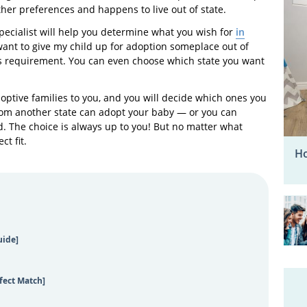
other preferences and happens to live out of state.
pecialist will help you determine what you wish for
in
“I want to give my child up for adoption someplace out of
this requirement. You can even choose which state you want
adoptive families to you, and you will decide which ones you
from another state can adopt your baby — or you can
d. The choice is always up to you! But no matter what
ct fit.
Ho
uide]
fect Match]