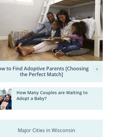
w to Find Adoptive Parents [Choosing
the Perfect Match]
How Many Couples are Waiting to
Adopt a Baby?
Major Cities in Wisconsin