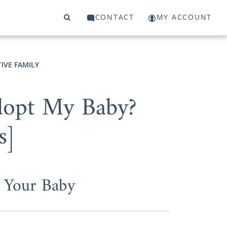
CONTACT
MY ACCOUNT
IVE FAMILY
Adopt My Baby?
s]
 Your Baby