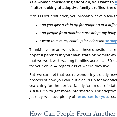
As a woman considering adoption, you want to
f
if, after looking at adoptive family profiles, the
If this is your situation, you probably have a few
Can you give a child up for adoption in a differ
Can people from another state adopt my baby
I want to give my child up for adoption
somepl
Thankfully, the answers to all these questions are
hopeful parents in your own state or hometown.
that we work with waiting families across all 50 st
for your child — regardless of where they live.
But, we can bet that you’re wondering exactly ho
process of how you can put a child up for adoption 
searching for the perfect family for an out-of-sta
ADOPTION to get more information.
For adoptive 
journey, we have plenty of
resources for you
, too.
How Can People From Another 