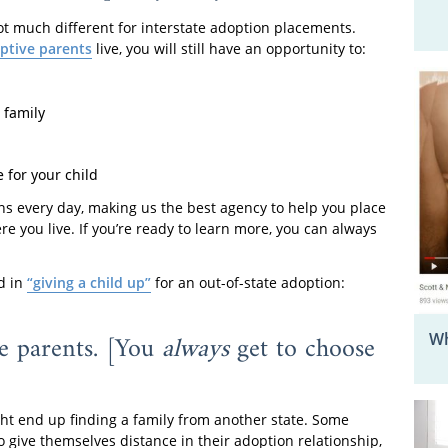
ot much different for interstate adoption placements.
ptive parents
live, you will still have an opportunity to:
 family
 for your child
s every day, making us the best agency to help you place
e you live. If you’re ready to learn more, you can always
d in
“giving a child up”
for an out-of-state adoption:
ve parents. [You
always
get to choose
Wh
t end up finding a family from another state. Some
o give themselves distance in their adoption relationship,