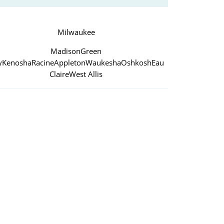
Milwaukee
Madison
Green
y
Kenosha
Racine
Appleton
Waukesha
Oshkosh
Eau
Claire
West Allis