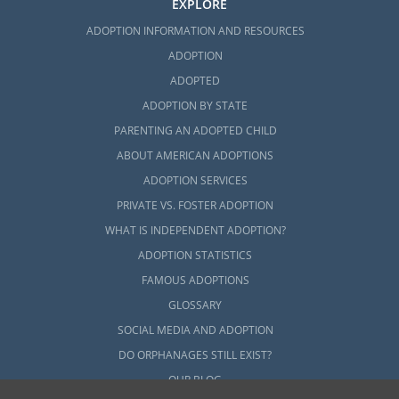
EXPLORE
ADOPTION INFORMATION AND RESOURCES
ADOPTION
ADOPTED
ADOPTION BY STATE
PARENTING AN ADOPTED CHILD
ABOUT AMERICAN ADOPTIONS
ADOPTION SERVICES
PRIVATE VS. FOSTER ADOPTION
WHAT IS INDEPENDENT ADOPTION?
ADOPTION STATISTICS
FAMOUS ADOPTIONS
GLOSSARY
SOCIAL MEDIA AND ADOPTION
DO ORPHANAGES STILL EXIST?
OUR BLOG