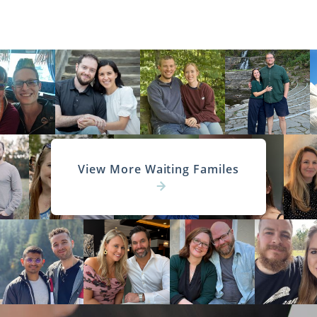
View More Waiting Familes