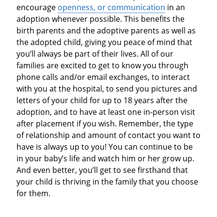
encourage
openness, or communication
in an
adoption whenever possible. This benefits the
birth parents and the adoptive parents as well as
the adopted child, giving you peace of mind that
you’ll always be part of their lives. All of our
families are excited to get to know you through
phone calls and/or email exchanges, to interact
with you at the hospital, to send you pictures and
letters of your child for up to 18 years after the
adoption, and to have at least one in-person visit
after placement if you wish. Remember, the type
of relationship and amount of contact you want to
have is always up to you! You can continue to be
in your baby’s life and watch him or her grow up.
And even better, you’ll get to see firsthand that
your child is thriving in the family that you choose
for them.