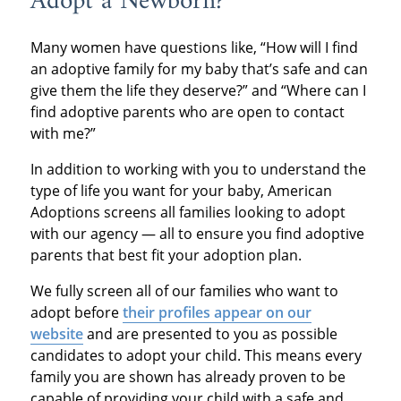
Adopt a Newborn?
Many women have questions like, “How will I find
an adoptive family for my baby that’s safe and can
give them the life they deserve?” and “Where can I
find adoptive parents who are open to contact
with me?”
In addition to working with you to understand the
type of life you want for your baby, American
Adoptions screens all families looking to adopt
with our agency — all to ensure you find adoptive
parents that best fit your adoption plan.
We fully screen all of our families who want to
adopt before
their profiles appear on our
website
and are presented to you as possible
candidates to adopt your child. This means every
family you are shown has already proven to be
capable of providing your child with a safe and