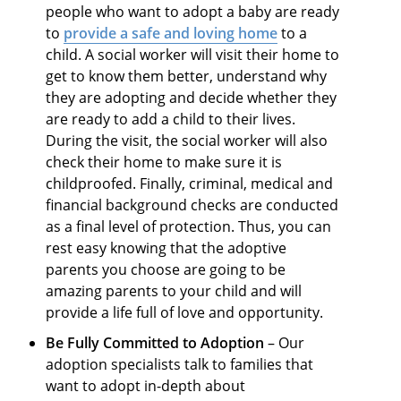
people who want to adopt a baby are ready
to
provide a safe and loving home
to a
child. A social worker will visit their home to
get to know them better, understand why
they are adopting and decide whether they
are ready to add a child to their lives.
During the visit, the social worker will also
check their home to make sure it is
childproofed. Finally, criminal, medical and
financial background checks are conducted
as a final level of protection. Thus, you can
rest easy knowing that the adoptive
parents you choose are going to be
amazing parents to your child and will
provide a life full of love and opportunity.
Be Fully Committed to Adoption
– Our
adoption specialists talk to families that
want to adopt in-depth about