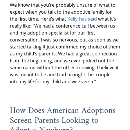
We know that you’re probably unsure of what to
expect when you talk to the adoptive family for
the first time. Here’s what
Kelly has said
what it’s
really like: “We had a conference call between us
and my adoption specialist for our first
conversation. I was so nervous, but as soon as we
started talking it just confirmed my choice of them
as my child’s parents. We had a great connection
from the beginning, and we even picked out the
same name without the other knowing. I believe it
was meant to be and God brought this couple
into my life for my child and vice versa.”
How Does American Adoptions
Screen Parents Looking to