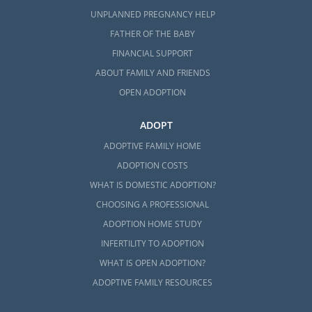
UNPLANNED PREGNANCY HELP
FATHER OF THE BABY
FINANCIAL SUPPORT
ABOUT FAMILY AND FRIENDS
OPEN ADOPTION
ADOPT
ADOPTIVE FAMILY HOME
ADOPTION COSTS
WHAT IS DOMESTIC ADOPTION?
CHOOSING A PROFESSIONAL
ADOPTION HOME STUDY
INFERTILITY TO ADOPTION
WHAT IS OPEN ADOPTION?
ADOPTIVE FAMILY RESOURCES