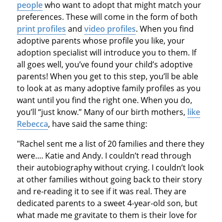
people
who want to adopt that might match your
preferences. These will come in the form of both
print profiles
and
video profiles
. When you find
adoptive parents whose profile you like, your
adoption specialist will introduce you to them. If
all goes well, you’ve found your child’s adoptive
parents! When you get to this step, you’ll be able
to look at as many adoptive family profiles as you
want until you find the right one. When you do,
you’ll “just know.” Many of our birth mothers,
like
Rebecca
, have said the same thing:
"Rachel sent me a list of 20 families and there they
were.... Katie and Andy. I couldn’t read through
their autobiography without crying. I couldn’t look
at other families without going back to their story
and re-reading it to see if it was real. They are
dedicated parents to a sweet 4-year-old son, but
what made me gravitate to them is their love for