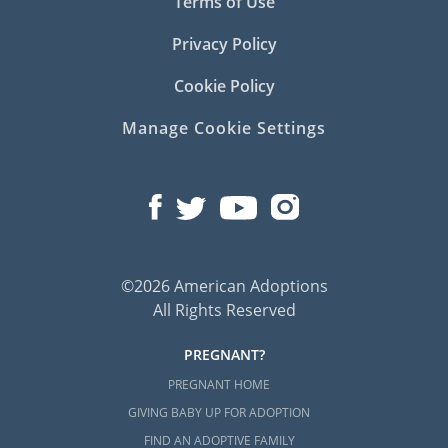
Terms of Use
Privacy Policy
Cookie Policy
Manage Cookie Settings
©2026 American Adoptions
All Rights Reserved
PREGNANT?
PREGNANT HOME
GIVING BABY UP FOR ADOPTION
FIND AN ADOPTIVE FAMILY