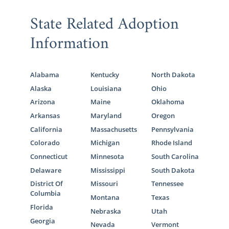
State Related Adoption
Information
Alabama
Kentucky
North Dakota
Alaska
Louisiana
Ohio
Arizona
Maine
Oklahoma
Arkansas
Maryland
Oregon
California
Massachusetts
Pennsylvania
Colorado
Michigan
Rhode Island
Connecticut
Minnesota
South Carolina
Delaware
Mississippi
South Dakota
District Of
Missouri
Tennessee
Columbia
Montana
Texas
Florida
Nebraska
Utah
Georgia
Nevada
Vermont