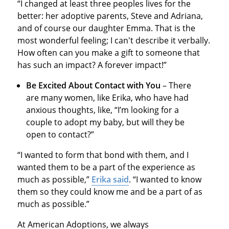
“I changed at least three peoples lives for the
better: her adoptive parents, Steve and Adriana,
and of course our daughter Emma. That is the
most wonderful feeling; I can't describe it verbally.
How often can you make a gift to someone that
has such an impact? A forever impact!”
Be Excited About Contact with You
– There
are many women, like Erika, who have had
anxious thoughts, like, “I’m looking for a
couple to adopt my baby, but will they be
open to contact?”
“I wanted to form that bond with them, and I
wanted them to be a part of the experience as
much as possible,”
Erika said
. “I wanted to know
them so they could know me and be a part of as
much as possible.”
At American Adoptions, we always