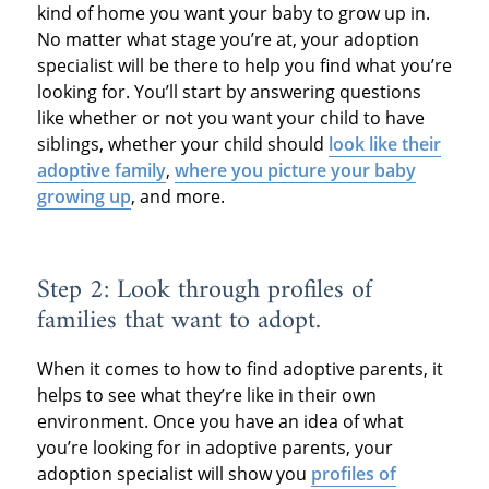
kind of home you want your baby to grow up in.
No matter what stage you’re at, your adoption
specialist will be there to help you find what you’re
looking for. You’ll start by answering questions
like whether or not you want your child to have
siblings, whether your child should
look like their
adoptive family
,
where you picture your baby
growing up
, and more.
Step 2: Look through profiles of
families that want to adopt.
When it comes to how to find adoptive parents, it
helps to see what they’re like in their own
environment. Once you have an idea of what
you’re looking for in adoptive parents, your
adoption specialist will show you
profiles of