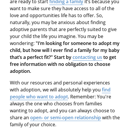
are ready to start
finding a family
it’s because you
want to make sure they have access to all of the
love and opportunities life has to offer. So,
naturally, you may be anxious about finding
adoptive parents that are perfectly suited to give
your child the life you imagine. You may be
wondering:
"I’m looking for someone to adopt my
child, but how will I ever find a family for my baby
that’s a perfect fit?" Start by
contacting us
to get
free information with no obligation to choose
adoption.
With our resources and personal experiences
with adoption, we will absolutely help you
find
people who want to adopt
. Remember: You're
always the one who chooses from families
wanting to adopt, and you can always choose to
share an
open- or semi-open relationship
with the
family of your choice.