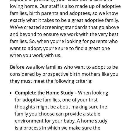
loving home. Our staff is also made up of adoptive
families, birth parents and adoptees, so we know
exactly what it takes to be a great adoptive family.
We’ve created screening standards that go above
and beyond to ensure we work with the very best
families. So, when you’re looking for parents who
want to adopt, you’re sure to find a great one
when you work with us.
Before we allow families who want to adopt to be
considered by prospective birth mothers like you,
they must meet the following criteria:
Complete the Home Study
– When looking
for adoptive families, one of your first
thoughts might be about making sure the
family you choose can provide a stable
environment for your baby. A home study
is a process in which we make sure the