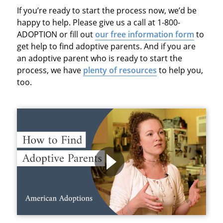
If you’re ready to start the process now, we’d be
happy to help. Please give us a call at 1-800-
ADOPTION or fill out
our free information form
to
get help to find adoptive parents. And if you are
an adoptive parent who is ready to start the
process, we have
plenty of resources
to help you,
too.