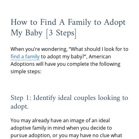
How to Find A Family to Adopt
My Baby [3 Steps]
When you’re wondering, “What should I look for to
find a family
to adopt my baby?”, American
Adoptions will have you complete the following
simple steps:
Step 1: Identify ideal couples looking to
adopt.
You may already have an image of an ideal
adoptive family in mind when you decide to
pursue adoption, or you may have no clue what