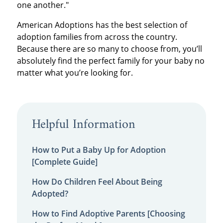
one another."
American Adoptions has the best selection of
adoption families from across the country.
Because there are so many to choose from, you’ll
absolutely find the perfect family for your baby no
matter what you’re looking for.
Helpful Information
How to Put a Baby Up for Adoption
[Complete Guide]
How Do Children Feel About Being
Adopted?
How to Find Adoptive Parents [Choosing