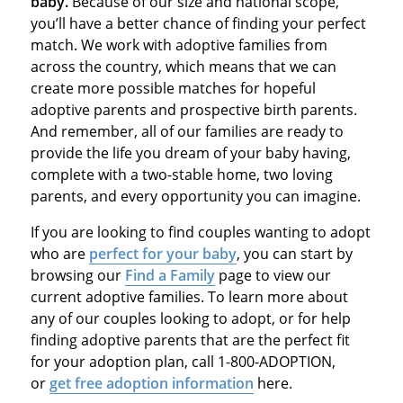
baby.
Because of our size and national scope,
you’ll have a better chance of finding your perfect
match. We work with adoptive families from
across the country, which means that we can
create more possible matches for hopeful
adoptive parents and prospective birth parents.
And remember, all of our families are ready to
provide the life you dream of your baby having,
complete with a two-stable home, two loving
parents, and every opportunity you can imagine.
If you are looking to find couples wanting to adopt
who are
perfect for your baby
, you can start by
browsing our
Find a Family
page to view our
current adoptive families. To learn more about
any of our couples looking to adopt, or for help
finding adoptive parents that are the perfect fit
for your adoption plan, call 1-800-ADOPTION,
or
get free adoption information
here.