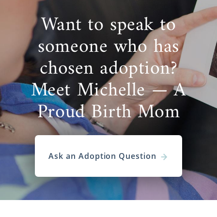
Want to speak to
someone who has
chosen adoption?
Meet Michelle — A
Proud Birth Mom
Ask an Adoption Question