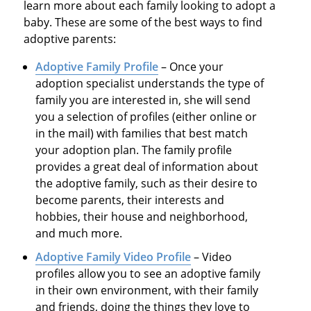
learn more about each family looking to adopt a
baby. These are some of the best ways to find
adoptive parents:
Adoptive Family Profile
– Once your
adoption specialist understands the type of
family you are interested in, she will send
you a selection of profiles (either online or
in the mail) with families that best match
your adoption plan. The family profile
provides a great deal of information about
the adoptive family, such as their desire to
become parents, their interests and
hobbies, their house and neighborhood,
and much more.
Adoptive Family Video Profile
– Video
profiles allow you to see an adoptive family
in their own environment, with their family
and friends, doing the things they love to