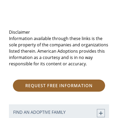
Disclaimer
Information available through these links is the
sole property of the companies and organizations
listed therein. American Adoptions provides this
information as a courtesy and is in no way
responsible for its content or accuracy.
REQUEST FREE INFORMATION
FIND AN ADOPTIVE FAMILY