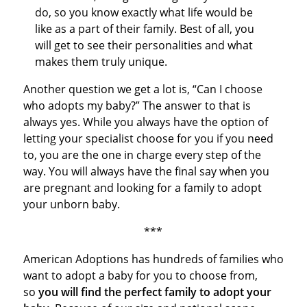
do, so you know exactly what life would be
like as a part of their family. Best of all, you
will get to see their personalities and what
makes them truly unique.
Another question we get a lot is, “Can I choose
who adopts my baby?” The answer to that is
always yes. While you always have the option of
letting your specialist choose for you if you need
to, you are the one in charge every step of the
way. You will always have the final say when you
are pregnant and looking for a family to adopt
your unborn baby.
***
American Adoptions has hundreds of families who
want to adopt a baby for you to choose from,
so
you will find the perfect family to adopt your