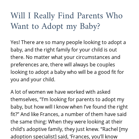
Will I Really Find Parents Who
Want to Adopt my Baby?
Yes! There are so many people looking to adopt a
baby, and the right family for your child is out
there. No matter what your circumstances and
preferences are, there will always be couples
looking to adopt a baby who will be a good fit for
you and your child.
A lot of women we have worked with asked
themselves, “I’m looking for parents to adopt my
baby, but how will I know when I’ve found the right
fit?” And like Frances, a number of them have said
the same thing: When they were looking at their
child’s adoptive family, they just knew. “Rachel [my
adoption specialist] said, ‘Frances, you’ll know