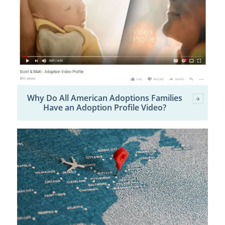
Why Do All American Adoptions Families
Have an Adoption Profile Video?