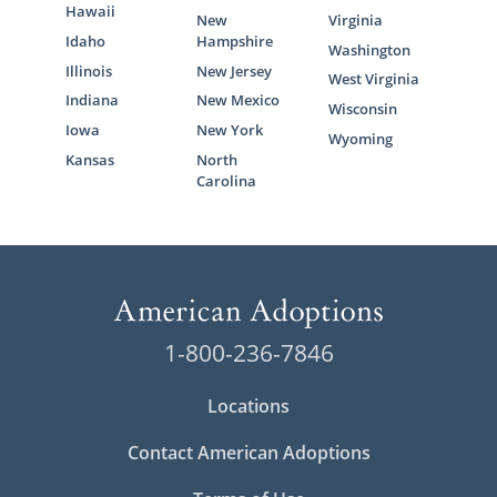
Hawaii
New
Virginia
Idaho
Hampshire
Washington
Illinois
New Jersey
West Virginia
Indiana
New Mexico
Wisconsin
Iowa
New York
Wyoming
Kansas
North
Carolina
1-800-236-7846
Locations
Contact American Adoptions