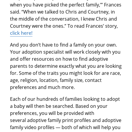
when you have picked the perfect family,’” Frances
said. “When we talked to Chris and Courtney, in
the middle of the conversation, I knew Chris and
Courtney were the ones.” To read Frances’ story,
click here!
And you don’t have to find a family on your own.
Your adoption specialist will work closely with you
and offer resources on how to find adoptive
parents to determine exactly what you are looking
for. Some of the traits you might look for are race,
age, religion, location, family size, contact
preferences and much more.
Each of our hundreds of families looking to adopt
a baby will then be searched. Based on your
preferences, you will be provided with
several adoptive family print profiles and adoptive
family video profiles — both of which will help you