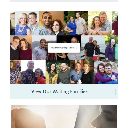
View Our Waiting Families