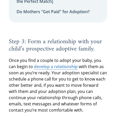
the Perfect Match]
Do Mothers "Get Paid" for Adoption?
Step 3: Form a relationship with your
child’s prospective adoptive family.
Once you find a couple to adopt your baby, you
can begin to
develop a relationship
with them as
soon as you’re ready. Your adoption specialist can
schedule a phone call for you to get to know each
other better and, if you want to move forward
with them and your adoption plan, you can
continue your relationship through phone calls,
emails, text messages and whatever forms of
contact you’re most comfortable with.