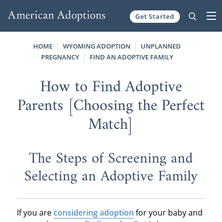
Get Started
Skip to content
HOME
WYOMING ADOPTION
UNPLANNED
PREGNANCY
FIND AN ADOPTIVE FAMILY
How to Find Adoptive
Parents [Choosing the Perfect
Match]
The Steps of Screening and
Selecting an Adoptive Family
If you are
considering adoption
for your baby and