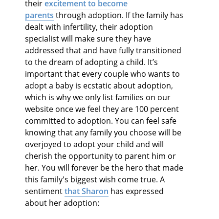
their
excitement to become
parents
through adoption. If the family has
dealt with infertility, their adoption
specialist will make sure they have
addressed that and have fully transitioned
to the dream of adopting a child. It’s
important that every couple who wants to
adopt a baby is ecstatic about adoption,
which is why we only list families on our
website once we feel they are 100 percent
committed to adoption. You can feel safe
knowing that any family you choose will be
overjoyed to adopt your child and will
cherish the opportunity to parent him or
her. You will forever be the hero that made
this family's biggest wish come true. A
sentiment
that Sharon
has expressed
about her adoption: