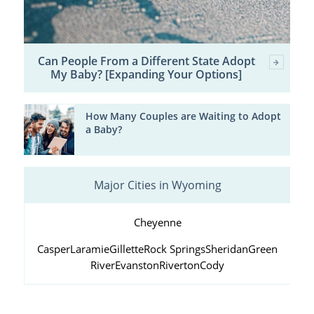
Can People From a Different State Adopt
My Baby? [Expanding Your Options]
How Many Couples are Waiting to Adopt
a Baby?
Major Cities in Wyoming
Cheyenne
Casper
Laramie
Gillette
Rock Springs
Sheridan
Green
River
Evanston
Riverton
Cody