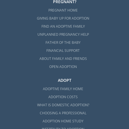
PREGNANT?
PREGNANT HOME
GIVING BABY UP FOR ADOPTION
FIND AN ADOPTIVE FAMILY
UNPLANNED PREGNANCY HELP
FATHER OF THE BABY
FINANCIAL SUPPORT
ABOUT FAMILY AND FRIENDS
OPEN ADOPTION
ADOPT
ADOPTIVE FAMILY HOME
ADOPTION COSTS
WHAT IS DOMESTIC ADOPTION?
CHOOSING A PROFESSIONAL
ADOPTION HOME STUDY