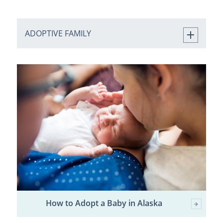
ADOPTIVE FAMILY
How to Adopt a Baby in Alaska