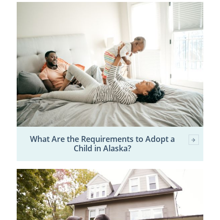
What Are the Requirements to Adopt a
Child in Alaska?