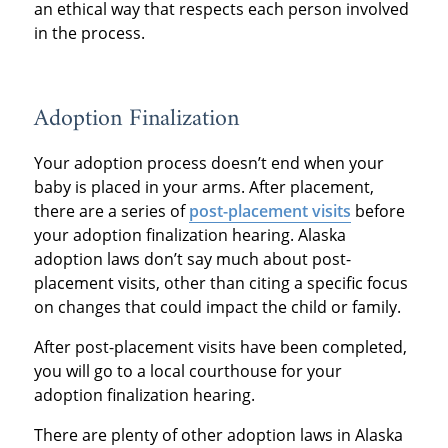
an ethical way that respects each person involved
in the process.
Adoption Finalization
Your adoption process doesn’t end when your
baby is placed in your arms. After placement,
there are a series of
post-placement visits
before
your adoption finalization hearing. Alaska
adoption laws don’t say much about post-
placement visits, other than citing a specific focus
on changes that could impact the child or family.
After post-placement visits have been completed,
you will go to a local courthouse for your
adoption finalization hearing.
There are plenty of other adoption laws in Alaska