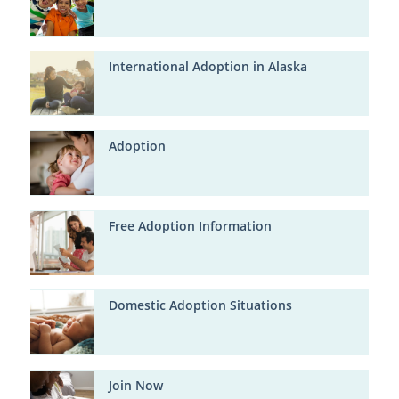
International Adoption in Alaska
Adoption
Free Adoption Information
Domestic Adoption Situations
Join Now