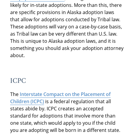
likely for in-state adoptions. More than this, there
are specific provisions in Alaska adoption laws
that allow for adoptions conducted by Tribal law.
These adoptions will vary on a case-by-case basis,
as Tribal law can be very different than U.S. law.
This is unique to Alaska adoption laws, and it is
something you should ask your adoption attorney
about.
ICPC
The
Interstate Compact on the Placement of
Children (ICPC)
is a federal regulation that all
states abide by. ICPC creates an accepted
standard for adoptions that involve more than
one state, which would apply to you if the child
you are adopting will be born in a different state.