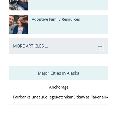
Adoptive Family Resources
MORE ARTICLES ...
Major Cities in Alaska
Anchorage
Fairbanks
Juneau
College
Ketchikan
Sitka
Wasilla
Kenai
Kodiak