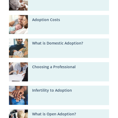
Adoption Costs
What is Domestic Adoption?
Choosing a Professional
Infertility to Adoption
What is Open Adoption?