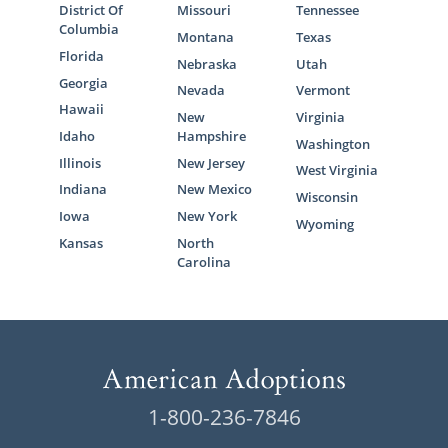
District Of
Missouri
Tennessee
Columbia
Montana
Texas
Florida
Nebraska
Utah
Georgia
Nevada
Vermont
Hawaii
New
Virginia
Idaho
Hampshire
Washington
Illinois
New Jersey
West Virginia
Indiana
New Mexico
Wisconsin
Iowa
New York
Wyoming
Kansas
North
Carolina
1-800-236-7846