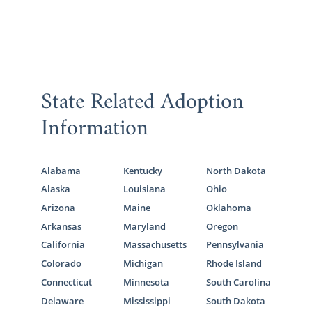
State Related Adoption
Information
Alabama
Kentucky
North Dakota
Alaska
Louisiana
Ohio
Arizona
Maine
Oklahoma
Arkansas
Maryland
Oregon
California
Massachusetts
Pennsylvania
Colorado
Michigan
Rhode Island
Connecticut
Minnesota
South Carolina
Delaware
Mississippi
South Dakota