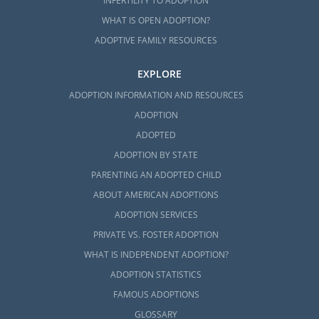
INFERTILITY TO ADOPTION
WHAT IS OPEN ADOPTION?
ADOPTIVE FAMILY RESOURCES
EXPLORE
ADOPTION INFORMATION AND RESOURCES
ADOPTION
ADOPTED
ADOPTION BY STATE
PARENTING AN ADOPTED CHILD
ABOUT AMERICAN ADOPTIONS
ADOPTION SERVICES
PRIVATE VS. FOSTER ADOPTION
WHAT IS INDEPENDENT ADOPTION?
ADOPTION STATISTICS
FAMOUS ADOPTIONS
GLOSSARY