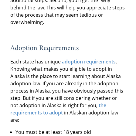
additional steps. Second, you’ll get the “why”
behind the law. This will help you appreciate steps
of the process that may seem tedious or
overwhelming.
Adoption Requirements
Each state has unique
adoption requirements
.
Knowing what makes you eligible to adopt in
Alaska is the place to start learning about Alaska
adoption law. If you are already in the adoption
process in Alaska, you have obviously passed this
step. But if you are still considering whether or
not adoption in Alaska is right for you,
the
requirements to adopt
in Alaskan adoption law
are:
You must be at least 18 years old