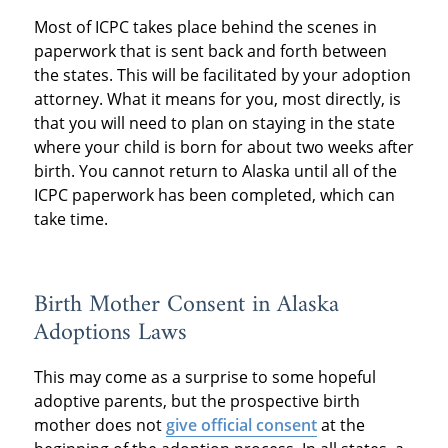
Most of ICPC takes place behind the scenes in
paperwork that is sent back and forth between
the states. This will be facilitated by your adoption
attorney. What it means for you, most directly, is
that you will need to plan on staying in the state
where your child is born for about two weeks after
birth. You cannot return to Alaska until all of the
ICPC paperwork has been completed, which can
take time.
Birth Mother Consent in Alaska
Adoptions Laws
This may come as a surprise to some hopeful
adoptive parents, but the prospective birth
mother does not
give official consent
at the