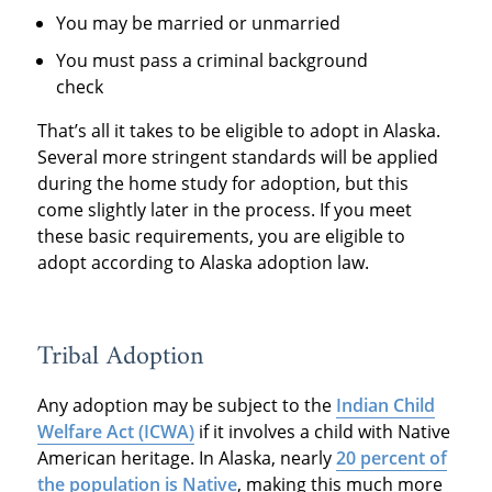
You may be married or unmarried
You must pass a criminal background
check
That’s all it takes to be eligible to adopt in Alaska.
Several more stringent standards will be applied
during the home study for adoption, but this
come slightly later in the process. If you meet
these basic requirements, you are eligible to
adopt according to Alaska adoption law.
Tribal Adoption
Any adoption may be subject to the
Indian Child
Welfare Act (ICWA)
if it involves a child with Native
American heritage. In Alaska, nearly
20 percent of
the population is Native
, making this much more