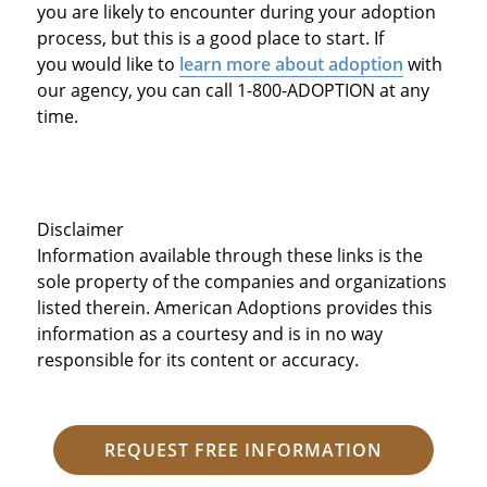
you are likely to encounter during your adoption
process, but this is a good place to start. If
you would like to
learn more about adoption
with
our agency, you can call 1-800-ADOPTION at any
time.
Disclaimer
Information available through these links is the
sole property of the companies and organizations
listed therein. American Adoptions provides this
information as a courtesy and is in no way
responsible for its content or accuracy.
REQUEST FREE INFORMATION