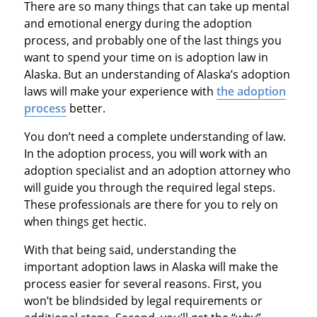
There are so many things that can take up mental
and emotional energy during the adoption
process, and probably one of the last things you
want to spend your time on is adoption law in
Alaska. But an understanding of Alaska’s adoption
laws will make your experience with
the adoption
process
better.
You don’t need a complete understanding of law.
In the adoption process, you will work with an
adoption specialist and an adoption attorney who
will guide you through the required legal steps.
These professionals are there for you to rely on
when things get hectic.
With that being said, understanding the
important adoption laws in Alaska will make the
process easier for several reasons. First, you
won’t be blindsided by legal requirements or