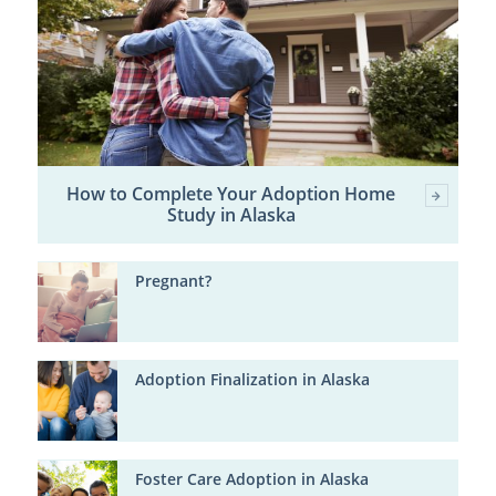
How to Complete Your Adoption Home
Study in Alaska
Pregnant?
Adoption Finalization in Alaska
Foster Care Adoption in Alaska