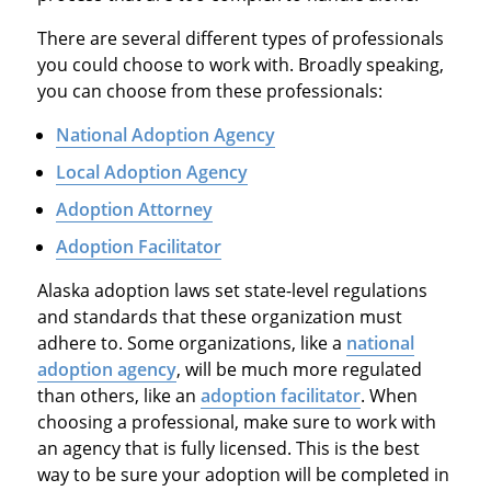
There are several different types of professionals
you could choose to work with. Broadly speaking,
you can choose from these professionals:
National Adoption Agency
Local Adoption Agency
Adoption Attorney
Adoption Facilitator
Alaska adoption laws set state-level regulations
and standards that these organization must
adhere to. Some organizations, like a
national
adoption agency
, will be much more regulated
than others, like an
adoption facilitator
. When
choosing a professional, make sure to work with
an agency that is fully licensed. This is the best
way to be sure your adoption will be completed in