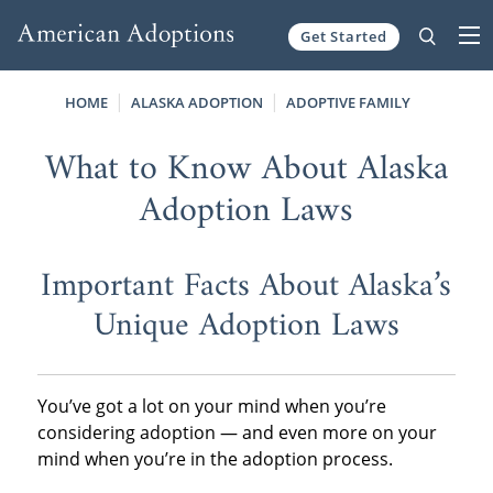
Get Started
Skip to content
HOME
ALASKA ADOPTION
ADOPTIVE FAMILY
What to Know About Alaska
Adoption Laws
Important Facts About Alaska’s
Unique Adoption Laws
You’ve got a lot on your mind when you’re
considering adoption — and even more on your
mind when you’re in the adoption process.