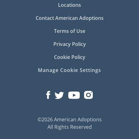
Locations
Contact American Adoptions
Terms of Use
Privacy Policy
Cookie Policy
Manage Cookie Settings
©2026 American Adoptions
All Rights Reserved