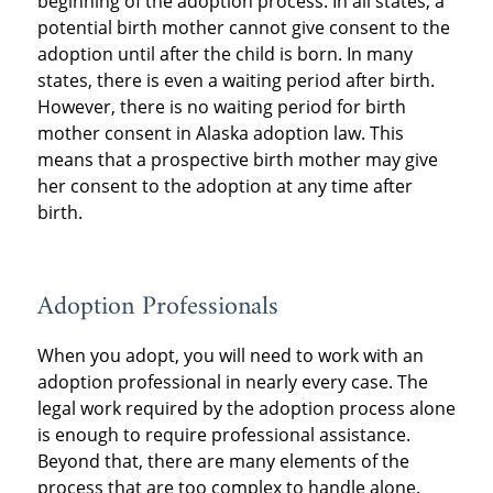
beginning of the adoption process. In all states, a
potential birth mother cannot give consent to the
adoption until after the child is born. In many
states, there is even a waiting period after birth.
However, there is no waiting period for birth
mother consent in Alaska adoption law. This
means that a prospective birth mother may give
her consent to the adoption at any time after
birth.
Adoption Professionals
When you adopt, you will need to work with an
adoption professional in nearly every case. The
legal work required by the adoption process alone
is enough to require professional assistance.
Beyond that, there are many elements of the
process that are too complex to handle alone.