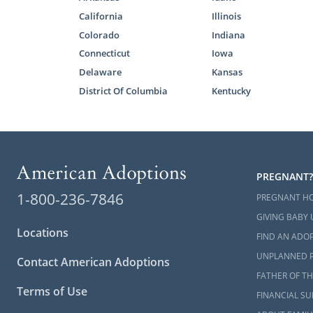
And m
California
Illinois
In addition 
Colorado
Indiana
you through
Connecticut
Iowa
attorney. Al
Delaware
Kansas
means you ca
District Of Columbia
Kentucky
Finding
As the prosp
PREGNANT?
hopeful ado
1-800-236-7846
PREGNANT H
family, you 
GIVING BABY 
Locations
When you wo
FIND AN ADOP
criteria yo
UNPLANNED 
Contact American Adoptions
profiles
that 
FATHER OF TH
adopt.
Terms of Use
FINANCIAL S