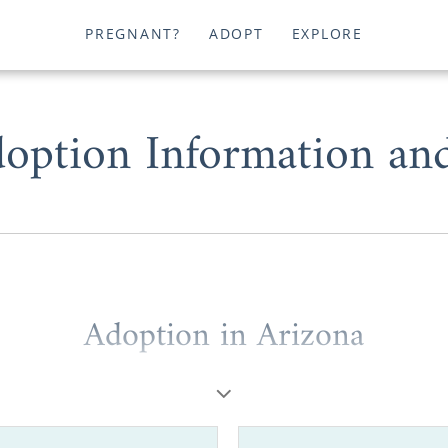
PREGNANT?
ADOPT
EXPLORE
option Information an
Adoption in Arizona