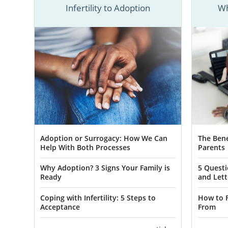
Infertility to Adoption
Wh
American A
prospective
quickly and 
You can find
below in our
specialist a
Adoption or Surrogacy: How We Can
The Bene
Help With Both Processes
Parents
ADOPTION 
Why Adoption? 3 Signs Your Family is
5 Questi
Ready
and Lett
Adoptio
Coping with Infertility: 5 Steps to
How to F
Acceptance
From
When a woma