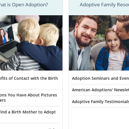
at is Open Adoption?
Adoptive Family Reso
doptions’ skilled adoption specialists have experie
 birth mothers and adoptive families complete their
Arizo
successfully.
 more detailed information about every aspect of adoptio
 listed articles section. But, if you’re ready to speak t
bout how to start your Arizona adoption right now, you ca
fits of Contact with the Birth
Adoption Seminars and Even
or
fill out our free contact form
.
American Adoptions' Newsle
ons You Have About Pictures
ers
Adoptive Family Testimonial
n Agencies for Birth Mothers in A
ind a Birth Mother to Adopt
n chooses to place her baby for
adoption in Arizona
, she