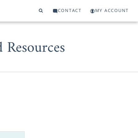
CONTACT
MY ACCOUNT
d Resources