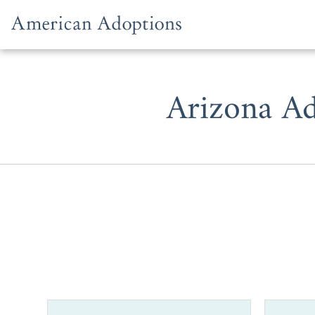
Skip to content
Arizona Ad