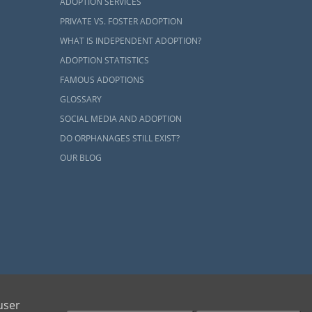
tion is that
ADOPTION SERVICES
 larger family
PRIVATE VS. FOSTER ADOPTION
sider
before
WHAT IS INDEPENDENT ADOPTION?
ADOPTION STATISTICS
FAMOUS ADOPTIONS
amilies
GLOSSARY
SOCIAL MEDIA AND ADOPTION
DO ORPHANAGES STILL EXIST?
your Arizona
OUR BLOG
mestic infant
you and your
 birth moms
 wait time.
ur home study
ents and adoptive families by educating, supporting and coordinating necessary services
user
 ensure your