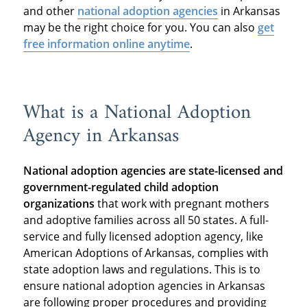
and other
national adoption agencies
in Arkansas
may be the right choice for you. You can also
get
free information online anytime
.
What is a National Adoption
Agency in Arkansas
National adoption agencies are state-licensed and
government-regulated child adoption
organizations
that work with pregnant mothers
and adoptive families across all 50 states. A full-
service and fully licensed adoption agency, like
American Adoptions of Arkansas, complies with
state adoption laws and regulations. This is to
ensure national adoption agencies in Arkansas
are following proper procedures and providing