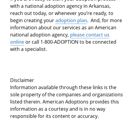
with a national adoption agency in Arkansas,
reach out today, or whenever you’re ready, to
begin creating your
adoption plan
. And, for more
information about our services as an American
national adoption agency,
please contact us
online
or call 1-800-ADOPTION to be connected
with a specialist.
Disclaimer
Information available through these links is the
sole property of the companies and organizations
listed therein. American Adoptions provides this
information as a courtesy and is in no way
responsible for its content or accuracy.