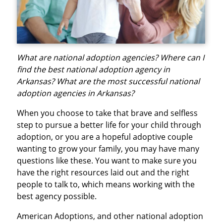
What are national adoption agencies? Where can I
find the best national adoption agency in
Arkansas? What are the most successful national
adoption agencies in Arkansas?
When you choose to take that brave and selfless
step to pursue a better life for your child through
adoption, or you are a hopeful adoptive couple
wanting to grow your family, you may have many
questions like these. You want to make sure you
have the right resources laid out and the right
people to talk to, which means working with the
best agency possible.
American Adoptions, and other national adoption