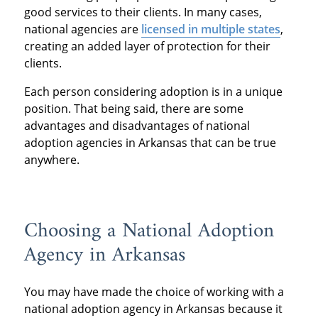
good services to their clients. In many cases,
national agencies are
licensed in multiple states
,
creating an added layer of protection for their
clients.
Each person considering adoption is in a unique
position. That being said, there are some
advantages and disadvantages of national
adoption agencies in Arkansas that can be true
anywhere.
Choosing a National Adoption
Agency in Arkansas
You may have made the choice of working with a
national adoption agency in Arkansas because it