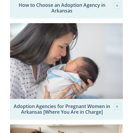
How to Choose an Adoption Agency in
Arkansas
Adoption Agencies for Pregnant Women in
Arkansas [Where You Are in Charge]