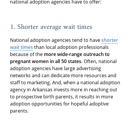
national adoption agencies have to offer:
1. Shorter average wait times
National adoption agencies tend to have
shorter
wait times
than local adoption professionals
because of the
more wide-range outreach to
pregnant women in all 50 states
. Often, national
adoption agencies have large advertising
networks and can dedicate more resources and
staff to marketing. And, when a national adoption
agency in Arkansas invests more in reaching out
to prospective birth parents, it results in more
adoption opportunities for hopeful adoptive
parents.