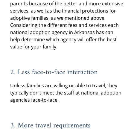
parents because of the better and more extensive
services, as well as the financial protections for
adoptive families, as we mentioned above.
Considering the different fees and services each
national adoption agency in Arkansas has can
help determine which agency will offer the best
value for your family.
2. Less face-to-face interaction
Unless families are willing or able to travel, they
typically don’t meet the staff at national adoption
agencies face-to-face.
3. More travel requirements