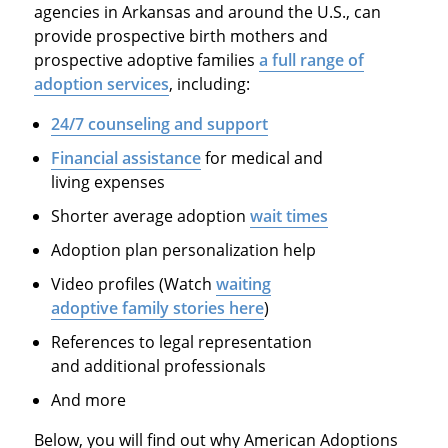
agencies in Arkansas and around the U.S., can
provide prospective birth mothers and
prospective adoptive families
a full range of
adoption services
, including:
24/7 counseling and support
Financial assistance
for medical and
living expenses
Shorter average adoption
wait times
Adoption plan personalization help
Video profiles (Watch
waiting
adoptive family stories here
)
References to legal representation
and additional professionals
And more
Below, you will find out why American Adoptions