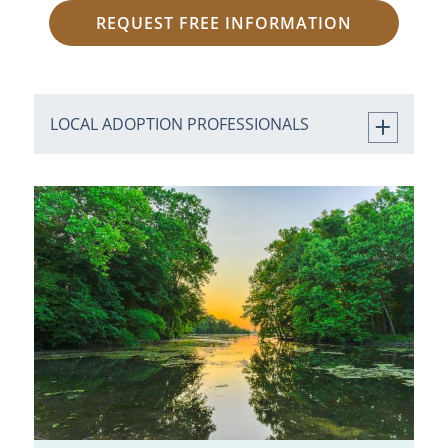
REQUEST FREE INFORMATION
LOCAL ADOPTION PROFESSIONALS