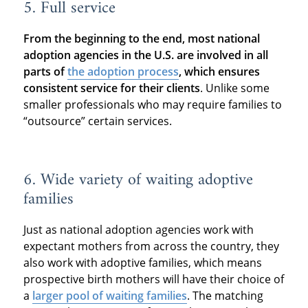
5. Full service
From the beginning to the end, most national
adoption agencies in the U.S. are involved in all
parts of
the adoption process
, which ensures
consistent service for their clients
. Unlike some
smaller professionals who may require families to
“outsource” certain services.
6. Wide variety of waiting adoptive
families
Just as national adoption agencies work with
expectant mothers from across the country, they
also work with adoptive families, which means
prospective birth mothers will have their choice of
a
larger pool of waiting families
. The matching