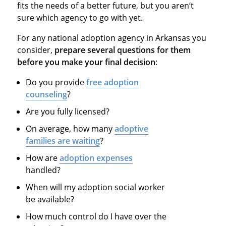
fits the needs of a better future, but you aren’t
sure which agency to go with yet.
For any national adoption agency in Arkansas you
consider,
prepare several questions for them
before you make your final decision
:
Do you provide
free adoption
counseling
?
Are you fully licensed?
On average, how many
adoptive
families are waiting
?
How are
adoption expenses
handled?
When will my adoption social worker
be available?
How much control do I have over the