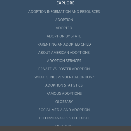
EXPLORE
ADOPTION INFORMATION AND RESOURCES
ADOPTION
ADOPTED
ADOPTION BY STATE
PARENTING AN ADOPTED CHILD
ABOUT AMERICAN ADOPTIONS
ADOPTION SERVICES
PRIVATE VS. FOSTER ADOPTION
WHAT IS INDEPENDENT ADOPTION?
ADOPTION STATISTICS
FAMOUS ADOPTIONS
GLOSSARY
SOCIAL MEDIA AND ADOPTION
DO ORPHANAGES STILL EXIST?
OUR BLOG