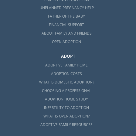
UNPLANNED PREGNANCY HELP
FATHER OF THE BABY
FINANCIAL SUPPORT
ABOUT FAMILY AND FRIENDS
OPEN ADOPTION
ADOPT
ADOPTIVE FAMILY HOME
ADOPTION COSTS
WHAT IS DOMESTIC ADOPTION?
CHOOSING A PROFESSIONAL
ADOPTION HOME STUDY
INFERTILITY TO ADOPTION
WHAT IS OPEN ADOPTION?
ADOPTIVE FAMILY RESOURCES