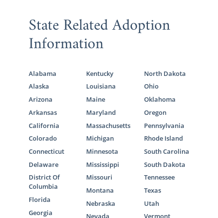
State Related Adoption
Information
Alabama
Kentucky
North Dakota
Alaska
Louisiana
Ohio
Arizona
Maine
Oklahoma
Arkansas
Maryland
Oregon
California
Massachusetts
Pennsylvania
Colorado
Michigan
Rhode Island
Connecticut
Minnesota
South Carolina
Delaware
Mississippi
South Dakota
District Of
Missouri
Tennessee
Columbia
Montana
Texas
Florida
Nebraska
Utah
Georgia
Nevada
Vermont