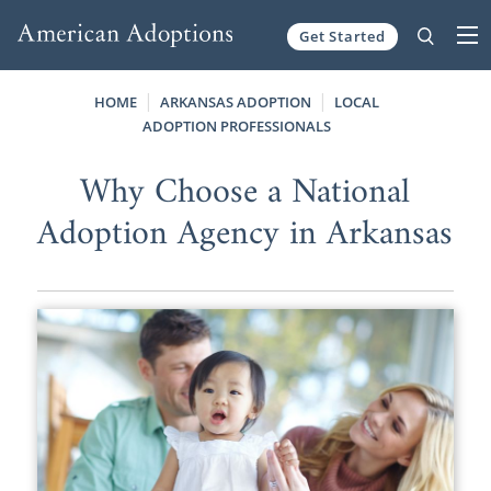
Get Started
Skip to content
HOME
ARKANSAS ADOPTION
LOCAL
ADOPTION PROFESSIONALS
Why Choose a National
Adoption Agency in Arkansas