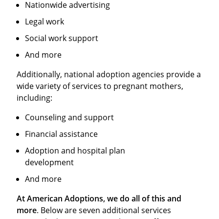
Nationwide advertising
Legal work
Social work support
And more
Additionally, national adoption agencies provide a
wide variety of services to pregnant mothers,
including:
Counseling and support
Financial assistance
Adoption and hospital plan
development
And more
At American Adoptions, we do all of this and
more
. Below are seven additional services