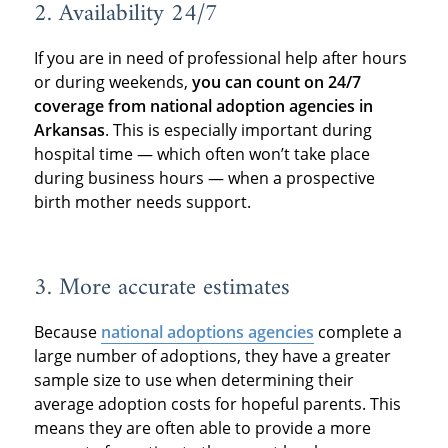
2. Availability 24/7
If you are in need of professional help after hours
or during weekends,
you can count on 24/7
coverage from national adoption agencies in
Arkansas
. This is especially important during
hospital time — which often won’t take place
during business hours — when a prospective
birth mother needs support.
3. More accurate estimates
Because
national adoptions agencies
complete a
large number of adoptions, they have a greater
sample size to use when determining their
average adoption costs for hopeful parents. This
means they are often able to provide a more