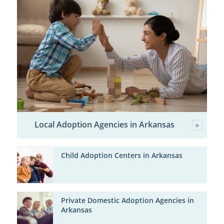
Local Adoption Agencies in Arkansas
Child Adoption Centers in Arkansas
Private Domestic Adoption Agencies in
Arkansas