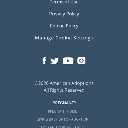
Terms of Use
Privacy Policy
Cookie Policy
Manage Cookie Settings
©2026 American Adoptions
All Rights Reserved
PREGNANT?
PREGNANT HOME
GIVING BABY UP FOR ADOPTION
FIND AN ADOPTIVE FAMILY