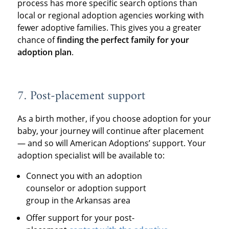
process has more specific search options than
local or regional adoption agencies working with
fewer adoptive families. This gives you a greater
chance of
finding the perfect family for your
adoption plan
.
7. Post-placement support
As a birth mother, if you choose adoption for your
baby, your journey will continue after placement
— and so will American Adoptions’ support. Your
adoption specialist will be available to:
Connect you with an adoption
counselor or adoption support
group in the Arkansas area
Offer support for your post-