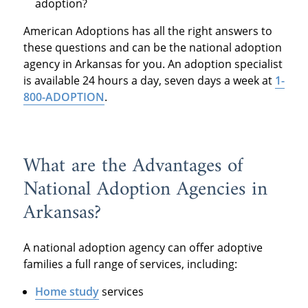
adoption?
American Adoptions has all the right answers to
these questions and can be the national adoption
agency in Arkansas for you. An adoption specialist
is available 24 hours a day, seven days a week at
1-
800-ADOPTION
.
What are the Advantages of
National Adoption Agencies in
Arkansas?
A national adoption agency can offer adoptive
families a full range of services, including:
Home study
services