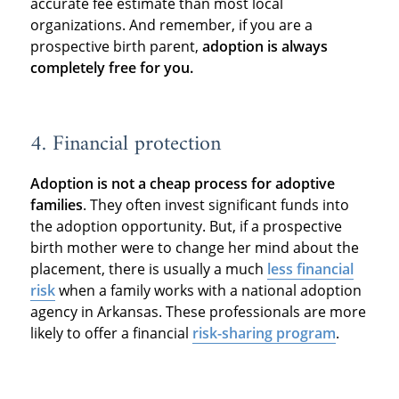
accurate fee estimate than most local
organizations. And remember, if you are a
prospective birth parent,
adoption is always
completely free for you.
4. Financial protection
Adoption is not a cheap process for adoptive
families
. They often invest significant funds into
the adoption opportunity. But, if a prospective
birth mother were to change her mind about the
placement, there is usually a much
less financial
risk
when a family works with a national adoption
agency in Arkansas. These professionals are more
likely to offer a financial
risk-sharing program
.