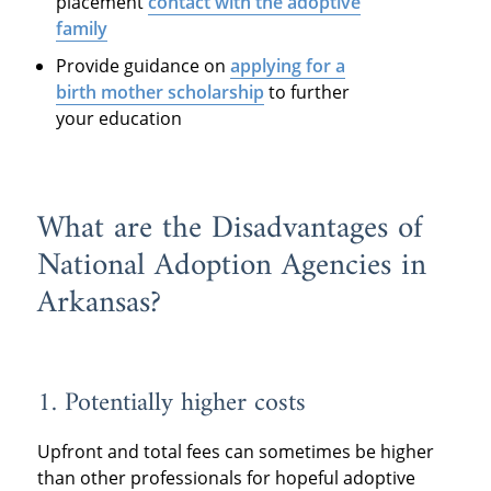
placement
contact with the adoptive
family
Provide guidance on
applying for a
birth mother scholarship
to further
your education
What are the Disadvantages of
National Adoption Agencies in
Arkansas?
1. Potentially higher costs
Upfront and total fees can sometimes be higher
than other professionals for hopeful adoptive