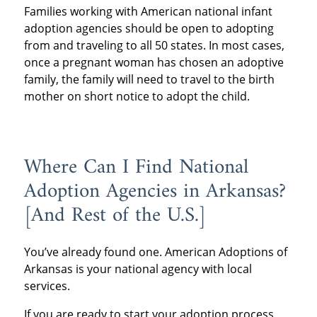
Families working with American national infant
adoption agencies should be open to adopting
from and traveling to all 50 states. In most cases,
once a pregnant woman has chosen an adoptive
family, the family will need to travel to the birth
mother on short notice to adopt the child.
Where Can I Find National
Adoption Agencies in Arkansas?
[And Rest of the U.S.]
You’ve already found one. American Adoptions of
Arkansas is your national agency with local
services.
If you are ready to start your adoption process