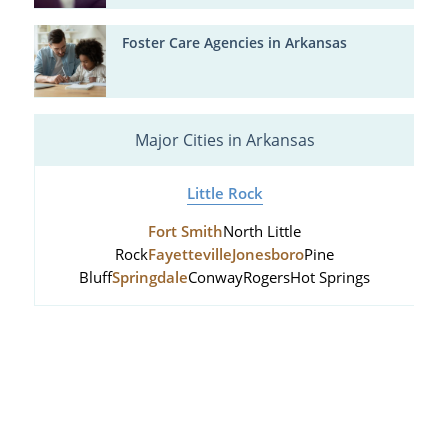
Foster Care Agencies in Arkansas
Major Cities in Arkansas
Little Rock
Fort Smith
North Little
Rock
Fayetteville
Jonesboro
Pine
Bluff
Springdale
Conway
Rogers
Hot Springs