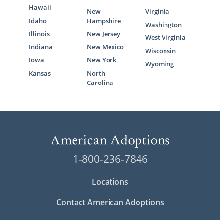
Hawaii
New
Virginia
Idaho
Hampshire
Washington
Illinois
New Jersey
West Virginia
Indiana
New Mexico
Wisconsin
Iowa
New York
Wyoming
Kansas
North
Carolina
1-800-236-7846
Locations
Contact American Adoptions