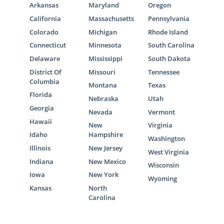
Arkansas
Maryland
Oregon
California
Massachusetts
Pennsylvania
Colorado
Michigan
Rhode Island
Connecticut
Minnesota
South Carolina
Delaware
Mississippi
South Dakota
District Of
Missouri
Tennessee
Columbia
Montana
Texas
Florida
Nebraska
Utah
Georgia
Nevada
Vermont
Hawaii
New
Virginia
Idaho
Hampshire
Washington
Illinois
New Jersey
West Virginia
Indiana
New Mexico
Wisconsin
Iowa
New York
Wyoming
Kansas
North
Carolina