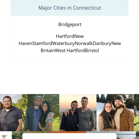
Major Cities in Connecticut
Bridgeport
Hartford
New
Haven
Stamford
Waterbury
Norwalk
Danbury
New
Britain
West Hartford
Bristol