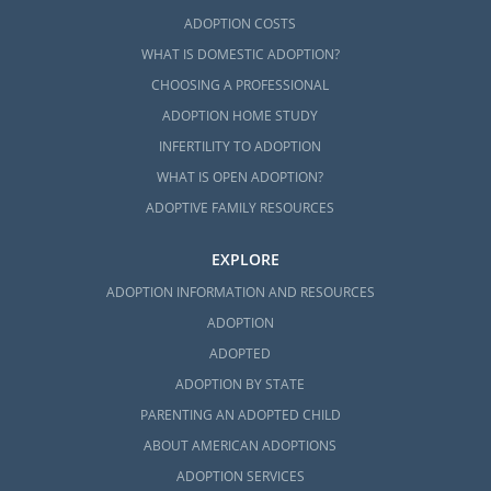
ADOPTION COSTS
WHAT IS DOMESTIC ADOPTION?
CHOOSING A PROFESSIONAL
ADOPTION HOME STUDY
INFERTILITY TO ADOPTION
WHAT IS OPEN ADOPTION?
ADOPTIVE FAMILY RESOURCES
EXPLORE
ADOPTION INFORMATION AND RESOURCES
ADOPTION
ADOPTED
ADOPTION BY STATE
PARENTING AN ADOPTED CHILD
ABOUT AMERICAN ADOPTIONS
ADOPTION SERVICES