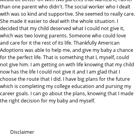
than one parent who didn't. The social worker who I dealt
with was so kind and supportive. She seemed to really care.
She made it easier to deal with the whole situation. I
decided that my child deserved what I could not give it,
which was two loving parents. Someone who could love
and care for it the rest of its life. Thankfully American
Adoptions was able to help me, and give my baby a chance
for the perfect life. That is something that I, myself, could
not give him. I am getting on with life knowing that my child
now has the life I could not give it and I am glad that I
choose the route that I did. I have big plans for the future
which is completing my college education and pursing my
career goals. I can go about the plans, knowing that I made
the right decision for my baby and myself.
Disclaimer