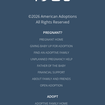
©2026 American Adoptions
All Rights Reserved
PREGNANT?
PREGNANT HOME
GIVING BABY UP FOR ADOPTION
FIND AN ADOPTIVE FAMILY
UNPLANNED PREGNANCY HELP
FATHER OF THE BABY
FINANCIAL SUPPORT
ABOUT FAMILY AND FRIENDS
OPEN ADOPTION
ADOPT
ADOPTIVE FAMILY HOME