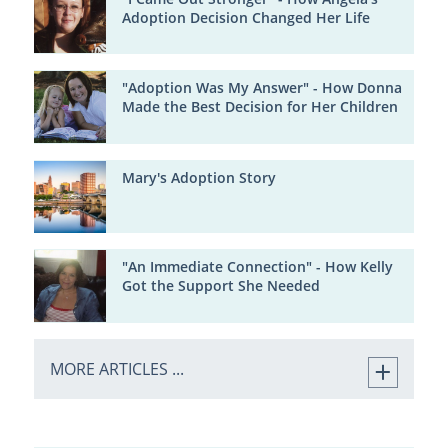
Adoption Decision Changed Her Life
"Adoption Was My Answer" - How Donna
Made the Best Decision for Her Children
Mary's Adoption Story
"An Immediate Connection" - How Kelly
Got the Support She Needed
MORE ARTICLES ...