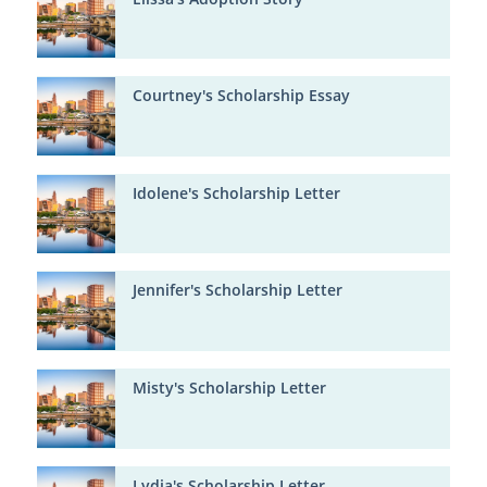
Courtney's Scholarship Essay
Idolene's Scholarship Letter
Jennifer's Scholarship Letter
Misty's Scholarship Letter
Lydia's Scholarship Letter