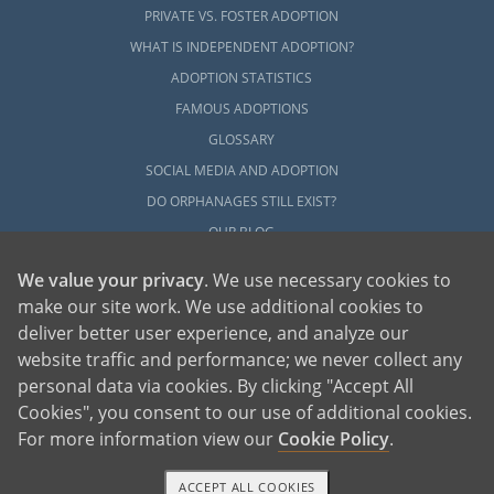
PRIVATE VS. FOSTER ADOPTION
WHAT IS INDEPENDENT ADOPTION?
ADOPTION STATISTICS
FAMOUS ADOPTIONS
GLOSSARY
SOCIAL MEDIA AND ADOPTION
DO ORPHANAGES STILL EXIST?
OUR BLOG
We value your privacy
. We use necessary cookies to
make our site work. We use additional cookies to
deliver better user experience, and analyze our
website traffic and performance; we never collect any
personal data via cookies. By clicking "Accept All
American Adoptions, a private adoption agency founded on the belief that lives
Cookies", you consent to our use of additional cookies.
of children can be bettered through adoption, provides safe adoption services to
children, birth parents and adoptive families by educating, supporting and
coordinating necessary services for adoptions throughout the United States. For
For more information view our
Cookie Policy
.
more information on American Adoptions, please call 1-800-ADOPTION (236-
7846)
ACCEPT ALL COOKIES