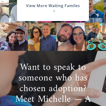
View More Waiting Familes
Want to speak to
someone who has
chosen adoption?
Meet Michelle — A