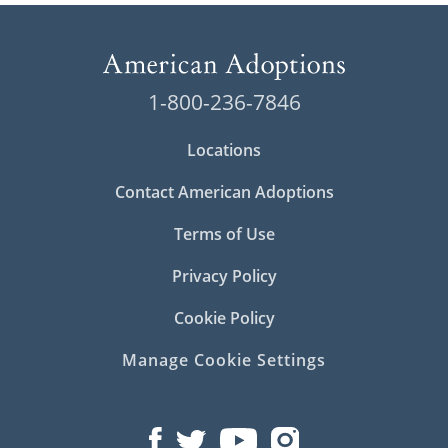
1-800-236-7846
Locations
Contact American Adoptions
Terms of Use
Privacy Policy
Cookie Policy
Manage Cookie Settings