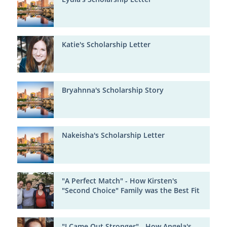
Katie's Scholarship Letter
Bryahnna's Scholarship Story
Nakeisha's Scholarship Letter
"A Perfect Match" - How Kirsten's
"Second Choice" Family was the Best Fit
"I Came Out Stronger" - How Angela's