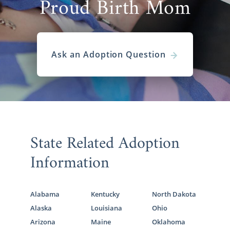
Proud Birth Mom
Ask an Adoption Question
State Related Adoption
Information
Alabama
Kentucky
North Dakota
Alaska
Louisiana
Ohio
Arizona
Maine
Oklahoma