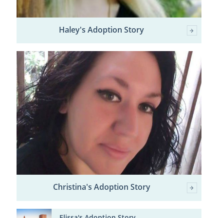
Haley's Adoption Story
Christina's Adoption Story
Elissa's Adoption Story