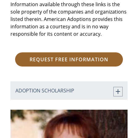
Information available through these links is the
sole property of the companies and organizations
listed therein. American Adoptions provides this
information as a courtesy and is in no way
responsible for its content or accuracy.
REQUEST FREE INFORMATION
ADOPTION SCHOLARSHIP