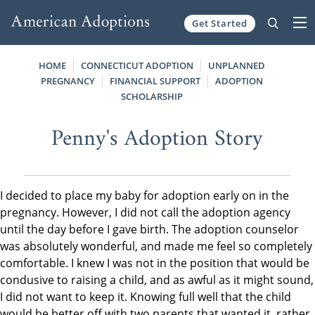
Get Started
Skip to content
HOME
CONNECTICUT ADOPTION
UNPLANNED
PREGNANCY
FINANCIAL SUPPORT
ADOPTION
SCHOLARSHIP
Penny's Adoption Story
I decided to place my baby for adoption early on in the
pregnancy. However, I did not call the adoption agency
until the day before I gave birth. The adoption counselor
was absolutely wonderful, and made me feel so completely
comfortable. I knew I was not in the position that would be
condusive to raising a child, and as awful as it might sound,
I did not want to keep it. Knowing full well that the child
would be better off with two parents that wanted it, rather