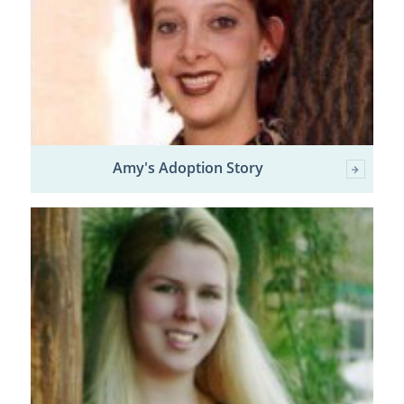
Amy's Adoption Story