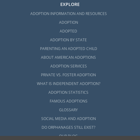
EXPLORE
ADOPTION INFORMATION AND RESOURCES
Next Steps Toward Your
ADOPTION
Adoption
ADOPTED
ADOPTION BY STATE
American Adoptions can help make sure you
PARENTING AN ADOPTED CHILD
have the knowledge and expertise
ABOUT AMERICAN ADOPTIONS
throughout this life-changing process.
ADOPTION SERVICES
Whether you are a prospective birth mother
PRIVATE VS. FOSTER ADOPTION
or a hopeful adoptive family, if you are
WHAT IS INDEPENDENT ADOPTION?
researching adoption in Connecticut, we are
ADOPTION STATISTICS
here to help.
FAMOUS ADOPTIONS
To speak with an adoption specialist and
GLOSSARY
learn more about adoption, call 1-800-
SOCIAL MEDIA AND ADOPTION
ADOPTION or
fill out this online form today
.
DO ORPHANAGES STILL EXIST?
specialist.
OUR BLOG