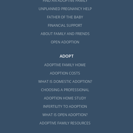
FIND AN ADOPTIVE FAMILY
an
adoption home study
. This process
essentially determines your readiness to
UNPLANNED PREGNANCY HELP
become parents through background
FATHER OF THE BABY
checks, home visits, and more.
FINANCIAL SUPPORT
ABOUT FAMILY AND FRIENDS
No matter the type of adoption you choose,
or the agency you work with, American
OPEN ADOPTION
Adoptions is fully qualified to assist you in
completing the home study process in
ADOPT
Connecticut. To learn more about this
ADOPTIVE FAMILY HOME
process,
fill out this online form
or read any
ADOPTION COSTS
of these helpful articles below:
WHAT IS DOMESTIC ADOPTION?
What is a Home Study?
CHOOSING A PROFESSIONAL
ADOPTION HOME STUDY
Guide to the Adoption Home Study in
Connecticut
INFERTILITY TO ADOPTION
WHAT IS OPEN ADOPTION?
Start Your Connecticut Home Study
ADOPTIVE FAMILY RESOURCES
Today