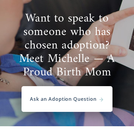
Adoption is a
life-changing decision
that
takes plenty of thought and research. As
Want to speak to
an
adoptive family in Connecticut
, finding
the best adoption agency will greatly impact
someone who has
your entire adoption experience and
outcome. American Adoptions is here to help
chosen adoption?
you achieve your goals of parenthood while
Meet Michelle — A
making the process as stress-free as
possible.
Proud Birth Mom
As one of the largest domestic infant
adoption agencies in the United
States,
American Adoptions
provides the
services and expertise you need, every step
Ask an Adoption Question
of the way. From assistance with your home
study, adoption financial protection, video
profiles, and more, we are here to help you
through everything necessary. Though it can
be an emotional journey, it is also one of the