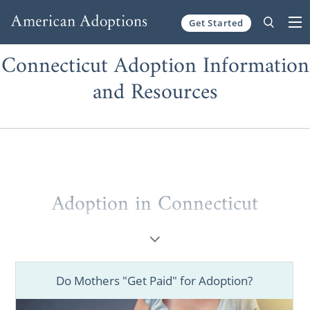
Get Started
Skip to content
Connecticut Adoption Information
and Resources
Adoption in Connecticut
If you are considering the life-changing
choice of pursuing adoption, having the best
information and resources is crucial during
Do Mothers "Get Paid" for Adoption?
your decision-making process and beyond.
As one of the nation's largest national