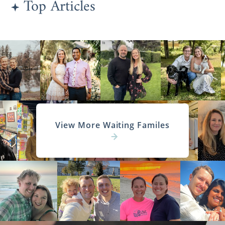
Top Articles
knowing that every family you view or want
to connect further with
has been
approved
and is ready and willing to provide
your baby with a lifetime of love and
support.
To learn more about finding the right family
for your baby, the screening process, or
anything else adoption-related, call 1-800-
ADOPTION to speak with an adoption
specialist today.
View More Waiting Familes
Connecticut Adoption
Agencies for Adoptive
Families