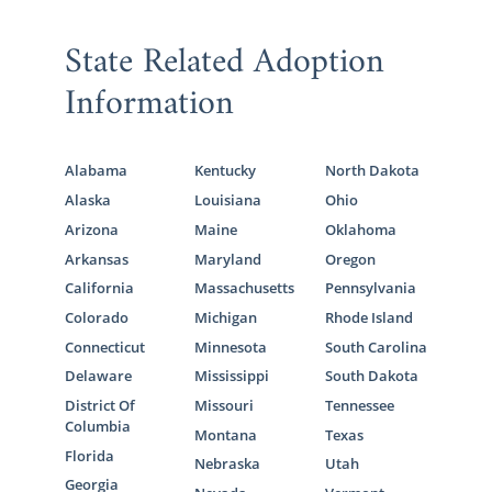
best experiences of your life – we are here to
help make sure every step is completed
State Related Adoption
promptly, legally, and successfully.
Information
If you are interested in learning more about
the Connecticut adoption process,
fill out
this online form
or call 1-800-ADOPTION to
Alabama
Kentucky
North Dakota
speak with an American Adoptions
Alaska
Louisiana
Ohio
specialist.
Arizona
Maine
Oklahoma
Arkansas
Maryland
Oregon
California
Massachusetts
Pennsylvania
Foster Care Adoption in
Colorado
Michigan
Rhode Island
Connecticut
Connecticut
Minnesota
South Carolina
Delaware
Mississippi
South Dakota
District Of
Missouri
Tennessee
Not every adoptive family chooses a
Columbia
Montana
Texas
domestic infant adoption, and that is
Florida
perfectly ok! Although American Adoptions
Nebraska
Utah
Georgia