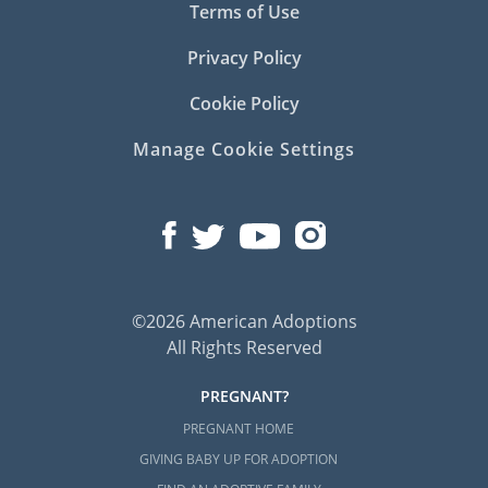
Terms of Use
you may consider contacting any of the
following professionals:
Privacy Policy
Connecticut Alliance of Foster &
Cookie Policy
Adoptive Families
Manage Cookie Settings
Connecticut Department of Children
and Families
North American Council on Adoptable
Children
©2026 American Adoptions
Connecticut Adoption Home
All Rights Reserved
Study Services
PREGNANT?
PREGNANT HOME
Before an adoptive family can be considered
GIVING BABY UP FOR ADOPTION
eligible to adopt, they must first complete