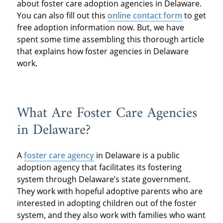
about foster care adoption agencies in Delaware.
You can also fill out this
online contact form
to get
free adoption information now. But, we have
spent some time assembling this thorough article
that explains how foster agencies in Delaware
work.
What Are Foster Care Agencies
in Delaware?
A
foster care agency
in Delaware is a public
adoption agency that facilitates its fostering
system through Delaware’s state government.
They work with hopeful adoptive parents who are
interested in adopting children out of the foster
system, and they also work with families who want