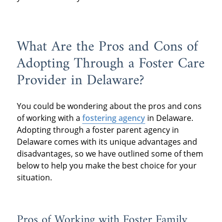
What Are the Pros and Cons of
Adopting Through a Foster Care
Provider in Delaware?
You could be wondering about the pros and cons
of working with a
fostering agency
in Delaware.
Adopting through a foster parent agency in
Delaware comes with its unique advantages and
disadvantages, so we have outlined some of them
below to help you make the best choice for your
situation.
Pros of Working with Foster Family