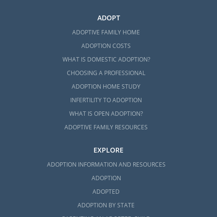
ADOPT
ADOPTIVE FAMILY HOME
ADOPTION COSTS
WHAT IS DOMESTIC ADOPTION?
CHOOSING A PROFESSIONAL
ADOPTION HOME STUDY
INFERTILITY TO ADOPTION
WHAT IS OPEN ADOPTION?
ADOPTIVE FAMILY RESOURCES
EXPLORE
ADOPTION INFORMATION AND RESOURCES
ADOPTION
ADOPTED
ADOPTION BY STATE