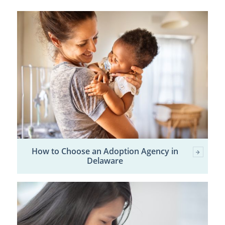
How to Choose an Adoption Agency in
Delaware