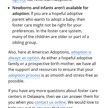
Newborns and infants aren’t available for
adoption:
If you are a hopeful adoptive
parent who wants to adopt a baby, then
foster care might not be right for your
preferences. In the foster care system,
many of the children are older or part of a
sibling group.
Also, here at American Adoptions,
adoption is
always an option
. As either a hopeful adoptive
family or a prospective birth mother, we have all
the support and resources to ensure that your
adoption process
is as smooth and stress-free as
possible.
If you have any more questions about foster care
centers in Delaware, then we can answer them for
you when you
contact us online
. We would love to
help you out in any way that we can.