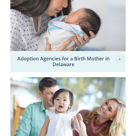
Adoption Agencies for a Birth Mother in
Delaware