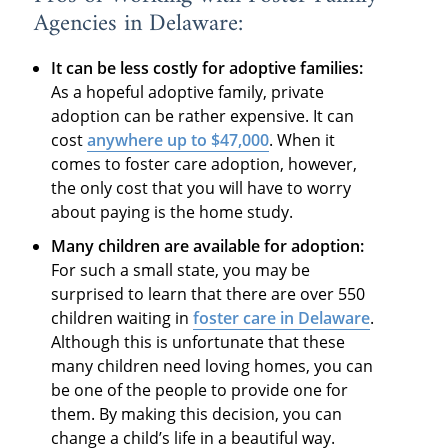
Agencies in Delaware:
It can be less costly for adoptive families:
As a hopeful adoptive family, private
adoption can be rather expensive. It can
cost
anywhere up to $47,000
. When it
comes to foster care adoption, however,
the only cost that you will have to worry
about paying is the home study.
Many children are available for adoption:
For such a small state, you may be
surprised to learn that there are over 550
children waiting in
foster care in Delaware
.
Although this is unfortunate that these
many children need loving homes, you can
be one of the people to provide one for
them. By making this decision, you can
change a child’s life in a beautiful way.