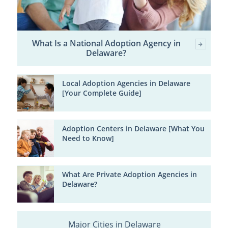
What Is a National Adoption Agency in
Delaware?
Local Adoption Agencies in Delaware
[Your Complete Guide]
Adoption Centers in Delaware [What You
Need to Know]
What Are Private Adoption Agencies in
Delaware?
Major Cities in Delaware