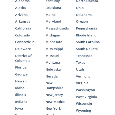
Alabama
Kentucky
North Dakota
Alaska
Louisiana
Ohio
Arizona
Maine
Oklahoma
Arkansas
Maryland
Oregon
California
Massachusetts
Pennsylvania
Colorado
Michigan
Rhode Island
Connecticut
Minnesota
South Carolina
Delaware
Mississippi
South Dakota
District Of
Missouri
Tennessee
Columbia
Montana
Texas
Florida
Nebraska
Utah
Georgia
Nevada
Vermont
Hawaii
New
Virginia
Idaho
Hampshire
Washington
Illinois
New Jersey
West Virginia
Indiana
New Mexico
Wisconsin
Iowa
New York
Wyoming