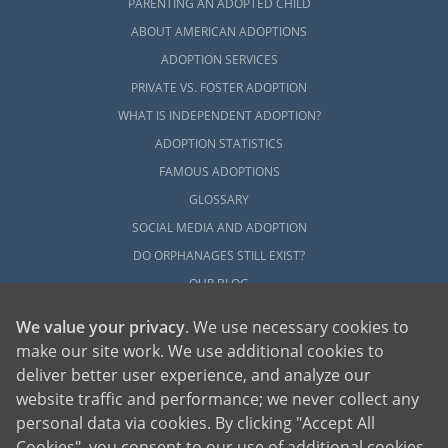
PARENTING AN ADOPTED CHILD
ABOUT AMERICAN ADOPTIONS
ADOPTION SERVICES
PRIVATE VS. FOSTER ADOPTION
WHAT IS INDEPENDENT ADOPTION?
ADOPTION STATISTICS
FAMOUS ADOPTIONS
GLOSSARY
SOCIAL MEDIA AND ADOPTION
DO ORPHANAGES STILL EXIST?
OUR BLOG
We value your privacy
. We use necessary cookies to
make our site work. We use additional cookies to
deliver better user experience, and analyze our
website traffic and performance; we never collect any
personal data via cookies. By clicking "Accept All
American Adoptions, a private adoption agency founded on the belief that lives
Cookies", you consent to our use of additional cookies.
of children can be bettered through adoption, provides safe adoption services to