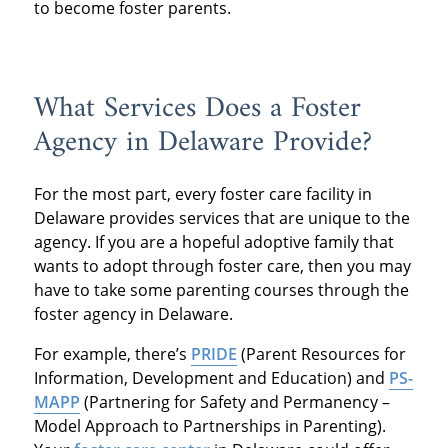
to become foster parents.
What Services Does a Foster
Agency in Delaware Provide?
For the most part, every foster care facility in
Delaware provides services that are unique to the
agency. If you are a hopeful adoptive family that
wants to adopt through foster care, then you may
have to take some parenting courses through the
foster agency in Delaware.
For example, there’s
PRIDE
(Parent Resources for
Information, Development and Education) and
PS-
MAPP
(Partnering for Safety and Permanency –
Model Approach to Partnerships in Parenting).