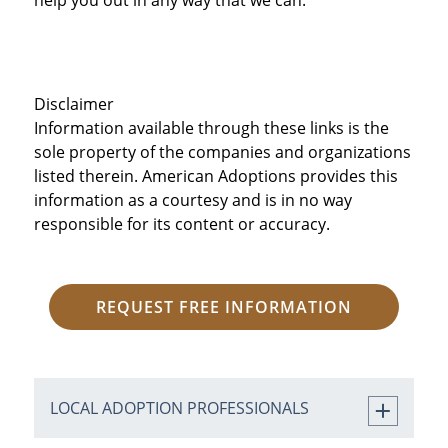
Disclaimer
Information available through these links is the
sole property of the companies and organizations
listed therein. American Adoptions provides this
information as a courtesy and is in no way
responsible for its content or accuracy.
REQUEST FREE INFORMATION
LOCAL ADOPTION PROFESSIONALS