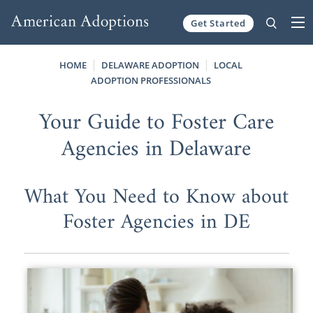
Get Started
Skip to content
HOME
DELAWARE ADOPTION
LOCAL
ADOPTION PROFESSIONALS
Your Guide to Foster Care
Agencies in Delaware
What You Need to Know about
Foster Agencies in DE