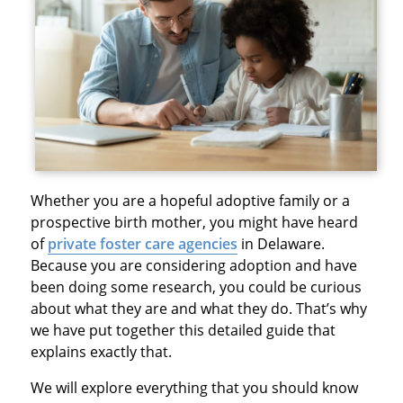
Whether you are a hopeful adoptive family or a
prospective birth mother, you might have heard
of
private foster care agencies
in Delaware.
Because you are considering adoption and have
been doing some research, you could be curious
about what they are and what they do. That’s why
we have put together this detailed guide that
explains exactly that.
We will explore everything that you should know