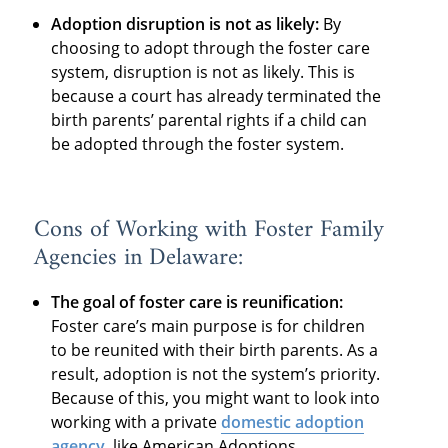
Adoption disruption is not as likely:
By
choosing to adopt through the foster care
system, disruption is not as likely. This is
because a court has already terminated the
birth parents’ parental rights if a child can
be adopted through the foster system.
Cons of Working with Foster Family
Agencies in Delaware:
The goal of foster care is reunification:
Foster care’s main purpose is for children
to be reunited with their birth parents. As a
result, adoption is not the system’s priority.
Because of this, you might want to look into
working with a private
domestic adoption
agency
, like American Adoptions.