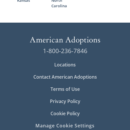
Kansas
North
Carolina
1-800-236-7846
Locations
Contact American Adoptions
Terms of Use
Privacy Policy
Cookie Policy
Manage Cookie Settings