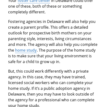
Your
foster care center
in Delaware could offer
one of these, both of these or something
completely different.
Fostering agencies in Delaware will also help you
create a parent profile. This offers a detailed
outlook for prospective birth mothers on your
parenting style, interests, living circumstances
and more. The agency will also help you complete
the
home study
. The purpose of the home study
is to make sure that your living environment is
safe for a child to grow up in.
But, this could work differently with a private
agency. In this case, they may have trained,
licensed social workers who can complete your
home study. If it’s a public adoption agency in
Delaware, then you may have to look outside of
the agency for a professional who can complete
your home study.