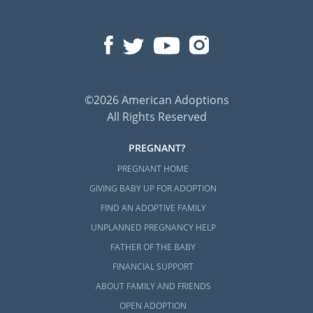
©2026 American Adoptions
All Rights Reserved
PREGNANT?
PREGNANT HOME
GIVING BABY UP FOR ADOPTION
FIND AN ADOPTIVE FAMILY
UNPLANNED PREGNANCY HELP
FATHER OF THE BABY
FINANCIAL SUPPORT
ABOUT FAMILY AND FRIENDS
OPEN ADOPTION