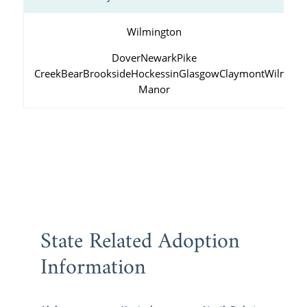
Wilmington
Dover
Newark
Pike
Creek
Bear
Brookside
Hockessin
Glasgow
Claymont
Wilming
Manor
State Related Adoption
Information