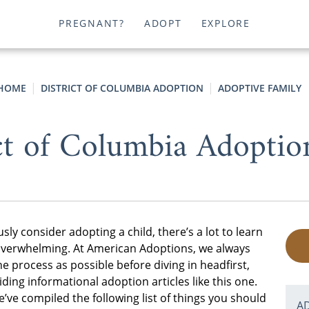
PREGNANT?
ADOPT
EXPLORE
HOME
DISTRICT OF COLUMBIA ADOPTION
ADOPTIVE FAMILY
ct of Columbia Adopti
sly consider adopting a child, there’s a lot to learn
tle overwhelming. At American Adoptions, we always
process as possible before diving in headfirst,
ing informational adoption articles like this one.
’ve compiled the following list of things you should
A