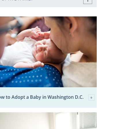
w to Adopt a Baby in Washington D.C.