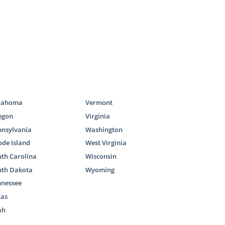
lahoma
Vermont
egon
Virginia
nnsylvania
Washington
de Island
West Virginia
th Carolina
Wisconsin
uth Dakota
Wyoming
nnessee
xas
ah