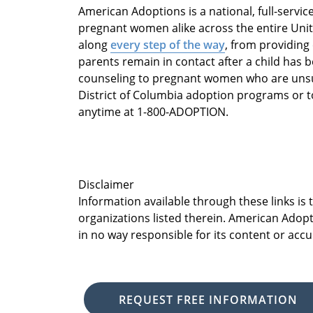
American Adoptions is a national, full-servi
pregnant women alike across the entire Unit
along
every step of the way
, from providing
parents remain in contact after a child has 
counseling to pregnant women who are unsur
District of Columbia adoption programs or t
anytime at 1-800-ADOPTION.
Disclaimer
Information available through these links is
organizations listed therein. American Adopt
in no way responsible for its content or accu
REQUEST FREE INFORMATION