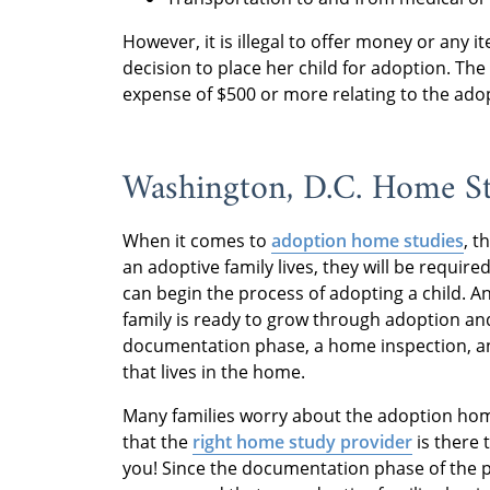
However, it is illegal to offer money or any
decision to place her child for adoption. The
expense of $500 or more relating to the ado
Washington, D.C. Home S
When it comes to
adoption home studies
, t
an adoptive family lives, they will be requi
can begin the process of adopting a child. An
family is ready to grow through adoption and
documentation phase, a home inspection, a
that lives in the home.
Many families worry about the adoption home
that the
right home study provider
is there 
you! Since the documentation phase of the p