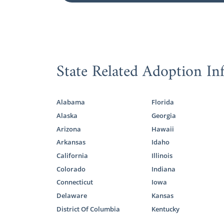
State Related Adoption In
Alabama
Florida
Alaska
Georgia
Arizona
Hawaii
Arkansas
Idaho
California
Illinois
Colorado
Indiana
Connecticut
Iowa
Delaware
Kansas
District Of Columbia
Kentucky