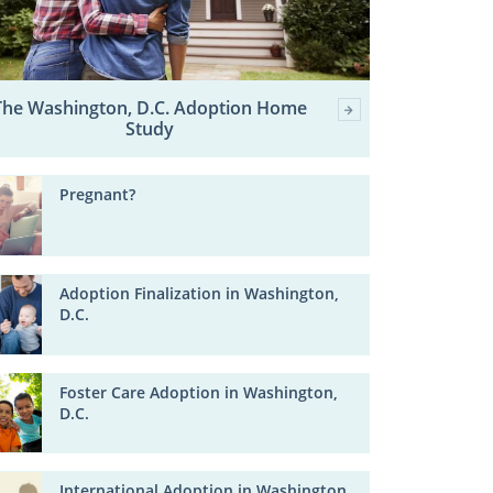
The Washington, D.C. Adoption Home
Study
Pregnant?
Adoption Finalization in Washington,
D.C.
Foster Care Adoption in Washington,
D.C.
International Adoption in Washington,