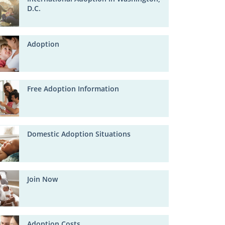
D.C.
Adoption
Free Adoption Information
Domestic Adoption Situations
Join Now
Adoption Costs