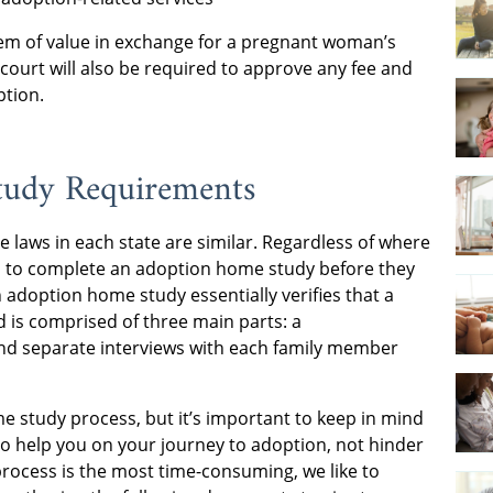
 item of value in exchange for a pregnant woman’s
 court will also be required to approve any fee and
ption.
tudy Requirements
he laws in each state are similar. Regardless of where
red to complete an adoption home study before they
 adoption home study essentially verifies that a
 is comprised of three main parts: a
nd separate interviews with each family member
 study process, but it’s important to keep in mind
to help you on your journey to adoption, not hinder
rocess is the most time-consuming, we like to