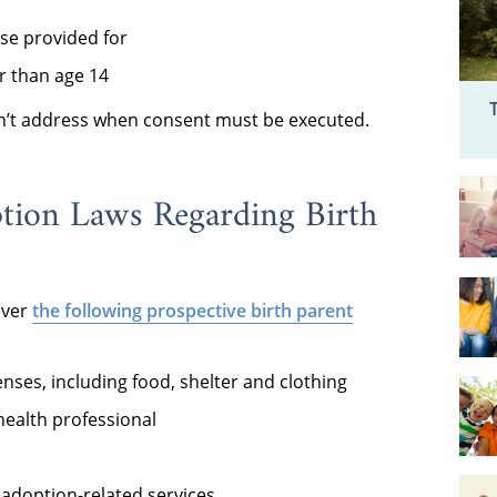
ise provided for
r than age 14
on’t address when consent must be executed.
ption Laws Regarding Birth
over
the following prospective birth parent
enses, including food, shelter and clothing
ealth professional
adoption-related services