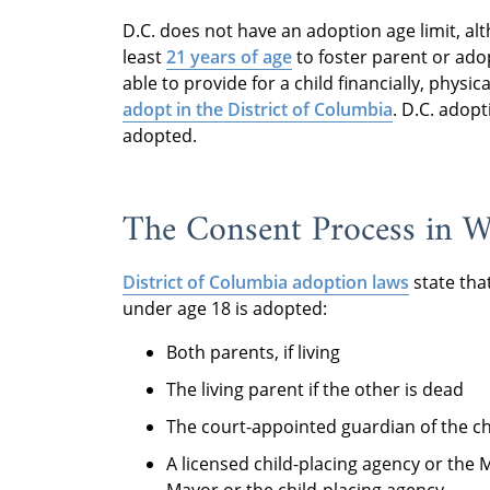
D.C. does not have an adoption age limit, al
least
21 years of age
to foster parent or ado
able to provide for a child financially, physic
adopt in the District of Columbia
. D.C. adop
adopted.
The Consent Process in W
District of Columbia adoption laws
state tha
under age 18 is adopted:
Both parents, if living
The living parent if the other is dead
The court-appointed guardian of the ch
A licensed child-placing agency or the 