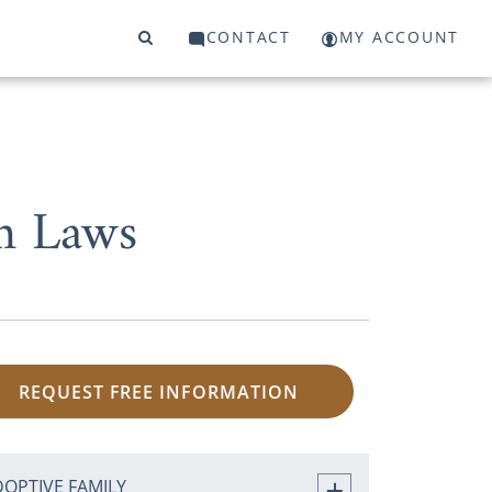
CONTACT
MY ACCOUNT
on Laws
REQUEST FREE INFORMATION
DOPTIVE FAMILY