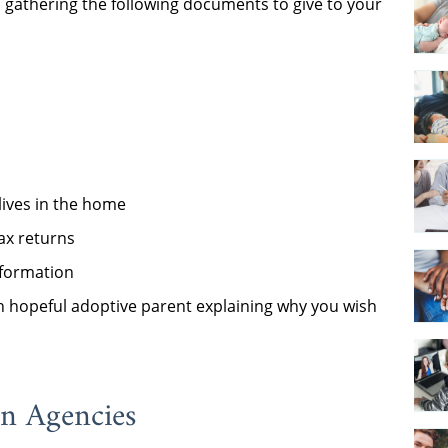
gathering the following documents to give to your
lives in the home
tax returns
nformation
 hopeful adoptive parent explaining why you wish
on Agencies