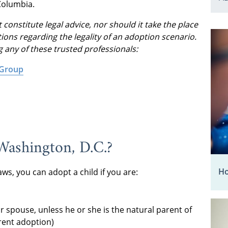
Columbia.
 constitute legal advice, nor should it take the place
ions regarding the legality of an adoption scenario.
g any of these trusted professionals:
 Group
Washington, D.C.?
Ho
ws, you can adopt a child if you are:
r spouse, unless he or she is the natural parent of
rent adoption)