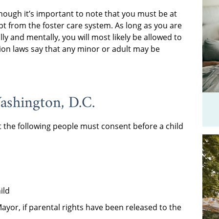
though it’s important to note that you must be at
pt from the foster care system. As long as you are
ally and mentally, you will most likely be allowed to
tion laws say that any minor or adult may be
ashington, D.C.
t the following people must consent before a child
ild
Mayor, if parental rights have been released to the