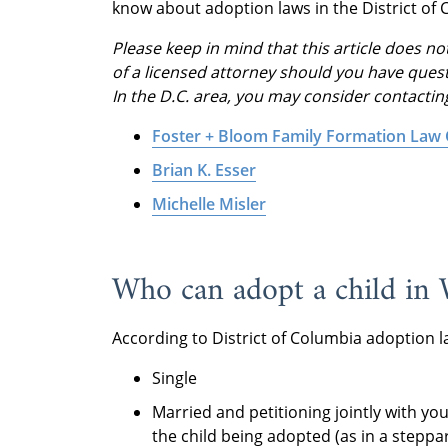
know about adoption laws in the District of 
Please keep in mind that this article does not
of a licensed attorney should you have quest
In the D.C. area, you may consider contactin
Foster + Bloom Family Formation Law
Brian K. Esser
Michelle Misler
Who can adopt a child in 
According to District of Columbia adoption la
Single
Married and petitioning jointly with you
the child being adopted (as in a steppa