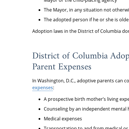
Mayor or the child-placing agency
The Mayor, in any situation not otherw
The adopted person if he or she is olde
Adoption laws in the District of Columbia d
District of Columbia Ado
Parent Expenses
In Washington, D.C., adoptive parents can c
expenses
:
A prospective birth mother’s living exp
Counseling by an independent mental h
Medical expenses
Transportation to and from medical or 