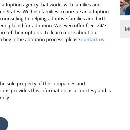
ce adoption agency that works with families and
ed States. We help families to pursue an adoption
 counseling to helping adoptive families and birth
been placed for adoption. We even offer free, 24/7
MO
e of their options. To learn more about our
o begin the adoption process, please
contact us
 the sole property of the companies and
ions provides this information as a courtesy and is
racy.