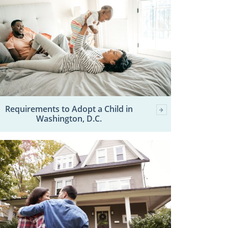
Requirements to Adopt a Child in
Washington, D.C.