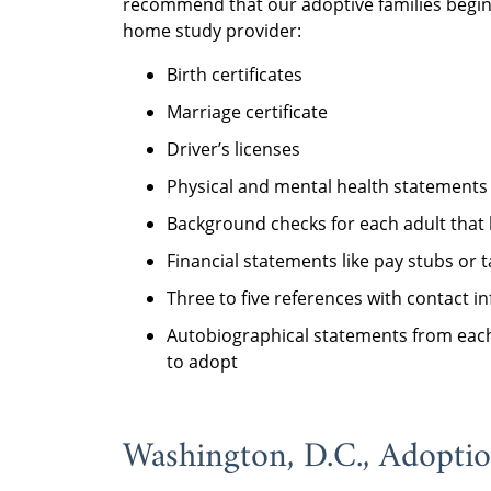
recommend that our adoptive families begin 
home study provider:
Birth certificates
Marriage certificate
Driver’s licenses
Physical and mental health statements
Background checks for each adult that 
Financial statements like pay stubs or 
Three to five references with contact i
Autobiographical statements from each
to adopt
Washington, D.C., Adopti