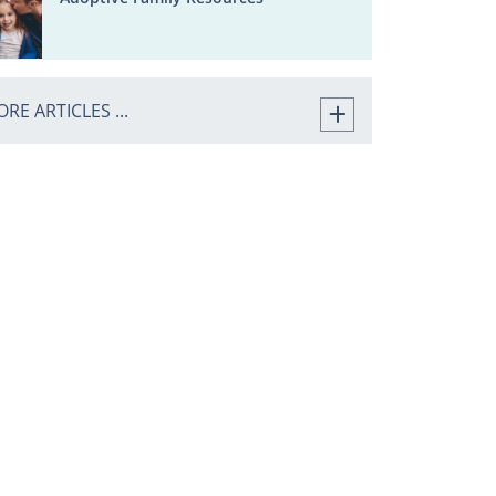
RE ARTICLES ...