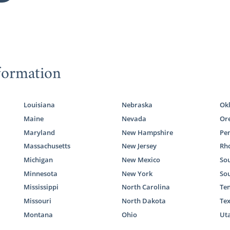
formation
Louisiana
Nebraska
Ok
Maine
Nevada
Or
Maryland
New Hampshire
Pe
Massachusetts
New Jersey
Rho
Michigan
New Mexico
Sou
Minnesota
New York
So
Mississippi
North Carolina
Te
Missouri
North Dakota
Te
Montana
Ohio
Ut