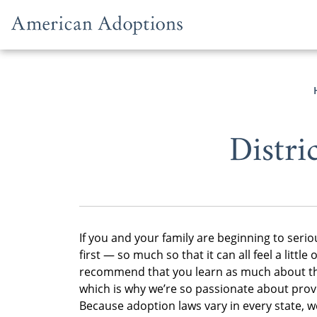
Skip to content
Distri
If you and your family are beginning to seriou
first — so much so that it can all feel a lit
recommend that you learn as much about the 
which is why we’re so passionate about provid
Because adoption laws vary in every state, we