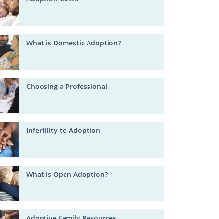
What is Domestic Adoption?
Choosing a Professional
Infertility to Adoption
What is Open Adoption?
Adoptive Family Resources