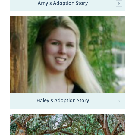
Amy's Adoption Story
Haley's Adoption Story