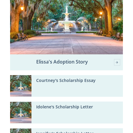
Elissa's Adoption Story
Courtney's Scholarship Essay
Idolene's Scholarship Letter