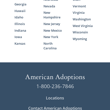
Georgia
Nevada
Vermont
Hawaii
New
Virginia
Idaho
Hampshire
Washington
Illinois
New Jersey
West Virginia
Indiana
New Mexico
Wisconsin
Iowa
New York
Wyoming
Kansas
North
Carolina
1-800-236-7846
Locations
Contact American Adoptions