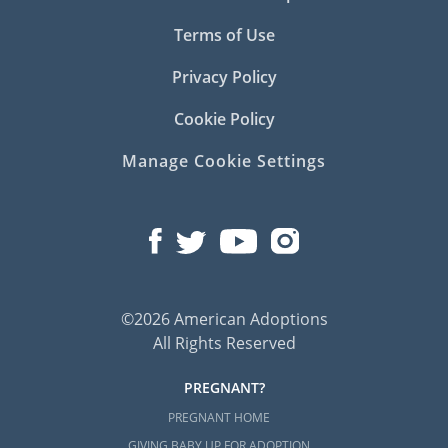
Terms of Use
Privacy Policy
Cookie Policy
Manage Cookie Settings
©2026 American Adoptions
All Rights Reserved
PREGNANT?
PREGNANT HOME
GIVING BABY UP FOR ADOPTION