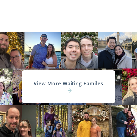
View More Waiting Familes