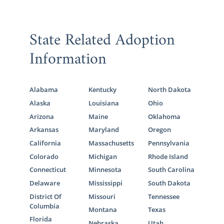
State Related Adoption
Information
Alabama
Kentucky
North Dakota
Alaska
Louisiana
Ohio
Arizona
Maine
Oklahoma
Arkansas
Maryland
Oregon
California
Massachusetts
Pennsylvania
Colorado
Michigan
Rhode Island
Connecticut
Minnesota
South Carolina
Delaware
Mississippi
South Dakota
District Of
Missouri
Tennessee
Columbia
Montana
Texas
Florida
Nebraska
Utah