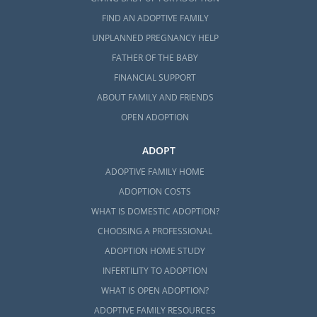
FIND AN ADOPTIVE FAMILY
UNPLANNED PREGNANCY HELP
FATHER OF THE BABY
FINANCIAL SUPPORT
ABOUT FAMILY AND FRIENDS
OPEN ADOPTION
ADOPT
ADOPTIVE FAMILY HOME
ADOPTION COSTS
WHAT IS DOMESTIC ADOPTION?
CHOOSING A PROFESSIONAL
ADOPTION HOME STUDY
INFERTILITY TO ADOPTION
WHAT IS OPEN ADOPTION?
ADOPTIVE FAMILY RESOURCES