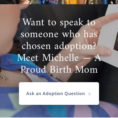
Want to speak to
someone who has
chosen adoption?
Meet Michelle — A
Proud Birth Mom
Ask an Adoption Question