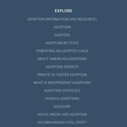
EXPLORE
ADOPTION INFORMATION AND RESOURCES
ADOPTION
ADOPTED
ADOPTION BY STATE
PARENTING AN ADOPTED CHILD
ABOUT AMERICAN ADOPTIONS
ADOPTION SERVICES
PRIVATE VS. FOSTER ADOPTION
WHAT IS INDEPENDENT ADOPTION?
ADOPTION STATISTICS
FAMOUS ADOPTIONS
GLOSSARY
SOCIAL MEDIA AND ADOPTION
DO ORPHANAGES STILL EXIST?