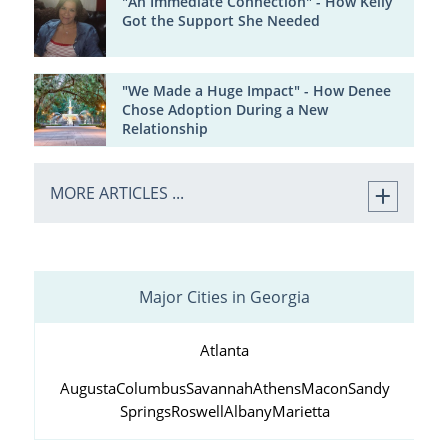
"An Immediate Connection" - How Kelly
Got the Support She Needed
"We Made a Huge Impact" - How Denee
Chose Adoption During a New
Relationship
MORE ARTICLES ...
Major Cities in Georgia
Atlanta
Augusta
Columbus
Savannah
Athens
Macon
Sandy
Springs
Roswell
Albany
Marietta