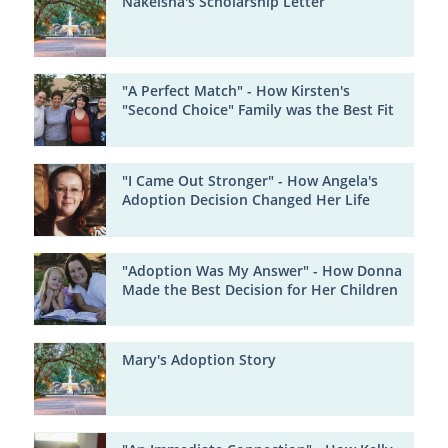
Nakeisha's Scholarship Letter
"A Perfect Match" - How Kirsten's
"Second Choice" Family was the Best Fit
"I Came Out Stronger" - How Angela's
Adoption Decision Changed Her Life
"Adoption Was My Answer" - How Donna
Made the Best Decision for Her Children
Mary's Adoption Story