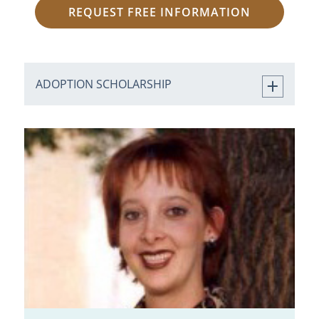
REQUEST FREE INFORMATION
ADOPTION SCHOLARSHIP