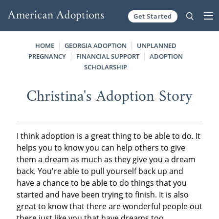
Get Started
Skip to content
HOME
GEORGIA ADOPTION
UNPLANNED
PREGNANCY
FINANCIAL SUPPORT
ADOPTION
SCHOLARSHIP
Christina's Adoption Story
I think adoption is a great thing to be able to do. It
helps you to know you can help others to give
them a dream as much as they give you a dream
back. You're able to pull yourself back up and
have a chance to be able to do things that you
started and have been trying to finish. It is also
great to know that there are wonderful people out
there just like you that have dreams too.