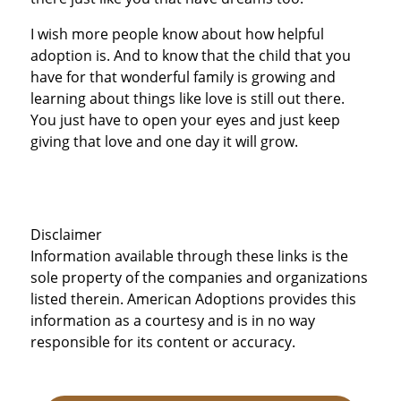
I wish more people know about how helpful
adoption is. And to know that the child that you
have for that wonderful family is growing and
learning about things like love is still out there.
You just have to open your eyes and just keep
giving that love and one day it will grow.
Disclaimer
Information available through these links is the
sole property of the companies and organizations
listed therein. American Adoptions provides this
information as a courtesy and is in no way
responsible for its content or accuracy.