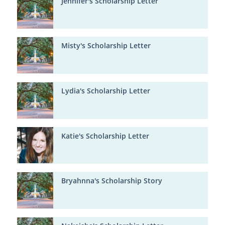
Jennifer's Scholarship Letter
Misty's Scholarship Letter
Lydia's Scholarship Letter
Katie's Scholarship Letter
Bryahnna's Scholarship Story