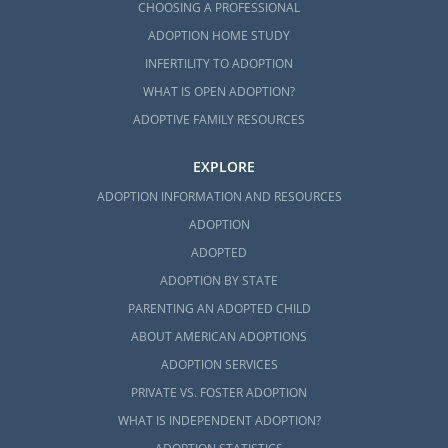
CHOOSING A PROFESSIONAL
ADOPTION HOME STUDY
INFERTILITY TO ADOPTION
WHAT IS OPEN ADOPTION?
ADOPTIVE FAMILY RESOURCES
EXPLORE
ADOPTION INFORMATION AND RESOURCES
ADOPTION
ADOPTED
ADOPTION BY STATE
PARENTING AN ADOPTED CHILD
ABOUT AMERICAN ADOPTIONS
ADOPTION SERVICES
PRIVATE VS. FOSTER ADOPTION
WHAT IS INDEPENDENT ADOPTION?