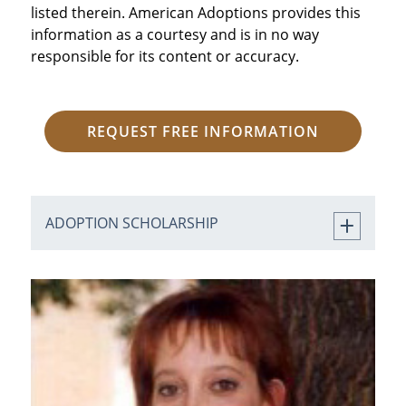
listed therein. American Adoptions provides this
information as a courtesy and is in no way
responsible for its content or accuracy.
REQUEST FREE INFORMATION
ADOPTION SCHOLARSHIP