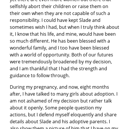
selfishly abort their children or raise them on
their own when they are not capable of such a
responsibility. I could have kept Slade and
sometimes wish I had, but when I truly think about
it, I know that his life, and mine, would have been
so much different. He has been blessed with a
wonderful family, and I too have been blessed
with a world of opportunity. Both of our futures
were tremendously broadened by my decision,
and I am thankful that I had the strength and
guidance to follow through.
During my pregnancy, and now, eight months
after, I have talked to many girls about adoption. I
am not ashamed of my decision but rather talk
about it openly. Some people question my
actions, but I defend myself eloquently and share
details about Slade and his adoptive parents. I
also show them a picture of him that I have on my