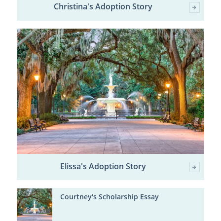
Christina's Adoption Story
Elissa's Adoption Story
Courtney's Scholarship Essay