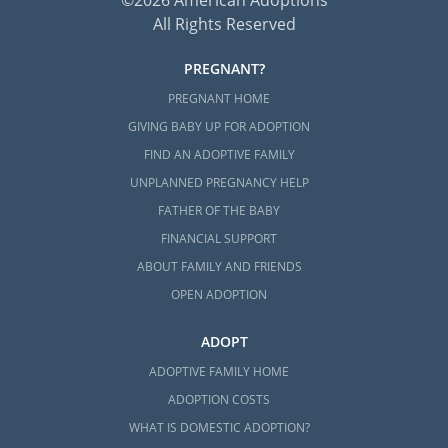
All Rights Reserved
PREGNANT?
PREGNANT HOME
GIVING BABY UP FOR ADOPTION
FIND AN ADOPTIVE FAMILY
UNPLANNED PREGNANCY HELP
FATHER OF THE BABY
FINANCIAL SUPPORT
ABOUT FAMILY AND FRIENDS
OPEN ADOPTION
ADOPT
ADOPTIVE FAMILY HOME
ADOPTION COSTS
WHAT IS DOMESTIC ADOPTION?