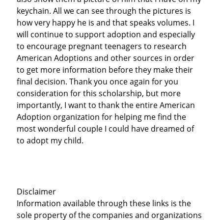
keychain. All we can see through the pictures is
how very happy he is and that speaks volumes. I
will continue to support adoption and especially
to encourage pregnant teenagers to research
American Adoptions and other sources in order
to get more information before they make their
final decision. Thank you once again for you
consideration for this scholarship, but more
importantly, I want to thank the entire American
Adoption organization for helping me find the
most wonderful couple I could have dreamed of
to adopt my child.
Disclaimer
Information available through these links is the
sole property of the companies and organizations