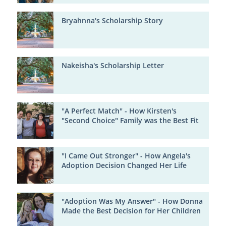
Bryahnna's Scholarship Story
Nakeisha's Scholarship Letter
"A Perfect Match" - How Kirsten's
"Second Choice" Family was the Best Fit
"I Came Out Stronger" - How Angela's
Adoption Decision Changed Her Life
"Adoption Was My Answer" - How Donna
Made the Best Decision for Her Children