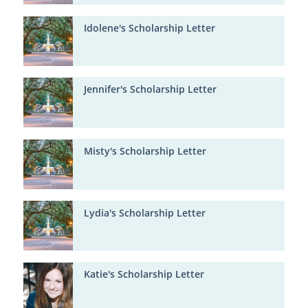
Idolene's Scholarship Letter
Jennifer's Scholarship Letter
Misty's Scholarship Letter
Lydia's Scholarship Letter
Katie's Scholarship Letter