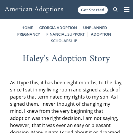
Get Started
Skip to content
HOME
GEORGIA ADOPTION
UNPLANNED
PREGNANCY
FINANCIAL SUPPORT
ADOPTION
SCHOLARSHIP
Haley's Adoption Story
As I type this, it has been eight months, to the day,
since I sat in my living room and signed a stack of
papers that terminated my rights to my son. As I
signed them, I never thought of changing my
mind. I knew from the very beginning that
adoption was the right decision. I am not saying,
however, that it was ever an easy or pleasant
decision. Many nights I cried about it or dreamed