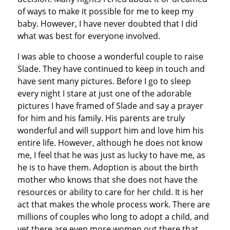
of ways to make it possible for me to keep my
baby. However, I have never doubted that I did
what was best for everyone involved.
I was able to choose a wonderful couple to raise
Slade. They have continued to keep in touch and
have sent many pictures. Before I go to sleep
every night I stare at just one of the adorable
pictures I have framed of Slade and say a prayer
for him and his family. His parents are truly
wonderful and will support him and love him his
entire life. However, although he does not know
me, I feel that he was just as lucky to have me, as
he is to have them. Adoption is about the birth
mother who knows that she does not have the
resources or ability to care for her child. It is her
act that makes the whole process work. There are
millions of couples who long to adopt a child, and
yet there are even more women out there that