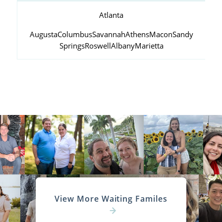
Atlanta
Augusta
Columbus
Savannah
Athens
Macon
Sandy
Springs
Roswell
Albany
Marietta
View More Waiting Familes