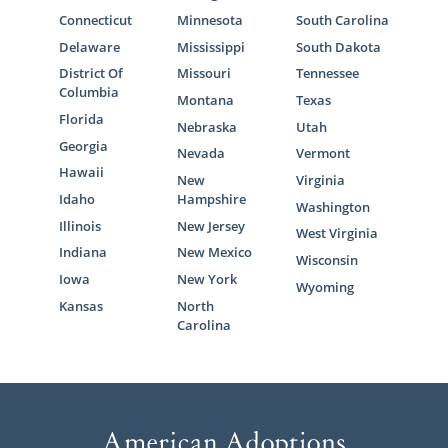
Connecticut
Minnesota
South Carolina
Delaware
Mississippi
South Dakota
District Of
Missouri
Tennessee
Columbia
Montana
Texas
Florida
Nebraska
Utah
Georgia
Nevada
Vermont
Hawaii
New
Virginia
Idaho
Hampshire
Washington
Illinois
New Jersey
West Virginia
Indiana
New Mexico
Wisconsin
Iowa
New York
Wyoming
Kansas
North
Carolina