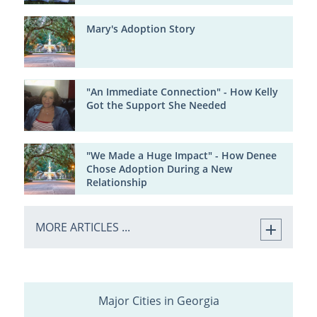
Mary's Adoption Story
"An Immediate Connection" - How Kelly
Got the Support She Needed
"We Made a Huge Impact" - How Denee
Chose Adoption During a New
Relationship
MORE ARTICLES ...
Major Cities in Georgia