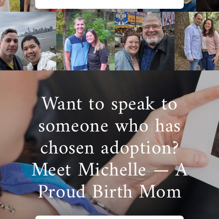
Want to speak to
someone who has
chosen adoption?
Meet Michelle — A
Proud Birth Mom