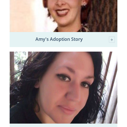
Amy's Adoption Story