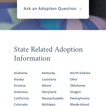
Ask an Adoption Question
State Related Adoption
Information
Alabama
Kentucky
North Dakota
Alaska
Louisiana
Ohio
Arizona
Maine
Oklahoma
Arkansas
Maryland
Oregon
California
Massachusetts
Pennsylvania
Colorado
Michigan
Rhode Island