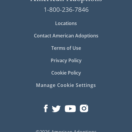
1-800-236-7846
Locations
Contact American Adoptions
Terms of Use
Privacy Policy
Cookie Policy
Manage Cookie Settings
©2026 American Adoptions