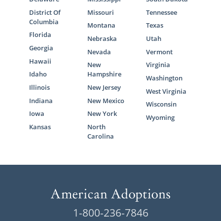
District Of
Missouri
Tennessee
Columbia
Montana
Texas
Florida
Nebraska
Utah
Georgia
Nevada
Vermont
Hawaii
New
Virginia
Idaho
Hampshire
Washington
Illinois
New Jersey
West Virginia
Indiana
New Mexico
Wisconsin
Iowa
New York
Wyoming
Kansas
North
Carolina
1-800-236-7846