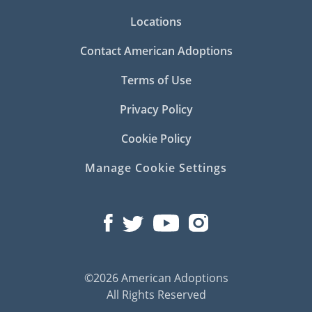
Locations
Contact American Adoptions
Terms of Use
Privacy Policy
Cookie Policy
Manage Cookie Settings
©2026 American Adoptions
All Rights Reserved