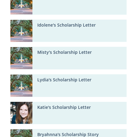
Idolene's Scholarship Letter
Misty's Scholarship Letter
Lydia's Scholarship Letter
Katie's Scholarship Letter
Bryahnna's Scholarship Story