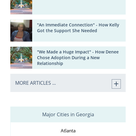
"An Immediate Connection" - How Kelly
Got the Support She Needed
"We Made a Huge Impact" - How Denee
Chose Adoption During a New
Relationship
MORE ARTICLES ...
Major Cities in Georgia
Atlanta