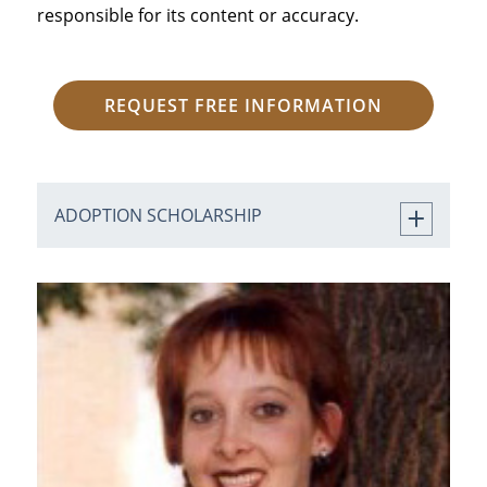
responsible for its content or accuracy.
REQUEST FREE INFORMATION
ADOPTION SCHOLARSHIP