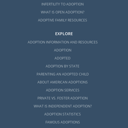
INFERTILITY TO ADOPTION
WHAT IS OPEN ADOPTION?
ADOPTIVE FAMILY RESOURCES
EXPLORE
ADOPTION INFORMATION AND RESOURCES
ADOPTION
ADOPTED
ADOPTION BY STATE
PARENTING AN ADOPTED CHILD
ABOUT AMERICAN ADOPTIONS
ADOPTION SERVICES
PRIVATE VS. FOSTER ADOPTION
WHAT IS INDEPENDENT ADOPTION?
ADOPTION STATISTICS
FAMOUS ADOPTIONS