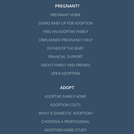
PREGNANT?
PREGNANT HOME
GIVING BABY UP FOR ADOPTION
FIND AN ADOPTIVE FAMILY
UNPLANNED PREGNANCY HELP
FATHER OF THE BABY
FINANCIAL SUPPORT
ABOUT FAMILY AND FRIENDS
OPEN ADOPTION
ADOPT
ADOPTIVE FAMILY HOME
ADOPTION COSTS
WHAT IS DOMESTIC ADOPTION?
CHOOSING A PROFESSIONAL
ADOPTION HOME STUDY