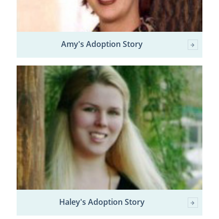
Amy's Adoption Story
Haley's Adoption Story