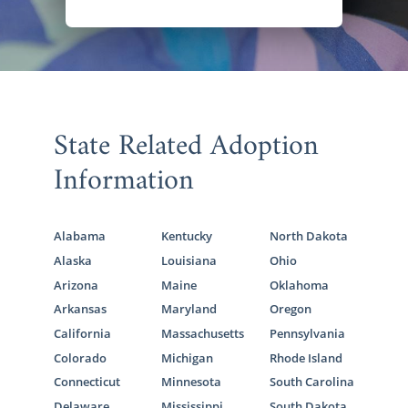
State Related Adoption
Information
Alabama
Kentucky
North Dakota
Alaska
Louisiana
Ohio
Arizona
Maine
Oklahoma
Arkansas
Maryland
Oregon
California
Massachusetts
Pennsylvania
Colorado
Michigan
Rhode Island
Connecticut
Minnesota
South Carolina
Delaware
Mississippi
South Dakota