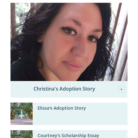
Christina's Adoption Story
Elissa's Adoption Story
Courtney's Scholarship Essay