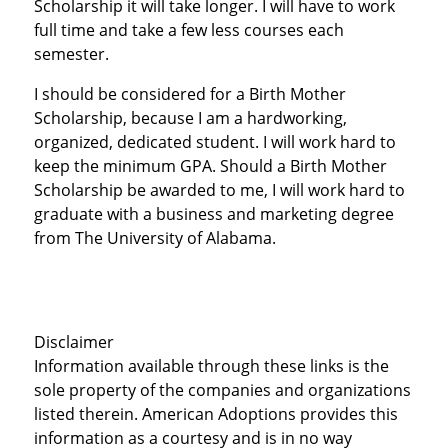
Scholarship it will take longer. I will have to work
full time and take a few less courses each
semester.
I should be considered for a Birth Mother
Scholarship, because I am a hardworking,
organized, dedicated student. I will work hard to
keep the minimum GPA. Should a Birth Mother
Scholarship be awarded to me, I will work hard to
graduate with a business and marketing degree
from The University of Alabama.
Disclaimer
Information available through these links is the
sole property of the companies and organizations
listed therein. American Adoptions provides this
information as a courtesy and is in no way