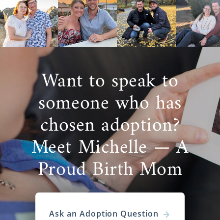
Want to speak to
someone who has
chosen adoption?
Meet Michelle — A
Proud Birth Mom
Ask an Adoption Question