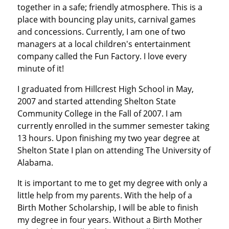
together in a safe; friendly atmosphere. This is a
place with bouncing play units, carnival games
and concessions. Currently, I am one of two
managers at a local children's entertainment
company called the Fun Factory. I love every
minute of it!
I graduated from Hillcrest High School in May,
2007 and started attending Shelton State
Community College in the Fall of 2007. I am
currently enrolled in the summer semester taking
13 hours. Upon finishing my two year degree at
Shelton State I plan on attending The University of
Alabama.
It is important to me to get my degree with only a
little help from my parents. With the help of a
Birth Mother Scholarship, I will be able to finish
my degree in four years. Without a Birth Mother