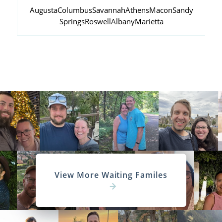
Augusta
Columbus
Savannah
Athens
Macon
Sandy
Springs
Roswell
Albany
Marietta
View More Waiting Familes