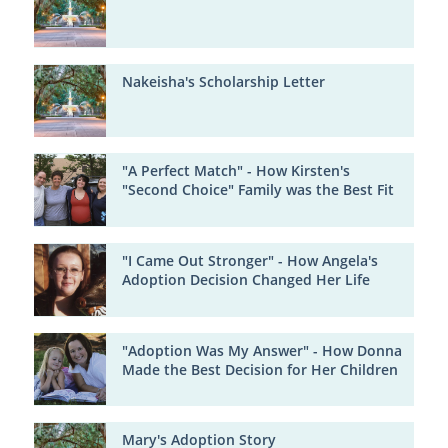
Nakeisha's Scholarship Letter
"A Perfect Match" - How Kirsten's
"Second Choice" Family was the Best Fit
"I Came Out Stronger" - How Angela's
Adoption Decision Changed Her Life
"Adoption Was My Answer" - How Donna
Made the Best Decision for Her Children
Mary's Adoption Story