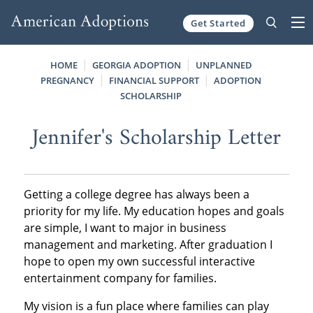
Get Started
Skip to content
HOME
GEORGIA ADOPTION
UNPLANNED
PREGNANCY
FINANCIAL SUPPORT
ADOPTION
SCHOLARSHIP
Jennifer's Scholarship Letter
Getting a college degree has always been a
priority for my life. My education hopes and goals
are simple, I want to major in business
management and marketing. After graduation I
hope to open my own successful interactive
entertainment company for families.
My vision is a fun place where families can play