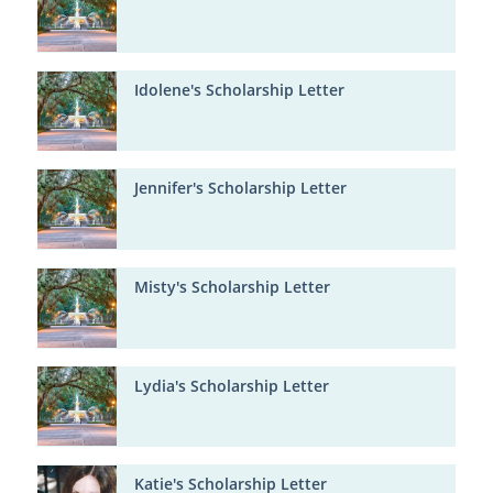
Idolene's Scholarship Letter
Jennifer's Scholarship Letter
Misty's Scholarship Letter
Lydia's Scholarship Letter
Katie's Scholarship Letter