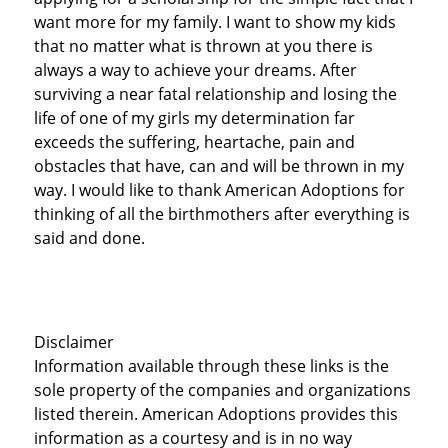
want more for my family. I want to show my kids
that no matter what is thrown at you there is
always a way to achieve your dreams. After
surviving a near fatal relationship and losing the
life of one of my girls my determination far
exceeds the suffering, heartache, pain and
obstacles that have, can and will be thrown in my
way. I would like to thank American Adoptions for
thinking of all the birthmothers after everything is
said and done.
Disclaimer
Information available through these links is the
sole property of the companies and organizations
listed therein. American Adoptions provides this
information as a courtesy and is in no way