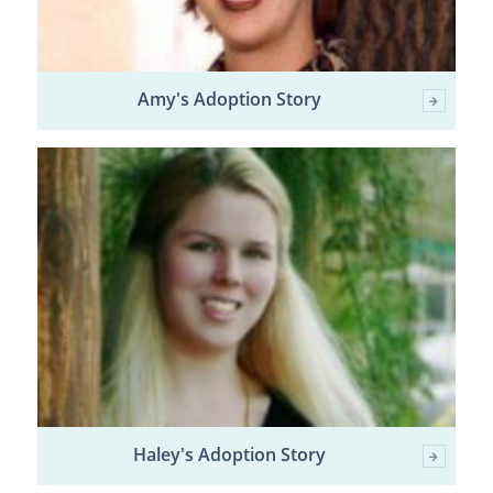
Amy's Adoption Story
Haley's Adoption Story