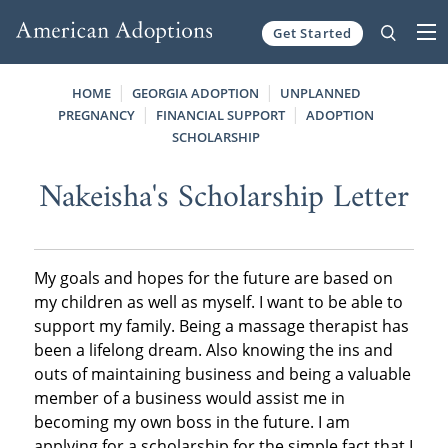
Get Started
Skip to content
HOME
GEORGIA ADOPTION
UNPLANNED
PREGNANCY
FINANCIAL SUPPORT
ADOPTION
SCHOLARSHIP
Nakeisha's Scholarship Letter
My goals and hopes for the future are based on
my children as well as myself. I want to be able to
support my family. Being a massage therapist has
been a lifelong dream. Also knowing the ins and
outs of maintaining business and being a valuable
member of a business would assist me in
becoming my own boss in the future. I am
applying for a scholarship for the simple fact that I