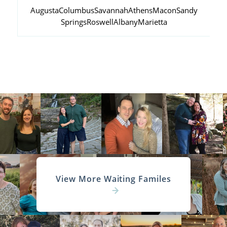
Augusta
Columbus
Savannah
Athens
Macon
Sandy
Springs
Roswell
Albany
Marietta
View More Waiting Familes