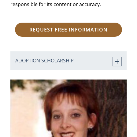
responsible for its content or accuracy.
REQUEST FREE INFORMATION
ADOPTION SCHOLARSHIP