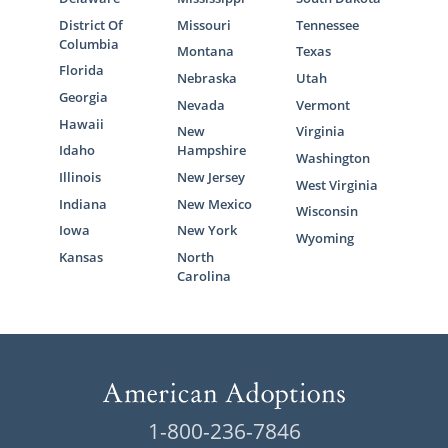
District Of
Missouri
Tennessee
Columbia
Montana
Texas
Florida
Nebraska
Utah
Georgia
Nevada
Vermont
Hawaii
New
Virginia
Idaho
Hampshire
Washington
Illinois
New Jersey
West Virginia
Indiana
New Mexico
Wisconsin
Iowa
New York
Wyoming
Kansas
North
Carolina
1-800-236-7846