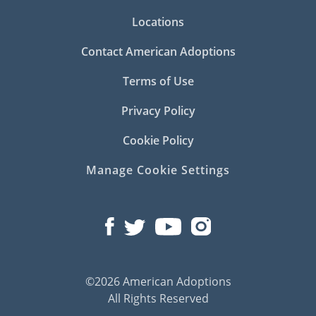
Locations
Contact American Adoptions
Terms of Use
Privacy Policy
Cookie Policy
Manage Cookie Settings
©2026 American Adoptions
All Rights Reserved