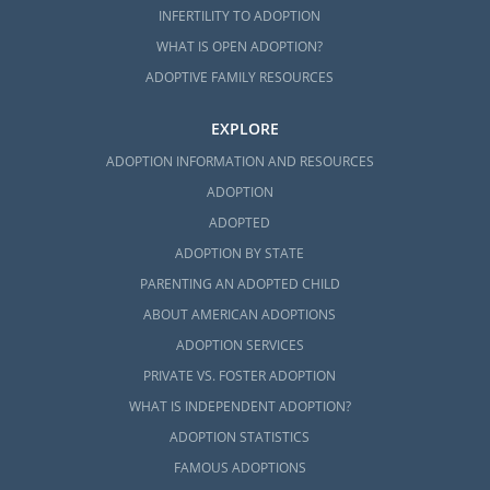
INFERTILITY TO ADOPTION
WHAT IS OPEN ADOPTION?
ADOPTIVE FAMILY RESOURCES
EXPLORE
ADOPTION INFORMATION AND RESOURCES
ADOPTION
ADOPTED
ADOPTION BY STATE
PARENTING AN ADOPTED CHILD
ABOUT AMERICAN ADOPTIONS
ADOPTION SERVICES
PRIVATE VS. FOSTER ADOPTION
WHAT IS INDEPENDENT ADOPTION?
ADOPTION STATISTICS
FAMOUS ADOPTIONS