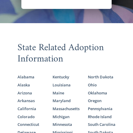
State Related Adoption
Information
Alabama
Kentucky
North Dakota
Alaska
Louisiana
Ohio
Arizona
Maine
Oklahoma
Arkansas
Maryland
Oregon
California
Massachusetts
Pennsylvania
Colorado
Michigan
Rhode Island
Connecticut
Minnesota
South Carolina
Delaware
Mississippi
South Dakota