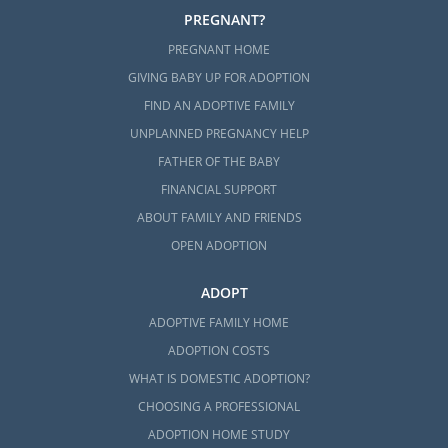
PREGNANT?
PREGNANT HOME
GIVING BABY UP FOR ADOPTION
FIND AN ADOPTIVE FAMILY
UNPLANNED PREGNANCY HELP
FATHER OF THE BABY
FINANCIAL SUPPORT
ABOUT FAMILY AND FRIENDS
OPEN ADOPTION
ADOPT
ADOPTIVE FAMILY HOME
ADOPTION COSTS
WHAT IS DOMESTIC ADOPTION?
CHOOSING A PROFESSIONAL
ADOPTION HOME STUDY