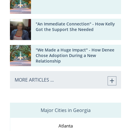
"An Immediate Connection" - How Kelly
Got the Support She Needed
"We Made a Huge Impact" - How Denee
Chose Adoption During a New
Relationship
MORE ARTICLES ...
Major Cities in Georgia
Atlanta