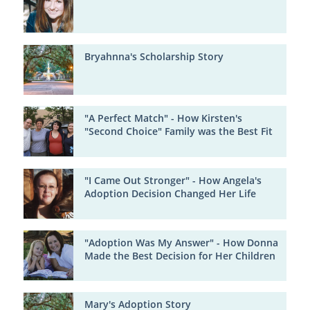
Bryahnna's Scholarship Story
"A Perfect Match" - How Kirsten's
"Second Choice" Family was the Best Fit
"I Came Out Stronger" - How Angela's
Adoption Decision Changed Her Life
"Adoption Was My Answer" - How Donna
Made the Best Decision for Her Children
Mary's Adoption Story