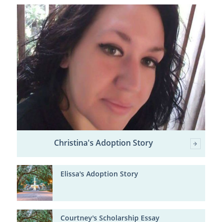
Christina's Adoption Story
Elissa's Adoption Story
Courtney's Scholarship Essay