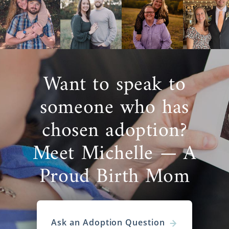
Want to speak to
someone who has
chosen adoption?
Meet Michelle — A
Proud Birth Mom
Ask an Adoption Question