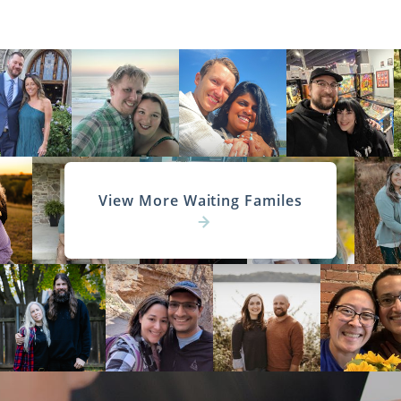
View More Waiting Familes