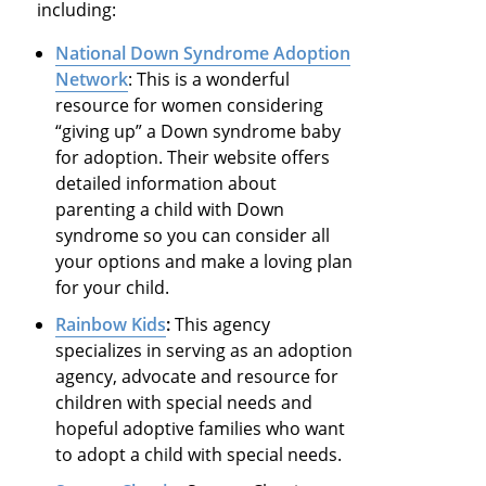
including:
National Down Syndrome Adoption
Network
: This is a wonderful
resource for women considering
“giving up” a Down syndrome baby
for adoption. Their website offers
detailed information about
parenting a child with Down
syndrome so you can consider all
your options and make a loving plan
for your child.
Rainbow Kids
:
This agency
specializes in serving as an adoption
agency, advocate and resource for
children with special needs and
hopeful adoptive families who want
to adopt a child with special needs.