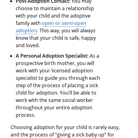
Post-Adoption Contact:
You may
choose to maintain a relationship
with your child and the adoptive
family with
open or semi-open
adoption
. This way, you will always
know that your child is safe, happy
and loved.
A Personal Adoption Specialist:
As a
prospective birth mother, you will
work with your licensed adoption
specialist to guide you through each
step of the process of placing a sick
child for adoption. You’ll be able to
work with the same social worker
throughout your entire adoption
process.
Choosing adoption for your child is rarely easy,
and the process of “giving a sick baby up” for