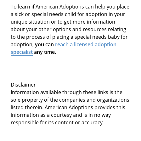
To learn if American Adoptions can help you place
a sick or special needs child for adoption in your
unique situation or to get more information
about your other options and resources relating
to the process of placing a special needs baby for
adoption,
you can
reach a licensed adoption
specialist
any time.
Disclaimer
Information available through these links is the
sole property of the companies and organizations
listed therein. American Adoptions provides this
information as a courtesy and is in no way
responsible for its content or accuracy.