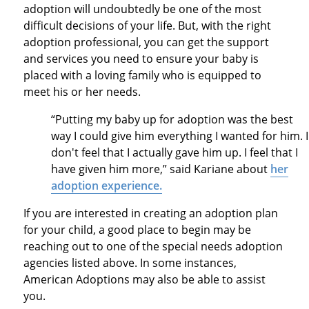
adoption will undoubtedly be one of the most
difficult decisions of your life. But, with the right
adoption professional, you can get the support
and services you need to ensure your baby is
placed with a loving family who is equipped to
meet his or her needs.
“Putting my baby up for adoption was the best
way I could give him everything I wanted for him. I
don't feel that I actually gave him up. I feel that I
have given him more,” said Kariane about
her
adoption experience.
If you are interested in creating an adoption plan
for your child, a good place to begin may be
reaching out to one of the special needs adoption
agencies listed above. In some instances,
American Adoptions may also be able to assist
you.