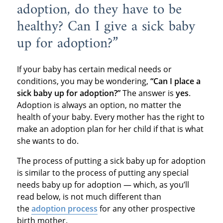
adoption, do they have to be
healthy? Can I give a sick baby
up for adoption?”
If your baby has certain medical needs or
conditions, you may be wondering,
“Can I place a
sick baby up for adoption?”
The answer is
yes
.
Adoption is always an option, no matter the
health of your baby. Every mother has the right to
make an adoption plan for her child if that is what
she wants to do.
The process of putting a sick baby up for adoption
is similar to the process of putting any special
needs baby up for adoption — which, as you’ll
read below, is not much different than
the
adoption process
for any other prospective
birth mother.