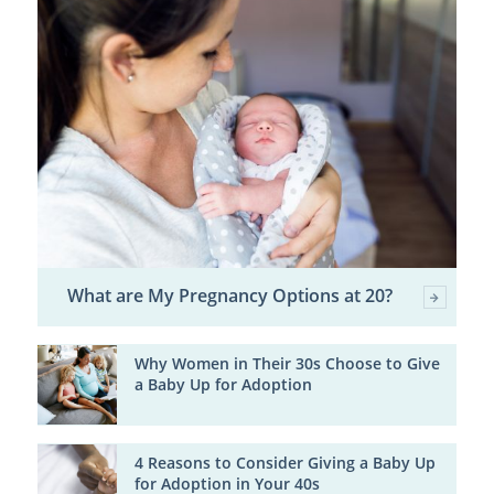
What are My Pregnancy Options at 20?
Why Women in Their 30s Choose to Give
a Baby Up for Adoption
4 Reasons to Consider Giving a Baby Up
for Adoption in Your 40s