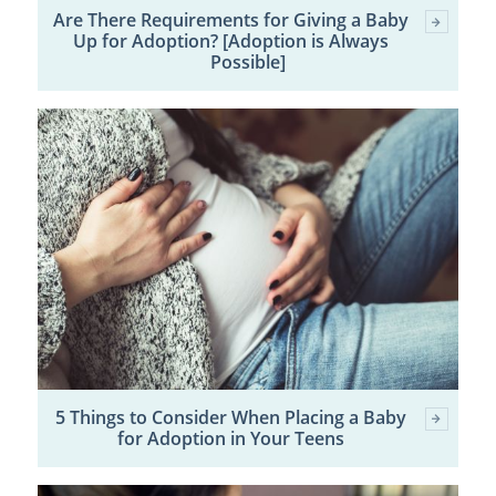
Are There Requirements for Giving a Baby
Up for Adoption? [Adoption is Always
Possible]
5 Things to Consider When Placing a Baby
for Adoption in Your Teens