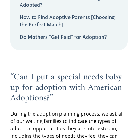
Adopted?
How to Find Adoptive Parents [Choosing
the Perfect Match]
Do Mothers "Get Paid" for Adoption?
“Can I put a special needs baby
up for adoption with American
Adoptions?”
During the adoption planning process, we ask all
of our waiting families to indicate the types of
adoption opportunities they are interested in,
including the types of needs they feel they can