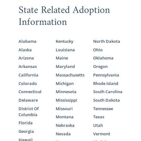
State Related Adoption
Information
Alabama
Kentucky
North Dakota
Alaska
Louisiana
Ohio
Arizona
Maine
Oklahoma
Arkansas
Maryland
Oregon
California
Massachusetts
Pennsylvania
Colorado
Michigan
Rhode Island
Connecticut
Minnesota
South Carolina
Delaware
Mississippi
South Dakota
District Of
Missouri
Tennessee
Columbia
Montana
Texas
Florida
Nebraska
Utah
Georgia
Nevada
Vermont
Hawaii