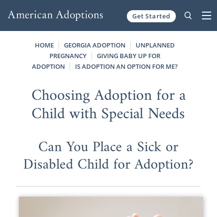
Get Started
Skip to content
HOME
GEORGIA ADOPTION
UNPLANNED
PREGNANCY
GIVING BABY UP FOR
ADOPTION
IS ADOPTION AN OPTION FOR ME?
Choosing Adoption for a
Child with Special Needs
Can You Place a Sick or
Disabled Child for Adoption?