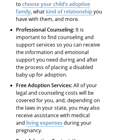
to
choose your child’s adoptive
family
, what
kind of relationship
you
have with them, and more.
Professional Counseling:
It is
important to find counseling and
support services so you can receive
the information and emotional
support you need during and after
the process of placing a disabled
baby up for adoption.
Free Adoption Services:
All of your
legal and counseling costs will be
covered for you, and, depending on
the laws in your state, you may also
receive assistance with medical
and
living expenses
during your
pregnancy.