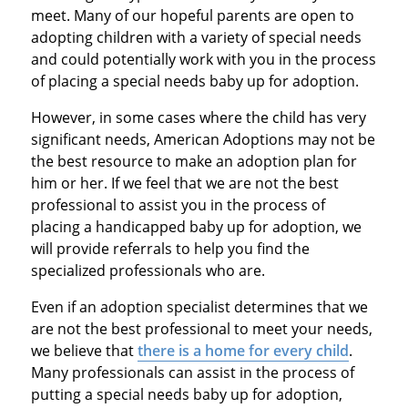
meet. Many of our hopeful parents are open to
adopting children with a variety of special needs
and could potentially work with you in the process
of placing a special needs baby up for adoption.
However, in some cases where the child has very
significant needs, American Adoptions may not be
the best resource to make an adoption plan for
him or her. If we feel that we are not the best
professional to assist you in the process of
placing a handicapped baby up for adoption, we
will provide referrals to help you find the
specialized professionals who are.
Even if an adoption specialist determines that we
are not the best professional to meet your needs,
we believe that
there is a home for every child
.
Many professionals can assist in the process of
putting a special needs baby up for adoption,