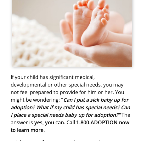
If your child has significant medical,
developmental or other special needs, you may
not feel prepared to provide for him or her. You
might be wondering:
"
Can I put a sick baby up for
adoption? What if my child has special needs? Can
I place a special needs baby up for adoption?"
The
answer is
yes, you can. Call 1-800-ADOPTION now
to learn more.