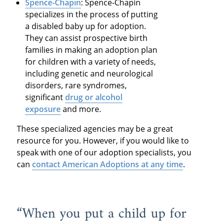
Spence-Chapin
: Spence-Chapin
specializes in the process of putting
a disabled baby up for adoption.
They can assist prospective birth
families in making an adoption plan
for children with a variety of needs,
including genetic and neurological
disorders, rare syndromes,
significant
drug or alcohol
exposure
and more.
These specialized agencies may be a great
resource for you. However, if you would like to
speak with one of our adoption specialists, you
can
contact American Adoptions at any time
.
“When you put a child up for