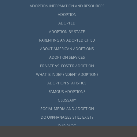
ADOPTION INFORMATION AND RESOURCES
ADOPTION
ADOPTED
ADOPTION BY STATE
PARENTING AN ADOPTED CHILD
ABOUT AMERICAN ADOPTIONS
ADOPTION SERVICES
PRIVATE VS. FOSTER ADOPTION
WHAT IS INDEPENDENT ADOPTION?
ADOPTION STATISTICS
FAMOUS ADOPTIONS
GLOSSARY
SOCIAL MEDIA AND ADOPTION
DO ORPHANAGES STILL EXIST?
OUR BLOG