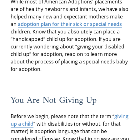
While most of American Adoptions’ placements
are of healthy newborns and infants, we have also
helped many new and expectant mothers make
an
adoption plan for their sick or special needs
children. Know that you absolutely can place a
“handicapped” child up for adoption. If you are
currently wondering about “giving your disabled
child up” for adoption, read on to learn more
about the process of placing a special needs baby
for adoption.
You Are Not Giving Up
Before we begin, please note that the term “
giving
up a child
” with disabilities (or without, for that
matter) is adoption language that can be
considered offensive. Know that in no way are you