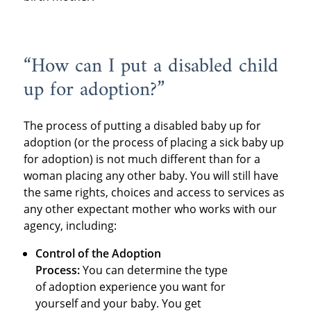
“How can I put a disabled child
up for adoption?”
The process of putting a disabled baby up for
adoption (or the process of placing a sick baby up
for adoption) is not much different than for a
woman placing any other baby. You will still have
the same rights, choices and access to services as
any other expectant mother who works with our
agency, including:
Control of the Adoption
Process:
You can determine the type
of adoption experience you want for
yourself and your baby. You get