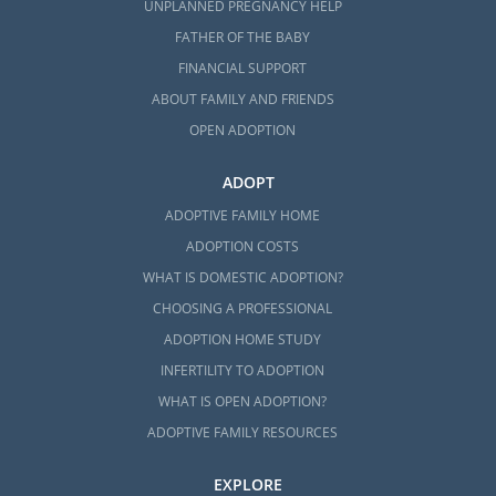
UNPLANNED PREGNANCY HELP
FATHER OF THE BABY
FINANCIAL SUPPORT
ABOUT FAMILY AND FRIENDS
OPEN ADOPTION
ADOPT
ADOPTIVE FAMILY HOME
ADOPTION COSTS
WHAT IS DOMESTIC ADOPTION?
CHOOSING A PROFESSIONAL
ADOPTION HOME STUDY
INFERTILITY TO ADOPTION
WHAT IS OPEN ADOPTION?
ADOPTIVE FAMILY RESOURCES
EXPLORE