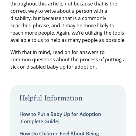
throughout this article, not because that is the
correct way to write about a person with a
disability, but because that is a commonly
searched phrase, and it may be more likely to
reach more people. Again, we’re utilizing the tools
available to us to help as many people as possible.
With that in mind, read on for answers to
common questions about the process of putting a
sick or disabled baby up for adoption.
Helpful Information
How to Put a Baby Up for Adoption
[Complete Guide]
How Do Children Feel About Being