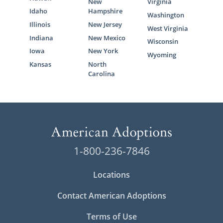
New
Virginia
Idaho
Hampshire
Washington
Illinois
New Jersey
West Virginia
Indiana
New Mexico
Wisconsin
Iowa
New York
Wyoming
Kansas
North
Carolina
1-800-236-7846
Locations
Contact American Adoptions
Terms of Use