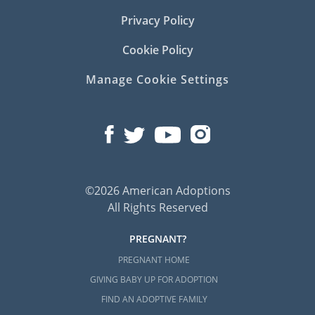
Privacy Policy
Cookie Policy
Manage Cookie Settings
©2026 American Adoptions
All Rights Reserved
PREGNANT?
PREGNANT HOME
GIVING BABY UP FOR ADOPTION
FIND AN ADOPTIVE FAMILY