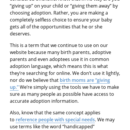
“giving up” on your child or “giving them away” by
choosing adoption. Rather, you are making a
completely selfless choice to ensure your baby
gets all of the opportunities that he or she
deserves.
This is a term that we continue to use on our
website because many birth parents, adoptive
parents and even adoptees use it in common
adoption language, which means this is what
they’re searching for online. We don’t use it lightly,
nor do we believe that
birth moms are “giving
up.”
We’re simply using the tools we have to make
sure as many people as possible have access to
accurate adoption information.
Also, know that the same concept applies
to
reference people with special needs
. We may
use terms like the word “handicapped”