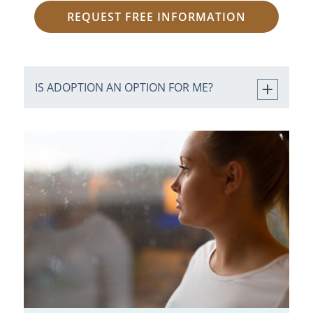
REQUEST FREE INFORMATION
IS ADOPTION AN OPTION FOR ME?