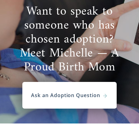
Want to speak to
someone who has
chosen adoption?
Meet Michelle — A
Proud Birth Mom
Ask an Adoption Question