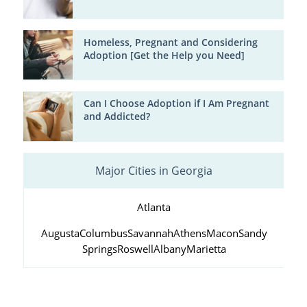
Homeless, Pregnant and Considering
Adoption [Get the Help you Need]
Can I Choose Adoption if I Am Pregnant
and Addicted?
Major Cities in Georgia
Atlanta
Augusta
Columbus
Savannah
Athens
Macon
Sandy
Springs
Roswell
Albany
Marietta