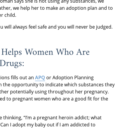
woman says she is not using any substances, we
 rather, we help her to make an adoption plan and to
r child.
will always feel safe and you will never be judged.
 Helps Women Who Are
 Drugs:
ons fills out an
APQ
or Adoption Planning
ven the opportunity to indicate which substances they
ther potentially using throughout her pregnancy.
nted to pregnant women who are a good fit for the
le thinking, “I’m a pregnant heroin addict; what
Can I adopt my baby out if I am addicted to