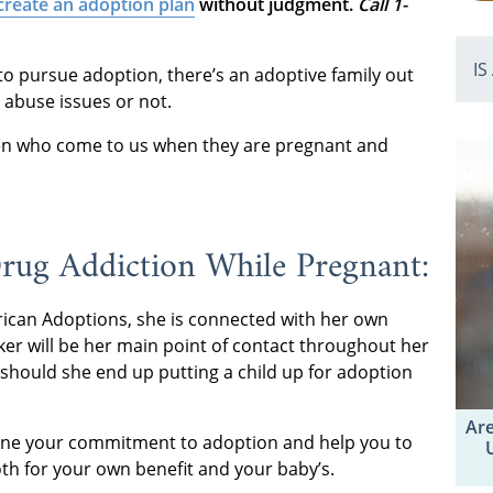
create an adoption plan
without judgment.
Call 1-
IS
 to pursue adoption, there’s an adoptive family out
 abuse issues or not.
n who come to us when they are pregnant and
rug Addiction While Pregnant:
ican Adoptions, she is connected with her own
rker will be her main point of contact throughout her
 should she end up putting a child up for adoption
Are
mine your commitment to adoption and help you to
both for your own benefit and your baby’s.