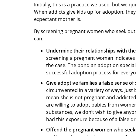
Initially, this is a practice we used, but we 
When addicts give kids up for adoption, they
expectant mother is.
By screening pregnant women who seek out a
can:
Undermine their relationships with t
screening a pregnant woman indicates to
the case. The bond an adoption speciali
successful adoption process for everyo
Give adoptive families a false sense of 
circumvented in a variety of ways. Jus
mean she is not pregnant and addicted
are willing to adopt babies from wome
substances, we don’t wish to give anyone
had this exposure because of a false dr
Offend the pregnant women who seek 