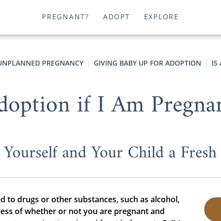
PREGNANT?
ADOPT
EXPLORE
UNPLANNED PREGNANCY
GIVING BABY UP FOR ADOPTION
IS
option if I Am Pregna
 Yourself and Your Child a Fresh 
d to drugs or other substances, such as alcohol,
less of whether or not you are pregnant and