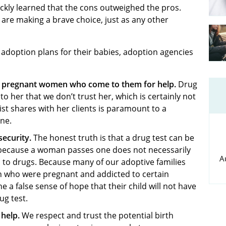
quickly learned that the cons outweighed the pros.
 are making a brave choice, just as any other
doption plans for their babies, adoption agencies
he pregnant women who come to them for help.
Drug
 her that we don’t trust her, which is certainly not
st shares with her clients is paramount to a
ne.
security.
The honest truth is that a drug test can be
t because a woman passes one does not necessarily
A
 to drugs. Because many of our adoptive families
n who were pregnant and addicted to certain
 a false sense of hope that their child will not have
ug test.
help.
We respect and trust the potential birth