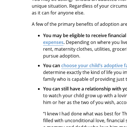
unique situation. Regardless of your circums
as it can for anyone else.
A few of the primary benefits of adoption are
You may be eligible to receive financia
expenses
.
Depending on where you live,
rent, maternity clothes, utilities, gro
pursue adoption.
You can
choose your child’s adoptive f
determine exactly the kind of life you i
family who is capable of providing just 
You can still have a relationship with yo
to watch your child grow up with a lov
him or her as the two of you wish, acco
“I knew I had done what was best for Th
filled with unconditional love, financia