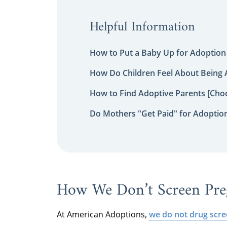
Helpful Information
How to Put a Baby Up for Adoption
How Do Children Feel About Being
How to Find Adoptive Parents [Choo
Do Mothers "Get Paid" for Adoptio
How We Don’t Screen Pr
At American Adoptions,
we do not drug scr