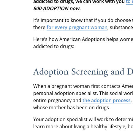
addicted to drugs, we can work with you
to 
800-ADOPTION now.
It’s important to know that if you do choose
there
for every pregnant woman
, substance
Here’s how American Adoptions helps wome
addicted to drugs:
Adoption Screening and D
When a pregnant woman first contacts Amer
personal adoption specialist. This social wo
entire pregnancy and
the adoption process
,
whose mother has been on drugs.
Your adoption specialist will work to deter
learn more about living a healthy lifestyle, 