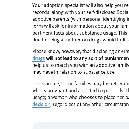
Your adoption specialist will also help you r
records, along with your self-disclosed Social
adoptive parents (with personal identifying 
form will ask for information about your fami
pertinent facts about substance usage. This
due to being a mother on drugs would indic
Please know, however, that disclosing any 
drugs
will not lead to any sort of punishme
help us to match you with an adoptive family
may have in relation to substance use.
For example, some families may be better 
who is pregnant and addicted to pain pills.
usage; a woman who chooses to place her ba
decision
, regardless of any other circumstan