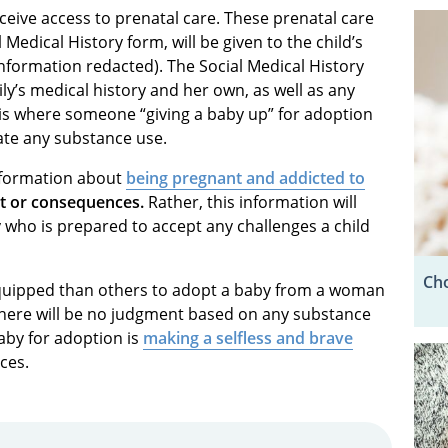
eceive access to prenatal care. These prenatal care
 Medical History form, will be given to the child’s
information redacted). The Social Medical History
ly’s medical history and her own, as well as any
 is where someone “giving a baby up” for adoption
ate any substance use.
information about
being pregnant and addicted to
nt or consequences.
Rather, this information will
 who is prepared to accept any challenges a child
Cho
equipped than others to adopt a baby from a woman
 There will be no judgment based on any substance
by for adoption is
making a selfless and brave
ces.