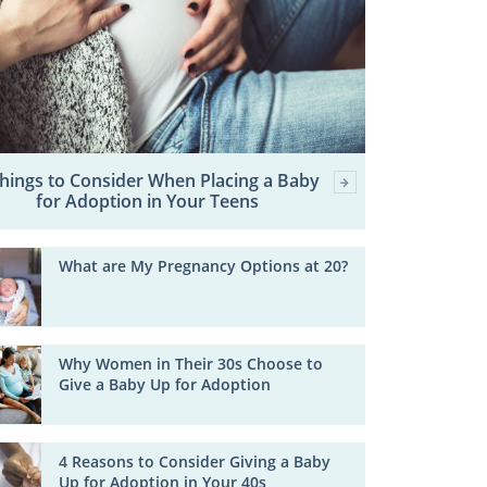
Things to Consider When Placing a Baby
for Adoption in Your Teens
What are My Pregnancy Options at 20?
Why Women in Their 30s Choose to
Give a Baby Up for Adoption
4 Reasons to Consider Giving a Baby
Up for Adoption in Your 40s