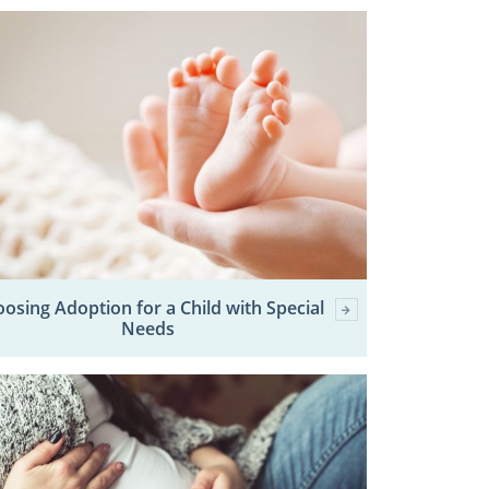
osing Adoption for a Child with Special
Needs