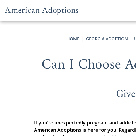
Skip to content
HOME
GEORGIA ADOPTION
Can I Choose Ad
Give
If you’re unexpectedly pregnant and addicte
American Adoptions is here for you. Regard