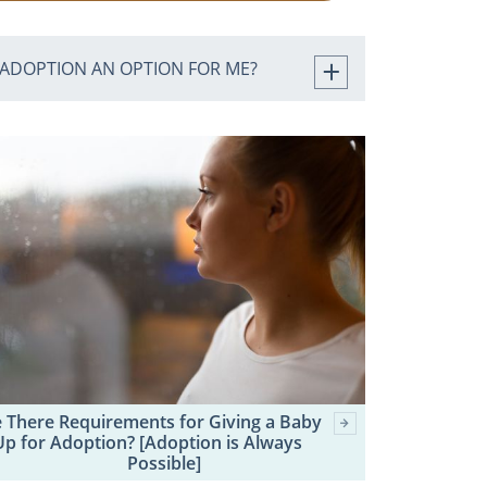
 ADOPTION AN OPTION FOR ME?
 There Requirements for Giving a Baby
Up for Adoption? [Adoption is Always
Possible]