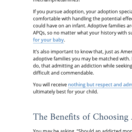
If you pursue adoption, your adoption specia
comfortable with handling the potential ef
could have on an infant. Adoptive families ar
APQs, so no matter what your history with su
for your baby
.
It’s also important to know that, just as Am
adoptive families you may be matched with.
do, that admitting an addiction while seeking 
difficult and commendable.
You will receive
nothing but respect and adm
ultimately best for your child.
The Benefits of Choosing
You may be asking, “Should an addicted mom 