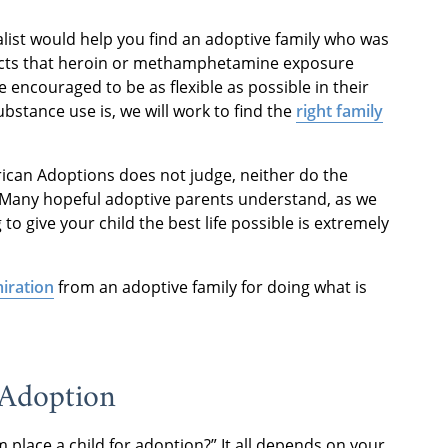
list would help you find an adoptive family who was
fects that heroin or methamphetamine exposure
e encouraged to be as flexible as possible in their
bstance use is, we will work to find the
right family
erican Adoptions does not judge, neither do the
 Many hopeful adoptive parents understand, as we
to give your child the best life possible is extremely
iration
from an adoptive family for doing what is
 Adoption
place a child for adoption?” It all depends on your