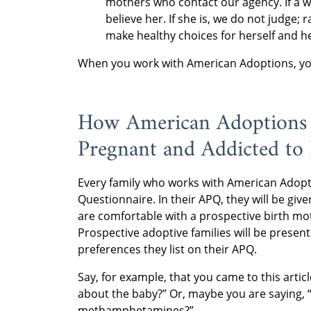
mothers who contact our agency. If a 
believe her. If she is, we do not judge;
make healthy choices for herself and he
When you work with American Adoptions, you 
How American Adoptions
Pregnant and Addicted to
Every family who works with American Adopti
Questionnaire. In their APQ, they will be gi
are comfortable with a prospective birth mo
Prospective adoptive families will be prese
preferences they list on their APQ.
Say, for example, that you came to this artic
about the baby?” Or, maybe you are saying, “
methamphetamines?”