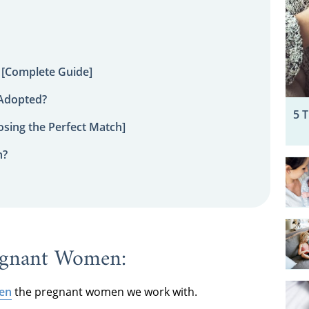
 [Complete Guide]
 Adopted?
5 
sing the Perfect Match]
n?
egnant Women:
een
the pregnant women we work with.