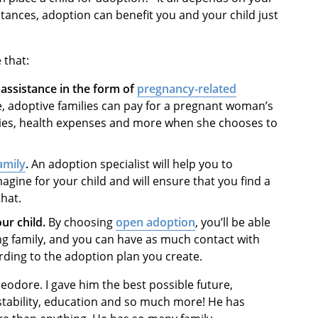
tances, adoption can benefit you and your child just
 that:
l assistance in the form of
pregnancy-related
 adoptive families can pay for a pregnant woman’s
ceries, health expenses and more when she chooses to
amily
.
An adoption specialist will help you to
magine for your child and will ensure that you find a
that.
ur child.
By choosing
open adoption
, you’ll be able
ing family, and you can have as much contact with
rding to the adoption plan you create.
eodore. I gave him the best possible future,
l stability, education and so much more! He has