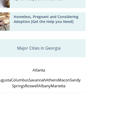
Homeless, Pregnant and Considering
Adoption [Get the Help you Need]
Major Cities in Georgia
Atlanta
ugusta
Columbus
Savannah
Athens
Macon
Sandy
Springs
Roswell
Albany
Marietta