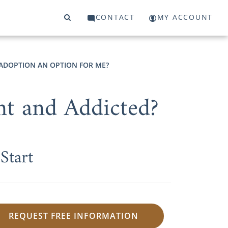
CONTACT
MY ACCOUNT
 ADOPTION AN OPTION FOR ME?
nt and Addicted?
Start
REQUEST FREE INFORMATION