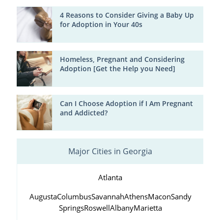
4 Reasons to Consider Giving a Baby Up
for Adoption in Your 40s
Homeless, Pregnant and Considering
Adoption [Get the Help you Need]
Can I Choose Adoption if I Am Pregnant
and Addicted?
Major Cities in Georgia
Atlanta
Augusta
Columbus
Savannah
Athens
Macon
Sandy
Springs
Roswell
Albany
Marietta