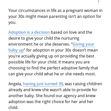
Your circumstances in life as a pregnant woman in
your 30s might mean parenting isn’t an option for
you.
Adoption is a decision
based on love and the
desire to give your child the nurturing
environment he or she deserves. “
Giving your
baby up
” for adoption in your 30s doesn’t mean
you’re actually giving up on providing the best
possible life for your child. It means you are
choosing to find the perfect adoptive family that
can give your child what he or she needs most.
Angela,
having just turned 30
, was raising children
already and knew she wasn’t able to provide for
another baby. She found our agency and knew
adoption was the right choice for her and her
child.