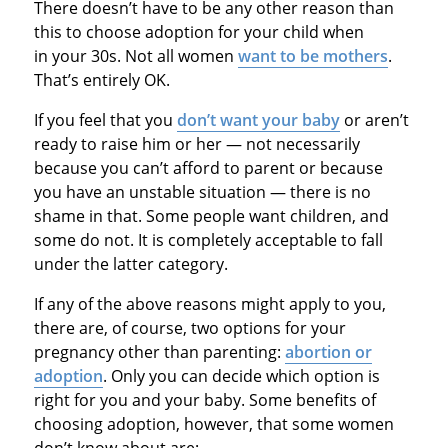
There doesn’t have to be any other reason than
this to choose adoption for your child when
in your 30s. Not all women
want to be mothers
.
That’s entirely OK.
If you feel that you
don’t want your baby
or aren’t
ready to raise him or her — not necessarily
because you can’t afford to parent or because
you have an unstable situation — there is no
shame in that. Some people want children, and
some do not. It is completely acceptable to fall
under the latter category.
If any of the above reasons might apply to you,
there are, of course, two options for your
pregnancy other than parenting:
abortion or
adoption
. Only you can decide which option is
right for you and your baby. Some benefits of
choosing adoption, however, that some women
don’t know about are: