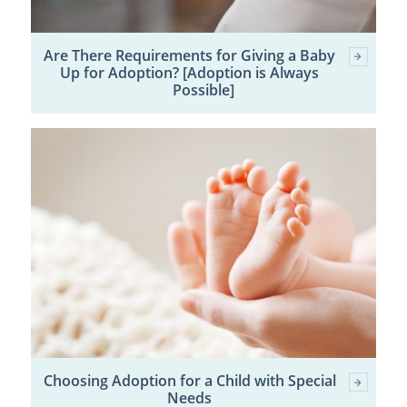
Are There Requirements for Giving a Baby
Up for Adoption? [Adoption is Always
Possible]
Choosing Adoption for a Child with Special
Needs