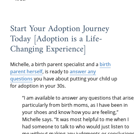
Start Your Adoption Journey
Today [Adoption is a Life-
Changing Experience]
Michelle, a birth parent specialist and a
birth
parent herself
, is ready to
answer any
questions
you have about putting your child up
for adoption in your 30s.
“I am available to answer any questions that arise
particularly from birth moms, as I have been in
your shoes and know how you are feeling,”
Michelle says. “It was most helpful to me when I
had someone to talk to who would just listen to
me without making any judgments or conclusion