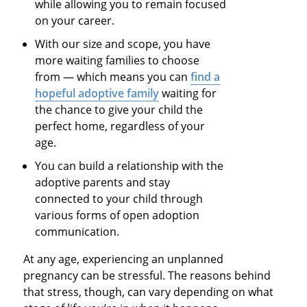
while allowing you to remain focused
on your career.
With our size and scope, you have
more waiting families to choose
from — which means you can
find a
hopeful adoptive family
waiting for
the chance to give your child the
perfect home, regardless of your
age.
You can build a relationship with the
adoptive parents and stay
connected to your child through
various forms of open adoption
communication.
At any age, experiencing an unplanned
pregnancy can be stressful. The reasons behind
that stress, though, can vary depending on what