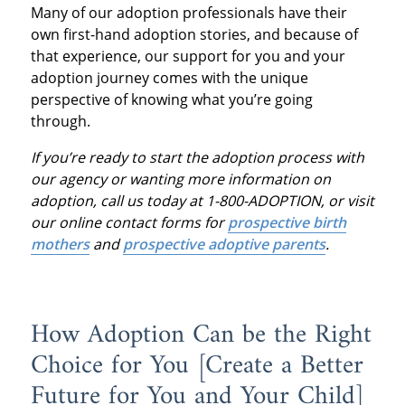
Many of our adoption professionals have their
own first-hand adoption stories, and because of
that experience, our support for you and your
adoption journey comes with the unique
perspective of knowing what you’re going
through.
If you’re ready to start the adoption process with
our agency or wanting more information on
adoption, call us today at 1-800-ADOPTION, or visit
our online contact forms for
prospective birth
mothers
and
prospective adoptive parents
.
How Adoption Can be the Right
Choice for You [Create a Better
Future for You and Your Child]