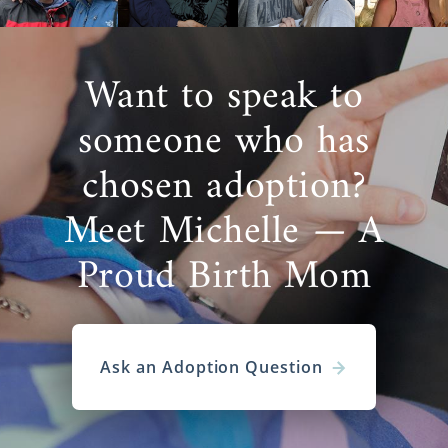
Want to speak to
someone who has
chosen adoption?
Meet Michelle — A
Proud Birth Mom
Ask an Adoption Question