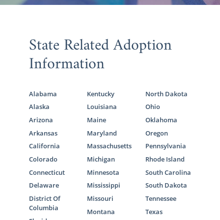
State Related Adoption
Information
Alabama
Kentucky
North Dakota
Alaska
Louisiana
Ohio
Arizona
Maine
Oklahoma
Arkansas
Maryland
Oregon
California
Massachusetts
Pennsylvania
Colorado
Michigan
Rhode Island
Connecticut
Minnesota
South Carolina
Delaware
Mississippi
South Dakota
District Of
Missouri
Tennessee
Columbia
Montana
Texas