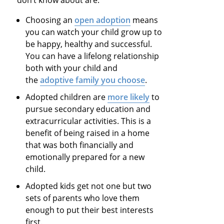
Choosing an
open adoption
means
you can watch your child grow up to
be happy, healthy and successful.
You can have a lifelong relationship
both with your child and
the
adoptive family you choose
.
Adopted children are
more likely
to
pursue secondary education and
extracurricular activities. This is a
benefit of being raised in a home
that was both financially and
emotionally prepared for a new
child.
Adopted kids get not one but two
sets of parents who love them
enough to put their best interests
first.