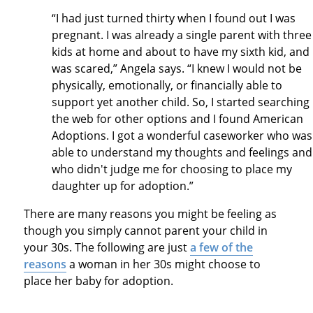
“I had just turned thirty when I found out I was
pregnant. I was already a single parent with three
kids at home and about to have my sixth kid, and 
was scared,” Angela says. “I knew I would not be
physically, emotionally, or financially able to
support yet another child. So, I started searching
the web for other options and I found American
Adoptions. I got a wonderful caseworker who was
able to understand my thoughts and feelings and
who didn't judge me for choosing to place my
daughter up for adoption.”
There are many reasons you might be feeling as
though you simply cannot parent your child in
your 30s. The following are just
a few of the
reasons
a woman in her 30s might choose to
place her baby for adoption.