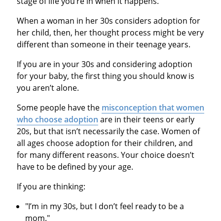
stage of life you’re in when it happens.
When a woman in her 30s considers adoption for
her child, then, her thought process might be very
different than someone in their teenage years.
If you are in your 30s and considering adoption
for your baby, the first thing you should know is
you aren’t alone.
Some people have the
misconception that women
who choose adoption
are in their teens or early
20s, but that isn’t necessarily the case. Women of
all ages choose adoption for their children, and
for many different reasons. Your choice doesn’t
have to be defined by your age.
If you are thinking:
"I’m in my 30s, but I don’t feel ready to be a
mom."