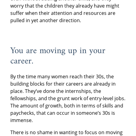
worry that the children they already have might
suffer when their attention and resources are
pulled in yet another direction.
You are moving up in your
career.
By the time many women reach their 30s, the
building blocks for their careers are already in
place. They’ve done the internships, the
fellowships, and the grunt work of entry-level jobs.
The amount of growth, both in terms of skills and
paychecks, that can occur in someone’s 30s is
immense.
There is no shame in wanting to focus on moving