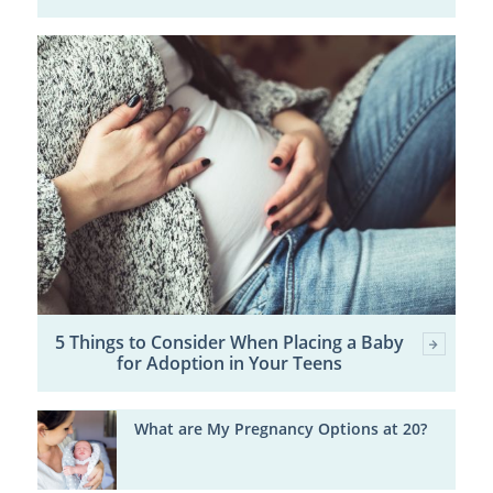
5 Things to Consider When Placing a Baby
for Adoption in Your Teens
What are My Pregnancy Options at 20?