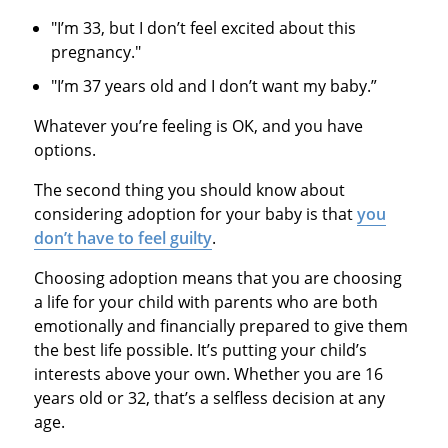
"I’m 33, but I don’t feel excited about this
pregnancy."
"I’m 37 years old and I don’t want my baby.”
Whatever you’re feeling is OK, and you have
options.
The second thing you should know about
considering adoption for your baby is that
you
don’t have to feel guilty
.
Choosing adoption means that you are choosing
a life for your child with parents who are both
emotionally and financially prepared to give them
the best life possible. It’s putting your child’s
interests above your own. Whether you are 16
years old or 32, that’s a selfless decision at any
age.