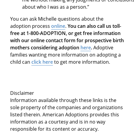
about who I was as a person.”
You can ask Michelle questions about the
adoption process
online
.
You can also call us toll-
free at 1-800-ADOPTION, or get free information
with our online contact form for prospective birth
mothers considering adoption
here
.
Adoptive
families wanting more information on adopting a
child can
click here
to get more information.
Disclaimer
Information available through these links is the
sole property of the companies and organizations
listed therein. American Adoptions provides this
information as a courtesy and is in no way
responsible for its content or accuracy.