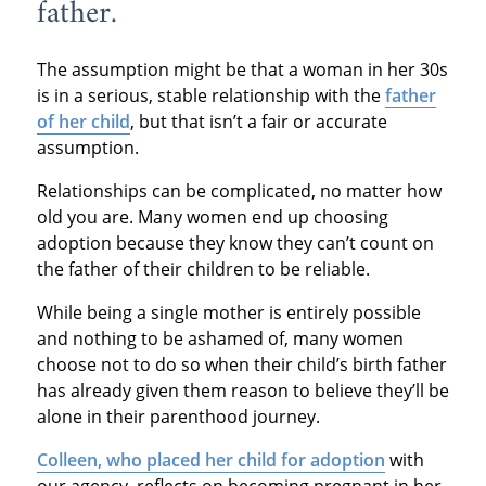
father.
The assumption might be that a woman in her 30s
is in a serious, stable relationship with the
father
of her child
, but that isn’t a fair or accurate
assumption.
Relationships can be complicated, no matter how
old you are. Many women end up choosing
adoption because they know they can’t count on
the father of their children to be reliable.
While being a single mother is entirely possible
and nothing to be ashamed of, many women
choose not to do so when their child’s birth father
has already given them reason to believe they’ll be
alone in their parenthood journey.
Colleen, who placed her child for adoption
with