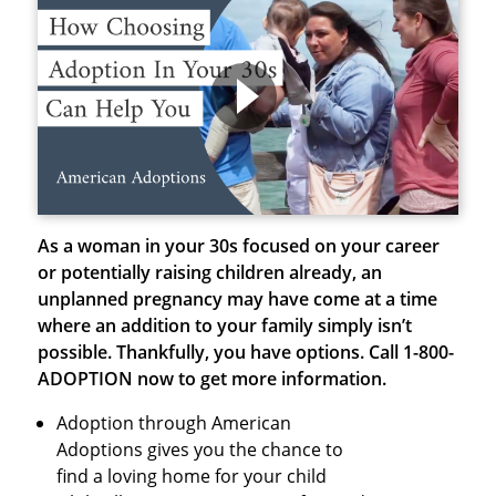
As a woman in your 30s focused on your career
or potentially raising children already, an
unplanned pregnancy may have come at a time
where an addition to your family simply isn’t
possible. Thankfully, you have options.
Call 1-800-
ADOPTION now to get more information.
Adoption through American
Adoptions gives you the chance to
find a loving home for your child