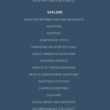
ADOPTIVE FAMILY RESOURCES
EXPLORE
ADOPTION INFORMATION AND RESOURCES
ADOPTION
ADOPTED
ADOPTION BY STATE
PARENTING AN ADOPTED CHILD
ABOUT AMERICAN ADOPTIONS
ADOPTION SERVICES
PRIVATE VS. FOSTER ADOPTION
WHAT IS INDEPENDENT ADOPTION?
ADOPTION STATISTICS
FAMOUS ADOPTIONS
GLOSSARY
SOCIAL MEDIA AND ADOPTION
DO ORPHANAGES STILL EXIST?