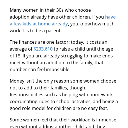
Many women in their 30s who choose
adoption already have other children. If you
have
a few kids at home already
, you know how much
work it is to be a parent.
The finances are one factor; today, it costs an
average of
$233,610
to raise a child until the age
of 18. If you are already struggling to make ends
meet without an addition to the family, that
number can feel impossible.
Money isn’t the only reason some women choose
not to add to their families, though.
Responsibilities such as helping with homework,
coordinating rides to school activities, and being a
good role model for children are no easy feat.
Some women feel that their workload is immense
even without adding another child, and they