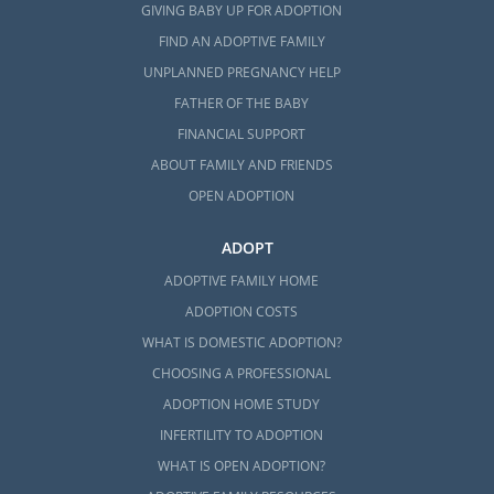
GIVING BABY UP FOR ADOPTION
FIND AN ADOPTIVE FAMILY
UNPLANNED PREGNANCY HELP
FATHER OF THE BABY
FINANCIAL SUPPORT
ABOUT FAMILY AND FRIENDS
OPEN ADOPTION
ADOPT
ADOPTIVE FAMILY HOME
ADOPTION COSTS
WHAT IS DOMESTIC ADOPTION?
CHOOSING A PROFESSIONAL
ADOPTION HOME STUDY
INFERTILITY TO ADOPTION
WHAT IS OPEN ADOPTION?