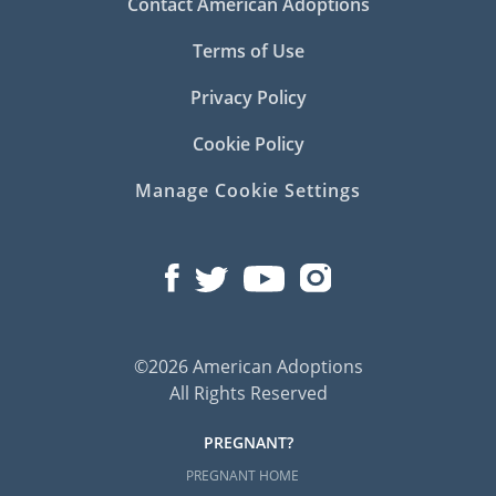
Contact American Adoptions
Terms of Use
Privacy Policy
Cookie Policy
Manage Cookie Settings
©2026 American Adoptions
All Rights Reserved
PREGNANT?
PREGNANT HOME