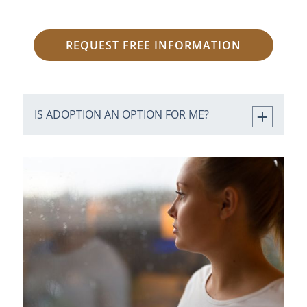
REQUEST FREE INFORMATION
IS ADOPTION AN OPTION FOR ME?