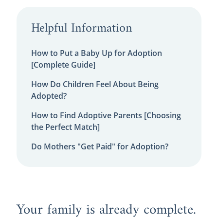
Helpful Information
How to Put a Baby Up for Adoption
[Complete Guide]
How Do Children Feel About Being
Adopted?
How to Find Adoptive Parents [Choosing
the Perfect Match]
Do Mothers "Get Paid" for Adoption?
Your family is already complete.