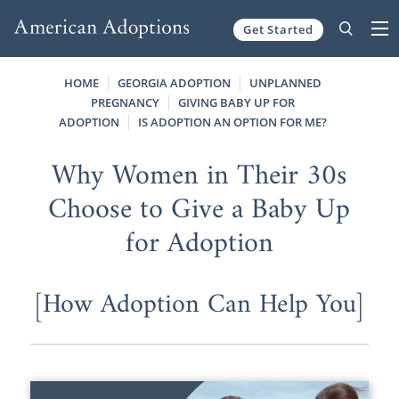
Get Started
Skip to content
HOME
GEORGIA ADOPTION
UNPLANNED
PREGNANCY
GIVING BABY UP FOR
ADOPTION
IS ADOPTION AN OPTION FOR ME?
Why Women in Their 30s
Choose to Give a Baby Up
for Adoption
[How Adoption Can Help You]