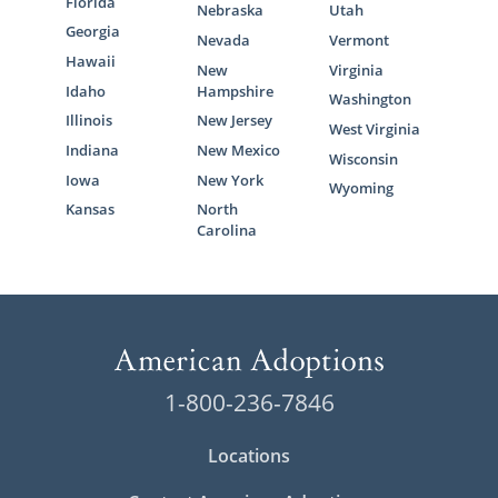
Florida
Nebraska
Utah
Georgia
Nevada
Vermont
Hawaii
New
Virginia
Idaho
Hampshire
Washington
Illinois
New Jersey
West Virginia
Indiana
New Mexico
Wisconsin
Iowa
New York
Wyoming
Kansas
North
Carolina
1-800-236-7846
Locations