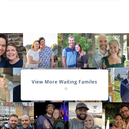
View More Waiting Familes