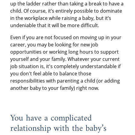
up the ladder rather than taking a break to have a
child. Of course, it’s entirely possible to dominate
in the workplace while raising a baby, but it’s
undeniable that it will be more difficult.
Even if you are not focused on moving up in your
career, you may be looking for new job
opportunities or working long hours to support
yourself and your family. Whatever your current
job situation is, it's completely understandable if
you don't feel able to balance those
responsibilities with parenting a child (or adding
another baby to your family) right now.
You have a complicated
relationship with the baby’s