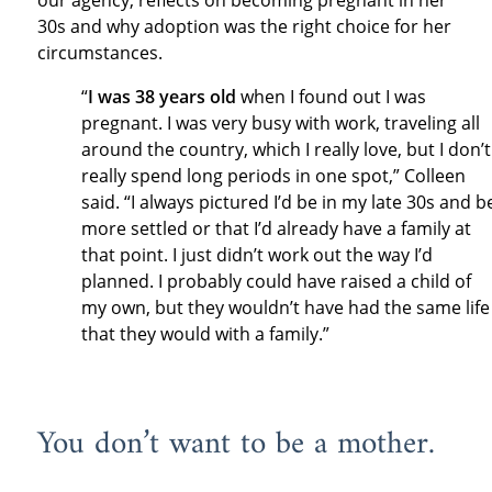
our agency, reflects on becoming pregnant in her
30s and why adoption was the right choice for her
circumstances.
“
I was 38 years old
when I found out I was
pregnant. I was very busy with work, traveling all
around the country, which I really love, but I don’t
really spend long periods in one spot,” Colleen
said. “I always pictured I’d be in my late 30s and b
more settled or that I’d already have a family at
that point. I just didn’t work out the way I’d
planned. I probably could have raised a child of
my own, but they wouldn’t have had the same life
that they would with a family.”
You don’t want to be a mother.