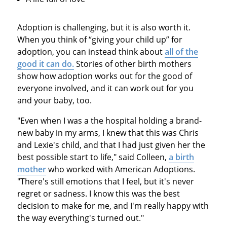
Adoption is challenging, but it is also worth it.
When you think of “giving your child up” for
adoption, you can instead think about
all of the
good it can do.
Stories of other birth mothers
show how adoption works out for the good of
everyone involved, and it can work out for you
and your baby, too.
"Even when I was a the hospital holding a brand-
new baby in my arms, I knew that this was Chris
and Lexie's child, and that I had just given her the
best possible start to life," said Colleen,
a birth
mother
who worked with American Adoptions.
"There's still emotions that I feel, but it's never
regret or sadness. I know this was the best
decision to make for me, and I'm really happy with
the way everything's turned out."