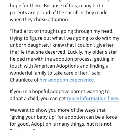
hope for them. Because of this, many birth
parents are proud of the sacrifice they made
when they chose adoption.
“I had a lot of thoughts going through my head,
trying to figure out what I was going to do with my
unborn daughter. I knew that I couldn’t give her
the life that she deserved. Luckily, my older sister
helped me with the adoption process, getting in
touch with American Adoptions and finding a
wonderful family to take care of her,” said
Chauniece of
her adoption experience.
If you’re a hopeful adoptive parent wanting to
adopt a child, you can get
more information here.
We want to show you more of the ways that
“giving your baby up” for adoption can be a force
for good. Adoption is many things,
but
it is not