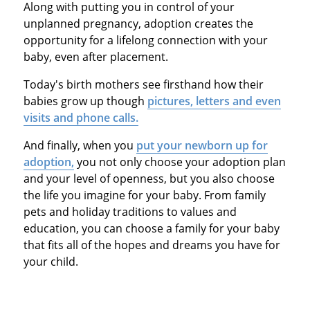
Along with putting you in control of your
unplanned pregnancy, adoption creates the
opportunity for a lifelong connection with your
baby, even after placement.
Today's birth mothers see firsthand how their
babies grow up though
pictures, letters and even
visits and phone calls.
And finally, when you
put your newborn up for
adoption,
you not only choose your adoption plan
and your level of openness, but you also choose
the life you imagine for your baby. From family
pets and holiday traditions to values and
education, you can choose a family for your baby
that fits all of the hopes and dreams you have for
your child.