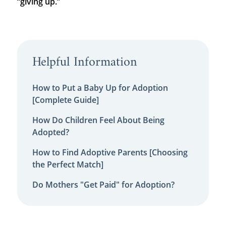
“giving up.”
Helpful Information
How to Put a Baby Up for Adoption
[Complete Guide]
How Do Children Feel About Being
Adopted?
How to Find Adoptive Parents [Choosing
the Perfect Match]
Do Mothers "Get Paid" for Adoption?