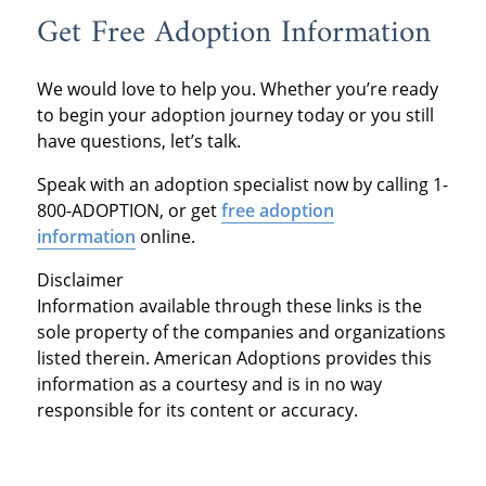
Get Free Adoption Information
We would love to help you. Whether you’re ready
to begin your adoption journey today or you still
have questions, let’s talk.
Speak with an adoption specialist now by calling 1-
800-ADOPTION, or get
free adoption
information
online.
Disclaimer
Information available through these links is the
sole property of the companies and organizations
listed therein. American Adoptions provides this
information as a courtesy and is in no way
responsible for its content or accuracy.