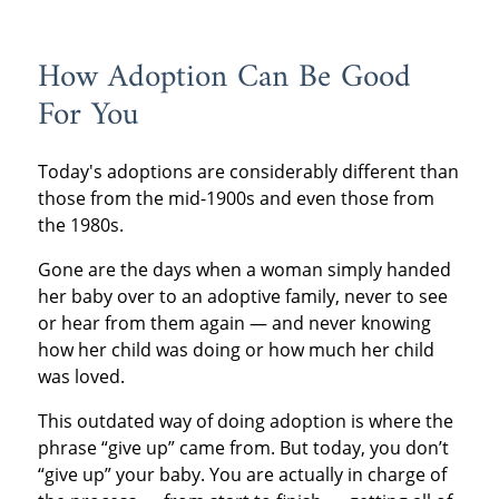
How Adoption Can Be Good
For You
Today's adoptions are considerably different than
those from the mid-1900s and even those from
the 1980s.
Gone are the days when a woman simply handed
her baby over to an adoptive family, never to see
or hear from them again — and never knowing
how her child was doing or how much her child
was loved.
This outdated way of doing adoption is where the
phrase “give up” came from. But today, you don’t
“give up” your baby. You are actually in charge of