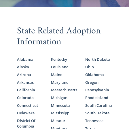
State Related Adoption
Information
Alabama
Kentucky
North Dakota
Alaska
Louisiana
Ohio
Arizona
Maine
Oklahoma
Arkansas
Maryland
Oregon
California
Massachusetts
Pennsylvania
Colorado
Michigan
Rhode Island
Connecticut
Minnesota
South Carolina
Delaware
Mississippi
South Dakota
District Of
Missouri
Tennessee
Columbia
Montana
Texas