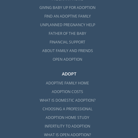
GIVING BABY UP FOR ADOPTION
FIND AN ADOPTIVE FAMILY
UNPLANNED PREGNANCY HELP
FATHER OF THE BABY
FINANCIAL SUPPORT
ABOUT FAMILY AND FRIENDS
OPEN ADOPTION
ADOPT
ADOPTIVE FAMILY HOME
ADOPTION COSTS
WHAT IS DOMESTIC ADOPTION?
CHOOSING A PROFESSIONAL
ADOPTION HOME STUDY
INFERTILITY TO ADOPTION
WHAT IS OPEN ADOPTION?