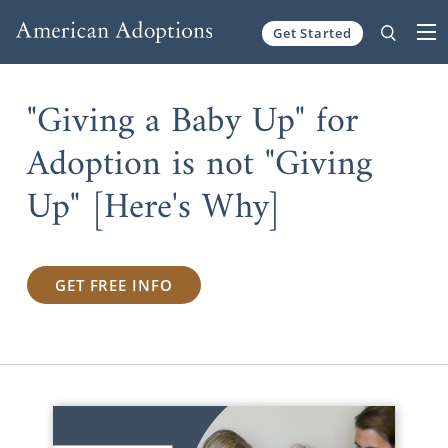
Get Started
Skip to content
"Giving a Baby Up" for
Adoption is not "Giving
Up" [Here's Why]
GET FREE INFO