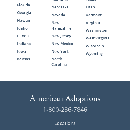
Florida
Nebraska
Utah
Georgia
Nevada
Vermont
Hawaii
New
Virginia
Idaho
Hampshire
Washington
Illinois
New Jersey
West Virginia
Indiana
New Mexico
Wisconsin
Iowa
New York
Wyoming
Kansas
North
Carolina
1-800-236-7846
Locations