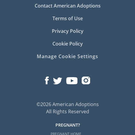
Contact American Adoptions
Terms of Use
Privacy Policy
Cookie Policy
Manage Cookie Settings
©2026 American Adoptions
All Rights Reserved
PREGNANT?
PREGNANT HOME