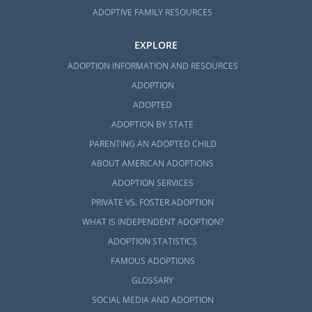
ADOPTIVE FAMILY RESOURCES
EXPLORE
ADOPTION INFORMATION AND RESOURCES
ADOPTION
ADOPTED
ADOPTION BY STATE
PARENTING AN ADOPTED CHILD
ABOUT AMERICAN ADOPTIONS
ADOPTION SERVICES
PRIVATE VS. FOSTER ADOPTION
WHAT IS INDEPENDENT ADOPTION?
ADOPTION STATISTICS
FAMOUS ADOPTIONS
GLOSSARY
SOCIAL MEDIA AND ADOPTION