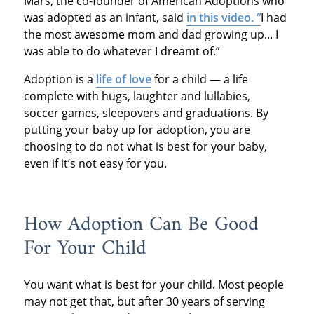
Mars, the co-founder of American Adoptions who
was adopted as an infant, said
in this video. “
I had
the most awesome mom and dad growing up... I
was able to do whatever I dreamt of.”
Adoption is a
life of love
for a child — a life
complete with hugs, laughter and lullabies,
soccer games, sleepovers and graduations. By
putting your baby up for adoption, you are
choosing to do not what is best for your baby,
even if it’s not easy for you.
How Adoption Can Be Good
For Your Child
You want what is best for your child. Most people
may not get that, but after 30 years of serving