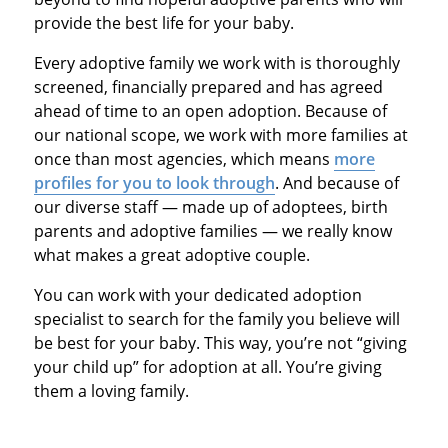
provide the best life for your baby.
Every adoptive family we work with is thoroughly
screened, financially prepared and has agreed
ahead of time to an open adoption. Because of
our national scope, we work with more families at
once than most agencies, which means
more
profiles for you to look through
. And because of
our diverse staff — made up of adoptees, birth
parents and adoptive families — we really know
what makes a great adoptive couple.
You can work with your dedicated adoption
specialist to search for the family you believe will
be best for your baby. This way, you’re not “giving
your child up” for adoption at all. You’re giving
them a loving family.