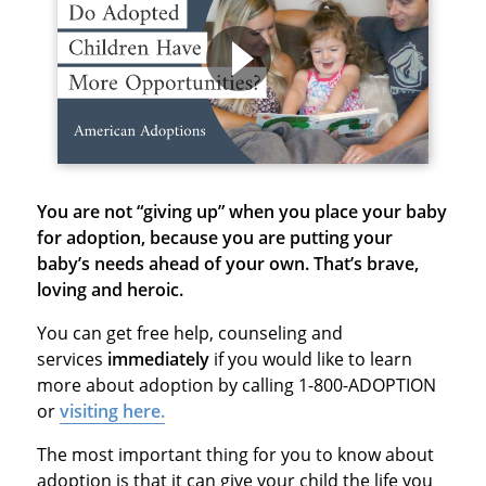
You are not “giving up” when you place your baby
for adoption, because
you are putting your
baby’s needs ahead of your own. That’s brave,
loving and heroic.
You can get free help, counseling and
services
immediately
if you would like to learn
more about adoption by calling 1-800-ADOPTION
or
visiting here.
The most important thing for you to know about
adoption is that it can give your child the life you