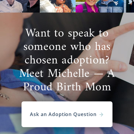
Want to speak to
someone who has
chosen adoption?
Meet Michelle — A
Proud Birth Mom
Ask an Adoption Question