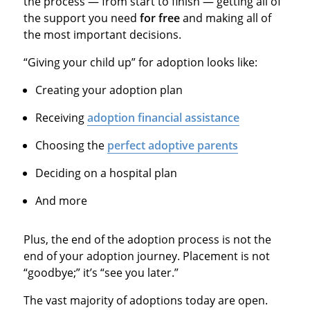
the process — from start to finish — getting all of
the support you need
for free
and making all of
the most important decisions.
“Giving your child up” for adoption looks like:
Creating your adoption plan
Receiving
adoption financial assistance
Choosing the
perfect adoptive parents
Deciding on a hospital plan
And more
Plus, the end of the adoption process is not the
end of your adoption journey. Placement is not
“goodbye;” it’s “see you later.”
The vast majority of adoptions today are open.