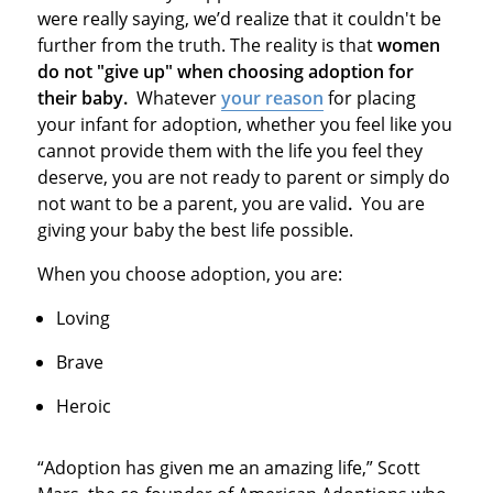
were really saying, we’d realize that it couldn't be
further from the truth. The reality is that
women
do not "give up" when choosing adoption for
their baby.
Whatever
your reason
for placing
your infant for adoption, whether you feel like you
cannot provide them with the life you feel they
deserve, you are not ready to parent or simply do
not want to be a parent, you are valid
.
You are
giving your baby the best life possible.
When you choose adoption, you are:
Loving
Brave
Heroic
“Adoption has given me an amazing life,” Scott