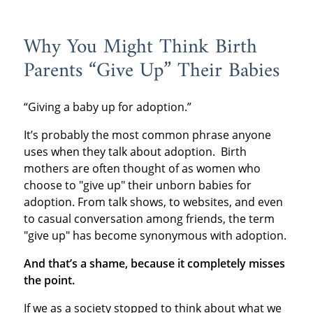
Why You Might Think Birth
Parents “Give Up” Their Babies
“Giving a baby up for adoption.”
It’s probably the most common phrase anyone
uses when they talk about adoption. Birth
mothers are often thought of as women who
choose to "give up" their unborn babies for
adoption. From talk shows, to websites, and even
to casual conversation among friends, the term
"give up" has become synonymous with adoption.
And that’s a shame, because it completely misses
the point.
If we as a society stopped to think about what we