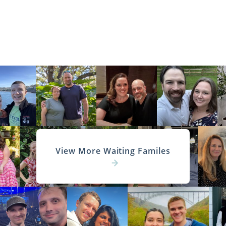
View More Waiting Familes