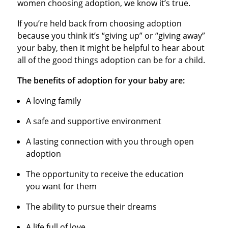
women choosing adoption, we know it’s true.
If you’re held back from choosing adoption
because you think it’s “giving up” or “giving away”
your baby, then it might be helpful to hear about
all of the good things adoption can be for a child.
The benefits of adoption for your baby are:
A loving family
A safe and supportive environment
A lasting connection with you through open
adoption
The opportunity to receive the education
you want for them
The ability to pursue their dreams
A life full of love