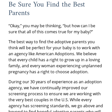
Be Sure You Find the Best
Parents
“Okay,” you may be thinking, “but how can I be
sure that all of this comes true for my baby?”
The best way to find the adoptive parents you
think will be perfect for your baby is to work with
an agency like American Adoptions. We believe
that every child has a right to grow up in a loving
family, and every woman experiencing unplanned
pregnancy has a right to choose adoption.
During our 30 years of experience as an adoption
agency, we have continually improved our
screening process to ensure we are working with
the very best couples in the U.S. While every
agency has screening standards, we go above and
beyond to find hopeful adoptive parents who will