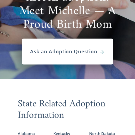
Meet Michelle — A
Proud Birth Mom
Ask an Adoption Question
State Related Adoption
Information
Alabama
Kentucky
North Dakota