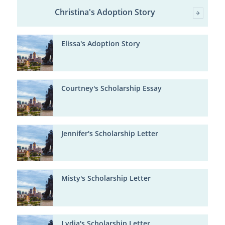
Christina's Adoption Story
Elissa's Adoption Story
Courtney's Scholarship Essay
Jennifer's Scholarship Letter
Misty's Scholarship Letter
Lydia's Scholarship Letter