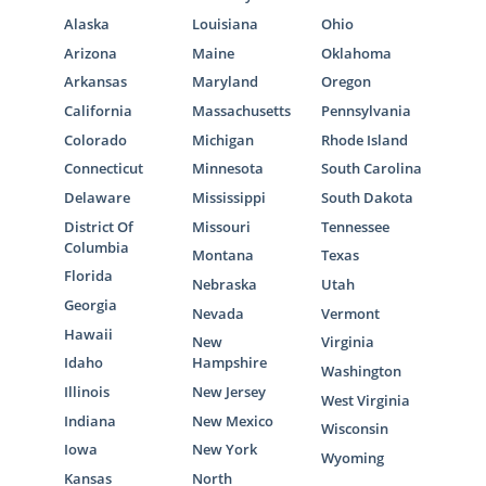
Alaska
Louisiana
Ohio
Arizona
Maine
Oklahoma
Arkansas
Maryland
Oregon
California
Massachusetts
Pennsylvania
Colorado
Michigan
Rhode Island
Connecticut
Minnesota
South Carolina
Delaware
Mississippi
South Dakota
District Of
Missouri
Tennessee
Columbia
Montana
Texas
Florida
Nebraska
Utah
Georgia
Nevada
Vermont
Hawaii
New
Virginia
Idaho
Hampshire
Washington
Illinois
New Jersey
West Virginia
Indiana
New Mexico
Wisconsin
Iowa
New York
Wyoming
Kansas
North