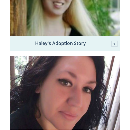
Haley's Adoption Story