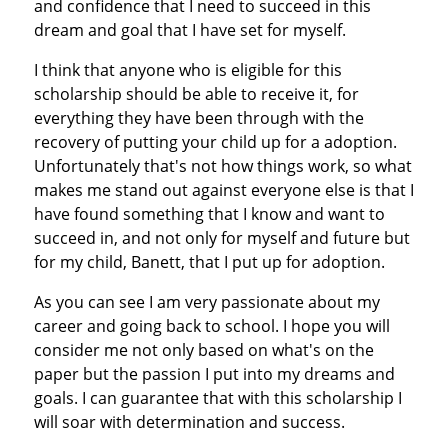
and confidence that I need to succeed in this
dream and goal that I have set for myself.
I think that anyone who is eligible for this
scholarship should be able to receive it, for
everything they have been through with the
recovery of putting your child up for a adoption.
Unfortunately that's not how things work, so what
makes me stand out against everyone else is that I
have found something that I know and want to
succeed in, and not only for myself and future but
for my child, Banett, that I put up for adoption.
As you can see I am very passionate about my
career and going back to school. I hope you will
consider me not only based on what's on the
paper but the passion I put into my dreams and
goals. I can guarantee that with this scholarship I
will soar with determination and success.