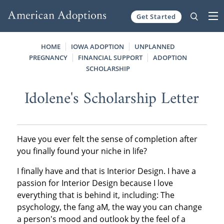
Get Started
Skip to content
HOME
IOWA ADOPTION
UNPLANNED
PREGNANCY
FINANCIAL SUPPORT
ADOPTION
SCHOLARSHIP
Idolene's Scholarship Letter
Have you ever felt the sense of completion after
you finally found your niche in life?
I finally have and that is Interior Design. I have a
passion for Interior Design because I love
everything that is behind it, including: The
psychology, the fang aM, the way you can change
a person's mood and outlook by the feel of a