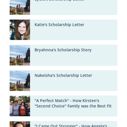
Katie's Scholarship Letter
Bryahnna's Scholarship Story
Nakeisha's Scholarship Letter
"A Perfect Match" - How Kirsten's
"Second Choice" Family was the Best Fit
"I Came Out Stronger" - How Angela's