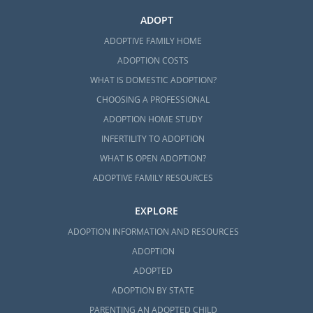
ADOPT
ADOPTIVE FAMILY HOME
ADOPTION COSTS
WHAT IS DOMESTIC ADOPTION?
CHOOSING A PROFESSIONAL
ADOPTION HOME STUDY
INFERTILITY TO ADOPTION
WHAT IS OPEN ADOPTION?
ADOPTIVE FAMILY RESOURCES
EXPLORE
ADOPTION INFORMATION AND RESOURCES
ADOPTION
ADOPTED
ADOPTION BY STATE
PARENTING AN ADOPTED CHILD