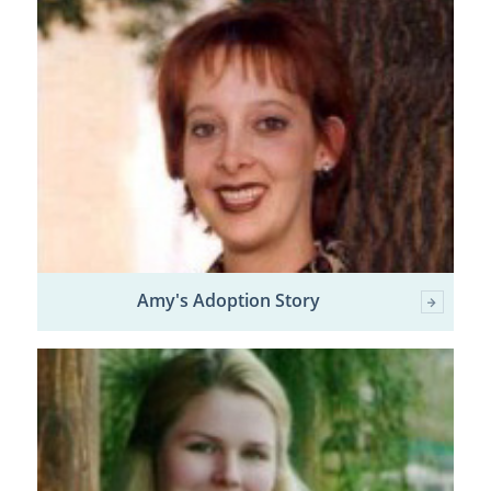
Amy's Adoption Story