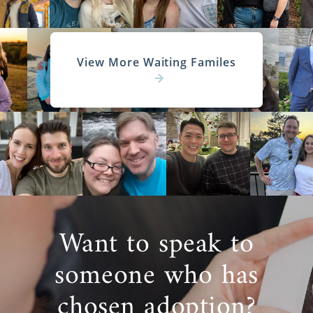
View More Waiting Familes
Want to speak to
someone who has
chosen adoption?