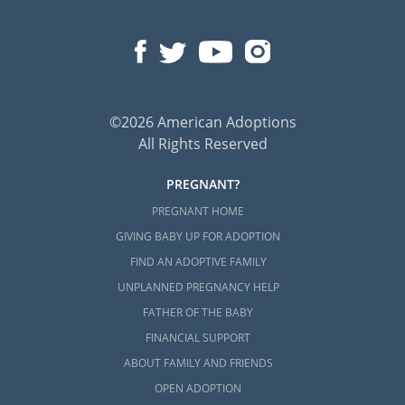
©2026 American Adoptions
All Rights Reserved
PREGNANT?
PREGNANT HOME
GIVING BABY UP FOR ADOPTION
FIND AN ADOPTIVE FAMILY
UNPLANNED PREGNANCY HELP
FATHER OF THE BABY
FINANCIAL SUPPORT
ABOUT FAMILY AND FRIENDS
OPEN ADOPTION