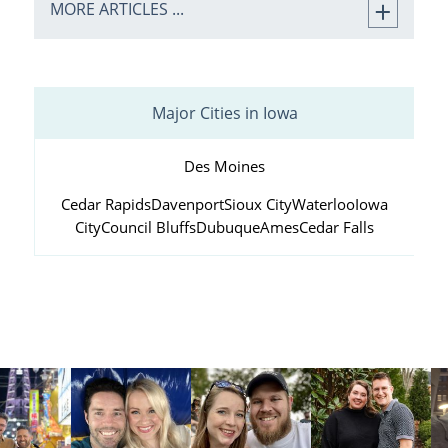
MORE ARTICLES ...
Major Cities in Iowa
Des Moines
Cedar Rapids
Davenport
Sioux City
Waterloo
Iowa
City
Council Bluffs
Dubuque
Ames
Cedar Falls