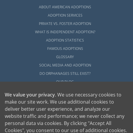
ABOUT AMERICAN ADOPTIONS
ADOPTION SERVICES
PRIVATE VS. FOSTER ADOPTION
WHAT IS INDEPENDENT ADOPTION?
ADOPTION STATISTICS
FAMOUS ADOPTIONS
GLOSSARY
SOCIAL MEDIA AND ADOPTION
DO ORPHANAGES STILL EXIST?
OUR BLOG
We value your privacy
. We use necessary cookies to
make our site work. We use additional cookies to
deliver better user experience, and analyze our
website traffic and performance; we never collect any
personal data via cookies. By clicking "Accept All
American Adoptions, a private adoption agency founded on the belief that lives
Cookies", you consent to our use of additional cookies.
of children can be bettered through adoption, provides safe adoption services to