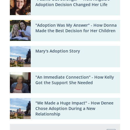
Adoption Decision Changed Her Life
"Adoption Was My Answer" - How Donna
Made the Best Decision for Her Children
Mary's Adoption Story
"An Immediate Connection" - How Kelly
Got the Support She Needed
"We Made a Huge Impact" - How Denee
Chose Adoption During a New
Relationship