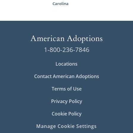
Carolina
1-800-236-7846
Locations
Contact American Adoptions
Terms of Use
Privacy Policy
Cookie Policy
Manage Cookie Settings