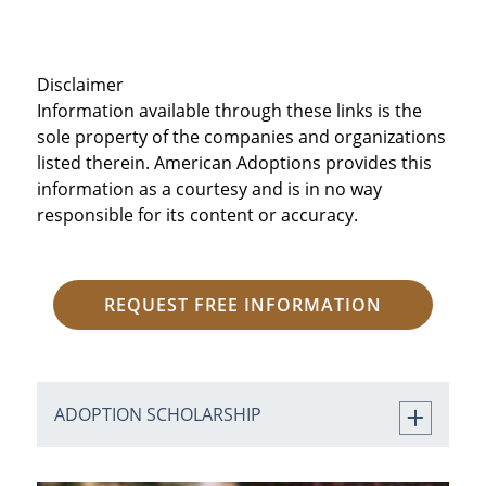
Disclaimer
Information available through these links is the
sole property of the companies and organizations
listed therein. American Adoptions provides this
information as a courtesy and is in no way
responsible for its content or accuracy.
REQUEST FREE INFORMATION
ADOPTION SCHOLARSHIP