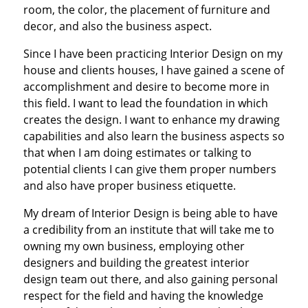
room, the color, the placement of furniture and
decor, and also the business aspect.
Since I have been practicing Interior Design on my
house and clients houses, I have gained a scene of
accomplishment and desire to become more in
this field. I want to lead the foundation in which
creates the design. I want to enhance my drawing
capabilities and also learn the business aspects so
that when I am doing estimates or talking to
potential clients I can give them proper numbers
and also have proper business etiquette.
My dream of Interior Design is being able to have
a credibility from an institute that will take me to
owning my own business, employing other
designers and building the greatest interior
design team out there, and also gaining personal
respect for the field and having the knowledge