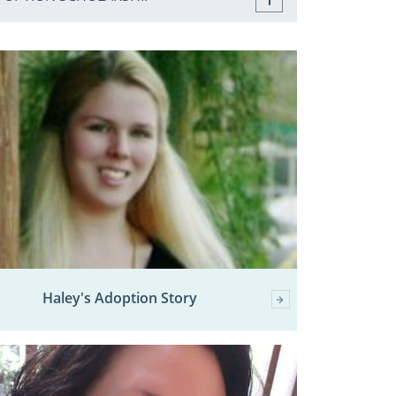
Haley's Adoption Story