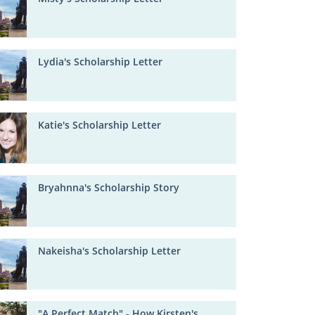
Lydia's Scholarship Letter
Katie's Scholarship Letter
Bryahnna's Scholarship Story
Nakeisha's Scholarship Letter
"A Perfect Match" - How Kirsten's