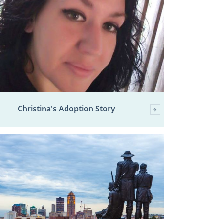
Christina's Adoption Story