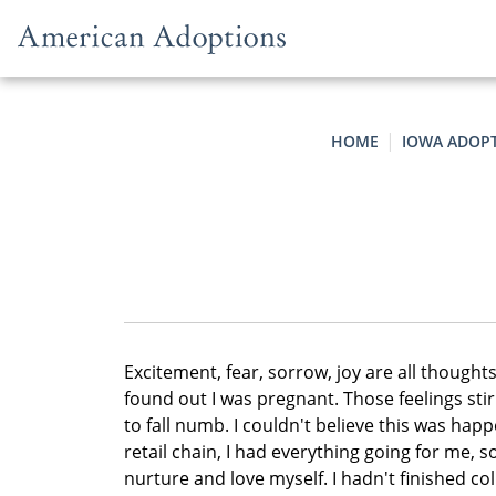
Skip to content
HOME
IOWA ADOP
Excitement, fear, sorrow, joy are all though
found out I was pregnant. Those feelings sti
to fall numb. I couldn't believe this was hap
retail chain, I had everything going for me,
nurture and love myself. I hadn't finished c