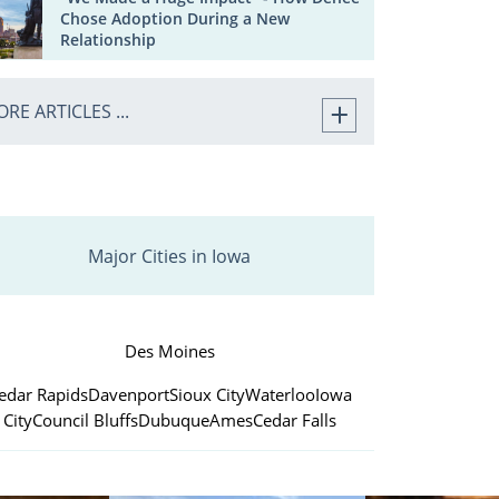
Chose Adoption During a New
Relationship
RE ARTICLES ...
Major Cities in Iowa
Des Moines
edar Rapids
Davenport
Sioux City
Waterloo
Iowa
City
Council Bluffs
Dubuque
Ames
Cedar Falls