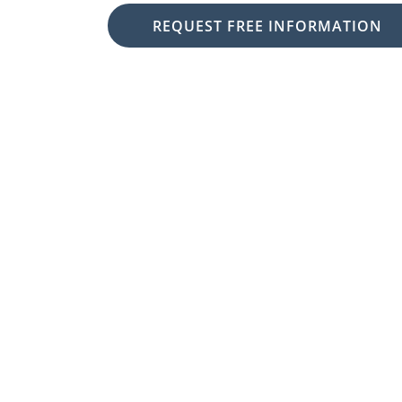
REQUEST FREE INFORMATION