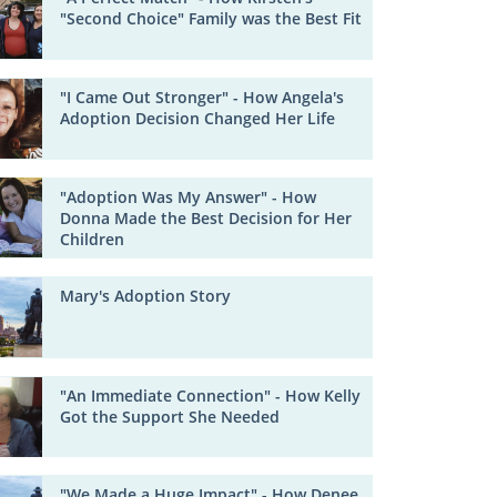
"Second Choice" Family was the Best Fit
"I Came Out Stronger" - How Angela's
Adoption Decision Changed Her Life
"Adoption Was My Answer" - How
Donna Made the Best Decision for Her
Children
Mary's Adoption Story
"An Immediate Connection" - How Kelly
Got the Support She Needed
"We Made a Huge Impact" - How Denee