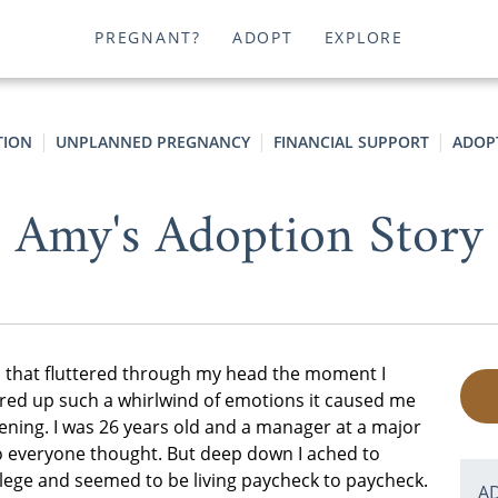
PREGNANT?
ADOPT
EXPLORE
TION
UNPLANNED PREGNANCY
FINANCIAL SUPPORT
ADOP
Amy's Adoption Story
ts that fluttered through my head the moment I
rred up such a whirlwind of emotions it caused me
pening. I was 26 years old and a manager at a major
 so everyone thought. But deep down I ached to
ollege and seemed to be living paycheck to paycheck.
A