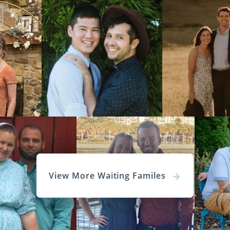
View More Waiting Familes