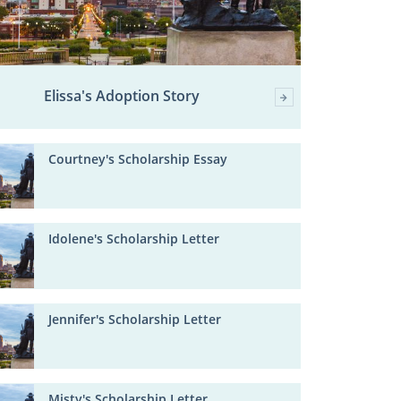
Elissa's Adoption Story
Courtney's Scholarship Essay
Idolene's Scholarship Letter
Jennifer's Scholarship Letter
Misty's Scholarship Letter