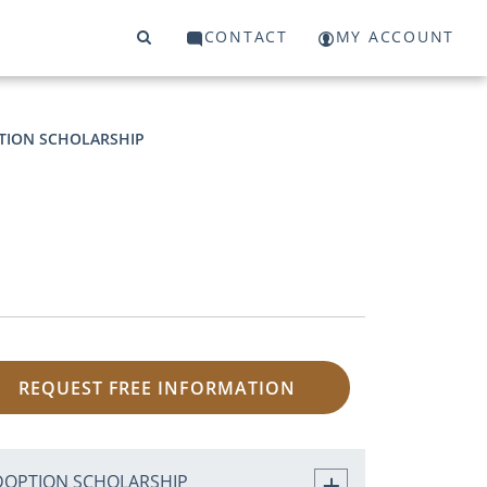
CONTACT
MY ACCOUNT
TION SCHOLARSHIP
REQUEST FREE INFORMATION
DOPTION SCHOLARSHIP