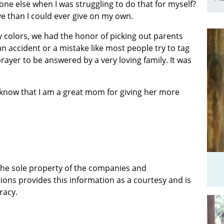
ne else when I was struggling to do that for myself?
ve than I could ever give on my own.
 colors, we had the honor of picking out parents
t an accident or a mistake like most people try to tag
rayer to be answered by a very loving family. It was
know that I am a great mom for giving her more
 the sole property of the companies and
ions provides this information as a courtesy and is
racy.