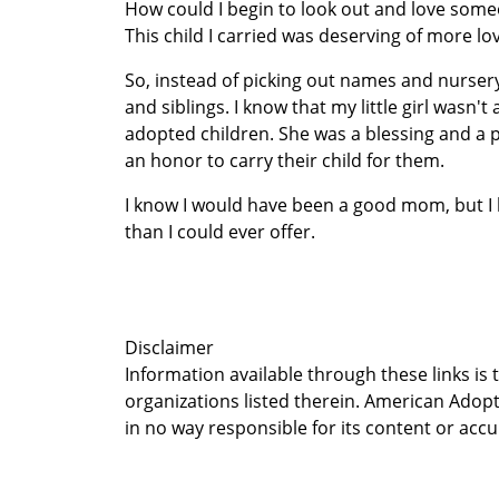
How could I begin to look out and love someo
This child I carried was deserving of more lo
So, instead of picking out names and nursery
and siblings. I know that my little girl wasn'
adopted children. She was a blessing and a p
an honor to carry their child for them.
I know I would have been a good mom, but I 
than I could ever offer.
Disclaimer
Information available through these links is
organizations listed therein. American Adopt
in no way responsible for its content or accu