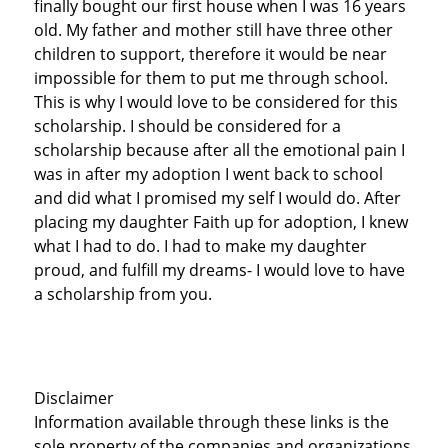
finally bought our first house when I was 16 years
old. My father and mother still have three other
children to support, therefore it would be near
impossible for them to put me through school.
This is why I would love to be considered for this
scholarship. I should be considered for a
scholarship because after all the emotional pain I
was in after my adoption I went back to school
and did what I promised my self I would do. After
placing my daughter Faith up for adoption, I knew
what I had to do. I had to make my daughter
proud, and fulfill my dreams- I would love to have
a scholarship from you.
Disclaimer
Information available through these links is the
sole property of the companies and organizations