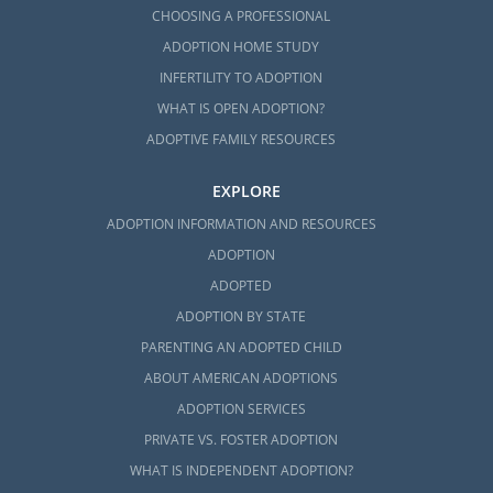
CHOOSING A PROFESSIONAL
ADOPTION HOME STUDY
INFERTILITY TO ADOPTION
WHAT IS OPEN ADOPTION?
ADOPTIVE FAMILY RESOURCES
EXPLORE
ADOPTION INFORMATION AND RESOURCES
ADOPTION
ADOPTED
ADOPTION BY STATE
PARENTING AN ADOPTED CHILD
ABOUT AMERICAN ADOPTIONS
ADOPTION SERVICES
PRIVATE VS. FOSTER ADOPTION
WHAT IS INDEPENDENT ADOPTION?