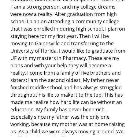
I' am a strong person, and my college dreams
were now a reality. After graduation from high
school I plan on attending a community college
that I was enrolled in during high school. I plan on
staying here for my first year. Then I will be
moving to Gainesville and transferring to the
University of Florida. I would like to graduate from
UF with my masters in Pharmacy. These are my
plans and with your help they will become a
reality. I come from a family of five brothers and
sisters; I am the second oldest. My father never
finished middle school and has always struggled
throughout his life to make it to the top. This has
made me realize how hard life can be without an
education. My family has never been rich.
Especially since my father was the only one
working, because my mother was at home raising
us- As a child we were always moving around. We