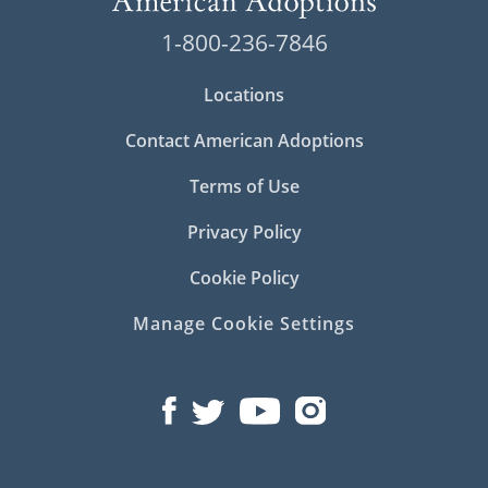
1-800-236-7846
Locations
Contact American Adoptions
Terms of Use
Privacy Policy
Cookie Policy
Manage Cookie Settings