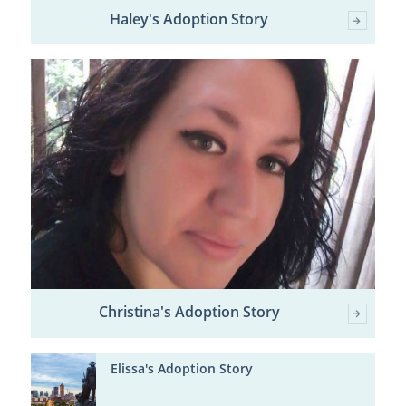
Haley's Adoption Story
Christina's Adoption Story
Elissa's Adoption Story