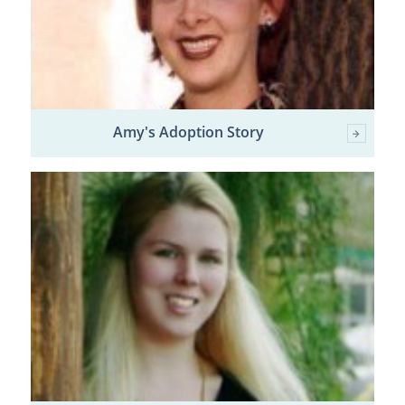
Amy's Adoption Story