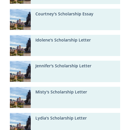
Courtney's Scholarship Essay
Idolene's Scholarship Letter
Jennifer's Scholarship Letter
Misty's Scholarship Letter
Lydia's Scholarship Letter