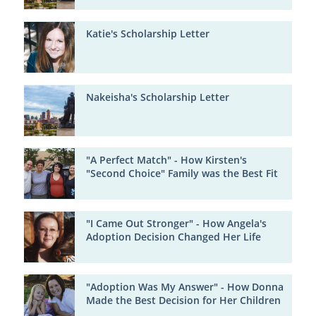
Katie's Scholarship Letter
Nakeisha's Scholarship Letter
"A Perfect Match" - How Kirsten's
"Second Choice" Family was the Best Fit
"I Came Out Stronger" - How Angela's
Adoption Decision Changed Her Life
"Adoption Was My Answer" - How Donna
Made the Best Decision for Her Children