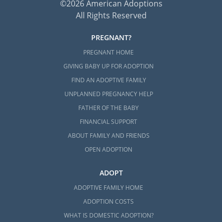
©2026 American Adoptions
All Rights Reserved
PREGNANT?
PREGNANT HOME
GIVING BABY UP FOR ADOPTION
FIND AN ADOPTIVE FAMILY
UNPLANNED PREGNANCY HELP
FATHER OF THE BABY
FINANCIAL SUPPORT
ABOUT FAMILY AND FRIENDS
OPEN ADOPTION
ADOPT
ADOPTIVE FAMILY HOME
ADOPTION COSTS
WHAT IS DOMESTIC ADOPTION?