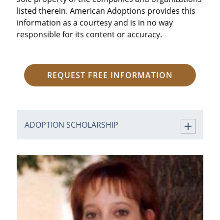
listed therein. American Adoptions provides this
information as a courtesy and is in no way
responsible for its content or accuracy.
REQUEST FREE INFORMATION
ADOPTION SCHOLARSHIP