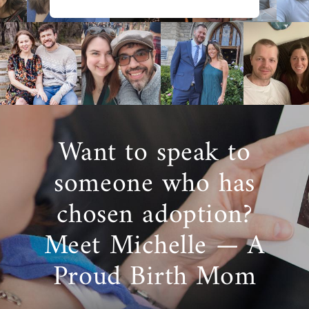
Want to speak to
someone who has
chosen adoption?
Meet Michelle — A
Proud Birth Mom