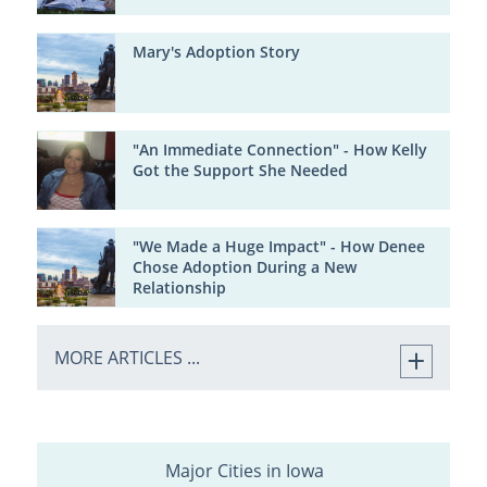
Mary's Adoption Story
"An Immediate Connection" - How Kelly
Got the Support She Needed
"We Made a Huge Impact" - How Denee
Chose Adoption During a New
Relationship
MORE ARTICLES ...
Major Cities in Iowa