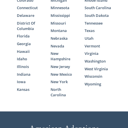
Colorado
Michigan
Rhode Island
Connecticut
Minnesota
South Carolina
Delaware
Mississippi
South Dakota
District Of
Missouri
Tennessee
Columbia
Montana
Texas
Florida
Nebraska
Utah
Georgia
Nevada
Vermont
Hawaii
New
Virginia
Idaho
Hampshire
Washington
Illinois
New Jersey
West Virginia
Indiana
New Mexico
Wisconsin
Iowa
New York
Wyoming
Kansas
North
Carolina