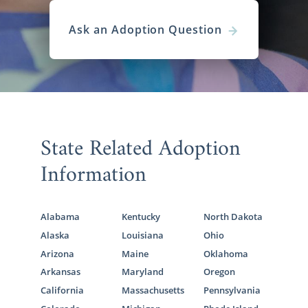
Ask an Adoption Question
State Related Adoption
Information
Alabama
Kentucky
North Dakota
Alaska
Louisiana
Ohio
Arizona
Maine
Oklahoma
Arkansas
Maryland
Oregon
California
Massachusetts
Pennsylvania