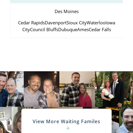
Des Moines
Cedar Rapids
Davenport
Sioux City
Waterloo
Iowa
City
Council Bluffs
Dubuque
Ames
Cedar Falls
View More Waiting Familes