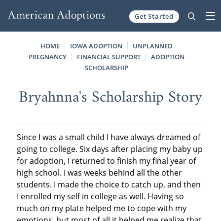
Get Started
Skip to content
HOME
IOWA ADOPTION
UNPLANNED
PREGNANCY
FINANCIAL SUPPORT
ADOPTION
SCHOLARSHIP
Bryahnna's Scholarship Story
Since I was a small child I have always dreamed of
going to college. Six days after placing my baby up
for adoption, I returned to finish my final year of
high school. I was weeks behind all the other
students. I made the choice to catch up, and then
I enrolled my self in college as well. Having so
much on my plate helped me to cope with my
emotions, but most of all it helped me realize that