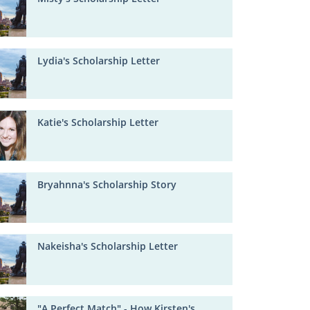
Lydia's Scholarship Letter
Katie's Scholarship Letter
Bryahnna's Scholarship Story
Nakeisha's Scholarship Letter
"A Perfect Match" - How Kirsten's