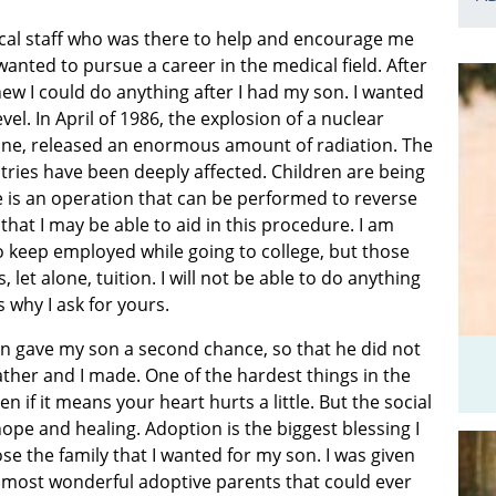
cal staff who was there to help and encourage me
wanted to pursue a career in the medical field. After
ew I could do anything after I had my son. I wanted
vel. In April of 1986, the explosion of a nuclear
aine, released an enormous amount of radiation. The
ries have been deeply affected. Children are being
re is an operation that can be performed to reverse
that I may be able to aid in this procedure. I am
o keep employed while going to college, but those
 let alone, tuition. I will not be able to do anything
s why I ask for yours.
n gave my son a second chance, so that he did not
ather and I made. One of the hardest things in the
ven if it means your heart hurts a little. But the social
pe and healing. Adoption is the biggest blessing I
e the family that I wanted for my son. I was given
e most wonderful adoptive parents that could ever