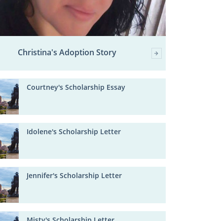
Christina's Adoption Story
Courtney's Scholarship Essay
Idolene's Scholarship Letter
Jennifer's Scholarship Letter
Misty's Scholarship Letter