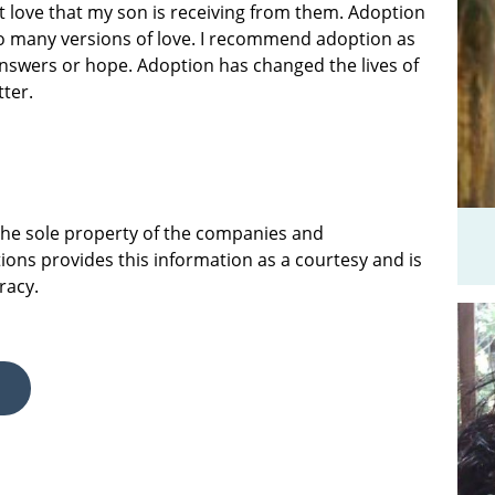
at love that my son is receiving from them. Adoption
 so many versions of love. I recommend adoption as
answers or hope. Adoption has changed the lives of
tter.
 the sole property of the companies and
ions provides this information as a courtesy and is
racy.