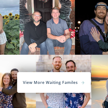
View More Waiting Familes