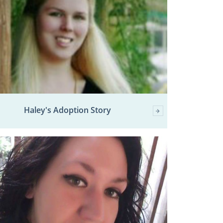
Haley's Adoption Story