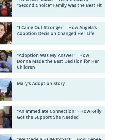
"Second Choice" Family was the Best Fit
"I Came Out Stronger" - How Angela's
Adoption Decision Changed Her Life
"Adoption Was My Answer" - How
Donna Made the Best Decision for Her
Children
Mary's Adoption Story
"An Immediate Connection" - How Kelly
Got the Support She Needed
"We Made a Huge Impact" - How Denee