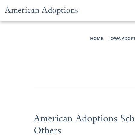
Skip to content
HOME
IOWA ADOP
American Adoptions Scho
Others