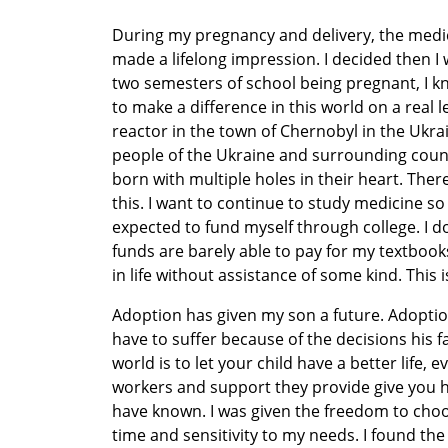
During my pregnancy and delivery, the medi
made a lifelong impression. I decided then I 
two semesters of school being pregnant, I kn
to make a difference in this world on a real le
reactor in the town of Chernobyl in the Ukr
people of the Ukraine and surrounding count
born with multiple holes in their heart. The
this. I want to continue to study medicine so 
expected to fund myself through college. I d
funds are barely able to pay for my textbooks,
in life without assistance of some kind. This i
Adoption has given my son a future. Adoptio
have to suffer because of the decisions his f
world is to let your child have a better life, e
workers and support they provide give you ho
have known. I was given the freedom to choos
time and sensitivity to my needs. I found th