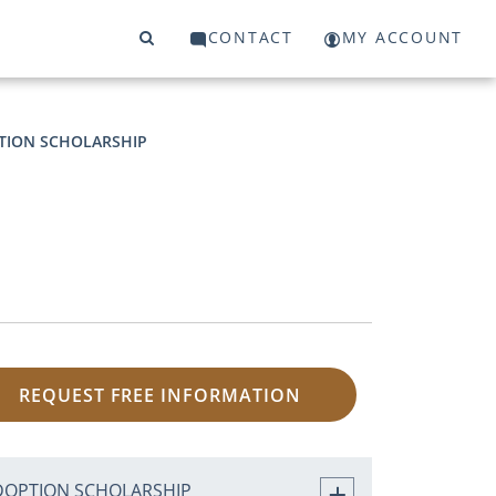
CONTACT
MY ACCOUNT
TION SCHOLARSHIP
REQUEST FREE INFORMATION
DOPTION SCHOLARSHIP