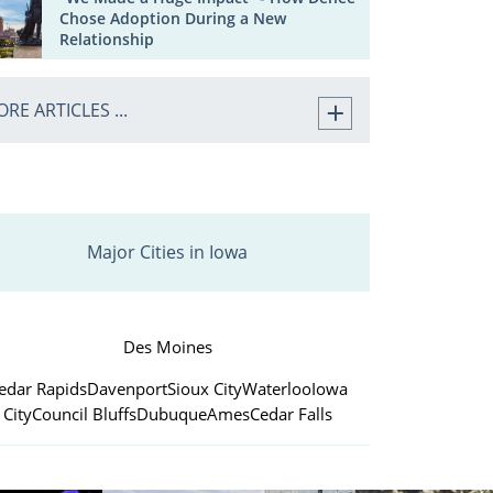
Chose Adoption During a New
Relationship
RE ARTICLES ...
Major Cities in Iowa
Des Moines
edar Rapids
Davenport
Sioux City
Waterloo
Iowa
City
Council Bluffs
Dubuque
Ames
Cedar Falls