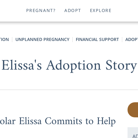
PREGNANT?
ADOPT
EXPLORE
TION
UNPLANNED PREGNANCY
FINANCIAL SUPPORT
ADOP
Elissa's Adoption Story
lar Elissa Commits to Help
A