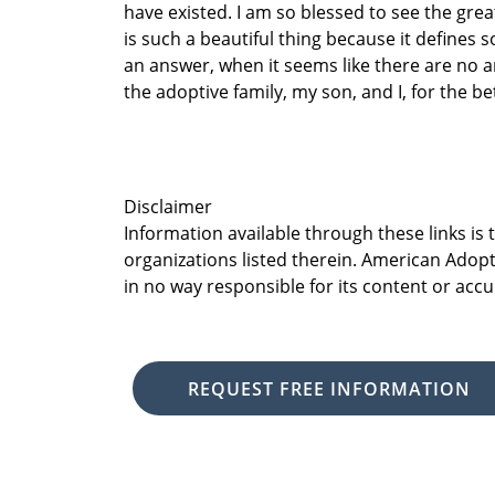
have existed. I am so blessed to see the gre
is such a beautiful thing because it defines
an answer, when it seems like there are no 
the adoptive family, my son, and I, for the be
Disclaimer
Information available through these links is
organizations listed therein. American Adopt
in no way responsible for its content or accu
REQUEST FREE INFORMATION