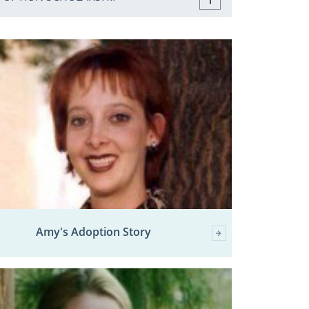
Amy's Adoption Story