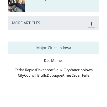
MORE ARTICLES ...
Major Cities in Iowa
Des Moines
Cedar Rapids
Davenport
Sioux City
Waterloo
Iowa
City
Council Bluffs
Dubuque
Ames
Cedar Falls