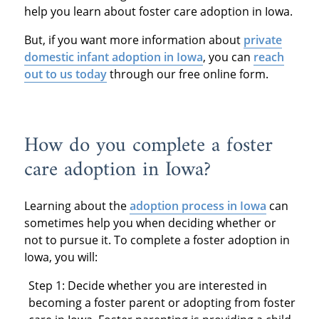
help you learn about foster care adoption in Iowa.
But, if you want more information about
private
domestic infant adoption in Iowa
, you can
reach
out to us today
through our free online form.
How do you complete a foster
care adoption in Iowa?
Learning about the
adoption process in Iowa
can
sometimes help you when deciding whether or
not to pursue it. To complete a foster adoption in
Iowa, you will:
Step 1: Decide whether you are interested in
becoming a foster parent or adopting from foster