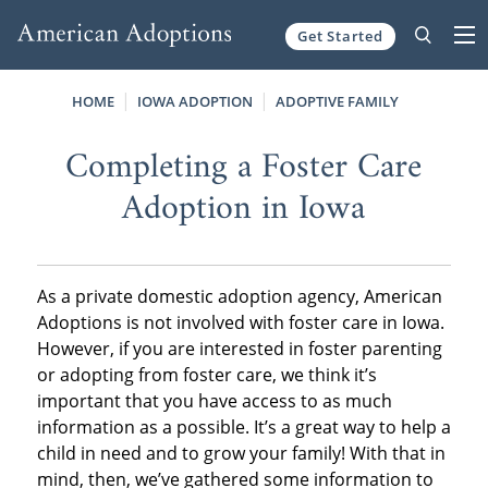
Get Started
Skip to content
HOME
IOWA ADOPTION
ADOPTIVE FAMILY
Completing a Foster Care
Adoption in Iowa
As a private domestic adoption agency, American
Adoptions is not involved with foster care in Iowa.
However, if you are interested in foster parenting
or adopting from foster care, we think it’s
important that you have access to as much
information as a possible. It’s a great way to help a
child in need and to grow your family! With that in
mind, then, we’ve gathered some information to