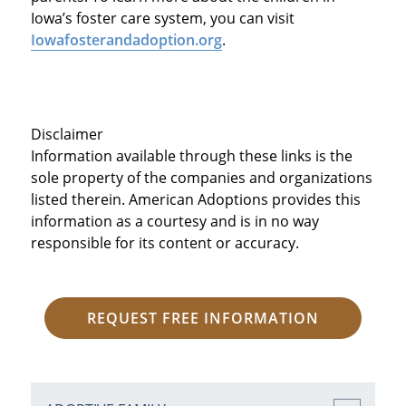
Iowa’s foster care system, you can visit
Iowafosterandadoption.org
.
Disclaimer
Information available through these links is the
sole property of the companies and organizations
listed therein. American Adoptions provides this
information as a courtesy and is in no way
responsible for its content or accuracy.
REQUEST FREE INFORMATION