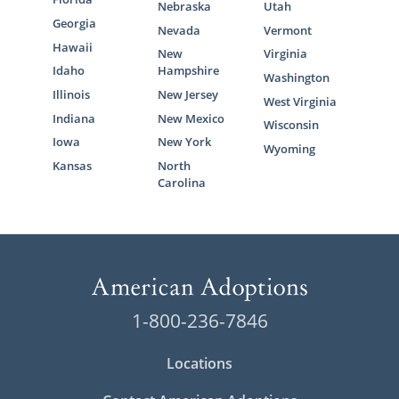
Nebraska
Utah
Georgia
Nevada
Vermont
Hawaii
New
Virginia
Idaho
Hampshire
Washington
Illinois
New Jersey
West Virginia
Indiana
New Mexico
Wisconsin
Iowa
New York
Wyoming
Kansas
North
Carolina
1-800-236-7846
Locations