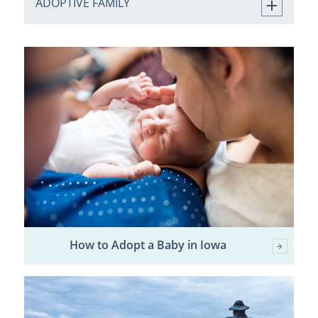
ADOPTIVE FAMILY
How to Adopt a Baby in Iowa