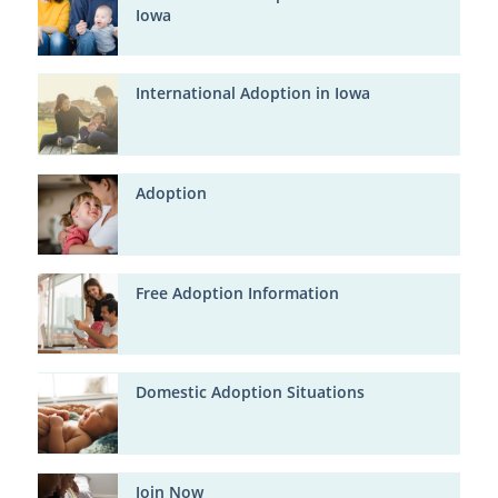
Iowa
International Adoption in Iowa
Adoption
Free Adoption Information
Domestic Adoption Situations
Join Now