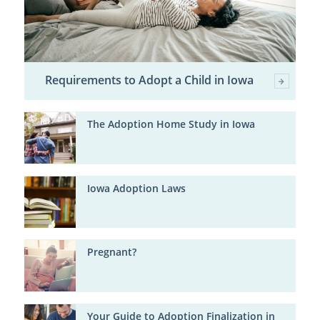
Requirements to Adopt a Child in Iowa
The Adoption Home Study in Iowa
Iowa Adoption Laws
Pregnant?
Your Guide to Adoption Finalization in