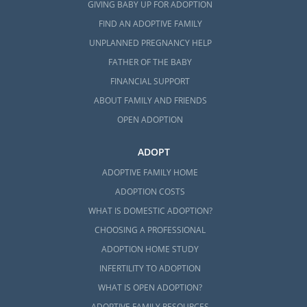
GIVING BABY UP FOR ADOPTION
FIND AN ADOPTIVE FAMILY
UNPLANNED PREGNANCY HELP
FATHER OF THE BABY
FINANCIAL SUPPORT
ABOUT FAMILY AND FRIENDS
OPEN ADOPTION
ADOPT
ADOPTIVE FAMILY HOME
ADOPTION COSTS
WHAT IS DOMESTIC ADOPTION?
CHOOSING A PROFESSIONAL
ADOPTION HOME STUDY
INFERTILITY TO ADOPTION
WHAT IS OPEN ADOPTION?
ADOPTIVE FAMILY RESOURCES