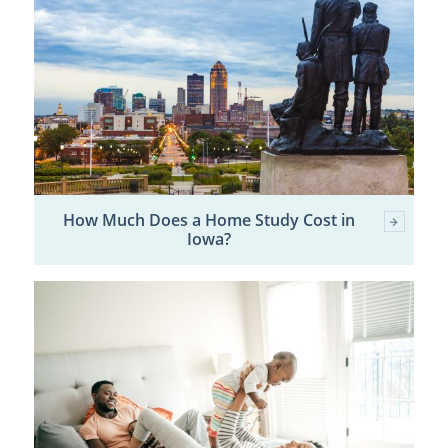
How Much Does a Home Study Cost in
Iowa?