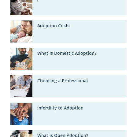
Adoption Costs
What is Domestic Adoption?
Choosing a Professional
Infertility to Adoption
What is Open Adoption?