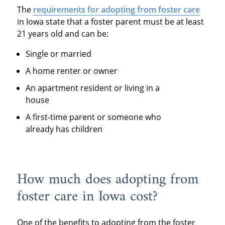
The
requirements for adopting from foster care
in Iowa state that a foster parent must be at least
21 years old and can be:
Single or married
A home renter or owner
An apartment resident or living in a
house
A first-time parent or someone who
already has children
How much does adopting from
foster care in Iowa cost?
One of the benefits to adopting from the foster