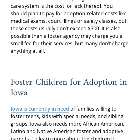
care system is the cost, or lack thereof. You
should plan to pay for adoption-related costs like
medical exams, court filings or safety classes, but
these costs usually don’t exceed $300. It is also
possible than a foster agency may charge you a
small fee for their services, but many don’t charge
anything at all.
Foster Children for Adoption in
Iowa
Iowa is currently in need
of families willing to
foster teens, kids with special needs, and sibling
groups. Iowa also needs more African American,
Latino and Native American foster and adoptive
parents. To learn more about the children in