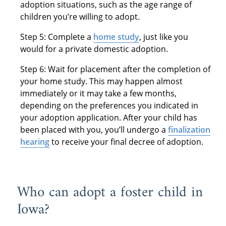
adoption situations, such as the age range of
children you’re willing to adopt.
Step 5: Complete a
home study
, just like you
would for a private domestic adoption.
Step 6: Wait for placement after the completion of
your home study. This may happen almost
immediately or it may take a few months,
depending on the preferences you indicated in
your adoption application. After your child has
been placed with you, you’ll undergo a
finalization
hearing
to receive your final decree of adoption.
Who can adopt a foster child in
Iowa?