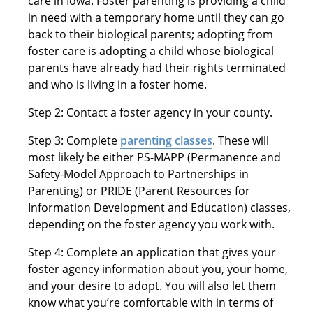
care in Iowa. Foster parenting is providing a child
in need with a temporary home until they can go
back to their biological parents; adopting from
foster care is adopting a child whose biological
parents have already had their rights terminated
and who is living in a foster home.
Step 2: Contact a foster agency in your county.
Step 3: Complete
parenting classes
. These will
most likely be either PS-MAPP (Permanence and
Safety-Model Approach to Partnerships in
Parenting) or PRIDE (Parent Resources for
Information Development and Education) classes,
depending on the foster agency you work with.
Step 4: Complete an application that gives your
foster agency information about you, your home,
and your desire to adopt. You will also let them
know what you’re comfortable with in terms of