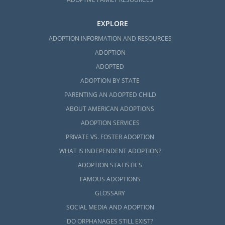
EXPLORE
ADOPTION INFORMATION AND RESOURCES
ADOPTION
ADOPTED
ADOPTION BY STATE
PARENTING AN ADOPTED CHILD
ABOUT AMERICAN ADOPTIONS
ADOPTION SERVICES
PRIVATE VS. FOSTER ADOPTION
WHAT IS INDEPENDENT ADOPTION?
ADOPTION STATISTICS
FAMOUS ADOPTIONS
GLOSSARY
SOCIAL MEDIA AND ADOPTION
DO ORPHANAGES STILL EXIST?