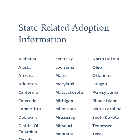
State Related Adoption
Information
Alabama
Kentucky
North Dakota
Alaska
Louisiana
Ohio
Arizona
Maine
Oklahoma
Arkansas
Maryland
Oregon
California
Massachusetts
Pennsylvania
Colorado
Michigan
Rhode Island
Connecticut
Minnesota
South Carolina
Delaware
Mississippi
South Dakota
District Of
Missouri
Tennessee
Columbia
Montana
Texas
Florida