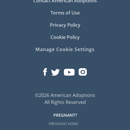
Contact American Adoptions
Terms of Use
Privacy Policy
Cookie Policy
Manage Cookie Settings
©2026 American Adoptions
All Rights Reserved
PREGNANT?
PREGNANT HOME