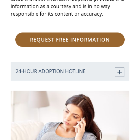
information as a courtesy and is in no way
responsible for its content or accuracy.
REQUEST FREE INFORMATION
24-HOUR ADOPTION HOTLINE