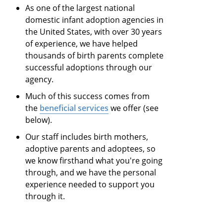
As one of the largest national
domestic infant adoption agencies in
the United States, with over 30 years
of experience, we have helped
thousands of birth parents complete
successful adoptions through our
agency.
Much of this success comes from
the
beneficial services
we offer (see
below).
Our staff includes birth mothers,
adoptive parents and adoptees, so
we know firsthand what you're going
through, and we have the personal
experience needed to support you
through it.