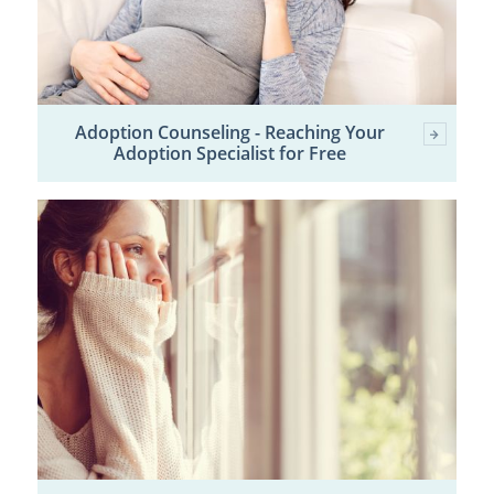
Adoption Counseling - Reaching Your
Adoption Specialist for Free