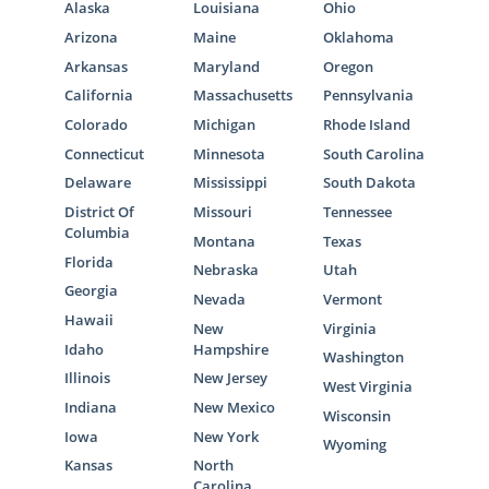
Alaska
Louisiana
Ohio
Arizona
Maine
Oklahoma
Arkansas
Maryland
Oregon
California
Massachusetts
Pennsylvania
Colorado
Michigan
Rhode Island
Connecticut
Minnesota
South Carolina
Delaware
Mississippi
South Dakota
District Of
Missouri
Tennessee
Columbia
Montana
Texas
Florida
Nebraska
Utah
Georgia
Nevada
Vermont
Hawaii
New
Virginia
Idaho
Hampshire
Washington
Illinois
New Jersey
West Virginia
Indiana
New Mexico
Wisconsin
Iowa
New York
Wyoming
Kansas
North
Carolina