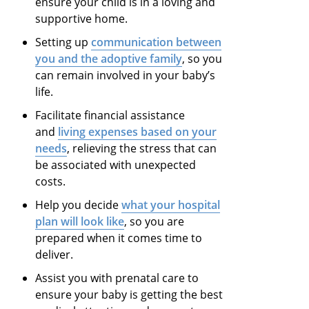
ensure your child is in a loving and
supportive home.
Setting up
communication between
you and the adoptive family
,
so
you
can remain involved in your baby’s
life.
Facilitate financial assistance
and
living expenses based on your
needs
, relieving
the
stress
that can
be associated with unexpected
costs.
Help you decide
what your hospital
plan will look like
,
so
you are
prepared when it comes time to
deliver.
Assist you with prenatal care to
ensure your baby is getting the best