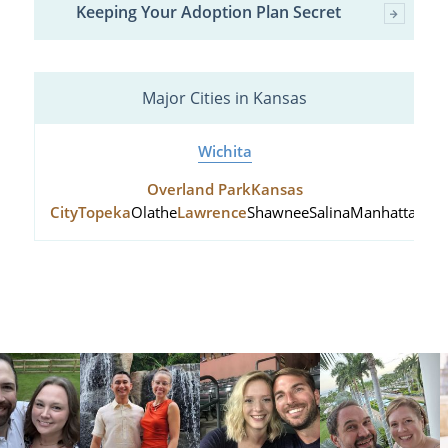
Keeping Your Adoption Plan Secret
Major Cities in Kansas
Wichita
Overland Park
Kansas
City
Topeka
Olathe
Lawrence
Shawnee
Salina
Manhattan
Hu