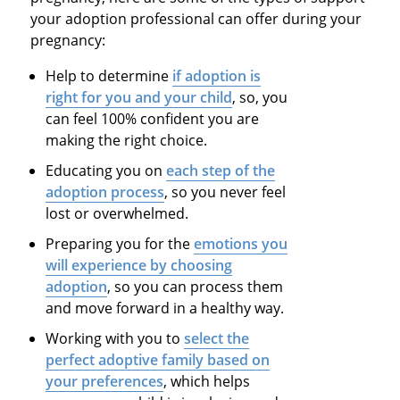
your adoption professional can offer during your
pregnancy:
Help to determine
if adoption is
right for you and your child
,
so,
you
can feel 100% confident you are
making the right choice.
Educating you on
each step of the
adoption process
,
so
you never feel
lost or overwhelmed.
Preparing you for the
emotions you
will experience by choosing
adoption
,
so
you can process them
and move forward in a healthy way.
Working with you to
select the
perfect adoptive family based on
your preferences
, which helps