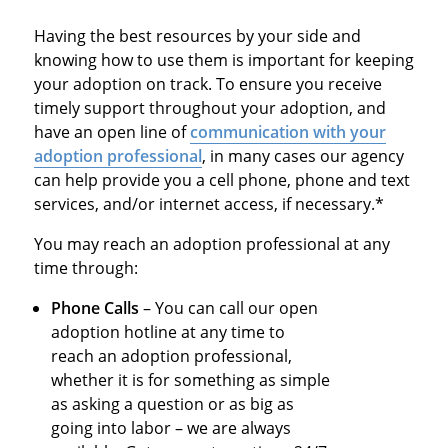
Having the best resources by your side and
knowing how to use them is important for keeping
your adoption on track. To ensure you receive
timely support throughout your adoption, and
have an open line of
communication with your
adoption professional
, in many cases our agency
can help provide you a cell phone, phone and text
services, and/or internet access, if
necessary.*
You may reach an adoption professional at any
time through:
Phone Calls
– You can call our open
adoption hotline at any time to
reach an adoption professional,
whether it is for something as simple
as asking a question or as big as
going into labor – we are always