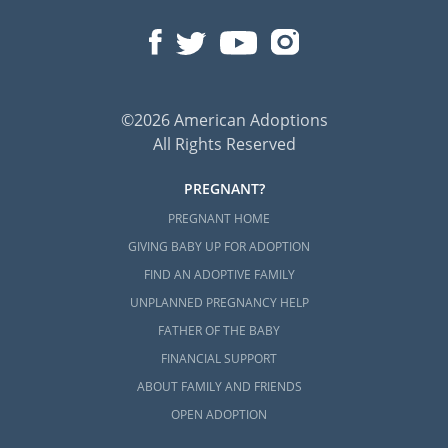
©2026 American Adoptions
All Rights Reserved
PREGNANT?
PREGNANT HOME
GIVING BABY UP FOR ADOPTION
FIND AN ADOPTIVE FAMILY
UNPLANNED PREGNANCY HELP
FATHER OF THE BABY
FINANCIAL SUPPORT
ABOUT FAMILY AND FRIENDS
OPEN ADOPTION