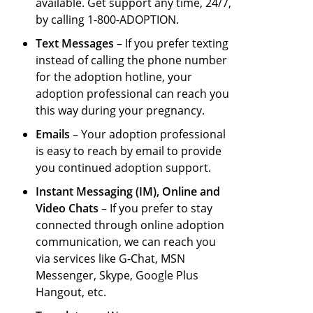
available. Get support any time, 24/7,
by calling 1-800-ADOPTION.
Text Messages
– If you prefer texting
instead of calling the
phone number
for the adoption hotline
, your
adoption professional can reach you
this way during your pregnancy.
Emails
– Your adoption professional
is easy to reach by email to provide
you continued adoption support.
Instant Messaging (IM), Online and
Video Chats
– If you prefer to stay
connected through online adoption
communication, we can reach you
via services like G-Chat, MSN
Messenger, Skype, Google Plus
Hangout, etc.