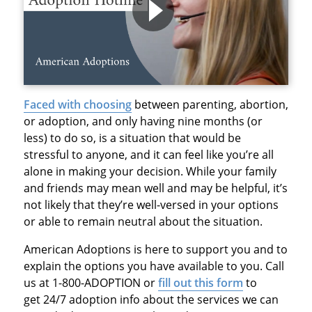
Faced with choosing
between parenting, abortion,
or adoption, and only having nine months (or
less) to do so, is a situation that would be
stressful to anyone, and it can feel like you’re all
alone in making your decision. While your family
and friends may mean well and may be helpful, it’s
not likely that they’re well-versed in your options
or able to remain neutral about the situation.
American Adoptions is here to support you and to
explain the options you have available to you. Call
us at 1-800-ADOPTION or
fill out this form
to
get
24/7 adoption info
about the services we can