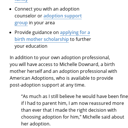
Connect you with an adoption
counselor or
adoption support
group
in your area
Provide guidance on
applying for a
birth mother scholarship
to further
your education
In addition to your own adoption professional,
you will have access to
Michelle Downard
, a birth
mother herself and an adoption professional with
American Adoptions, who is available to provide
post-adoption support at any time
.
“
As much as I still believe he would have been fine
if I had to parent him, I am now reassured more
than ever that I made the right decision with
choosing adoption for him,” Michelle said about
her adoption.