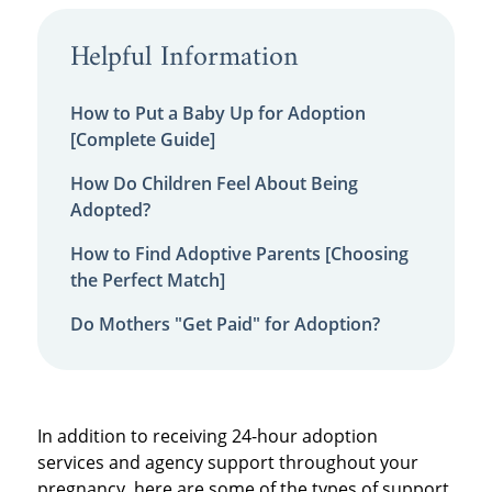
Helpful Information
How to Put a Baby Up for Adoption
[Complete Guide]
How Do Children Feel About Being
Adopted?
How to Find Adoptive Parents [Choosing
the Perfect Match]
Do Mothers "Get Paid" for Adoption?
In addition to receiving
24-hour adoption
services
and agency support throughout your
pregnancy, here are some of the types of support