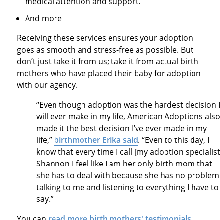
medical attention and support.
And more
Receiving these services ensures your adoption
goes as smooth and stress-free as possible. But
don’t just take it from
us
;
tak
e it from actual birth
mothers who have placed their baby for adoption
with our agency.
“Even though adoption was the hardest decision I
will ever make in my life, American Adoptions also
made it the best decision I’ve ever made in my
life,”
birthmother Erika said
. “Even to this day, I
know that every time I call [my adoption specialist
Shannon I feel like I am her only birth mom that
she has to deal with because she has no problem
talking to me and listening to everything I have to
say.”
You can
read more birth mothers' testimonials