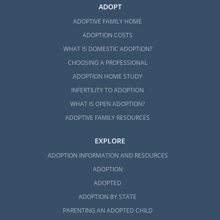
ADOPT
ADOPTIVE FAMILY HOME
ADOPTION COSTS
WHAT IS DOMESTIC ADOPTION?
CHOOSING A PROFESSIONAL
ADOPTION HOME STUDY
INFERTILITY TO ADOPTION
WHAT IS OPEN ADOPTION?
ADOPTIVE FAMILY RESOURCES
EXPLORE
ADOPTION INFORMATION AND RESOURCES
ADOPTION
ADOPTED
ADOPTION BY STATE
PARENTING AN ADOPTED CHILD