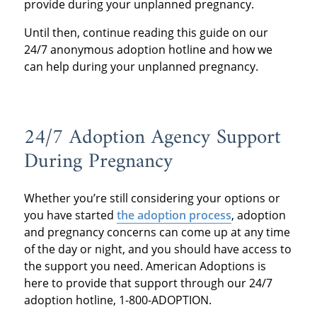
provide during your unplanned pregnancy.
Until then, continue reading this guide on our
24/7
anonymous adoption hotline
and how we
can help during your unplanned pregnancy.
24/7 Adoption Agency
Support
During Pregnancy
Whether you’re still considering your options or
you have started
the adoption process
, adoption
and pregnancy concerns can come up at any time
of the day or night, and you should have access to
the support you need. American Adoptions is
here to provide that support through our 24/7
adoption hotline, 1-800-ADOPTION.