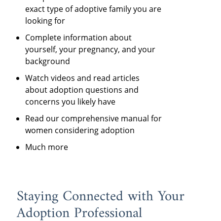
exact type of adoptive family you are
looking for
Complete information about
yourself, your pregnancy, and your
background
Watch videos and read articles
about adoption questions and
concerns you likely have
Read our comprehensive manual for
women considering adoption
Much more
Staying Connected with Your
Adoption Professional