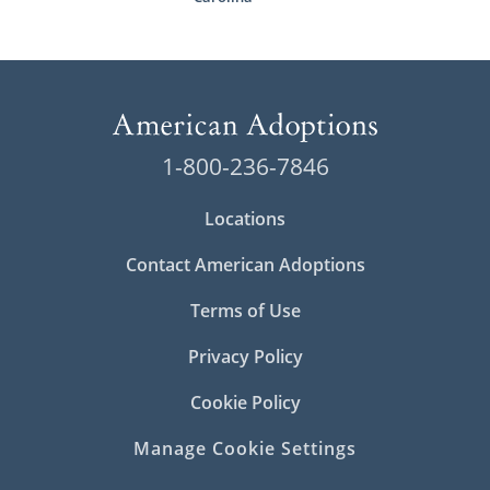
1-800-236-7846
Locations
Contact American Adoptions
Terms of Use
Privacy Policy
Cookie Policy
Manage Cookie Settings