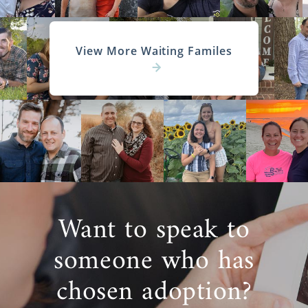
View More Waiting Familes
Want to speak to
someone who has
chosen adoption?