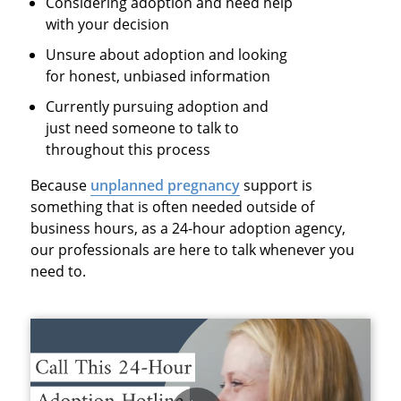
Considering adoption and need help
with your decision
Unsure about adoption and looking
for honest, unbiased information
Currently pursuing adoption and
just need someone to talk to
throughout this process
Because
unplanned pregnancy
support is
something that is often needed outside of
business hours, as a
24-hour adoption agency
,
our professionals are here to talk whenever you
need to.