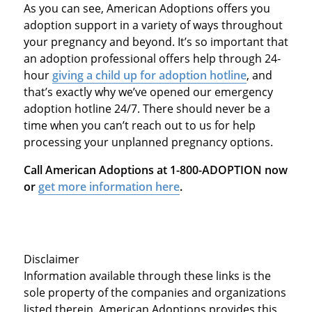
As you can see, American Adoptions offers you
adoption support in a variety of ways throughout
your pregnancy and beyond. It’s so important that
an adoption professional offers help through
24-
hour
giving a child up for adoption hotline
, and
that’s exactly why we’ve opened our
emergency
adoption hotline 24/7
. There should never be a
time when you can’t reach out to us for help
processing your unplanned pregnancy options.
Call American Adoptions at 1-800-ADOPTION now
or
get more information here
.
Disclaimer
Information available through these links is the
sole property of the companies and organizations
listed therein. American Adoptions provides this