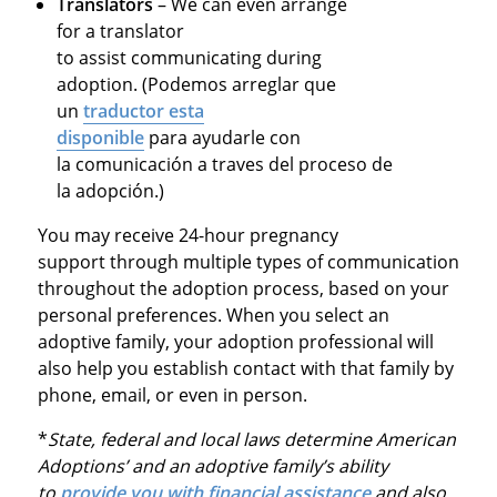
Translators
– We can even arrange
for a translator
to
assist
communicating during
adoption. (Podemos
arreglar
que
un
traductor esta
disponible
para
ayudarle
con
la
comunicación
a
traves
del
proceso
de
la
adopción
.)
You may receive
24-hour pregnancy
support
through multiple types of communication
throughout the adoption process, based on your
personal preferences. When you select an
adoptive family, your adoption professional will
also help you
establish
contact with that family by
phone, email, or even in person.
*
State, federal and local laws determine American
Adoptions’ and an adoptive family’s ability
to
provide you with financial assistance
and also