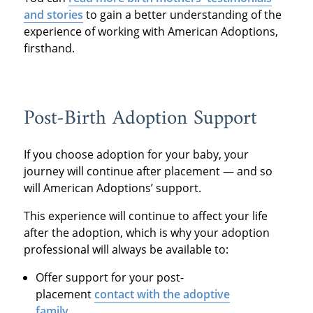
and stories
to gain a better understanding of the
experience of working with American Adoptions,
firsthand.
Post-Birth Adoption Support
If you choose adoption for your baby, your
journey
will continue af
ter placement — and so
will American Adoptions’ support.
This experience will continue to affect your life
after the adoption, which is why your adoption
professional will always be available to:
Offer support for your post-
placement
contact with the adoptive
family