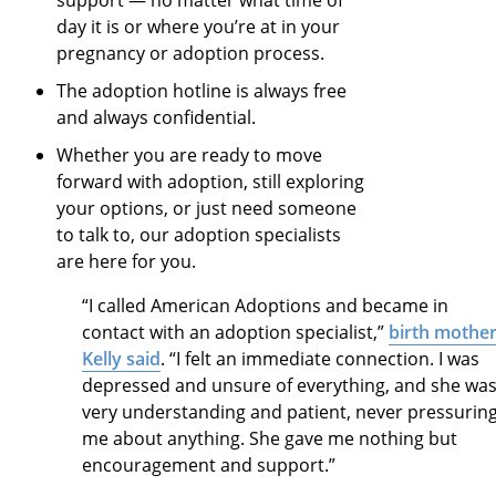
day it is or where you’re at in your
pregnancy or adoption process.
The adoption hotline is always free
and always confidential.
Whether you are ready to move
forward with adoption, still exploring
your options, or just need someone
to talk to,
our
adoption specialists
are here for you.
“I called American Adoptions and became in
contact with an adoption specialist,”
birth mothe
Kelly said
. “I felt an immediate connection. I was
depressed and unsure of everything, and she wa
very understanding and patient, never pressurin
me about anything. She gave me nothing but
encouragement and support.”