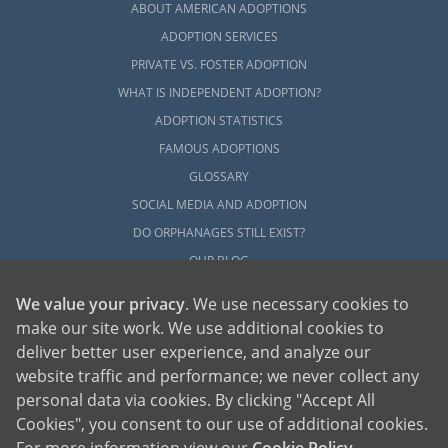
ABOUT AMERICAN ADOPTIONS
ADOPTION SERVICES
PRIVATE VS. FOSTER ADOPTION
WHAT IS INDEPENDENT ADOPTION?
ADOPTION STATISTICS
FAMOUS ADOPTIONS
GLOSSARY
SOCIAL MEDIA AND ADOPTION
DO ORPHANAGES STILL EXIST?
OUR BLOG
We value your privacy
. We use necessary cookies to
make our site work. We use additional cookies to
deliver better user experience, and analyze our
website traffic and performance; we never collect any
personal data via cookies. By clicking "Accept All
American Adoptions, a private adoption agency founded on the belief that lives
Cookies", you consent to our use of additional cookies.
of children can be bettered through adoption, provides safe adoption services to
children, birth parents and adoptive families by educating, supporting and
coordinating necessary services for adoptions throughout the United States. For
For more information view our
Cookie Policy
.