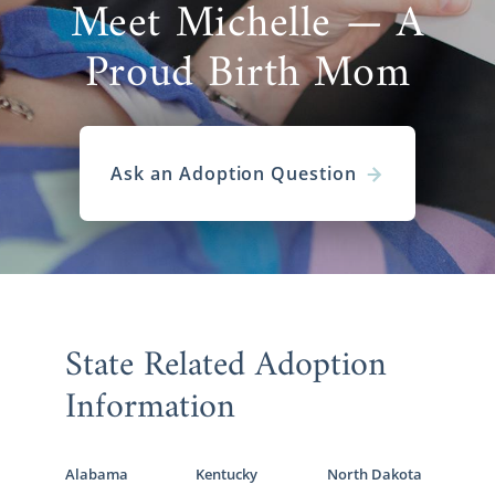
Meet Michelle — A
Proud Birth Mom
Ask an Adoption Question
State Related Adoption
Information
Alabama
Kentucky
North Dakota