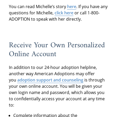
You can read Michelle’s story
here
. If you have any
questions for
Michelle,
click here
or call 1-800-
ADOPTION to speak with her directly.
Receive Your Own Personalized
Online Account
In addition to our
24-hour adoption help
line,
another way American Adoptions may offer
you
adoption support and counseling
is through
your own online account. You will be given your
own login name and password, which allows you
to confidentially access your account at any time
to:
Complete information about the