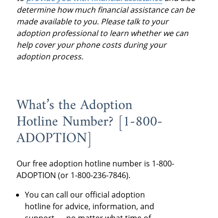
determine how much financial assistance can be
made available to you. Please talk to your
adoption professional to learn whether we can
help cover your phone costs during your
adoption process.
What’s the Adoption
Hotline
Number? [1-800-
ADOPTION]
Our
free adoption hotline numbe
r is 1-800-
ADOPTION (or 1-800-236-7846).
You can call our
official adoption
hotline
for advice, information, and
support — no matter what time of