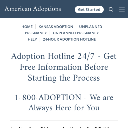
Get Started
Skip to content
HOME
KANSAS ADOPTION
UNPLANNED
PREGNANCY
UNPLANNED PREGNANCY
HELP
24-HOUR ADOPTION HOTLINE
Adoption Hotline 24/7 - Get
Free Information Before
Starting the Process
1-800-ADOPTION - We are
Always Here for You