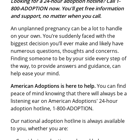
Looking for a 24-hour adoption hotline? Call 1-
800-ADOPTION now. You'll get free information
and support, no matter when you call.
An unplanned pregnancy can be a lot to handle
on your own. You’re suddenly faced with the
biggest decision you’ll ever make and likely have
numerous questions, thoughts and concerns.
Finding someone to be by your side every step of
the way, to provide answers and guidance, can
help ease your mind.
American Adoptions is here to help.
You can find
peace of mind knowing that there will always be a
listening ear on American Adoptions'
24-hour
adoption hotline
, 1-800-ADOPTION.
Our national adoption hotline is always available
to you, whether you are: