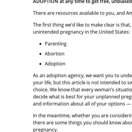
ADOPTION at any time to get free, unbiased
There are resources available to you, and A
The first thing we’d like to make clear is that
unintended pregnancy in the United States:
Parenting
Abortion
Adoption
As an adoption agency, we want you to under
your life, but this article is not intended 
choice. We know that every woman’s situatio
decide what is best for your unplanned pre
and information about all of your options —
In the meantime, whether you are consider
there are some things you should know abou
pregnancy.