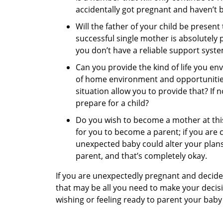
accidentally got pregnant and haven’t be
Will the father of your child be present
successful single mother is absolutely po
you don’t have a reliable support syste
Can you provide the kind of life you env
of home environment and opportunities
situation allow you to provide that? If
prepare for a child?
Do you wish to become a mother at this
for you to become a parent; if you are 
unexpected baby could alter your plans
parent, and that’s completely okay.
If you are unexpectedly pregnant and decide
that may be all you need to make your decisio
wishing or feeling ready to parent your bab