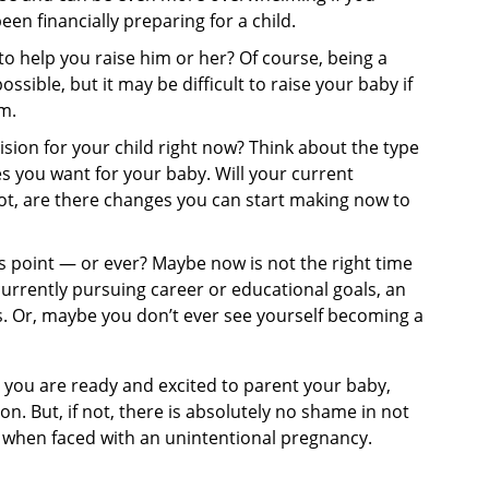
en financially preparing for a child.
 to help you raise him or her? Of course, being a
ssible, but it may be difficult to raise your baby if
m.
ision for your child right now? Think about the type
 you want for your baby. Will your current
 not, are there changes you can start making now to
 point — or ever? Maybe now is not the right time
currently pursuing career or educational goals, an
. Or, maybe you don’t ever see yourself becoming a
 you are ready and excited to parent your baby,
n. But, if not, there is absolutely no shame in not
y when faced with an unintentional pregnancy.