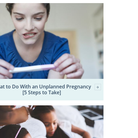
at to Do With an Unplanned Pregnancy
[5 Steps to Take]