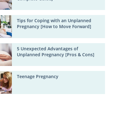
Tips for Coping with an Unplanned
Pregnancy [How to Move Forward]
5 Unexpected Advantages of
Unplanned Pregnancy [Pros & Cons]
Teenage Pregnancy