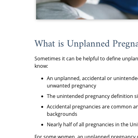
What is Unplanned Pregn
Sometimes it can be helpful to define unpla
know:
An unplanned, accidental or unintende
unwanted pregnancy
The unintended pregnancy definition sim
Accidental pregnancies are common and
backgrounds
Nearly half of all pregnancies in the U
For some women, an unplanned pregnancy ca