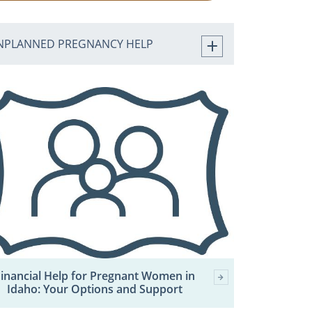
NPLANNED PREGNANCY HELP
inancial Help for Pregnant Women in
Idaho: Your Options and Support