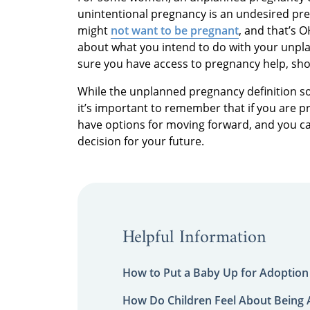
unintentional pregnancy is an undesired p
might
not want to be pregnant
, and that’s 
about what you intend to do with your unpla
sure you have access to pregnancy help, shou
While the unplanned pregnancy definition s
it’s important to remember that if you are p
have options for moving forward, and you ca
decision for your future.
Helpful Information
How to Put a Baby Up for Adoption
How Do Children Feel About Being