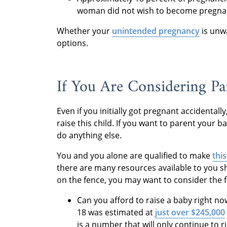
woman did not wish to become pregnant
Whether your
unintended pregnancy
is unw
options.
If You Are Considering Pa
Even if you initially got pregnant accidental
raise this child. If you want to parent your 
do anything else.
You and you alone are qualified to make
thi
there are many resources available to you s
on the fence, you may want to consider the f
Can you afford to raise a baby right now
18 was estimated at
just over $245,000
is a number that will only continue to