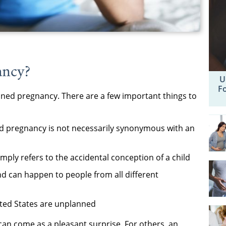
ancy?
U
F
nned pregnancy. There are a few important things to
d pregnancy is not necessarily synonymous with an
ply refers to the accidental conception of a child
 can happen to people from all different
nited States are unplanned
n come as a pleasant surprise. For others, an