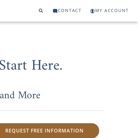
CONTACT
MY ACCOUNT
tart Here.
 and More
REQUEST FREE INFORMATION