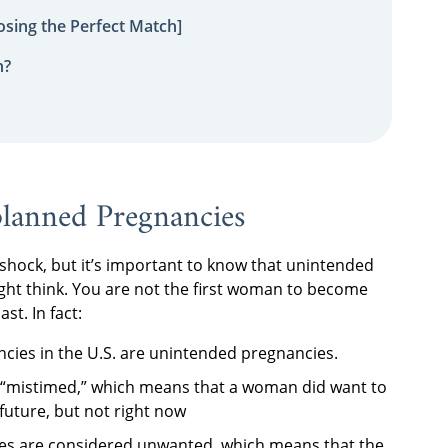
sing the Perfect Match]
n?
anned Pregnancies
shock, but it’s important to know that unintended
t think. You are not the first woman to become
st. In fact:
ncies in the U.S. are unintended pregnancies.
 “mistimed,” which means that a woman did want to
uture, but not right now
es are considered unwanted, which means that the