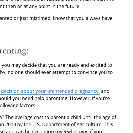
 then or at any point in the future
anted or just mistimed, know that you always have
renting:
ly, you may decide that you are ready and excited to
baby, no one should ever attempt to convince you to
s decision about your unintended pregnancy,
and
hould you need help parenting. However, if you’re
ollowing factors:
? The average cost to parent a child until the age of
in 2013 by the U.S. Department of Agriculture. This
 rise and can be even more overwhelming if you