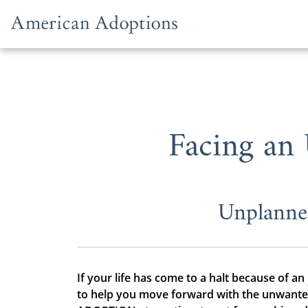
Skip to content
Facing an
Unplanne
If your life has come to a halt because of an
to help you move forward with the unwanted 