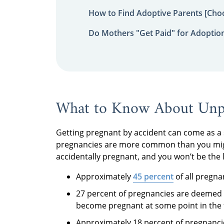
How to Find Adoptive Parents [Choo
Do Mothers "Get Paid" for Adoptio
What to Know About Unpl
Getting pregnant by accident can come as a 
pregnancies are more common than you migh
accidentally pregnant, and you won’t be the la
Approximately
45 percent
of all pregna
27 percent of pregnancies are deemed
become pregnant at some point in the f
Approximately 18 percent of pregnanci