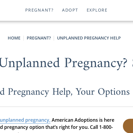
PREGNANT?
ADOPT
EXPLORE
HOME
PREGNANT?
UNPLANNED PREGNANCY HELP
 Unplanned Pregnancy? S
d Pregnancy Help, Your Options
unplanned pregnancy,
American Adoptions is here
pregnancy option that’s right for you. Call 1-800-