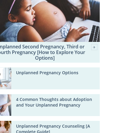
nplanned Second Pregnancy, Third or
ourth Pregnancy [How to Explore Your
Options]
Unplanned Pregnancy Options
4 Common Thoughts about Adoption
and Your Unplanned Pregnancy
Unplanned Pregnancy Counseling [A
Complete Guide]