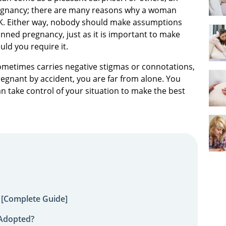
regnancy; there are many reasons why a woman
OK. Either way, nobody should make assumptions
nned pregnancy, just as it is important to make
ld you require it.
ometimes carries negative stigmas or connotations,
regnant by accident, you are far from alone. You
n take control of your situation to make the best
 [Complete Guide]
 Adopted?