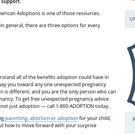
 support.
merican Adoptions is one of those resources.
U
, in general, there are three options for every
stand all of the benefits adoption could have in
to sway you toward any one unexpected pregnancy
n is different, and you are the only person who can
gnancy. To get free unexpected pregnancy advice
 not just adoption — call 1-800-ADOPTION today.
ing
parenting, abortion or adoption
for your child,
F
t how to move forward with your surprise