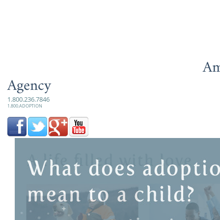
Am
Agency
1.800.236.7846
1.800.ADOPTION