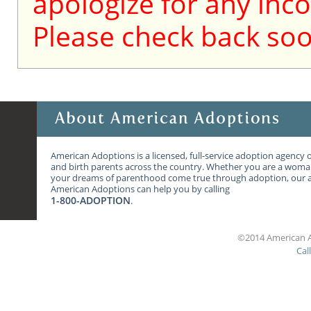
apologize for any inc
Please check back soo
American Adoptions is a licensed, full-service adoption agency 
and birth parents across the country. Whether you are a wom
your dreams of parenthood come true through adoption, our ag
American Adoptions can help you by calling
1-800-ADOPTION
.
©2014 American A
Cal