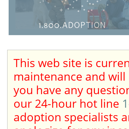
This web site is curre
maintenance and will b
you have any question
our 24-hour hot line
1
adoption specialists a