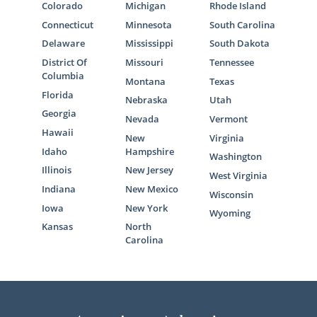
Colorado
Michigan
Rhode Island
offers all the services you need, consider
American Adoptions for your adoption in
Connecticut
Minnesota
South Carolina
Maine.
Delaware
Mississippi
South Dakota
District Of
Missouri
Tennessee
Our adoption specialists can
get you free
Columbia
Montana
Texas
information
about starting your Maine
Florida
Nebraska
Utah
adoption process and answer any questions
Georgia
Nevada
Vermont
you have.
Hawaii
New
Virginia
Idaho
Hampshire
Washington
Illinois
New Jersey
West Virginia
Foster Care Adoption in
Indiana
New Mexico
Wisconsin
Maine
Iowa
New York
Wyoming
Kansas
North
Carolina
There are
several different paths
you can
take if you are thinking about growing your
family through adoption in Maine. While
American Adoptions specializes in domestic