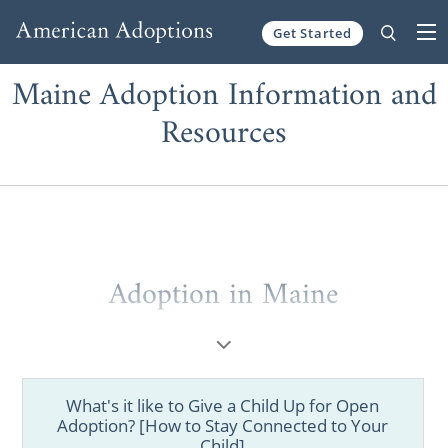
Get Started
Skip to content
Maine Adoption Information and
Resources
Adoption in Maine
Are you a prospective birth mother looking
for information on
how to place your child
for adoption
in Maine? Are you a hopeful
What's it like to Give a Child Up for Open
adoptive family trying to figure out
how to
Adoption? [How to Stay Connected to Your
start your Maine adoption
? Then you’ve
Child]