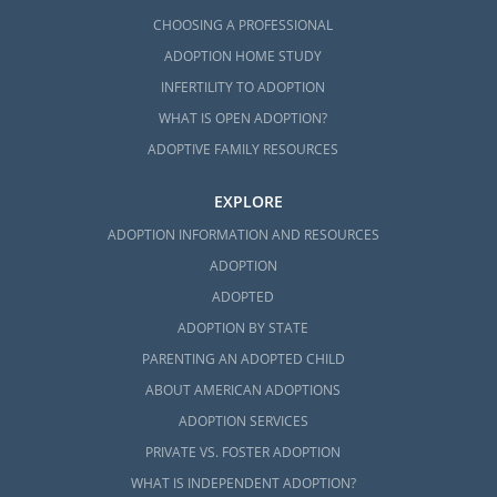
available to you can help you feel prepared
CHOOSING A PROFESSIONAL
and confident in completing your Maine
ADOPTION HOME STUDY
adoption home study.
INFERTILITY TO ADOPTION
You can learn more about this process with
WHAT IS OPEN ADOPTION?
any of these articles:
ADOPTIVE FAMILY RESOURCES
What is a Home Study?
EXPLORE
Your Guide to the Maine Adoption
ADOPTION INFORMATION AND RESOURCES
Home Study
ADOPTION
All Things Adoption Home Study –
ADOPTED
Tips, FAQs & Checklist
ADOPTION BY STATE
PARENTING AN ADOPTED CHILD
To get started on your home study for
adoption in Maine today, fill out our
free
ABOUT AMERICAN ADOPTIONS
contact form
to get more information.
ADOPTION SERVICES
PRIVATE VS. FOSTER ADOPTION
WHAT IS INDEPENDENT ADOPTION?