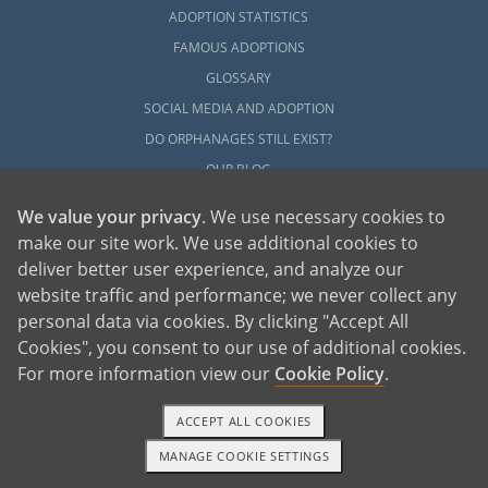
Next Steps Toward Your
ADOPTION STATISTICS
FAMOUS ADOPTIONS
Adoption
GLOSSARY
SOCIAL MEDIA AND ADOPTION
Although starting your adoption in Maine
DO ORPHANAGES STILL EXIST?
takes a lot of patience, research, and
OUR BLOG
preparation, working with American
Adoptions can help you have a better
We value your privacy
. We use necessary cookies to
experience. For more information about
make our site work. We use additional cookies to
adoption in Maine, please check out any of
deliver better user experience, and analyze our
the articles in this section.
website traffic and performance; we never collect any
personal data via cookies. By clicking "Accept All
When you’re ready to talk with an adoption
American Adoptions, a private adoption agency founded on the belief that lives
Cookies", you consent to our use of additional cookies.
specialist about Maine adoption and how to
of children can be bettered through adoption, provides safe adoption services to
children, birth parents and adoptive families by educating, supporting and
coordinating necessary services for adoptions throughout the United States. For
For more information view our
Cookie Policy
.
begin the process, please call us at 1-800-
more information on American Adoptions, please call 1-800-ADOPTION (236-
7846)
ADOPTION.
ACCEPT ALL COOKIES
MANAGE COOKIE SETTINGS
1-800-ADOPTION
GET STARTED