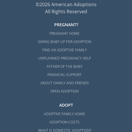
Adoptive and Foster Families of
©2026 American Adoptions
Maine
All Rights Reserved
211 Maine
PREGNANT?
Maine Children’s Alliance
PREGNANT HOME
GIVING BABY UP FOR ADOPTION
FIND AN ADOPTIVE FAMILY
Maine Adoption Home Study
UNPLANNED PREGNANCY HELP
Services
FATHER OF THE BABY
FINANCIAL SUPPORT
Families looking to
complete an adoption in
ABOUT FAMILY AND FRIENDS
Maine
are required to complete an adoption
OPEN ADOPTION
home study. Although this step in the Maine
adoption process can be overwhelming,
ADOPT
American Adoptions can help you better
ADOPTIVE FAMILY HOME
prepare.
ADOPTION COSTS
Having the right support and information
WHAT IS DOMESTIC ADOPTION?