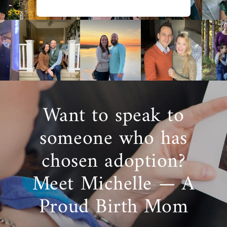
family
. Although that might sound like an
overwhelming decision, American Adoptions
is here to help.
Your adoption specialist will provide you with
profiles of active adoptive families
who are
looking to adopt. These families will have
qualities and characteristics
you’re looking
for, so you can have an easier time choosing
Want to speak to
a family for your baby.
someone who has
You’ll have a better chance of finding the
right family when you work with American
chosen adoption?
Adoptions, as we work with hundreds of
families from all across the country.
Meet Michelle — A
Choosing a family that
matches your
preferences
can help you feel more
Proud Birth Mom
confident and comfortable with them as you
get to know them.