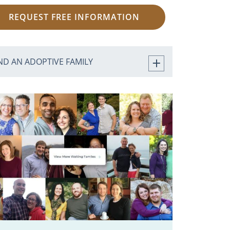
REQUEST FREE INFORMATION
ND AN ADOPTIVE FAMILY