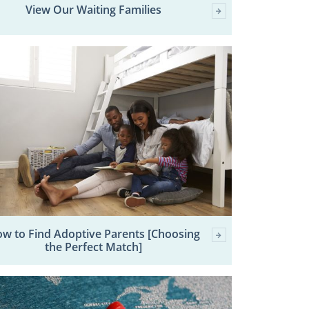
View Our Waiting Families
w to Find Adoptive Parents [Choosing
the Perfect Match]