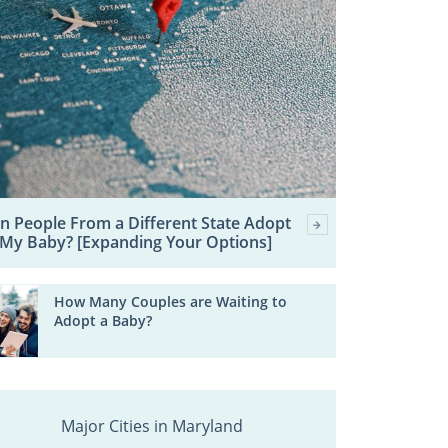
n People From a Different State Adopt
My Baby? [Expanding Your Options]
How Many Couples are Waiting to
Adopt a Baby?
Major Cities in Maryland