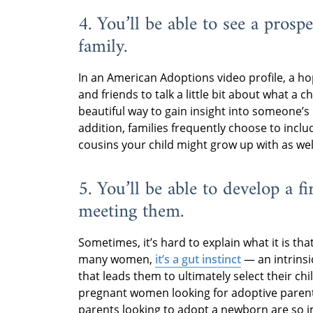
4. You’ll be able to see a prosp
family.
In an American Adoptions video profile, a ho
and friends to talk a little bit about what a chi
beautiful way to gain insight into someone’s 
addition, families frequently choose to inclu
cousins your child might grow up with as wel
5. You’ll be able to develop a f
meeting them.
Sometimes, it’s hard to explain what it is tha
many women,
it’s a gut instinct
— an intrinsic
that leads them to ultimately select their ch
pregnant women looking for adoptive parents’
parents looking to adopt a newborn are so imp