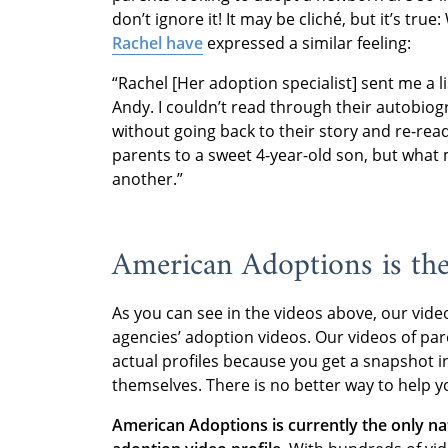
don’t ignore it! It may be cliché, but it’s tr
Rachel have
expressed a similar feeling:
“Rachel [Her adoption specialist] sent me a li
Andy. I couldn’t read through their autobiogr
without going back to their story and re-readi
parents to a sweet 4-year-old son, but what 
another.”
American Adoptions is th
As you can see in the videos above, our vide
agencies’ adoption videos. Our videos of pa
actual profiles because you get a snapshot in
themselves. There is no better way to help yo
American Adoptions is currently the only n