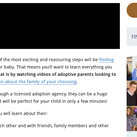
FI
 of the most exciting and reassuring steps will be
finding
r baby. That means you’ll want to learn everything you
at is by watching videos of adoptive parents looking to
on about the family of your choosing
.
rough a licensed adoption agency, they can be a huge
 will be perfect for your child in only a few minutes!
ou will learn about their:
ach other and with friends, family members and other