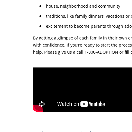
house, neighborhood and community
traditions, like family dinners, vacations or
excitement to become parents through ado
By getting a glimpse of each family in their own e
with confidence. If you’re ready to start the proc
help. Please give us a call 1-800-ADOPTION or fill