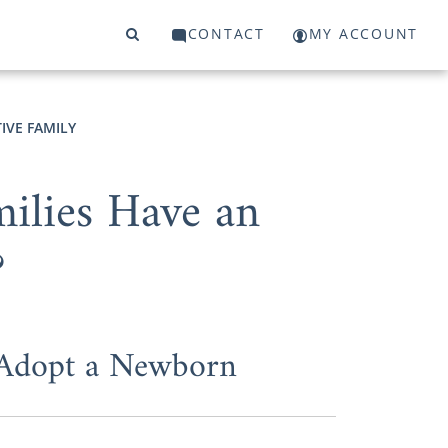
CONTACT
MY ACCOUNT
IVE FAMILY
ilies Have an
?
 Adopt a Newborn