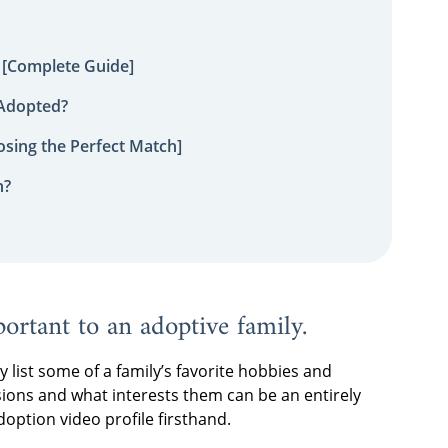
 [Complete Guide]
 Adopted?
sing the Perfect Match]
n?
portant to an adoptive family.
ly list some of a family’s favorite hobbies and
sions and what interests them can be an entirely
option video profile firsthand.