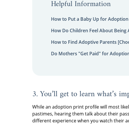
Helpful Information
How to Put a Baby Up for Adoption
How Do Children Feel About Being
How to Find Adoptive Parents [Choo
Do Mothers "Get Paid" for Adoptio
3. You’ll get to learn what’s im
While an adoption print profile will most like
pastimes, hearing them talk about their pas
different experience when you watch their ad