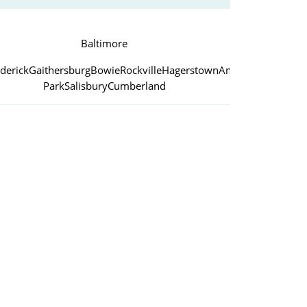
Baltimore
derick
Gaithersburg
Bowie
Rockville
Hagerstown
Annapolis
College
Park
Salisbury
Cumberland