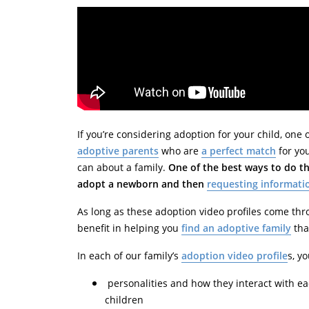
If you’re considering adoption for your child, one
adoptive parents
who are
a perfect match
for you
can about a family.
One of the best ways to do th
adopt a newborn and then
requesting informati
As long as these adoption video profiles come th
benefit in helping you
find an adoptive family
that
In each of our family’s
adoption video profile
s, y
personalities and how they interact with e
children