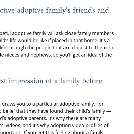
ective adoptive family’s friends and
peful adoptive family will ask close family members
ld’s life would be like if placed in that home. It’s a
life through the people that are closest to them. In
de nieces and nephews, so you’ll get an idea of the
l.
irst impression of a family before
t draws you to a particular adoptive family. For
 belief that they have found their child’s family —
ild’s adoptive parents. It’s why there are many
 videos, and it’s why adoption video profiles of
ortant. If you get this feeling about a family,