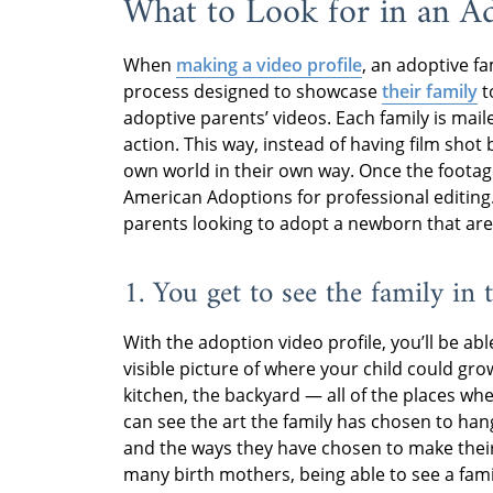
What to Look for in an Ad
When
making a video profile
, an adoptive f
process designed to showcase
their family
t
adoptive parents’ videos. Each family is mail
action. This way, instead of having film shot 
own world in their own way. Once the footage 
American Adoptions for professional editing
parents looking to adopt a newborn that are 
1. You get to see the family i
With the adoption video profile, you’ll be abl
visible picture of where your child could grow
kitchen, the backyard — all of the places wh
can see the art the family has chosen to hang
and the ways they have chosen to make thei
many birth mothers, being able to see a famil