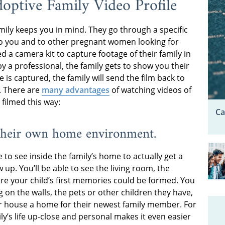
optive Family Video Profile
amily keeps you in mind. They go through a specific
o you and to other pregnant women looking for
ed a camera kit to capture footage of their family in
by a professional, the family gets to show you their
is captured, the family will send the film back to
. There are
many advantages
of watching videos of
filmed this way:
Ca
n their own home environment.
e to see inside the family’s home to actually get a
 up. You’ll be able to see the living room, the
ere your child’s first memories could be formed. You
 on the walls, the pets or other children they have,
r house a home for their newest family member. For
y’s life up-close and personal makes it even easier