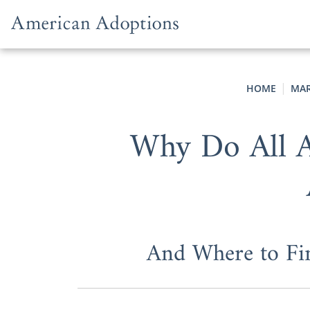
Skip to content
HOME
MAR
Why Do All A
And Where to Fi