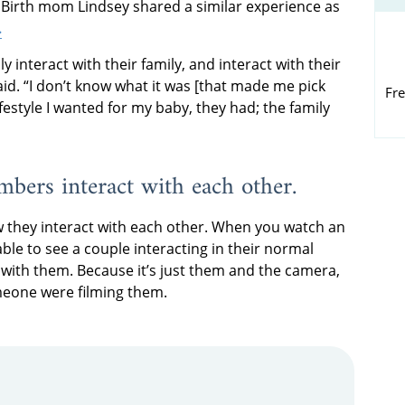
. Birth mom Lindsey shared a similar experience as
.
ly interact with their family, and interact with their
aid. “I don’t know what it was [that made me pick
Fre
estyle I wanted for my baby, they had; the family
mbers interact with each other.
ow they interact with each other. When you watch an
able to see a couple interacting in their normal
with them. Because it’s just them and the camera,
omeone were filming them.