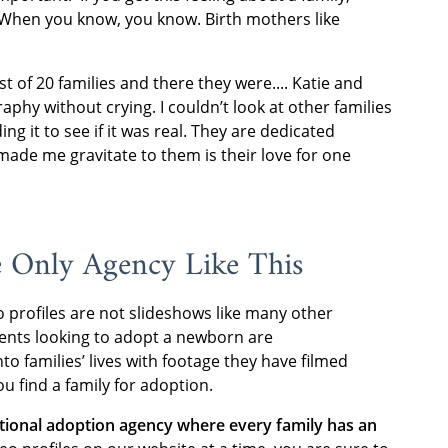
ue: When you know, you know. Birth mothers like
st of 20 families and there they were.... Katie and
aphy without crying. I couldn’t look at other families
ng it to see if it was real. They are dedicated
made me gravitate to them is their love for one
e Only Agency Like This
o profiles are not slideshows like many other
rents looking to adopt a newborn are
to families’ lives with footage they have filmed
u find a family for adoption.
ational adoption agency where every family has an