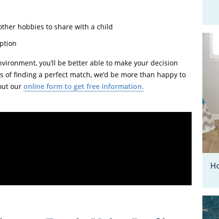
 other hobbies to share with a child
ption
nvironment, you’ll be better able to make your decision
ess of finding a perfect match, we’d be more than happy to
 out our
online form to get free information.
Ho