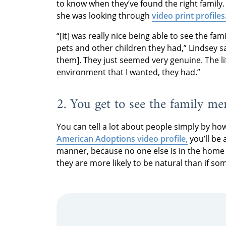
to know when they’ve found the right family
she was looking through
video print profiles
“[It] was really nice being able to see the fami
pets and other children they had,” Lindsey s
them]. They just seemed very genuine. The lif
environment that I wanted, they had.”
2. You get to see the family me
You can tell a lot about people simply by h
American Adoptions video profile,
you’ll be 
manner, because no one else is in the home 
they are more likely to be natural than if s