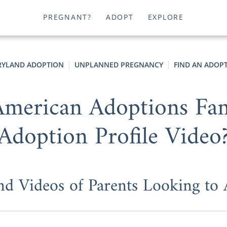
PREGNANT?
ADOPT
EXPLORE
YLAND ADOPTION
UNPLANNED PREGNANCY
FIND AN ADOPT
merican Adoptions Fam
Adoption Profile Video
nd Videos of Parents Looking to