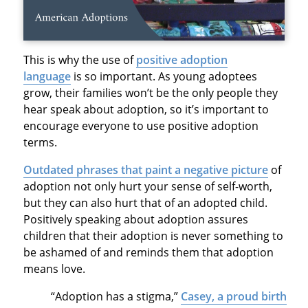
This is why the use of
positive adoption
language
is so important. As young adoptees
grow, their families won’t be the only people they
hear speak about adoption, so it’s important to
encourage everyone to use positive adoption
terms.
Outdated phrases that paint a negative picture
of
adoption not only hurt your sense of self-worth,
but they can also hurt that of an adopted child.
Positively speaking about adoption assures
children that their adoption is never something to
be ashamed of and reminds them that adoption
means love.
“Adoption has a stigma,”
Casey, a proud birth