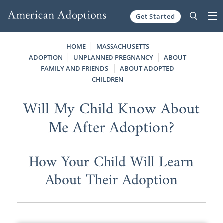
Get Started
Skip to content
HOME
MASSACHUSETTS
ADOPTION
UNPLANNED PREGNANCY
ABOUT
FAMILY AND FRIENDS
ABOUT ADOPTED
CHILDREN
Will My Child Know About
Me After Adoption?
How Your Child Will Learn
About Their Adoption