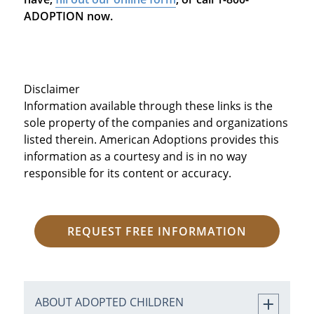
ADOPTION now.
Disclaimer
Information available through these links is the
sole property of the companies and organizations
listed therein. American Adoptions provides this
information as a courtesy and is in no way
responsible for its content or accuracy.
REQUEST FREE INFORMATION
ABOUT ADOPTED CHILDREN