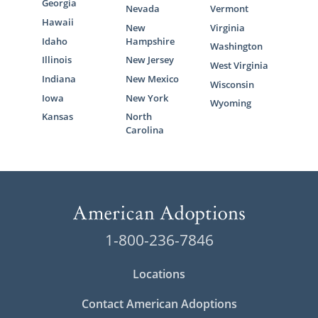
Georgia
Nevada
Vermont
Hawaii
New
Virginia
Idaho
Hampshire
Washington
Illinois
New Jersey
West Virginia
Indiana
New Mexico
Wisconsin
Iowa
New York
Wyoming
Kansas
North
Carolina
1-800-236-7846
Locations
Contact American Adoptions