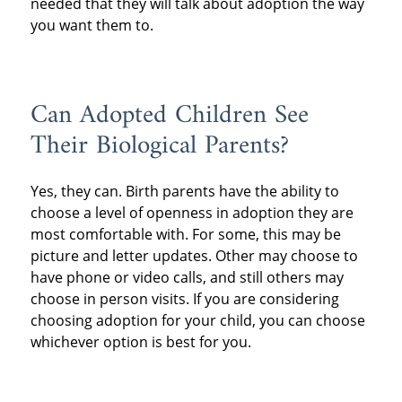
needed that they will talk about adoption the way
you want them to.
Can Adopted Children See
Their Biological Parents?
Yes, they can. Birth parents have the ability to
choose a level of openness in adoption they are
most comfortable with. For some, this may be
picture and letter updates. Other may choose to
have phone or video calls, and still others may
choose in person visits. If you are considering
choosing adoption for your child, you can choose
whichever option is best for you.