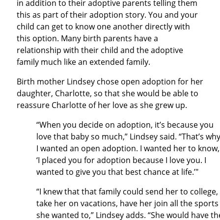
in addition to their adoptive parents telling them
this as part of their adoption story. You and your
child can get to know one another directly with
this option. Many birth parents have a
relationship with their child and the adoptive
family much like an extended family.
Birth mother Lindsey chose open adoption for her
daughter, Charlotte, so that she would be able to
reassure Charlotte of her love as she grew up.
“When you decide on adoption, it’s because you
love that baby so much,” Lindsey said. “That’s wh
I wanted an open adoption. I wanted her to know,
‘I placed you for adoption because I love you. I
wanted to give you that best chance at life.’"
“I knew that that family could send her to college,
take her on vacations, have her join all the sports
she wanted to,” Lindsey adds. “She would have th