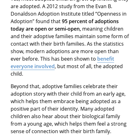
are adopted. A 2012 study from the Evan B.
Donaldson Adoption Institute titled “Openness in
Adoption” found that
95 percent of adoptions
today are open or semi-open,
meaning children
and their adoptive families maintain some form of
contact with their birth families. As the statistics
show, modern adoptions are more open than
ever before. This has been shown to
benefit
everyone involved
, but most of all, the adopted
child.
Beyond that, adoptive families celebrate their
adoption story with their child from an early age,
which helps them embrace being adopted as a
positive part of their identity. Many adopted
children also hear about their biological family
from a young age, which helps them feel a strong
sense of connection with their birth family.