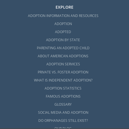
EXPLORE
ADOPTION INFORMATION AND RESOURCES
ADOPTION
ADOPTED
ADOPTION BY STATE
PARENTING AN ADOPTED CHILD
ABOUT AMERICAN ADOPTIONS
ADOPTION SERVICES
PRIVATE VS. FOSTER ADOPTION
WHAT IS INDEPENDENT ADOPTION?
ADOPTION STATISTICS
FAMOUS ADOPTIONS
GLOSSARY
SOCIAL MEDIA AND ADOPTION
DO ORPHANAGES STILL EXIST?
OUR BLOG