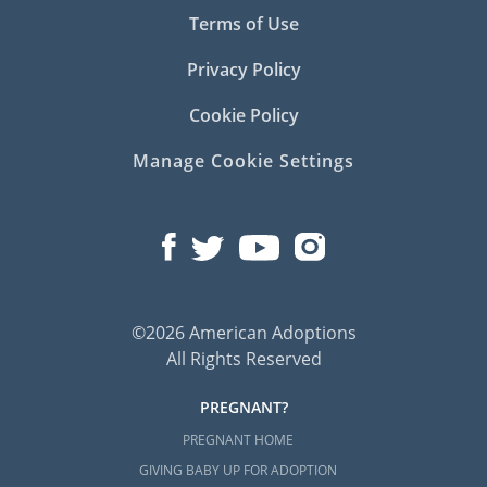
Terms of Use
Privacy Policy
Cookie Policy
Manage Cookie Settings
©2026 American Adoptions
All Rights Reserved
PREGNANT?
PREGNANT HOME
GIVING BABY UP FOR ADOPTION