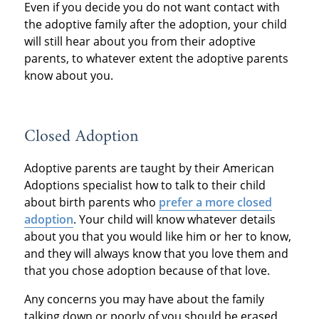
Even if you decide you do not want contact with
the adoptive family after the adoption, your child
will still hear about you from their adoptive
parents, to whatever extent the adoptive parents
know about you.
Closed Adoption
Adoptive parents are taught by their American
Adoptions specialist how to talk to their child
about birth parents who
prefer a more closed
adoption
. Your child will know whatever details
about you that you would like him or her to know,
and they will always know that you love them and
that you chose adoption because of that love.
Any concerns you may have about the family
talking down or poorly of you should be erased.