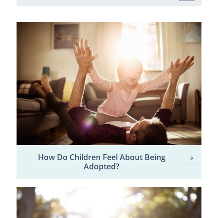
How Do Children Feel About Being
Adopted?