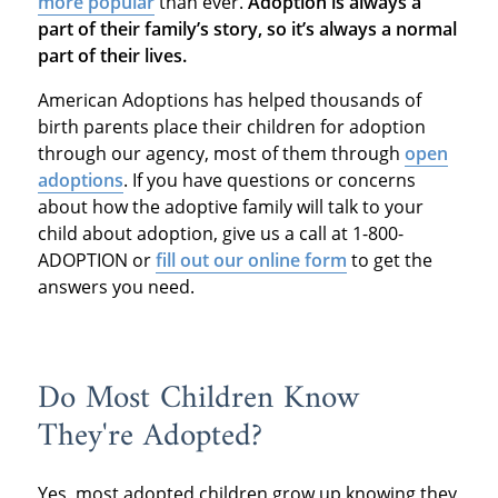
more popular
than ever.
Adoption is always a
part of their family’s story, so it’s always a normal
part of their lives.
American Adoptions has helped thousands of
birth parents place their children for adoption
through our agency, most of them through
open
adoptions
. If you have questions or concerns
about how the adoptive family will talk to your
child about adoption, give us a call at 1-800-
ADOPTION or
fill out our online form
to get the
answers you need.
Do Most Children Know
They're Adopted?
Yes, most adopted children grow up knowing they