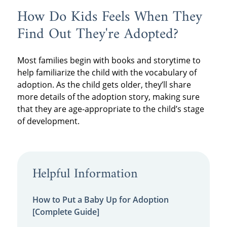
How Do Kids Feels When They
Find Out They're Adopted?
Most families begin with books and storytime to
help familiarize the child with the vocabulary of
adoption. As the child gets older, they’ll share
more details of the adoption story, making sure
that they are age-appropriate to the child’s stage
of development.
Helpful Information
How to Put a Baby Up for Adoption
[Complete Guide]