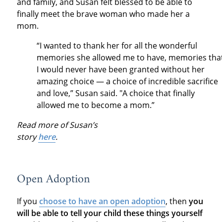
and family, and Susan felt blessed to be able to
finally meet the brave woman who made her a
mom.
“I wanted to thank her for all the wonderful
memories she allowed me to have, memories tha
I would never have been granted without her
amazing choice — a choice of incredible sacrifice
and love,” Susan said. "A choice that finally
allowed me to become a mom.”
Read more of Susan’s
story
here
.
Open Adoption
If you
choose to have an open adoption
, then
you
will be able to tell your child these things yourself