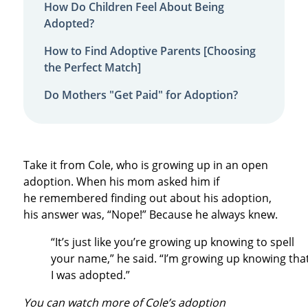
How Do Children Feel About Being
Adopted?
How to Find Adoptive Parents [Choosing
the Perfect Match]
Do Mothers "Get Paid" for Adoption?
Take it from Cole, who is growing up in an open
adoption. When his mom asked him if
he remembered finding out about his adoption,
his answer was, “Nope!” Because he always knew.
“It’s just like you’re growing up knowing to spell
your name,” he said. “I’m growing up knowing tha
I was adopted.”
You can watch more of Cole’s adoption