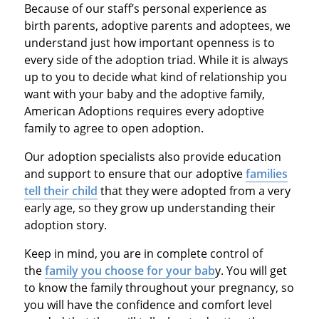
Because of our staff’s personal experience as
birth parents, adoptive parents and adoptees, we
understand just how important openness is to
every side of the adoption triad. While it is always
up to you to decide what kind of relationship you
want with your baby and the adoptive family,
American Adoptions requires every adoptive
family to agree to open adoption.
Our adoption specialists also provide education
and support to ensure that our adoptive
families
tell their child
that they were adopted from a very
early age, so they grow up understanding their
adoption story.
Keep in mind, you are in complete control of
the
family you choose for your bab
y. You will get
to know the family throughout your pregnancy, so
you will have the confidence and comfort level