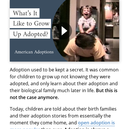
Adoption used to be kept a secret. It was common
for children to grow up not knowing they were
adopted, and only learn about their adoption and
their biological family much later in life.
But this is
not the case anymore.
Today, children are told about their birth families
and their adoption stories from essentially the
moment they come home, and
open adoption is