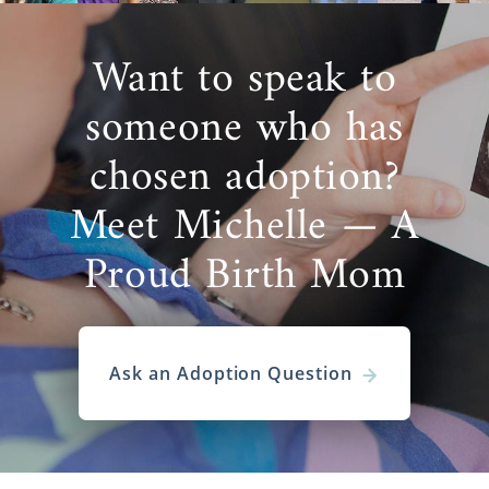
Want to speak to
someone who has
chosen adoption?
Meet Michelle — A
Proud Birth Mom
Ask an Adoption Question