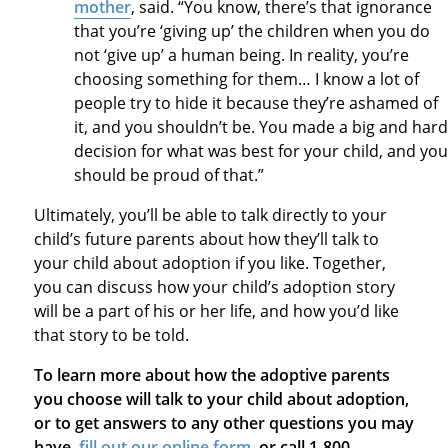
mother
, said. “You know, there’s that ignorance
that you’re ‘giving up’ the children when you do
not ‘give up’ a human being. In reality, you’re
choosing something for them… I know a lot of
people try to hide it because they’re ashamed of
it, and you shouldn’t be. You made a big and hard
decision for what was best for your child, and you
should be proud of that.”
Ultimately, you’ll be able to talk directly to your
child’s future parents about how they’ll talk to
your child about adoption if you like. Together,
you can discuss how your child’s adoption story
will be a part of his or her life, and how you’d like
that story to be told.
To learn more about how the adoptive parents
you choose will talk to your child about adoption,
or to get answers to any other questions you may
have,
fill out our online form
, or call 1-800-