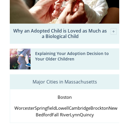
Why an Adopted Child is Loved as Much as
a Biological Child
Explaining Your Adoption Decision to
Your Older Children
Major Cities in Massachusetts
Boston
Worcester
Springfield
Lowell
Cambridge
Brockton
New
Bedford
Fall River
Lynn
Quincy