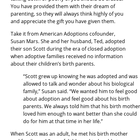
You have provided them with their dream of
parenting, so they will always think highly of you
and appreciate the gift you have given them.
Take it from American Adoptions cofounder,
Susan Mars. She and her husband, Ted, adopted
their son Scott during the era of closed adoption
when adoptive families received no information
about their children’s birth parents.
“Scott grew up knowing he was adopted and was
allowed to talk and wonder about his biological
family,” Susan said. “We wanted him to feel good
about adoption and feel good about his birth
parents. We always told him that his birth mothe
loved him enough to want better than she could
do for him at that time in her life.”
When Scott was an adult, he met his birth mother