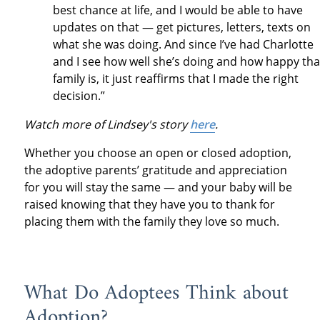
best chance at life, and I would be able to have
updates on that — get pictures, letters, texts on
what she was doing. And since I’ve had Charlotte
and I see how well she’s doing and how happy tha
family is, it just reaffirms that I made the right
decision.”
Watch more of Lindsey's story
here
.
Whether you choose an open or closed adoption,
the adoptive parents’ gratitude and appreciation
for you will stay the same — and your baby will be
raised knowing that they have you to thank for
placing them with the family they love so much.
What Do Adoptees Think about
Adoption?