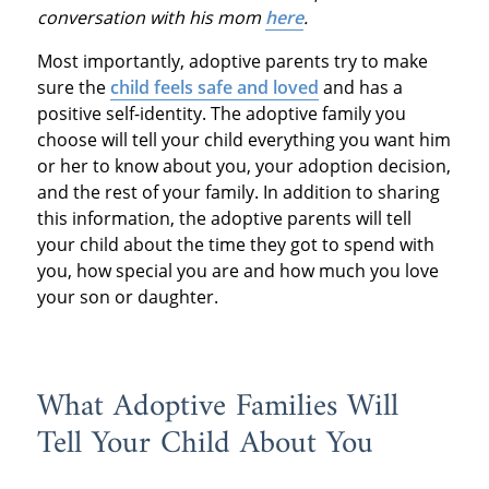
conversation with his mom
here
.
Most importantly, adoptive parents try to make
sure the
child feels safe and loved
and has a
positive self-identity. The adoptive family you
choose will tell your child everything you want him
or her to know about you, your adoption decision,
and the rest of your family. In addition to sharing
this information, the adoptive parents will tell
your child about the time they got to spend with
you, how special you are and how much you love
your son or daughter.
What Adoptive Families Will
Tell Your Child About You