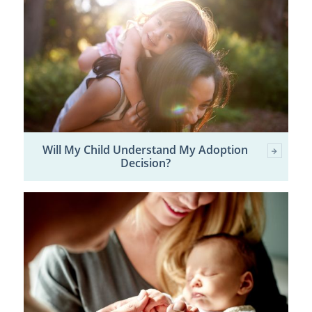
Will My Child Understand My Adoption
Decision?