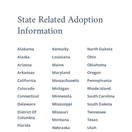
State Related Adoption
Information
Alabama
Kentucky
North Dakota
Alaska
Louisiana
Ohio
Arizona
Maine
Oklahoma
Arkansas
Maryland
Oregon
California
Massachusetts
Pennsylvania
Colorado
Michigan
Rhode Island
Connecticut
Minnesota
South Carolina
Delaware
Mississippi
South Dakota
District Of
Missouri
Tennessee
Columbia
Montana
Texas
Florida
Nebraska
Utah