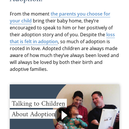
From the moment
the parents you choose for
your child
bring their baby home, they’re
encouraged to speak to him or her positively of
their adoption story and of you. Despite the
loss
that is felt in adoption
, so much of adoption is
rooted in love. Adopted children are always made
aware of how much they’ve always been loved and
will always be loved by both their birth and
adoptive families.