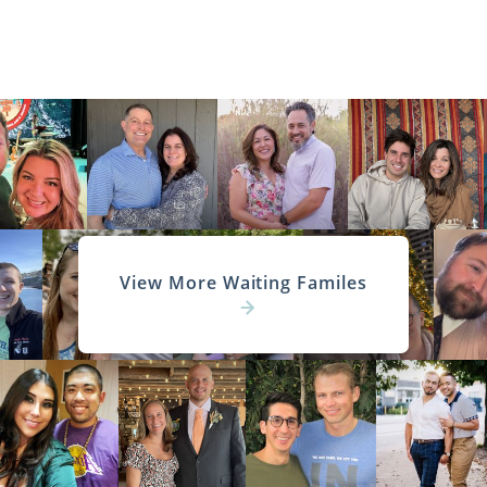
View More Waiting Familes