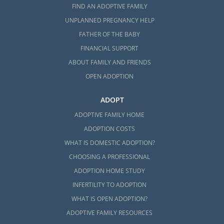
FIND AN ADOPTIVE FAMILY
UNPLANNED PREGNANCY HELP
FATHER OF THE BABY
FINANCIAL SUPPORT
ABOUT FAMILY AND FRIENDS
OPEN ADOPTION
ADOPT
ADOPTIVE FAMILY HOME
ADOPTION COSTS
WHAT IS DOMESTIC ADOPTION?
CHOOSING A PROFESSIONAL
ADOPTION HOME STUDY
INFERTILITY TO ADOPTION
WHAT IS OPEN ADOPTION?
ADOPTIVE FAMILY RESOURCES