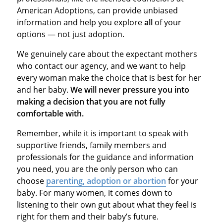
American Adoptions, can provide unbiased
information and help you explore
all
of your
options — not just adoption.
We genuinely care about the expectant mothers
who contact our agency, and we want to help
every woman make the choice that is best for her
and her baby.
We will never pressure you into
making a decision that you are not fully
comfortable with.
Remember, while it is important to speak with
supportive friends, family members and
professionals for the guidance and information
you need, you are the only person who can
choose
parenting, adoption or abortion
for your
baby. For many women, it comes down to
listening to their own gut about what they feel is
right for them and their baby’s future.