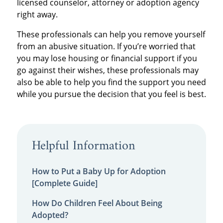
licensed counselor, attorney or adoption agency
right away.
These professionals can help you remove yourself
from an abusive situation. If you’re worried that
you may lose housing or financial support if you
go against their wishes, these professionals may
also be able to help you find the support you need
while you pursue the decision that you feel is best.
Helpful Information
How to Put a Baby Up for Adoption
[Complete Guide]
How Do Children Feel About Being
Adopted?