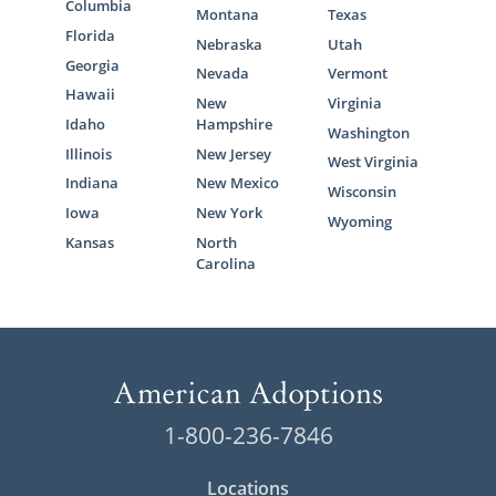
Columbia
Montana
Texas
Florida
Nebraska
Utah
Georgia
Nevada
Vermont
Hawaii
New
Virginia
Idaho
Hampshire
Washington
Illinois
New Jersey
West Virginia
Indiana
New Mexico
Wisconsin
Iowa
New York
Wyoming
Kansas
North
Carolina
1-800-236-7846
Locations