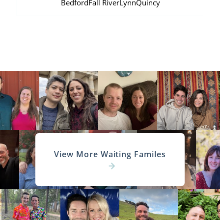
Bedford
Fall River
Lynn
Quincy
View More Waiting Familes