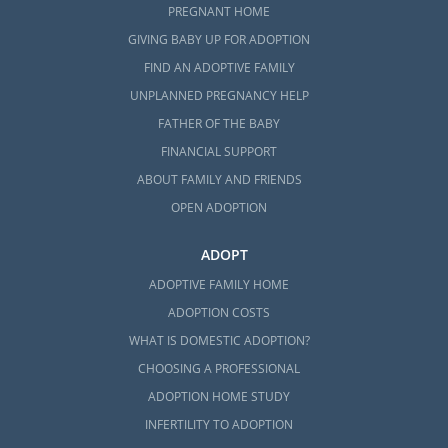
PREGNANT HOME
GIVING BABY UP FOR ADOPTION
FIND AN ADOPTIVE FAMILY
UNPLANNED PREGNANCY HELP
FATHER OF THE BABY
FINANCIAL SUPPORT
ABOUT FAMILY AND FRIENDS
OPEN ADOPTION
ADOPT
ADOPTIVE FAMILY HOME
ADOPTION COSTS
WHAT IS DOMESTIC ADOPTION?
CHOOSING A PROFESSIONAL
ADOPTION HOME STUDY
INFERTILITY TO ADOPTION