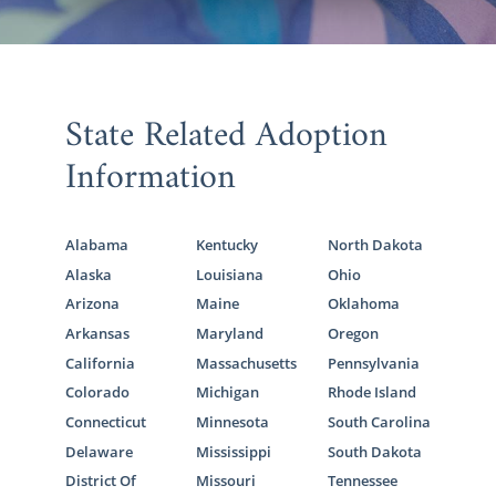
State Related Adoption
Information
Alabama
Kentucky
North Dakota
Alaska
Louisiana
Ohio
Arizona
Maine
Oklahoma
Arkansas
Maryland
Oregon
California
Massachusetts
Pennsylvania
Colorado
Michigan
Rhode Island
Connecticut
Minnesota
South Carolina
Delaware
Mississippi
South Dakota
District Of
Missouri
Tennessee