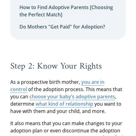
How to Find Adoptive Parents [Choosing
the Perfect Match]
Do Mothers "Get Paid" for Adoption?
Step 2: Know Your Rights
As a prospective birth mother,
you are in
control
of the adoption process. This means that
you can
choose your baby’s adoptive parents
,
determine
what kind of relationship
you want to
have with them and your child, and more.
It also means that you can make changes to your
adoption plan or even discontinue the adoption