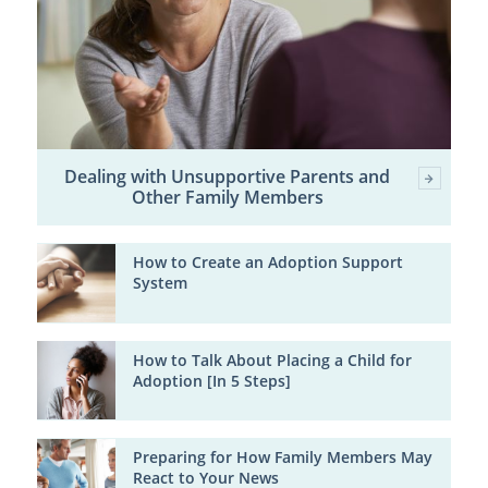
Dealing with Unsupportive Parents and
Other Family Members
How to Create an Adoption Support
System
How to Talk About Placing a Child for
Adoption [In 5 Steps]
Preparing for How Family Members May
React to Your News