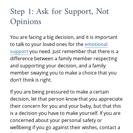
Step 1: Ask for Support, Not
Opinions
You are facing a big decision, and it is important
to talk to your loved ones for the
emotional
support
you need. Just remember that there is a
difference between a family member respecting
and supporting your decision, and a family
member swaying you to make a choice that you
don’t think is right.
If you are being pressured to make a certain
decision, let that person know that you appreciate
their concern for you and your baby, but that this
is a decision you have to make yourself. If you are
concerned about your personal safety or
wellbeing if you go against their wishes, contact a