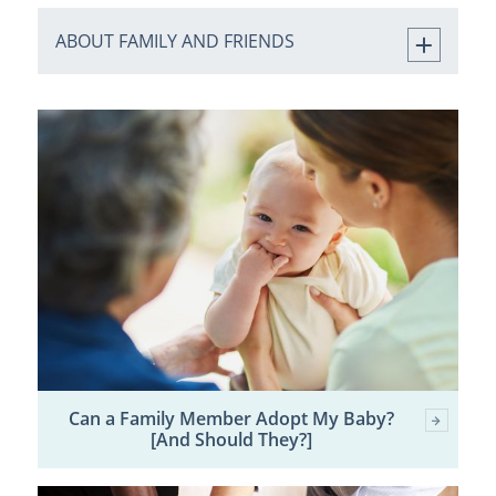
ABOUT FAMILY AND FRIENDS
Can a Family Member Adopt My Baby?
[And Should They?]