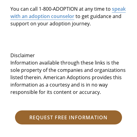
You can call 1-800-ADOPTION at any time to
speak
with an adoption counselor
to get guidance and
support on your adoption journey.
Disclaimer
Information available through these links is the
sole property of the companies and organizations
listed therein. American Adoptions provides this
information as a courtesy and is in no way
responsible for its content or accuracy.
REQUEST FREE INFORMATION