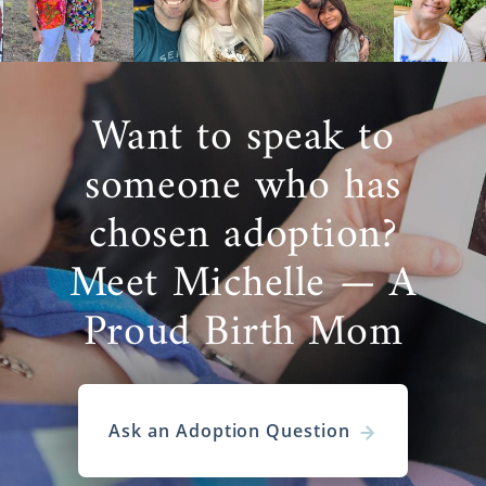
Want to speak to
someone who has
chosen adoption?
Meet Michelle — A
Proud Birth Mom
Ask an Adoption Question