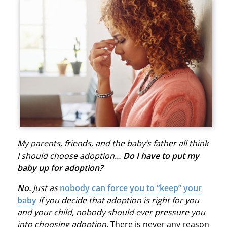
My parents, friends, and the baby’s father all think
I should choose adoption…
Do I have to put my
baby up for adoption?
No.
Just as
nobody can force you to “keep” your
baby
if you decide that adoption is right for you
and your child, nobody should ever pressure you
into choosing adoption.
There is never any reason