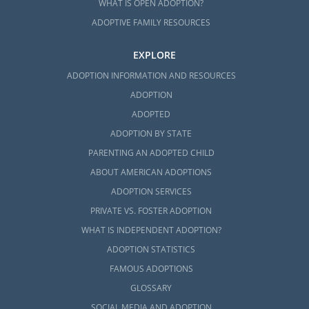
WHAT IS OPEN ADOPTION?
ADOPTIVE FAMILY RESOURCES
EXPLORE
ADOPTION INFORMATION AND RESOURCES
ADOPTION
ADOPTED
ADOPTION BY STATE
PARENTING AN ADOPTED CHILD
ABOUT AMERICAN ADOPTIONS
ADOPTION SERVICES
PRIVATE VS. FOSTER ADOPTION
WHAT IS INDEPENDENT ADOPTION?
ADOPTION STATISTICS
FAMOUS ADOPTIONS
GLOSSARY
SOCIAL MEDIA AND ADOPTION