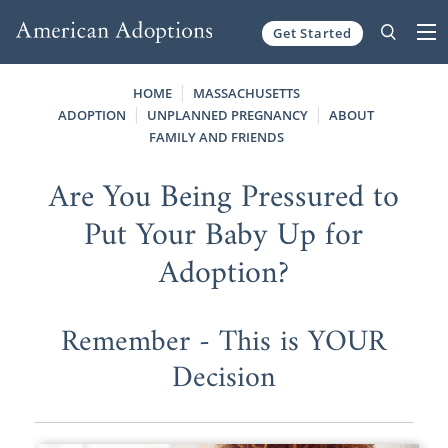
Get Started
Skip to content
HOME
MASSACHUSETTS
ADOPTION
UNPLANNED PREGNANCY
ABOUT
FAMILY AND FRIENDS
Are You Being Pressured to
Put Your Baby Up for
Adoption?
Remember - This is YOUR
Decision