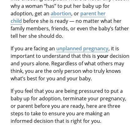
why a woman “has” to put her baby up for
adoption, get an
abortion
, or
parent her
child
before she is ready — no matter what her
family members, friends, or even the baby’s father
tell her she should do.
If you are facing an
unplanned pregnancy
, it is
important to understand that this is
your
decision
and yours alone. Regardless of what others may
think, you are the only person who truly knows
what’s best for you and your baby.
If you feel that you are being pressured to put a
baby up for adoption, terminate your pregnancy,
or parent before you are ready, here are three
steps to take to ensure you are making an
informed decision that is right for you.