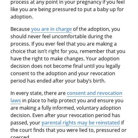
process at any point in your pregnancy if you feel
like you are being pressured to put a baby up for
adoption.
Because
you are in charge
of the adoption, you
should never feel uncomfortable during the
process. If you ever feel that you are making a
choice that isn’t right for you, remember that you
have the right to make changes. Your adoption
decision does not become final until you legally
consent to the adoption and your revocation
period has ended after your baby’s birth.
In every state, there are
consent and revocation
laws
in place to help protect you and ensure you
are making a fully informed, voluntary adoption
decision. Even after your revocation period has
passed, your
parental rights may be reinstated
if
the court finds that you were lied to, pressured or
coerced.