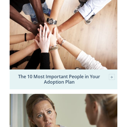
The 10 Most Important People in Your
Adoption Plan