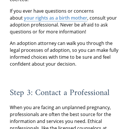
If you ever have questions or concerns
about
your rights as a birth mother
, consult your
adoption professional. Never be afraid to ask
questions or for more information!
An adoption attorney can walk you through the
legal processes of adoption, so you can make fully
informed choices with time to be sure and feel
confident about your decision.
Step 3: Contact a Professional
When you are facing an unplanned pregnancy,
professionals are often the best source for the
information and services you need. Ethical
professionals, like the licensed counselors at