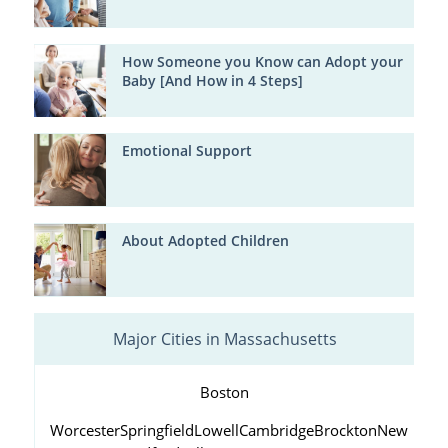
How Someone you Know can Adopt your
Baby [And How in 4 Steps]
Emotional Support
About Adopted Children
Major Cities in Massachusetts
Boston
Worcester
Springfield
Lowell
Cambridge
Brockton
New