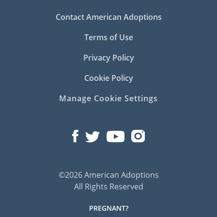
Contact American Adoptions
Terms of Use
Privacy Policy
Cookie Policy
Manage Cookie Settings
©2026 American Adoptions
All Rights Reserved
PREGNANT?