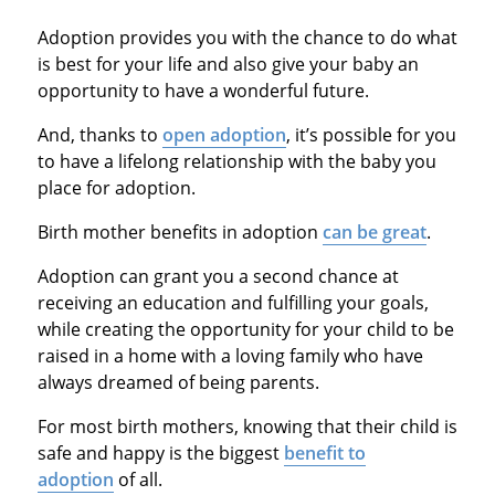
Adoption provides you with the chance to do what
is best for your life and also give your baby an
opportunity to have a wonderful future.
And, thanks to
open adoption
, it’s possible for you
to have a lifelong relationship with the baby you
place for adoption.
Birth mother benefits in adoption
can be great
.
Adoption can grant you a second chance at
receiving an education and fulfilling your goals,
while creating the opportunity for your child to be
raised in a home with a loving family who have
always dreamed of being parents.
For most birth mothers, knowing that their child is
safe and happy is the biggest
benefit to
adoption
of all.