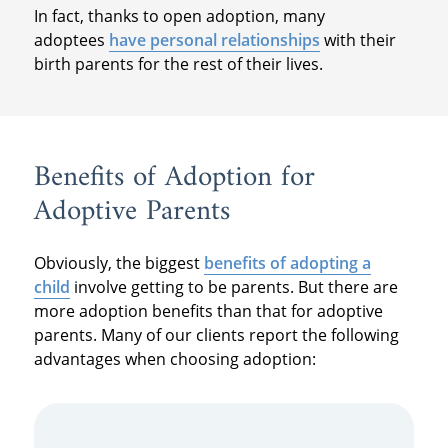
In fact, thanks to open adoption, many
adoptees
have personal relationships
with their
birth parents for the rest of their lives.
Benefits of Adoption for
Adoptive Parents
Obviously, the biggest
benefits of adopting a
child
involve getting to be parents. But there are
more adoption benefits than that for adoptive
parents. Many of our clients report the following
advantages when choosing adoption: