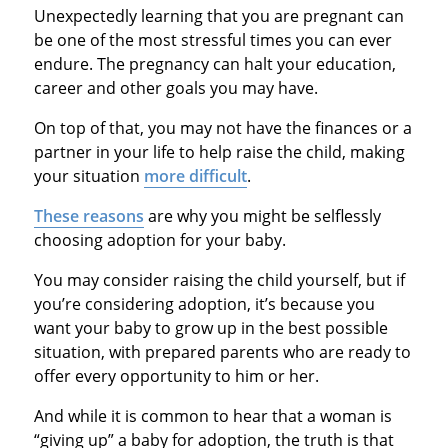
Unexpectedly learning that you are pregnant can
be one of the most stressful times you can ever
endure. The pregnancy can halt your education,
career and other goals you may have.
On top of that, you may not have the finances or a
partner in your life to help raise the child, making
your situation
more difficult
.
These reasons
are why you might be selflessly
choosing adoption for your baby.
You may consider raising the child yourself, but if
you’re considering adoption, it’s because you
want your baby to grow up in the best possible
situation, with prepared parents who are ready to
offer every opportunity to him or her.
And while it is common to hear that a woman is
“giving up” a baby for adoption, the truth is that