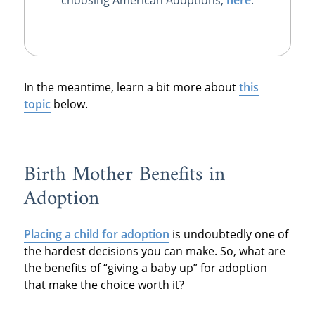
In the meantime, learn a bit more about
this
topic
below.
Birth Mother Benefits in
Adoption
Placing a child for adoption
is undoubtedly one of
the hardest decisions you can make. So, what are
the benefits of “giving a baby up” for adoption
that make the choice worth it?