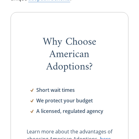
Why Choose
American
Adoptions?
Short wait times
We protect your budget
A licensed, regulated agency
Learn more about the advantages of
choosing American Adoptions,
here
.