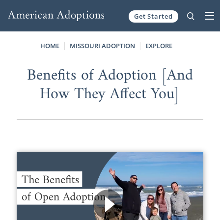
Get Started
Skip to content
HOME
MISSOURI ADOPTION
EXPLORE
Benefits of Adoption [And
How They Affect You]