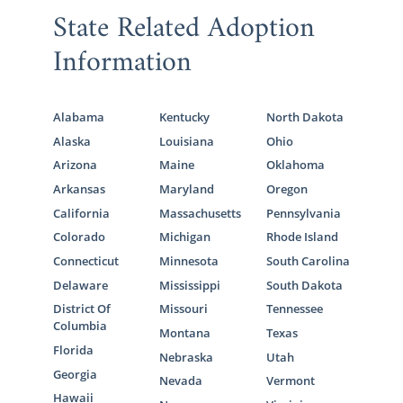
State Related Adoption
Information
Alabama
Kentucky
North Dakota
Alaska
Louisiana
Ohio
Arizona
Maine
Oklahoma
Arkansas
Maryland
Oregon
California
Massachusetts
Pennsylvania
Colorado
Michigan
Rhode Island
Connecticut
Minnesota
South Carolina
Delaware
Mississippi
South Dakota
District Of
Missouri
Tennessee
Columbia
Montana
Texas
Florida
Nebraska
Utah
Georgia
Nevada
Vermont
Hawaii