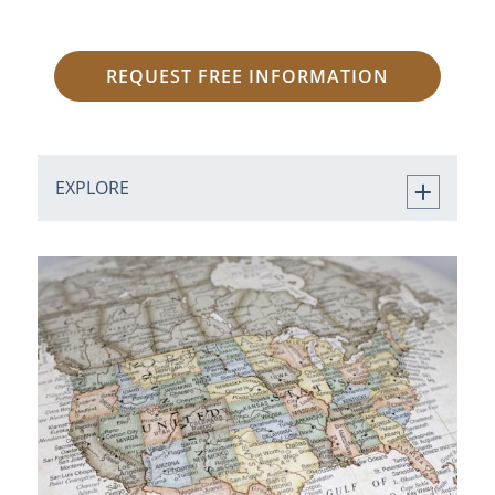
REQUEST FREE INFORMATION
EXPLORE