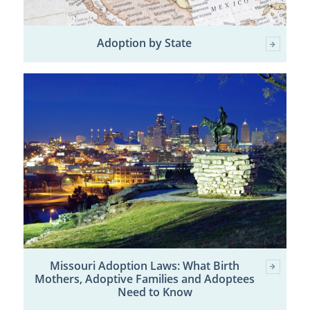
Adoption by State
Missouri Adoption Laws: What Birth
Mothers, Adoptive Families and Adoptees
Need to Know