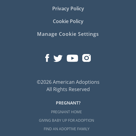
Privacy Policy
Cookie Policy
Manage Cookie Settings
©2026 American Adoptions
All Rights Reserved
PREGNANT?
PREGNANT HOME
GIVING BABY UP FOR ADOPTION
FIND AN ADOPTIVE FAMILY