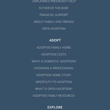
UNPLANNED PREGNANCY HELP
FATHER OF THE BABY
FINANCIAL SUPPORT
ABOUT FAMILY AND FRIENDS
OPEN ADOPTION
ADOPT
ADOPTIVE FAMILY HOME
ADOPTION COSTS
WHAT IS DOMESTIC ADOPTION?
CHOOSING A PROFESSIONAL
ADOPTION HOME STUDY
INFERTILITY TO ADOPTION
WHAT IS OPEN ADOPTION?
ADOPTIVE FAMILY RESOURCES
EXPLORE