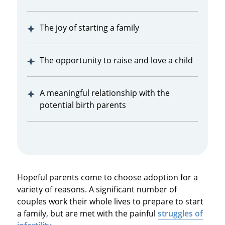
The joy of starting a family
The opportunity to raise and love a child
A meaningful relationship with the
potential birth parents
Hopeful parents come to choose adoption for a
variety of reasons. A significant number of
couples work their whole lives to prepare to start
a family, but are met with the painful
struggles of