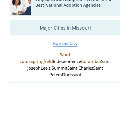
Best National Adoption Agencies
Major Cities in Missouri
Kansas City
Saint
Louis
Springfield
Independence
Columbia
Saint
Joseph
Lee's Summit
Saint Charles
Saint
Peters
Florissant