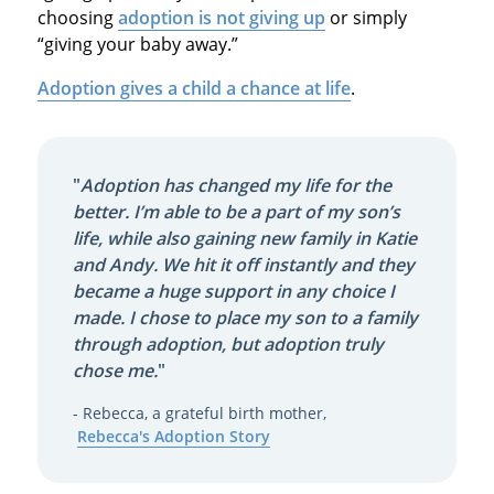
choosing
adoption is not giving up
or simply
“giving your baby away.”
Adoption gives a child a chance at life
.
"
Adoption has changed my life for the
better. I’m able to be a part of my son’s
life, while also gaining new family in Katie
and Andy. We hit it off instantly and they
became a huge support in any choice I
made. I chose to place my son to a family
through adoption, but adoption truly
chose me.
"
- Rebecca, a grateful birth mother,
Rebecca's Adoption Story