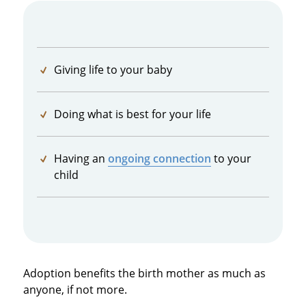
Giving life to your baby
Doing what is best for your life
Having an
ongoing connection
to your
child
Adoption benefits the birth mother as much as
anyone, if not more.