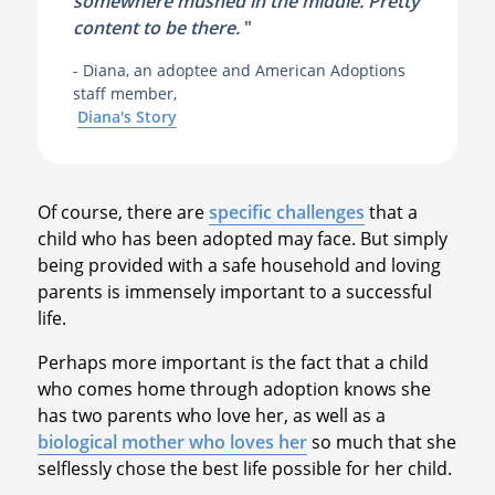
somewhere mushed in the middle. Pretty
content to be there.
"
- Diana, an adoptee and American Adoptions
staff member,
Diana's Story
Of course, there are
specific challenges
that a
child who has been adopted may face. But simply
being provided with a safe household and loving
parents is immensely important to a successful
life.
Perhaps more important is the fact that a child
who comes home through adoption knows she
has two parents who love her, as well as a
biological mother who loves her
so much that she
selflessly chose the best life possible for her child.