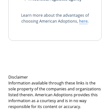
Learn more about the advantages of
choosing American Adoptions,
here
.
Disclaimer
Information available through these links is the
sole property of the companies and organizations
listed therein. American Adoptions provides this
information as a courtesy and is in no way
responsible for its content or accuracy.