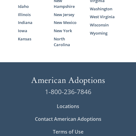
New
Virginia
Idaho
Hampshire
Washington
Illinois
New Jersey
West Virginia
Indiana
New Mexico
Wisconsin
Iowa
New York
Wyoming
Kansas
North
Carolina
1-800-236-7846
Locations
Contact American Adoptions
Terms of Use