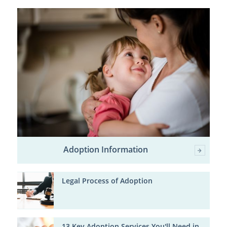
Adoption Information
Legal Process of Adoption
13 Key Adoption Services You'll Need in