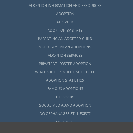
ADOPTION INFORMATION AND RESOURCES
ADOPTION
ADOPTED
ADOPTION BY STATE
PARENTING AN ADOPTED CHILD
ABOUT AMERICAN ADOPTIONS
ADOPTION SERVICES
PRIVATE VS. FOSTER ADOPTION
WHAT IS INDEPENDENT ADOPTION?
ADOPTION STATISTICS
FAMOUS ADOPTIONS
GLOSSARY
SOCIAL MEDIA AND ADOPTION
DO ORPHANAGES STILL EXIST?
OUR BLOG