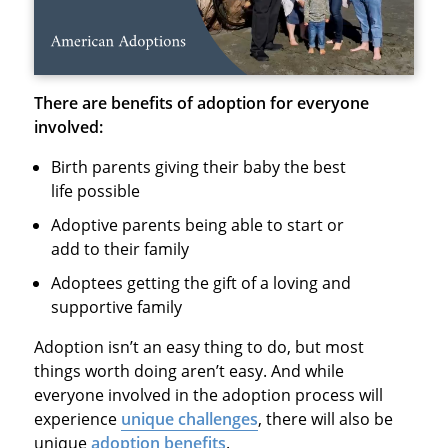
There are benefits of adoption for everyone
involved:
Birth parents giving their baby the best
life possible
Adoptive parents being able to start or
add to their family
Adoptees getting the gift of a loving and
supportive family
Adoption isn’t an easy thing to do, but most
things worth doing aren’t easy. And while
everyone involved in the adoption process will
experience
unique challenges
, there will also be
unique
adoption benefits
.