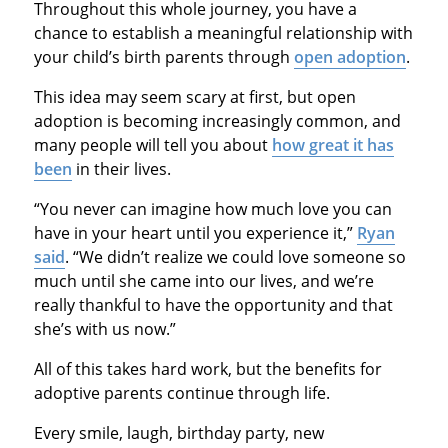
Throughout this whole journey, you have a
chance to establish a meaningful relationship with
your child’s birth parents through
open adoption
.
This idea may seem scary at first, but open
adoption is becoming increasingly common, and
many people will tell you about
how great it has
been
in their lives.
“You never can imagine how much love you can
have in your heart until you experience it,”
Ryan
said
. “We didn’t realize we could love someone so
much until she came into our lives, and we’re
really thankful to have the opportunity and that
she’s with us now.”
All of this takes hard work, but the benefits for
adoptive parents continue through life.
Every smile, laugh, birthday party, new