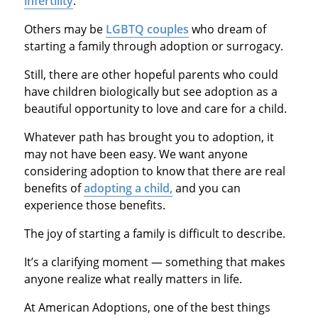
infertility
.
Others may be
LGBTQ couples
who dream of
starting a family through adoption or surrogacy.
Still, there are other hopeful parents who could
have children biologically but see adoption as a
beautiful opportunity to love and care for a child.
Whatever path has brought you to adoption, it
may not have been easy. We want anyone
considering adoption to know that there are real
benefits of
adopting a child,
and you can
experience those benefits.
The joy of starting a family is difficult to describe.
It’s a clarifying moment — something that makes
anyone realize what really matters in life.
At American Adoptions, one of the best things