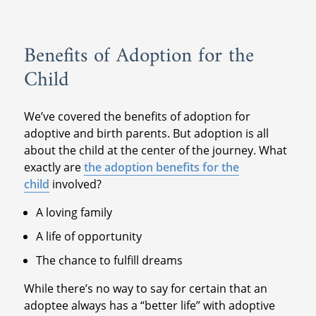
Benefits of Adoption for the
Child
We’ve covered the benefits of adoption for
adoptive and birth parents. But adoption is all
about the child at the center of the journey. What
exactly are
the adoption benefits for the
child
involved?
A loving family
A life of opportunity
The chance to fulfill dreams
While there’s no way to say for certain that an
adoptee always has a “better life” with adoptive