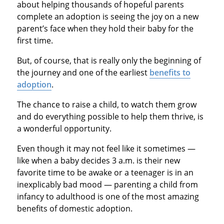
about helping thousands of hopeful parents
complete an adoption is seeing the joy on a new
parent’s face when they hold their baby for the
first time.
But, of course, that is really only the beginning of
the journey and one of the earliest
benefits to
adoption
.
The chance to raise a child, to watch them grow
and do everything possible to help them thrive, is
a wonderful opportunity.
Even though it may not feel like it sometimes —
like when a baby decides 3 a.m. is their new
favorite time to be awake or a teenager is in an
inexplicably bad mood — parenting a child from
infancy to adulthood is one of the most amazing
benefits of domestic adoption.