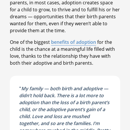
parents, in most cases, adoption creates space
for a child to grow, to thrive and to fulfill his or her
dreams — opportunities that their birth parents
wanted for them, even if they weren’t able to
provide them at the time.
One of the biggest
benefits of adoption
for the
child is the chance at a meaningful life filled with
love, thanks to the relationship they have with
both their adoptive and birth parents.
"
My family — both birth and adoptive —
didn’t hold back. There is a lot more to
adoption than the loss of a birth parent’s
child, or the adoptive parent’s gain of a
child. Love and loss are mushed
together, and so are the families. I’m