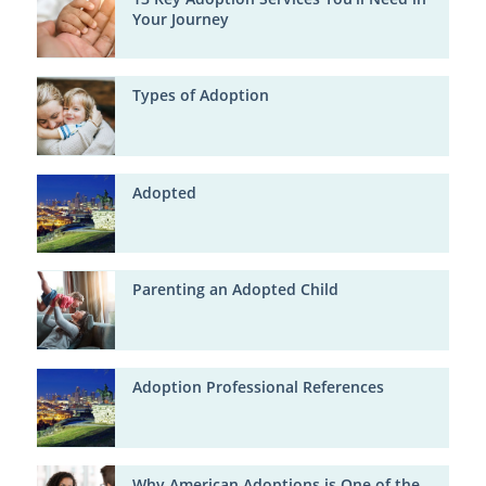
Your Journey
Types of Adoption
Adopted
Parenting an Adopted Child
Adoption Professional References
Why American Adoptions is One of the