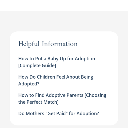
Helpful Information
How to Put a Baby Up for Adoption
[Complete Guide]
How Do Children Feel About Being
Adopted?
How to Find Adoptive Parents [Choosing
the Perfect Match]
Do Mothers "Get Paid" for Adoption?