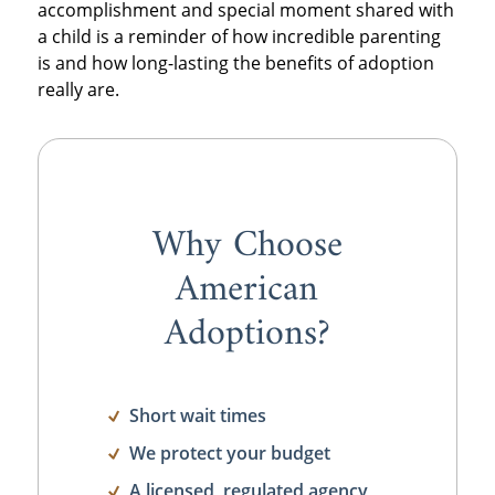
accomplishment and special moment shared with
a child is a reminder of how incredible parenting
is and how long-lasting the benefits of adoption
really are.
Why Choose
American
Adoptions?
Short wait times
We protect your budget
A licensed, regulated agency