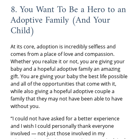
8. You Want To Be a Hero to an
Adoptive Family (And Your
Child)
At its core, adoption is incredibly selfless and
comes from a place of love and compassion.
Whether you realize it or not, you are giving your
baby and a hopeful adoptive family an amazing
gift. You are giving your baby the best life possible
and all of the opportunities that come with it,
while also giving a hopeful adoptive couple a
family that they may not have been able to have
without you.
“I could not have asked for a better experience
and I wish I could personally thank everyone
involved — not just those involved in my