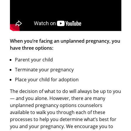
When you’re facing an unplanned pregnancy, you
have three options:
Parent your child
Terminate your pregnancy
Place your child for adoption
The decision of what to do will always be up to you
— and you alone. However, there are many
unplanned pregnancy options counselors
available to walk you through each of these
processes to help you determine what’s best for
you and your pregnancy. We encourage you to