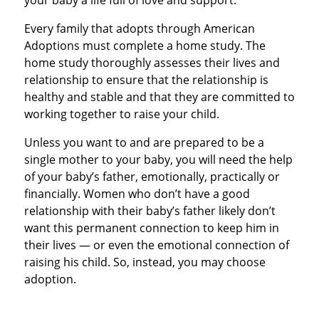
your baby a life full of love and support.
Every family that adopts through American
Adoptions must complete a home study. The
home study thoroughly assesses their lives and
relationship to ensure that the relationship is
healthy and stable and that they are committed to
working together to raise your child.
Unless you want to and are prepared to be a
single mother to your baby, you will need the help
of your baby’s father, emotionally, practically or
financially. Women who don’t have a good
relationship with their baby’s father likely don’t
want this permanent connection to keep him in
their lives — or even the emotional connection of
raising his child. So, instead, you may choose
adoption.