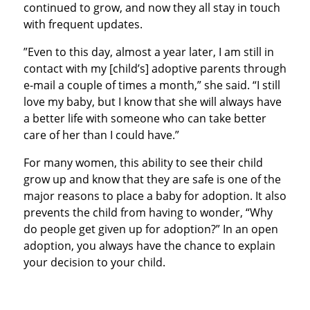
continued to grow, and now they all stay in touch
with frequent updates.
”Even to this day, almost a year later, I am still in
contact with my [child’s] adoptive parents through
e-mail a couple of times a month,” she said. “I still
love my baby, but I know that she will always have
a better life with someone who can take better
care of her than I could have.”
For many women, this ability to see their child
grow up and know that they are safe is one of the
major reasons to place a baby for adoption. It also
prevents the child from having to wonder, “Why
do people get given up for adoption?” In an open
adoption, you always have the chance to explain
your decision to your child.