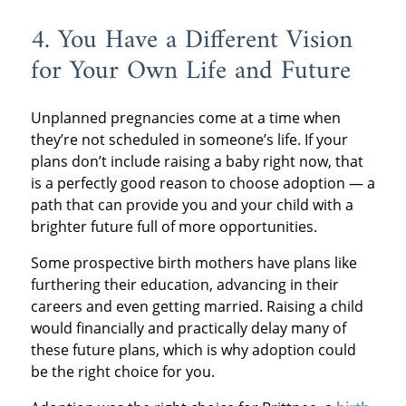
4. You Have a Different Vision
for Your Own Life and Future
Unplanned pregnancies come at a time when
they’re not scheduled in someone’s life. If your
plans don’t include raising a baby right now, that
is a perfectly good reason to choose adoption — a
path that can provide you and your child with a
brighter future full of more opportunities.
Some prospective birth mothers have plans like
furthering their education, advancing in their
careers and even getting married. Raising a child
would financially and practically delay many of
these future plans, which is why adoption could
be the right choice for you.