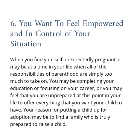
6. You Want To Feel Empowered
and In Control of Your
Situation
When you find yourself unexpectedly pregnant, it
may be at a time in your life when all of the
responsibilities of parenthood are simply too
much to take on. You may be completing your
education or focusing on your career, or you may
feel that you are unprepared at this point in your
life to offer everything that you want your child to
have. Your reason for putting a child up for
adoption may be to find a family who is truly
prepared to raise a child.