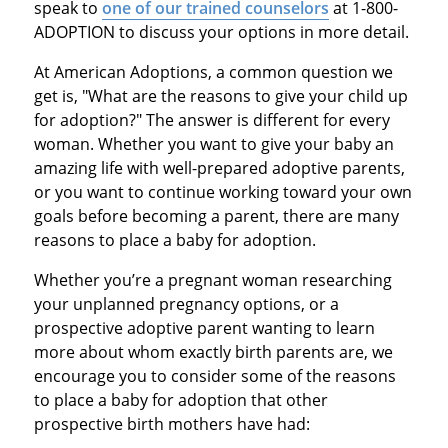
speak to
one of our trained counselors
at 1-800-
ADOPTION to discuss your options in more detail.
At American Adoptions, a common question we
get is, "What are the reasons to give your child up
for adoption?" The answer is different for every
woman. Whether you want to give your baby an
amazing life with well-prepared adoptive parents,
or you want to continue working toward your own
goals before becoming a parent, there are many
reasons to place a baby for adoption.
Whether you’re a pregnant woman researching
your unplanned pregnancy options, or a
prospective adoptive parent wanting to learn
more about whom exactly birth parents are, we
encourage you to consider some of the reasons
to place a baby for adoption that other
prospective birth mothers have had: