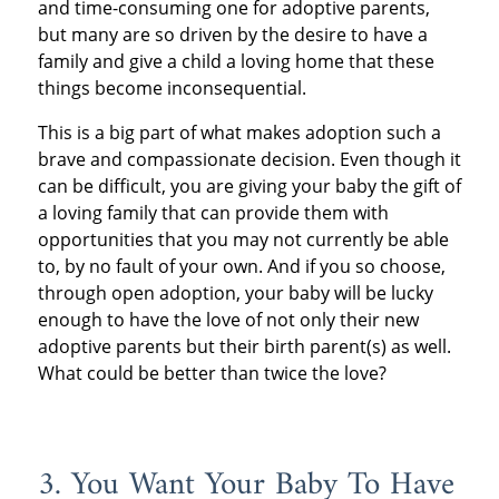
and time-consuming one for adoptive parents,
but many are so driven by the desire to have a
family and give a child a loving home that these
things become inconsequential.
This is a big part of what makes adoption such a
brave and compassionate decision. Even though it
can be difficult, you are giving your baby the gift of
a loving family that can provide them with
opportunities that you may not currently be able
to, by no fault of your own. And if you so choose,
through open adoption, your baby will be lucky
enough to have the love of not only their new
adoptive parents but their birth parent(s) as well.
What could be better than twice the love?
3. You Want Your Baby To Have