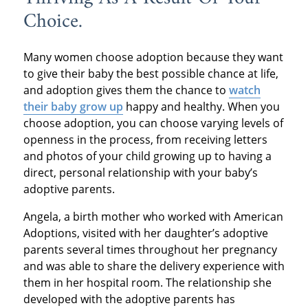
Choice.
Many women choose adoption because they want
to give their baby the best possible chance at life,
and adoption gives them the chance to
watch
their baby grow up
happy and healthy. When you
choose adoption, you can choose varying levels of
openness in the process, from receiving letters
and photos of your child growing up to having a
direct, personal relationship with your baby’s
adoptive parents.
Angela, a birth mother who worked with American
Adoptions, visited with her daughter’s adoptive
parents several times throughout her pregnancy
and was able to share the delivery experience with
them in her hospital room. The relationship she
developed with the adoptive parents has