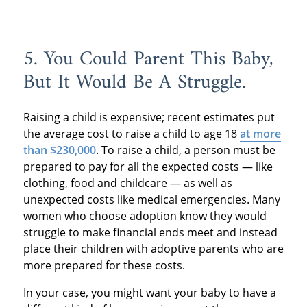
5. You Could Parent This Baby,
But It Would Be A Struggle.
Raising a child is expensive; recent estimates put
the average cost to raise a child to age 18
at more
than $230,000
. To raise a child, a person must be
prepared to pay for all the expected costs — like
clothing, food and childcare — as well as
unexpected costs like medical emergencies. Many
women who choose adoption know they would
struggle to make financial ends meet and instead
place their children with adoptive parents who are
more prepared for these costs.
In your case, you might want your baby to have a