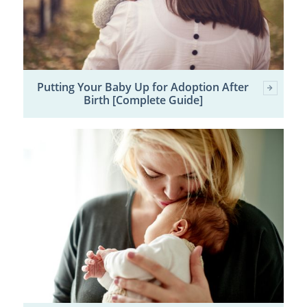
Putting Your Baby Up for Adoption After
Birth [Complete Guide]