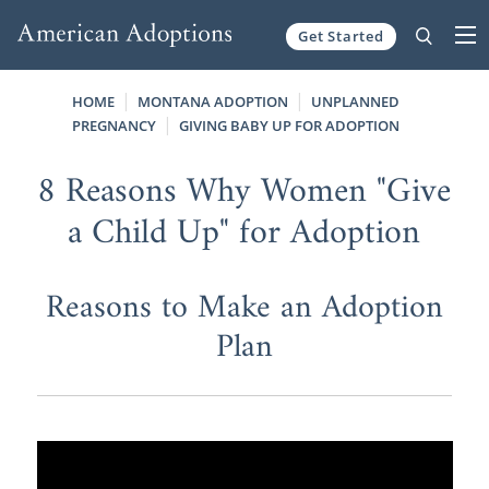
Get Started
Skip to content
HOME
MONTANA ADOPTION
UNPLANNED
PREGNANCY
GIVING BABY UP FOR ADOPTION
8 Reasons Why Women "Give
a Child Up" for Adoption
Reasons to Make an Adoption
Plan