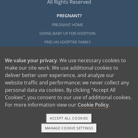
All Rights Reserved
PREGNANT?
PREGNANT HOME
GIVING BABY UP FOR ADOPTION
FIND AN ADOPTIVE FAMILY
UNPLANNED PREGNANCY HELP
FATHER OF THE BABY
We value your privacy
. We use necessary cookies to
make our site work. We use additional cookies to
FINANCIAL SUPPORT
deliver better user experience, and analyze our
ABOUT FAMILY AND FRIENDS
website traffic and performance; we never collect any
OPEN ADOPTION
personal data via cookies. By clicking "Accept All
Cookies", you consent to our use of additional cookies.
ADOPT
For more information view our
Cookie Policy
.
ADOPTIVE FAMILY HOME
ADOPTION COSTS
ACCEPT ALL COOKIES
WHAT IS DOMESTIC ADOPTION?
MANAGE COOKIE SETTINGS
1-800-ADOPTION
GET STARTED
CHOOSING A PROFESSIONAL