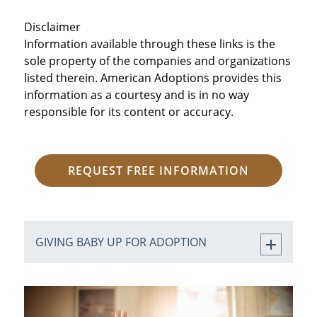
Disclaimer
Information available through these links is the
sole property of the companies and organizations
listed therein. American Adoptions provides this
information as a courtesy and is in no way
responsible for its content or accuracy.
REQUEST FREE INFORMATION
GIVING BABY UP FOR ADOPTION