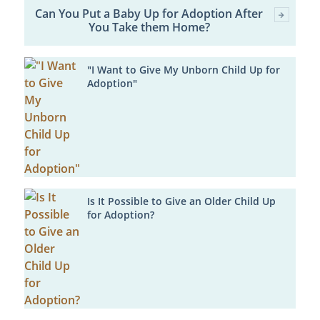
Can You Put a Baby Up for Adoption After
You Take them Home?
"I Want to Give My Unborn Child Up for
Adoption"
Is It Possible to Give an Older Child Up
for Adoption?