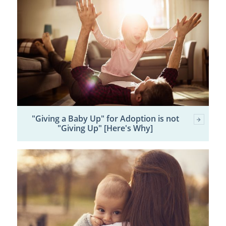
"Giving a Baby Up" for Adoption is not
"Giving Up" [Here's Why]