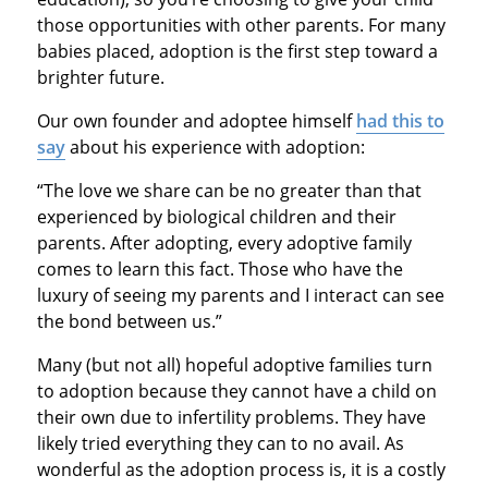
those opportunities with other parents. For many
babies placed, adoption is the first step toward a
brighter future.
Our own founder and adoptee himself
had this to
say
about his experience with adoption:
“The love we share can be no greater than that
experienced by biological children and their
parents. After adopting, every adoptive family
comes to learn this fact. Those who have the
luxury of seeing my parents and I interact can see
the bond between us.”
Many (but not all) hopeful adoptive families turn
to adoption because they cannot have a child on
their own due to infertility problems. They have
likely tried everything they can to no avail. As
wonderful as the adoption process is, it is a costly