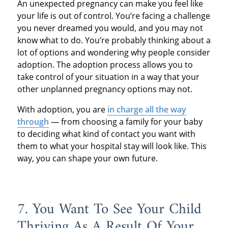
An unexpected pregnancy can make you feel like
your life is out of control. You’re facing a challenge
you never dreamed you would, and you may not
know what to do. You’re probably thinking about a
lot of options and wondering why people consider
adoption. The adoption process allows you to
take control of your situation in a way that your
other unplanned pregnancy options may not.
With adoption, you are
in charge all the way
through
— from choosing a family for your baby
to deciding what kind of contact you want with
them to what your hospital stay will look like. This
way, you can shape your own future.
7. You Want To See Your Child
Thriving As A Result Of Your