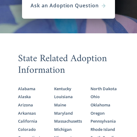
Ask an Adoption Question
State Related Adoption
Information
Alabama
Kentucky
North Dakota
Alaska
Louisiana
Ohio
Arizona
Maine
Oklahoma
Arkansas
Maryland
Oregon
California
Massachusetts
Pennsylvania
Colorado
Michigan
Rhode Island