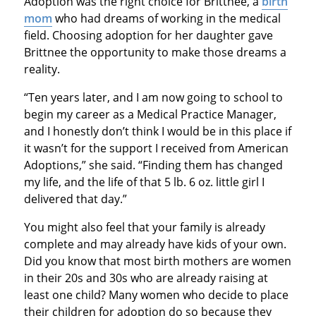
Adoption was the right choice for Brittnee, a
birth
mom
who had dreams of working in the medical
field. Choosing adoption for her daughter gave
Brittnee the opportunity to make those dreams a
reality.
“Ten years later, and I am now going to school to
begin my career as a Medical Practice Manager,
and I honestly don’t think I would be in this place if
it wasn’t for the support I received from American
Adoptions,” she said. “Finding them has changed
my life, and the life of that 5 lb. 6 oz. little girl I
delivered that day.”
You might also feel that your family is already
complete and may already have kids of your own.
Did you know that most birth mothers are women
in their 20s and 30s who are already raising at
least one child? Many women who decide to place
their children for adoption do so because they