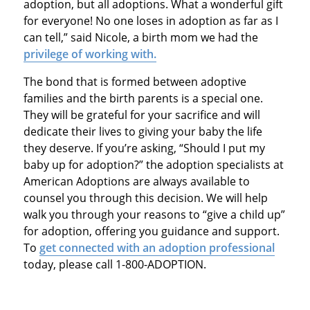
adoption, but all adoptions. What a wonderful gift
for everyone! No one loses in adoption as far as I
can tell,” said Nicole, a birth mom we had the
privilege of working with.
The bond that is formed between adoptive
families and the birth parents is a special one.
They will be grateful for your sacrifice and will
dedicate their lives to giving your baby the life
they deserve. If you’re asking, “Should I put my
baby up for adoption?” the adoption specialists at
American Adoptions are always available to
counsel you through this decision. We will help
walk you through your reasons to “give a child up”
for adoption, offering you guidance and support.
To
get connected with an adoption professional
today, please call 1-800-ADOPTION.