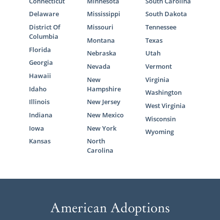
Connecticut
Minnesota
South Carolina
Delaware
Mississippi
South Dakota
District Of
Missouri
Tennessee
Columbia
Montana
Texas
Florida
Nebraska
Utah
Georgia
Nevada
Vermont
Hawaii
New
Virginia
Idaho
Hampshire
Washington
Illinois
New Jersey
West Virginia
Indiana
New Mexico
Wisconsin
Iowa
New York
Wyoming
Kansas
North
Carolina