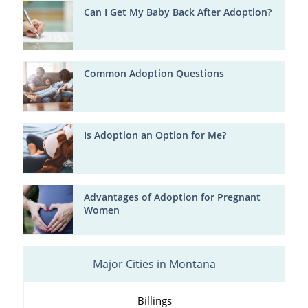
Can I Get My Baby Back After Adoption?
Common Adoption Questions
Is Adoption an Option for Me?
Advantages of Adoption for Pregnant
Women
Major Cities in Montana
Billings