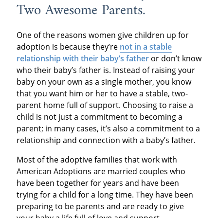
Two Awesome Parents.
One of the reasons women give children up for
adoption is because they’re
not in a stable
relationship with their baby’s father
or don’t know
who their baby’s father is. Instead of raising your
baby on your own as a single mother, you know
that you want him or her to have a stable, two-
parent home full of support. Choosing to raise a
child is not just a commitment to becoming a
parent; in many cases, it’s also a commitment to a
relationship and connection with a baby’s father.
Most of the adoptive families that work with
American Adoptions are married couples who
have been together for years and have been
trying for a child for a long time. They have been
preparing to be parents and are ready to give