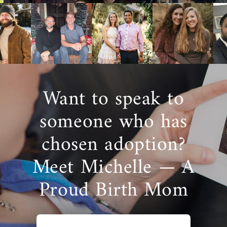
Want to speak to
someone who has
chosen adoption?
Meet Michelle — A
Proud Birth Mom