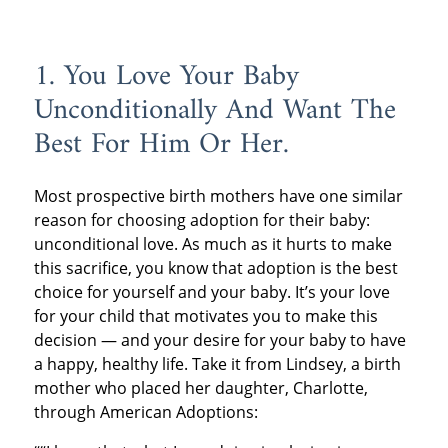
1. You Love Your Baby
Unconditionally And Want The
Best For Him Or Her.
Most prospective birth mothers have one similar
reason for choosing adoption for their baby:
unconditional love. As much as it hurts to make
this sacrifice, you know that adoption is the best
choice for yourself and your baby. It’s your love
for your child that motivates you to make this
decision — and your desire for your baby to have
a happy, healthy life. Take it from Lindsey, a birth
mother who placed her daughter, Charlotte,
through American Adoptions: