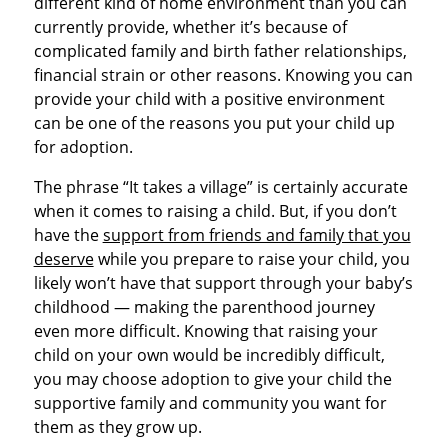
different kind of home environment than you can
currently provide, whether it’s because of
complicated family and birth father relationships,
financial strain or other reasons. Knowing you can
provide your child with a positive environment
can be one of the reasons you put your child up
for adoption.
The phrase “It takes a village” is certainly accurate
when it comes to raising a child. But, if you don’t
have the
support from friends and family that you
deserve
while you prepare to raise your child, you
likely won’t have that support through your baby’s
childhood — making the parenthood journey
even more difficult. Knowing that raising your
child on your own would be incredibly difficult,
you may choose adoption to give your child the
supportive family and community you want for
them as they grow up.