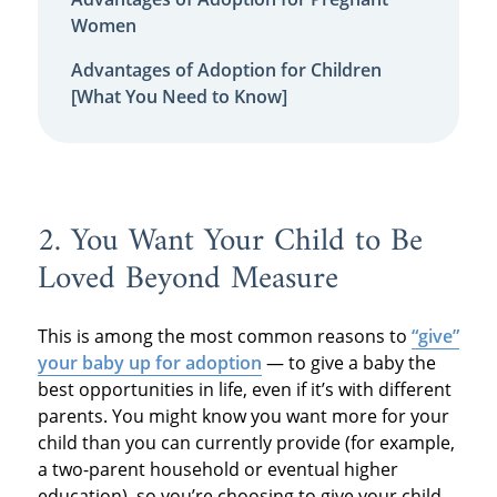
Women
Advantages of Adoption for Children
[What You Need to Know]
2. You Want Your Child to Be
Loved Beyond Measure
This is among the most common reasons to
“give”
your baby up for adoption
— to give a baby the
best opportunities in life, even if it’s with different
parents. You might know you want more for your
child than you can currently provide (for example,
a two-parent household or eventual higher
education), so you’re choosing to give your child