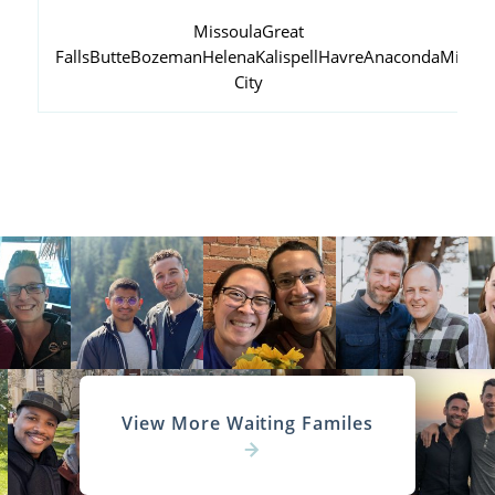
Missoula
Great
Falls
Butte
Bozeman
Helena
Kalispell
Havre
Anaconda
Miles
City
View More Waiting Familes