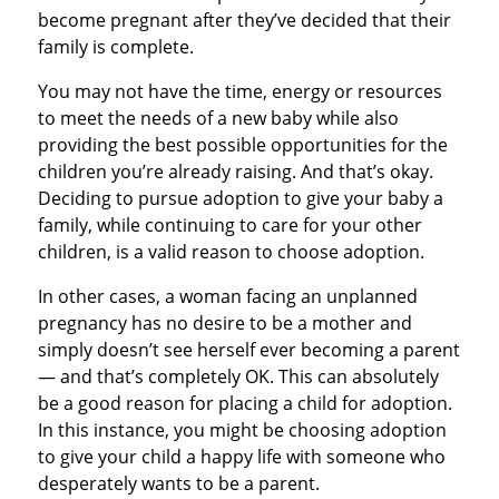
become pregnant after they’ve decided that their
family is complete.
You may not have the time, energy or resources
to meet the needs of a new baby while also
providing the best possible opportunities for the
children you’re already raising. And that’s okay.
Deciding to pursue adoption to give your baby a
family, while continuing to care for your other
children, is a valid reason to choose adoption.
In other cases, a woman facing an unplanned
pregnancy has no desire to be a mother and
simply doesn’t see herself ever becoming a parent
— and that’s completely OK. This can absolutely
be a good reason for placing a child for adoption.
In this instance, you might be choosing adoption
to give your child a happy life with someone who
desperately wants to be a parent.