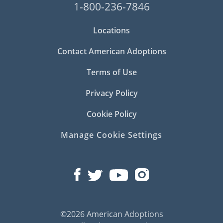
1-800-236-7846
Locations
Contact American Adoptions
Terms of Use
Privacy Policy
Cookie Policy
Manage Cookie Settings
©2026 American Adoptions