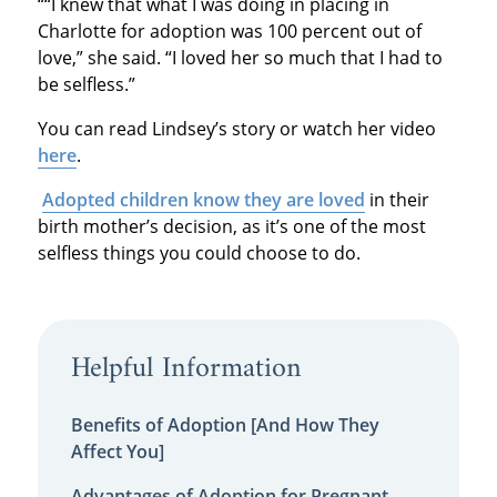
““I knew that what I was doing in placing in
Charlotte for adoption was 100 percent out of
love,” she said. “I loved her so much that I had to
be selfless.”
You can read Lindsey’s story or watch her video
here
.
Adopted children know they are loved
in their
birth mother’s decision, as it’s one of the most
selfless things you could choose to do.
Helpful Information
Benefits of Adoption [And How They
Affect You]
Advantages of Adoption for Pregnant