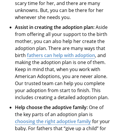
scary time for her, and there are many
unknowns. But, you can be there for her
whenever she needs you.
Assist in creating the adoption plan:
Aside
from offering all your support to the birth
mother, you can also help her create the
adoption plan. There are many ways that
birth
fathers can help with adoption
, and
making the adoption plan is one of them.
Keep in mind that, when you work with
American Adoptions, you are never alone.
Our trusted team can help you complete
your adoption from start to finish. This
includes creating a detailed adoption plan.
Help choose the adoptive family:
One of
the key parts of an adoption plan is
choosing the right adoptive family
for your
baby. For fathers that “give up a child” for