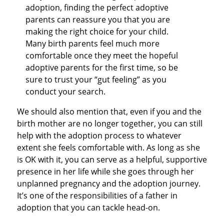
adoption, finding the perfect adoptive
parents can reassure you that you are
making the right choice for your child.
Many birth parents feel much more
comfortable once they meet the hopeful
adoptive parents for the first time, so be
sure to trust your “gut feeling” as you
conduct your search.
We should also mention that, even if you and the
birth mother are no longer together, you can still
help with the adoption process to whatever
extent she feels comfortable with. As long as she
is OK with it, you can serve as a helpful, supportive
presence in her life while she goes through her
unplanned pregnancy and the adoption journey.
It’s one of the responsibilities of a father in
adoption that you can tackle head-on.