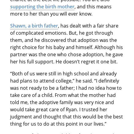
supporting the birth mother
, and this means
more to her than you will ever know.
Shawn, a birth father
, has dealt with a fair share
of complicated emotions. But, he got through
them, and he discovered that adoption was the
right choice for his baby and himself. Although his
partner was the one who chose adoption, he gave
her his full support. He doesn’t regret it one bit.
“Both of us were still in high school and already
had plans to attend college,” he said. “I definitely
was not ready to be a father; I had no idea how to
take care of a child. From what the mother had
told me, the adoptive family was very nice and
would take great care of Ryan. I trusted her
judgment and thought that this would be the best
thing for us to do at this point in our lives.”