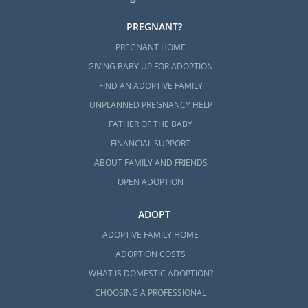
PREGNANT?
PREGNANT HOME
GIVING BABY UP FOR ADOPTION
FIND AN ADOPTIVE FAMILY
UNPLANNED PREGNANCY HELP
FATHER OF THE BABY
FINANCIAL SUPPORT
ABOUT FAMILY AND FRIENDS
OPEN ADOPTION
ADOPT
ADOPTIVE FAMILY HOME
ADOPTION COSTS
WHAT IS DOMESTIC ADOPTION?
CHOOSING A PROFESSIONAL