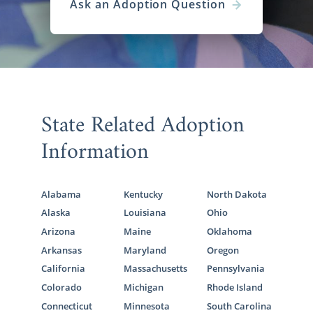
Ask an Adoption Question
State Related Adoption
Information
Alabama
Kentucky
North Dakota
Alaska
Louisiana
Ohio
Arizona
Maine
Oklahoma
Arkansas
Maryland
Oregon
California
Massachusetts
Pennsylvania
Colorado
Michigan
Rhode Island
Connecticut
Minnesota
South Carolina