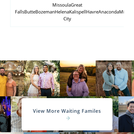
Missoula
Great
Falls
Butte
Bozeman
Helena
Kalispell
Havre
Anaconda
Miles
City
View More Waiting Familes