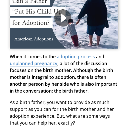
When it comes to the
adoption process
and
unplanned pregnancy
, a lot of the discussion
focuses on the birth mother. Although the birth
mother is integral to adoption, there is often
another person by her side who is also important
in the conversation: the birth father.
As a birth father, you want to provide as much
support as you can for the birth mother and her
adoption experience. But, what are some ways
that you can help her, exactly?