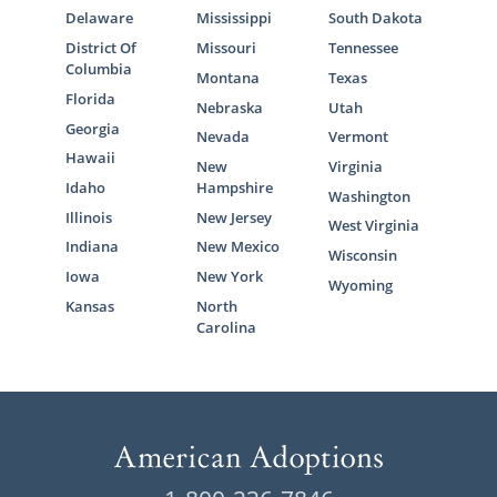
Delaware
Mississippi
South Dakota
District Of
Missouri
Tennessee
Columbia
Montana
Texas
Florida
Nebraska
Utah
Georgia
Nevada
Vermont
Hawaii
New
Virginia
Idaho
Hampshire
Washington
Illinois
New Jersey
West Virginia
Indiana
New Mexico
Wisconsin
Iowa
New York
Wyoming
Kansas
North
Carolina