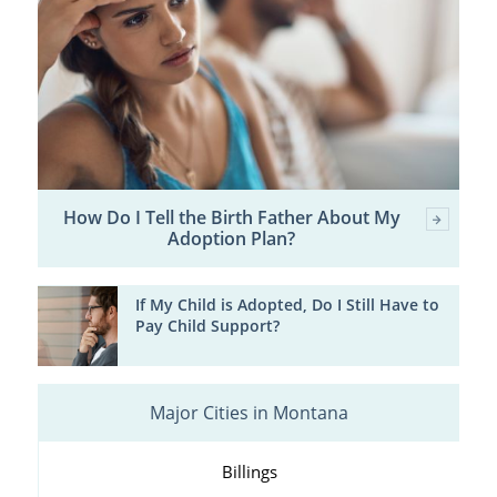
How Do I Tell the Birth Father About My
Adoption Plan?
If My Child is Adopted, Do I Still Have to
Pay Child Support?
Major Cities in Montana
Billings