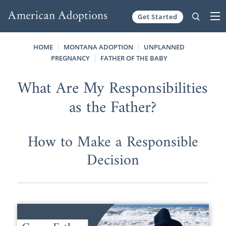
Get Started
Skip to content
HOME
MONTANA ADOPTION
UNPLANNED
PREGNANCY
FATHER OF THE BABY
What Are My Responsibilities
as the Father?
How to Make a Responsible
Decision