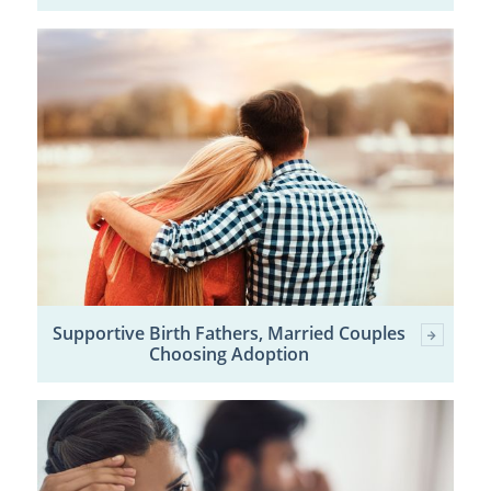
Supportive Birth Fathers, Married Couples
Choosing Adoption