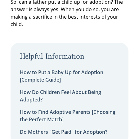
So, can a father put a child up for adoption? The
answer is always yes. When you do so, you are
making a sacrifice in the best interests of your
child.
Helpful Information
How to Put a Baby Up for Adoption
[Complete Guide]
How Do Children Feel About Being
Adopted?
How to Find Adoptive Parents [Choosing
the Perfect Match]
Do Mothers "Get Paid" for Adoption?