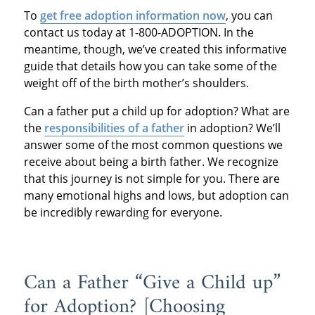
To
get free adoption information now
, you can
contact us today at 1-800-ADOPTION. In the
meantime, though, we’ve created this informative
guide that details how you can take some of the
weight off of the birth mother’s shoulders.
Can a father put a child up for adoption? What are
the
responsibilities of a father
in adoption? We’ll
answer some of the most common questions we
receive about being a birth father. We recognize
that this journey is not simple for you. There are
many emotional highs and lows, but adoption can
be incredibly rewarding for everyone.
Can a Father “Give a Child up”
for Adoption? [Choosing