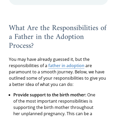
What Are the Responsibilities of
a Father in the Adoption
Process?
You may have already guessed it, but the
responsibilities of a
father in adoption
are
paramount to a smooth journey. Below, we have
outlined some of your responsibilities to give you
a better idea of what you can do:
Provide support to the birth mother:
One
of the most important responsibilities is
supporting the birth mother throughout
her unplanned pregnancy. This can be a