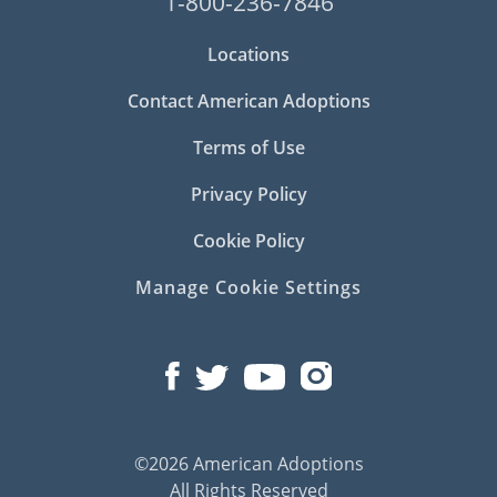
1-800-236-7846
Locations
Contact American Adoptions
Terms of Use
Privacy Policy
Cookie Policy
Manage Cookie Settings
©2026 American Adoptions
All Rights Reserved