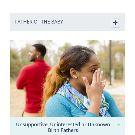
FATHER OF THE BABY
Unsupportive, Uninterested or Unknown
Birth Fathers