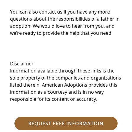
You can also contact us if you have any more
questions about the responsibilities of a father in
adoption. We would love to hear from you, and
we’re ready to provide the help that you need!
Disclaimer
Information available through these links is the
sole property of the companies and organizations
listed therein. American Adoptions provides this
information as a courtesy and is in no way
responsible for its content or accuracy.
REQUEST FREE INFORMATION