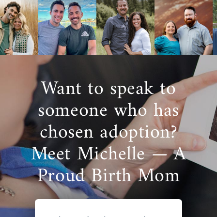
Want to speak to
someone who has
chosen adoption?
Meet Michelle — A
Proud Birth Mom