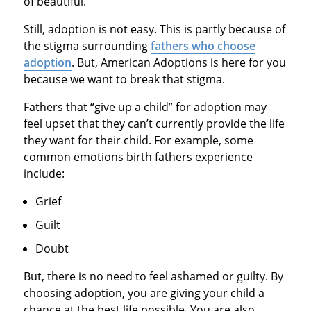
of beautiful.
Still, adoption is not easy. This is partly because of
the stigma surrounding
fathers who choose
adoption
. But, American Adoptions is here for you
because we want to break that stigma.
Fathers that “give up a child” for adoption may
feel upset that they can’t currently provide the life
they want for their child. For example, some
common emotions birth fathers experience
include:
Grief
Guilt
Doubt
But, there is no need to feel ashamed or guilty. By
choosing adoption, you are giving your child a
chance at the best life possible. You are also