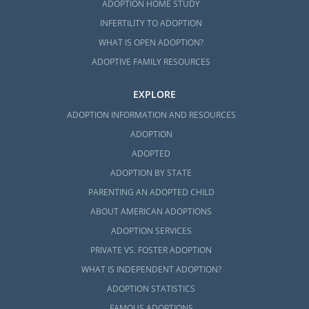
ADOPTION HOME STUDY
INFERTILITY TO ADOPTION
WHAT IS OPEN ADOPTION?
ADOPTIVE FAMILY RESOURCES
EXPLORE
ADOPTION INFORMATION AND RESOURCES
ADOPTION
ADOPTED
ADOPTION BY STATE
PARENTING AN ADOPTED CHILD
ABOUT AMERICAN ADOPTIONS
ADOPTION SERVICES
PRIVATE VS. FOSTER ADOPTION
WHAT IS INDEPENDENT ADOPTION?
ADOPTION STATISTICS
FAMOUS ADOPTIONS