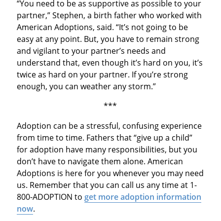
“You need to be as supportive as possible to your
partner,” Stephen, a birth father who worked with
American Adoptions, said. “It’s not going to be
easy at any point. But, you have to remain strong
and vigilant to your partner’s needs and
understand that, even though it’s hard on you, it’s
twice as hard on your partner. If you’re strong
enough, you can weather any storm.”
***
Adoption can be a stressful, confusing experience
from time to time. Fathers that “give up a child”
for adoption have many responsibilities, but you
don’t have to navigate them alone. American
Adoptions is here for you whenever you may need
us. Remember that you can call us any time at 1-
800-ADOPTION to
get more adoption information
now
.