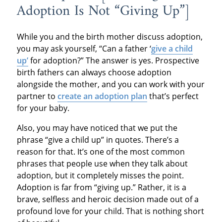
Adoption Is Not “Giving Up”]
While you and the birth mother discuss adoption,
you may ask yourself, “Can a father ‘
give a child
up’
for adoption?” The answer is yes. Prospective
birth fathers can always choose adoption
alongside the mother, and you can work with your
partner to
create an adoption plan
that’s perfect
for your baby.
Also, you may have noticed that we put the
phrase “give a child up” in quotes. There’s a
reason for that. It’s one of the most common
phrases that people use when they talk about
adoption, but it completely misses the point.
Adoption is far from “giving up.” Rather, it is a
brave, selfless and heroic decision made out of a
profound love for your child. That is nothing short