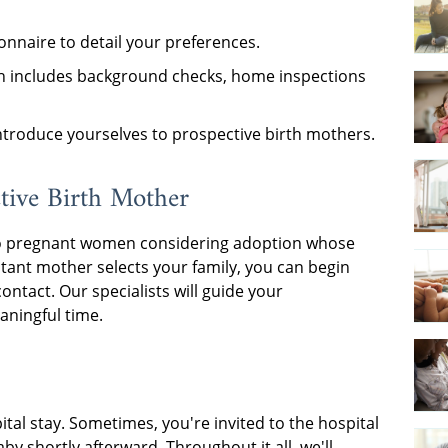
nnaire to detail your preferences.
h includes background checks, home inspections
introduce yourselves to prospective birth mothers.
tive Birth Mother
wn to pregnant women considering adoption whose
tant mother selects your family, you can begin
ontact. Our specialists will guide your
aningful time.
ital stay. Sometimes, you're invited to the hospital
aby shortly afterward. Throughout it all, we'll