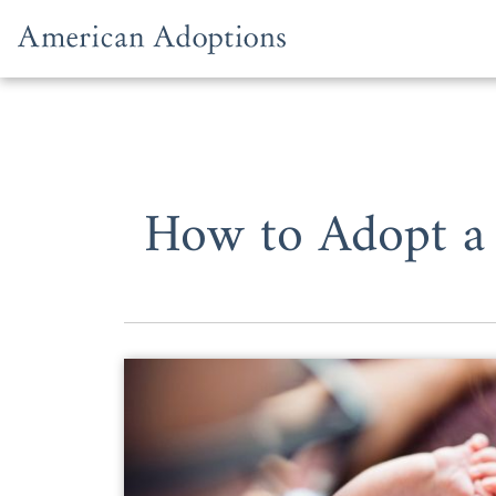
Skip to content
How to Adopt a