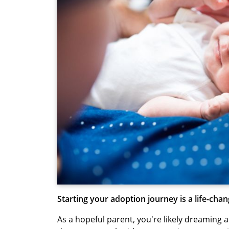
Starting your adoption journey is a life-chan
As a hopeful parent, you're likely dreaming 