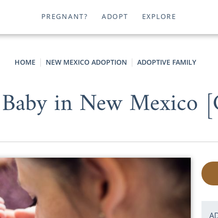
PREGNANT?
ADOPT
EXPLORE
HOME
NEW MEXICO ADOPTION
ADOPTIVE FAMILY
 Baby in New Mexico [
A