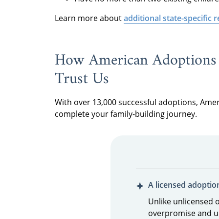
Learn more about
additional state-specific
How American Adoptions 
Trust Us
With over 13,000 successful adoptions, Ame
complete your family-building journey.
A licensed adoptio
Unlike unlicensed 
overpromise and u