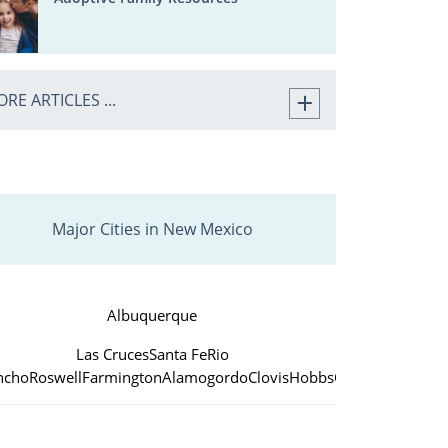
RE ARTICLES ...
Major Cities in New Mexico
Albuquerque
Las Cruces
Santa Fe
Rio
ncho
Roswell
Farmington
Alamogordo
Clovis
Hobbs
Carlsbad