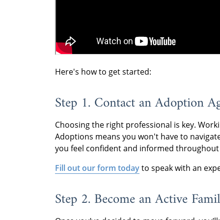
Here's how to get started:
Step 1. Contact an Adoption A
Choosing the right professional is key. Worki
Adoptions means you won't have to navigate
you feel confident and informed throughout
Fill out our form today
to speak with an expe
Step 2. Become an Active Fami