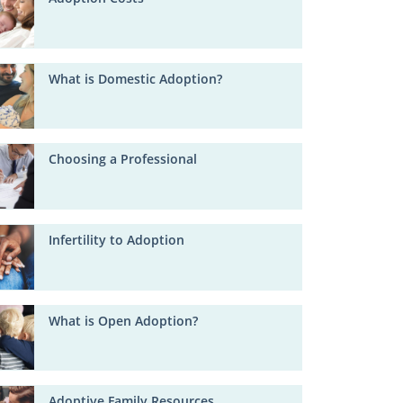
What is Domestic Adoption?
Choosing a Professional
Infertility to Adoption
What is Open Adoption?
Adoptive Family Resources