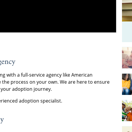
gency
ng with a full-service agency like American
 the process on your own. We are here to ensure
 your adoption journey.
rienced adoption specialist.
ly