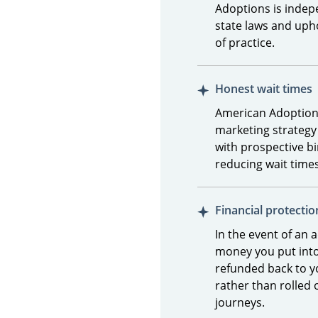
Adoptions is indepe
state laws and uph
of practice.
Honest wait times
American Adoptions
marketing strategy
with prospective b
reducing wait time
Financial protectio
In the event of an 
money you put into
refunded back to y
rather than rolled 
journeys.