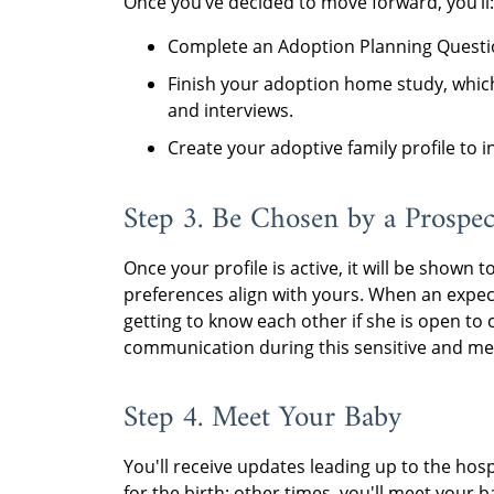
Once you’ve decided to move forward, you’ll:
Complete an Adoption Planning Questio
Finish your adoption home study, whic
and interviews.
Create your adoptive family profile to 
Step 3. Be Chosen by a Prospec
Once your profile is active, it will be sho
preferences align with yours. When an expec
getting to know each other if she is open to c
communication during this sensitive and me
Step 4. Meet Your Baby
You'll receive updates leading up to the hosp
for the birth; other times, you'll meet your b