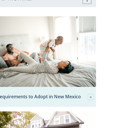
equirements to Adopt in New Mexico