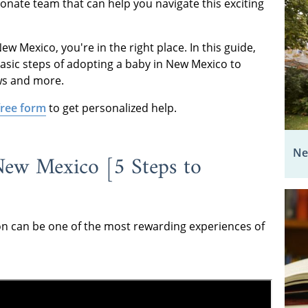
onate team that can help you navigate this exciting
w Mexico, you're in the right place. In this guide,
asic steps of adopting a baby in New Mexico to
ws and more.
 free form
to get personalized help.
Ne
ew Mexico [5 Steps to
on can be one of the most rewarding experiences of