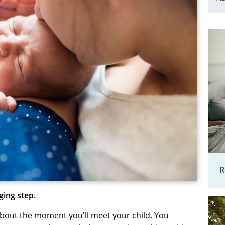
R
ging step.
about the moment you'll meet your child. You