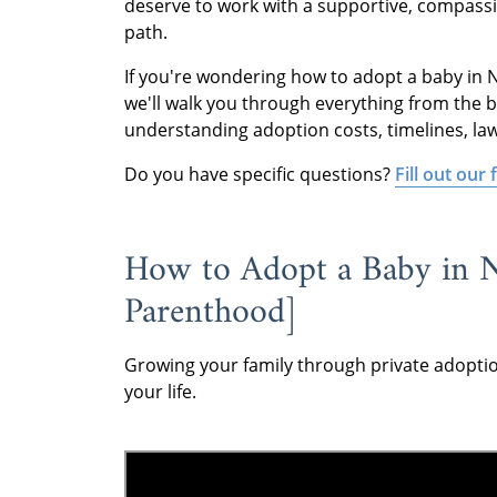
deserve to work with a supportive, compassi
path.
If you're wondering how to adopt a baby in Ne
we'll walk you through everything from the b
understanding adoption costs, timelines, la
Do you have specific questions?
Fill out our
How to Adopt a Baby in N
Parenthood]
Growing your family through private adopti
your life.