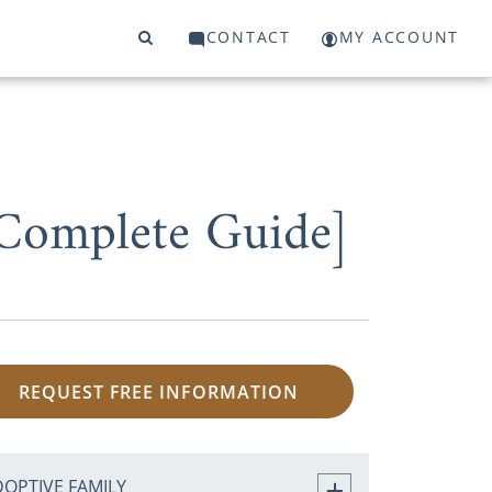
CONTACT
MY ACCOUNT
Complete Guide]
REQUEST FREE INFORMATION
DOPTIVE FAMILY