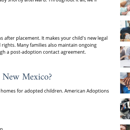
 after placement. It makes your child's new legal
 rights. Many families also maintain ongoing
ough a post-adoption contact agreement.
n New Mexico?
ing homes for adopted children. American Adoptions
en