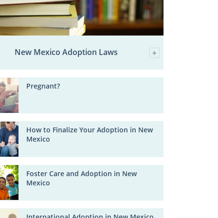
New Mexico Adoption Laws
Pregnant?
How to Finalize Your Adoption in New
Mexico
Foster Care and Adoption in New
Mexico
International Adoption in New Mexico