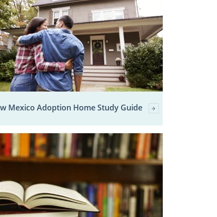
w Mexico Adoption Home Study Guide