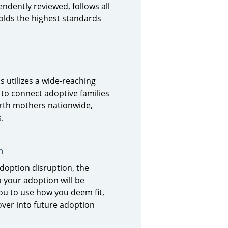
ndently reviewed, follows all
olds the highest standards
 utilizes a wide-reaching
 to connect adoptive families
irth mothers nationwide,
s.
n
adoption disruption, the
 your adoption will be
ou to use how you deem fit,
over into future adoption