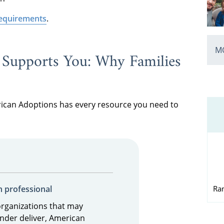
 requirements
.
MO
Supports You: Why Families
rican Adoptions has every resource you need to
Ra
n professional
organizations that may
nder deliver, American