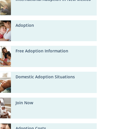
Adoption
Free Adoption Information
Domestic Adoption Situations
Join Now
Adoption Costs