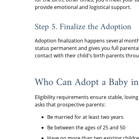
provide emotional and logistical support.
Step 5. Finalize the Adoption
Adoption finalization happens several months
status permanent and gives you full parental
contact with their child's birth parents thr
Who Can Adopt a Baby i
Eligibility requirements ensure stable, lov
asks that prospective parents:
Be married for at least two years
Be between the ages of 25 and 50
Have no more than two existing childr