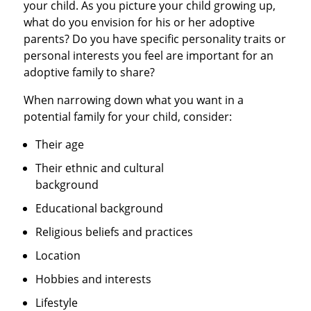
your child. As you picture your child growing up,
what do you envision for his or her adoptive
parents? Do you have specific personality traits or
personal interests you feel are important for an
adoptive family to share?
When narrowing down what you want in a
potential family for your child, consider:
Their age
Their ethnic and cultural
background
Educational background
Religious beliefs and practices
Location
Hobbies and interests
Lifestyle