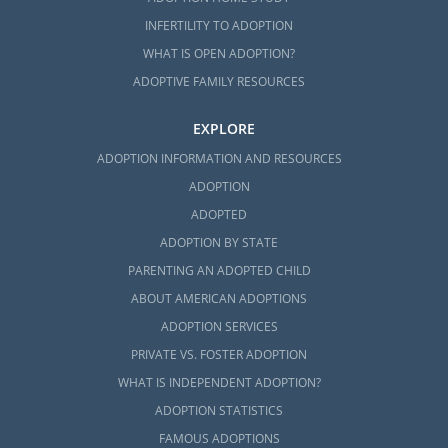
INFERTILITY TO ADOPTION
WHAT IS OPEN ADOPTION?
ADOPTIVE FAMILY RESOURCES
EXPLORE
ADOPTION INFORMATION AND RESOURCES
ADOPTION
ADOPTED
ADOPTION BY STATE
PARENTING AN ADOPTED CHILD
ABOUT AMERICAN ADOPTIONS
ADOPTION SERVICES
PRIVATE VS. FOSTER ADOPTION
WHAT IS INDEPENDENT ADOPTION?
ADOPTION STATISTICS
FAMOUS ADOPTIONS