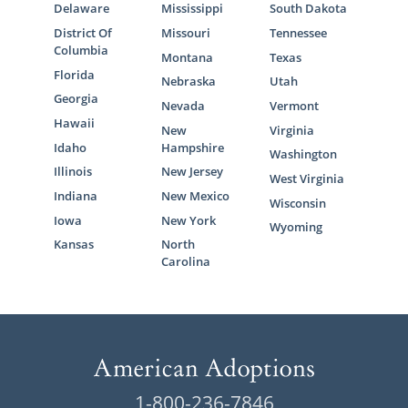
Delaware
Mississippi
South Dakota
District Of
Missouri
Tennessee
Columbia
Montana
Texas
Florida
Nebraska
Utah
Georgia
Nevada
Vermont
Hawaii
New
Virginia
Idaho
Hampshire
Washington
Illinois
New Jersey
West Virginia
Indiana
New Mexico
Wisconsin
Iowa
New York
Wyoming
Kansas
North
Carolina
1-800-236-7846