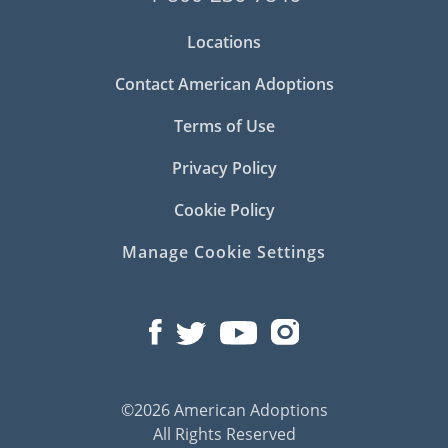
Locations
Contact American Adoptions
Terms of Use
Privacy Policy
Cookie Policy
Manage Cookie Settings
©2026 American Adoptions
All Rights Reserved