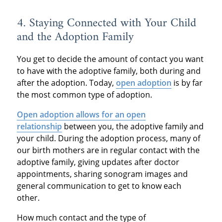
4. Staying Connected with Your Child
and the Adoption Family
You get to decide the amount of contact you want
to have with the adoptive family, both during and
after the adoption. Today,
open adoption
is by far
the most common type of adoption.
Open adoption allows for an open
relationship
between you, the adoptive family and
your child. During the adoption process, many of
our birth mothers are in regular contact with the
adoptive family, giving updates after doctor
appointments, sharing sonogram images and
general communication to get to know each
other.
How much contact and the type of