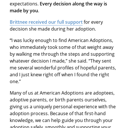
expectations.
Every decision along the way is
made by you
.
Brittnee received our full support
for every
decision she made during her adoption.
“
I was lucky enough to find American Adoptions,
who immediately took some of that weight away
by walking me through the steps and supporting
whatever decision I made,” she said. “They sent
me several wonderful profiles of hopeful parents,
and I just knew right off when I found the right
one.”
Many of us at American Adoptions are adoptees,
adoptive parents, or birth parents ourselves,
giving us a uniquely personal experience with the
adoption process. Because of that first-hand
knowledge, we can help guide you through your
adoption safely, smoothly and supporting your