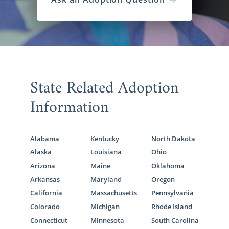
State Related Adoption
Information
Alabama
Kentucky
North Dakota
Alaska
Louisiana
Ohio
Arizona
Maine
Oklahoma
Arkansas
Maryland
Oregon
California
Massachusetts
Pennsylvania
Colorado
Michigan
Rhode Island
Connecticut
Minnesota
South Carolina