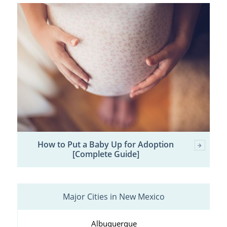
How to Put a Baby Up for Adoption
[Complete Guide]
Major Cities in New Mexico
Albuquerque