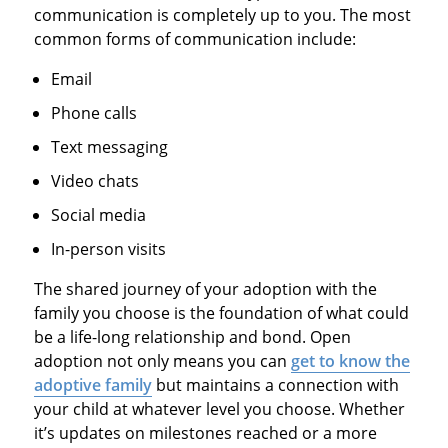
communication is completely up to you. The most
common forms of communication include:
Email
Phone calls
Text messaging
Video chats
Social media
In-person visits
The shared journey of your adoption with the
family you choose is the foundation of what could
be a life-long relationship and bond. Open
adoption not only means you can
get to know the
adoptive family
but maintains a connection with
your child at whatever level you choose. Whether
it’s updates on milestones reached or a more