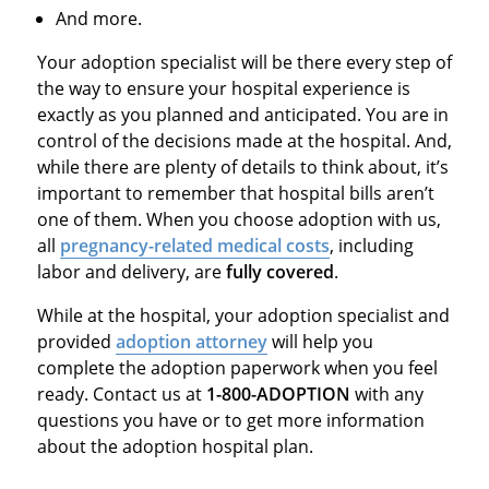
And more.
Your adoption specialist will be there every step of
the way to ensure your hospital experience is
exactly as you planned and anticipated. You are in
control of the decisions made at the hospital. And,
while there are plenty of details to think about, it’s
important to remember that hospital bills aren’t
one of them. When you choose adoption with us,
all
pregnancy-related medical costs
, including
labor and delivery, are
fully covered
.
While at the hospital, your adoption specialist and
provided
adoption attorney
will help you
complete the adoption paperwork when you feel
ready. Contact us at
1-800-ADOPTION
with any
questions you have or to get more information
about the adoption hospital plan.