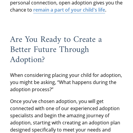
personal connection, open adoption gives you the
chance to
remain a part of your child's life
.
Are You Ready to Create a
Better Future Through
Adoption?
When considering placing your child for adoption,
you might be asking, “What happens during the
adoption process?”
Once you’ve chosen adoption, you will get
connected with one of our experienced adoption
specialists and begin the amazing journey of
adoption, starting with creating an adoption plan
designed specifically to meet your needs and