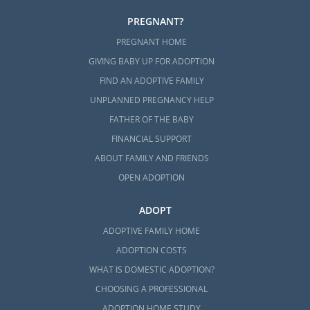
PREGNANT?
PREGNANT HOME
GIVING BABY UP FOR ADOPTION
FIND AN ADOPTIVE FAMILY
UNPLANNED PREGNANCY HELP
FATHER OF THE BABY
FINANCIAL SUPPORT
ABOUT FAMILY AND FRIENDS
OPEN ADOPTION
ADOPT
ADOPTIVE FAMILY HOME
ADOPTION COSTS
WHAT IS DOMESTIC ADOPTION?
CHOOSING A PROFESSIONAL
ADOPTION HOME STUDY