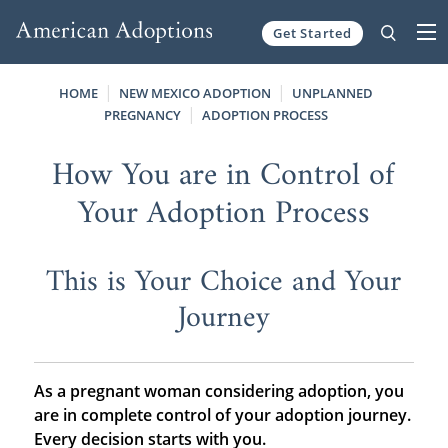
Get Started
Skip to content
HOME
NEW MEXICO ADOPTION
UNPLANNED
PREGNANCY
ADOPTION PROCESS
How You are in Control of
Your Adoption Process
This is Your Choice and Your
Journey
As a pregnant woman considering adoption, you
are in complete control of your adoption journey.
Every decision starts with you.