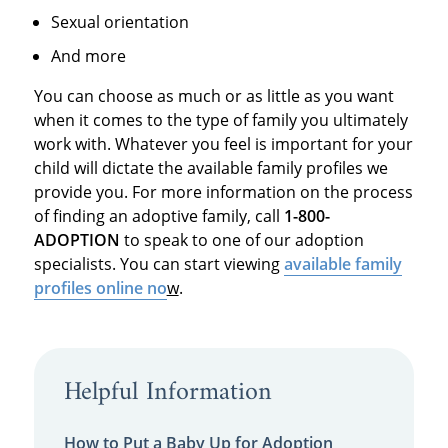
Sexual orientation
And more
You can choose as much or as little as you want
when it comes to the type of family you ultimately
work with. Whatever you feel is important for your
child will dictate the available family profiles we
provide you. For more information on the process
of finding an adoptive family, call
1-800-
ADOPTION
to speak to one of our adoption
specialists. You can start viewing
available family
profiles online no
w
.
Helpful Information
How to Put a Baby Up for Adoption