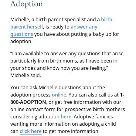
Adoption
Michelle, a birth parent specialist and a
birth
parent herself
, is ready to
answer any
questions
you have about putting a baby up for
adoption.
“I am available to answer any questions that arise,
particularly from birth moms, as I have been in
your shoes and know how you are feeling,”
Michelle said.
You can ask Michelle questions about the
adoption process
online
. You can also call us at
1-
800-ADOPTION
, or get free information with our
online contact form for prospective birth mothers
considering adoption
here
. Adoptive families
wanting more information on adopting a child
can
click here
to get more information.