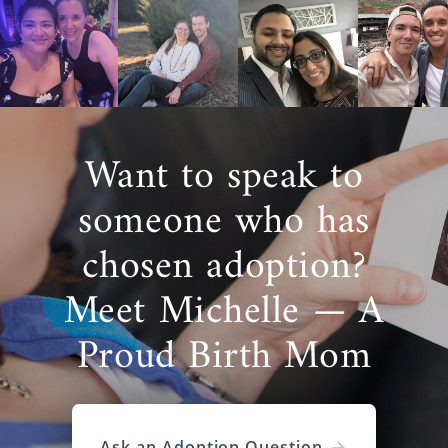
Want to speak to
someone who has
chosen adoption?
Meet Michelle — A
Proud Birth Mom
Ask an Adoption Question