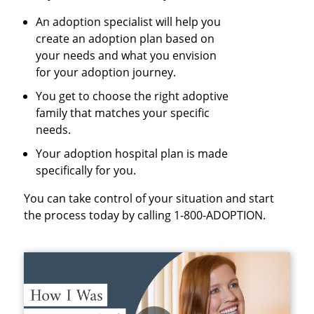
An adoption specialist will help you
create an adoption plan based on
your needs and what you envision
for your adoption journey.
You get to choose the right adoptive
family that matches your specific
needs.
Your adoption hospital plan is made
specifically for you.
You can take control of your situation and start
the process today by calling 1-800-ADOPTION.