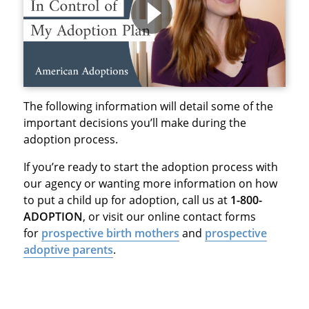
The following information will detail some of the
important decisions you’ll make during the
adoption process.
If you’re ready to start the adoption process with
our agency or wanting more information on how
to put a child up for adoption, call us at
1-800-
ADOPTION
, or visit our online contact forms
for
prospective birth mothers
and
prospective
adoptive parents
.