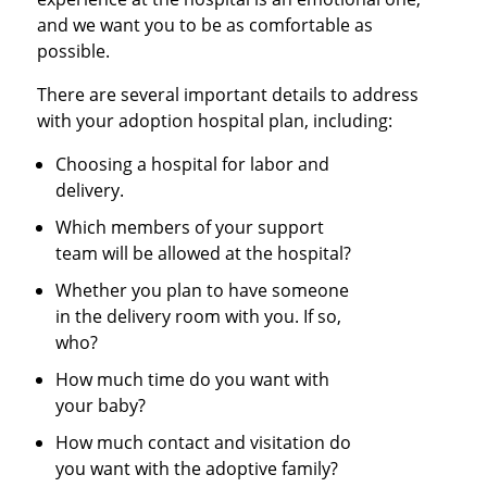
and we want you to be as comfortable as
possible.
There are several important details to address
with your adoption hospital plan, including:
Choosing a hospital for labor and
delivery.
Which members of your support
team will be allowed at the hospital?
Whether you plan to have someone
in the delivery room with you. If so,
who?
How much time do you want with
your baby?
How much contact and visitation do
you want with the adoptive family?