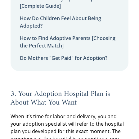
[Complete Guide]
How Do Children Feel About Being
Adopted?
How to Find Adoptive Parents [Choosing
the Perfect Match]
Do Mothers "Get Paid" for Adoption?
3. Your Adoption Hospital Plan is
About What You Want
When it’s time for labor and delivery, you and
your adoption specialist will refer to the hospital
plan you developed for this exact moment. The
experience at the hospital is an emotional one,