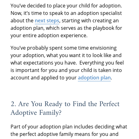
You’ve decided to place your child for adoption.
Now, it’s time to speak to an adoption specialist
about the
next steps
, starting with creating an
adoption plan, which serves as the playbook for
your entire adoption experience.
You’ve probably spent some time envisioning
your adoption, what you want it to look like and
what expectations you have. Everything you feel
is important for you and your child is taken into
account and applied to your
adoption plan
.
2. Are You Ready to Find the Perfect
Adoptive Family?
Part of your adoption plan includes deciding what
the perfect adoptive family means for you and