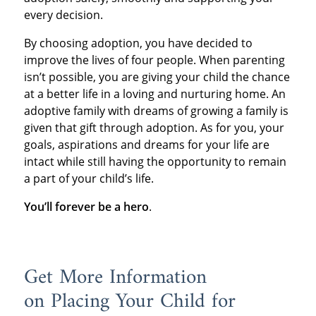
every decision.
By choosing adoption, you have decided to
improve the lives of four people. When parenting
isn’t possible, you are giving your child the chance
at a better life in a loving and nurturing home. An
adoptive family with dreams of growing a family is
given that gift through adoption. As for you, your
goals, aspirations and dreams for your life are
intact while still having the opportunity to remain
a part of your child’s life.
You’ll forever be a hero
.
Get More Information
on Placing Your Child for