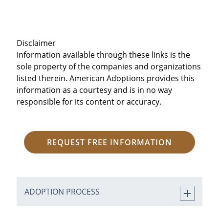
Disclaimer
Information available through these links is the
sole property of the companies and organizations
listed therein. American Adoptions provides this
information as a courtesy and is in no way
responsible for its content or accuracy.
REQUEST FREE INFORMATION
ADOPTION PROCESS