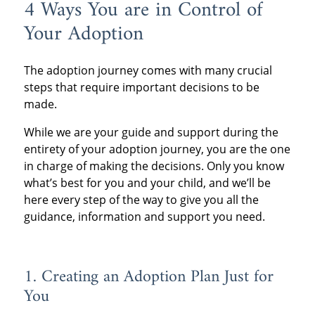
4 Ways You are in Control of
Your Adoption
The adoption journey comes with many crucial
steps that require important decisions to be
made.
While we are your guide and support during the
entirety of your adoption journey, you are the one
in charge of making the decisions. Only you know
what’s best for you and your child, and we’ll be
here every step of the way to give you all the
guidance, information and support you need.
1. Creating an Adoption Plan Just for
You