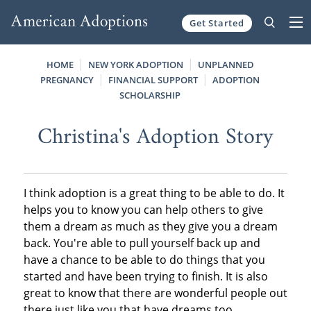
Get Started
Skip to content
HOME
NEW YORK ADOPTION
UNPLANNED
PREGNANCY
FINANCIAL SUPPORT
ADOPTION
SCHOLARSHIP
Christina's Adoption Story
I think adoption is a great thing to be able to do. It
helps you to know you can help others to give
them a dream as much as they give you a dream
back. You're able to pull yourself back up and
have a chance to be able to do things that you
started and have been trying to finish. It is also
great to know that there are wonderful people out
there just like you that have dreams too.