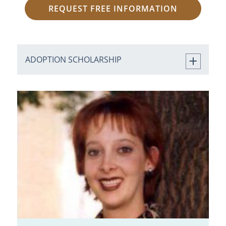
REQUEST FREE INFORMATION
ADOPTION SCHOLARSHIP