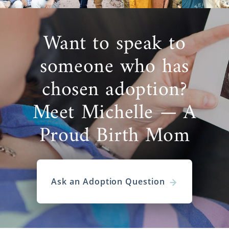
Want to speak to
someone who has
chosen adoption?
Meet Michelle — A
Proud Birth Mom
Ask an Adoption Question