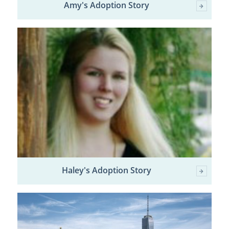
Amy's Adoption Story
Haley's Adoption Story