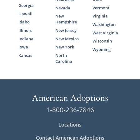
Georgia
Nevada
Vermont
Hawaii
New
Virginia
Idaho
Hampshire
Washington
Illinois
New Jersey
West Virginia
Indiana
New Mexico
Wisconsin
Iowa
New York
Wyoming
Kansas
North
Carolina
1-800-236-7846
Locations
Contact American Adoptions