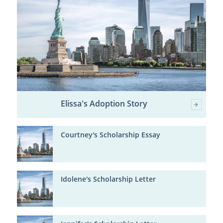
Elissa's Adoption Story
Courtney's Scholarship Essay
Idolene's Scholarship Letter