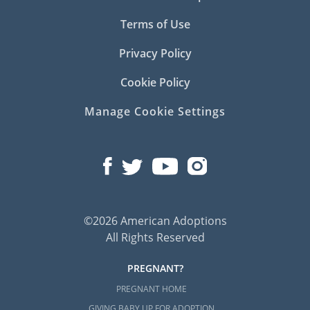
Terms of Use
Privacy Policy
Cookie Policy
Manage Cookie Settings
©2026 American Adoptions
All Rights Reserved
PREGNANT?
PREGNANT HOME
GIVING BABY UP FOR ADOPTION