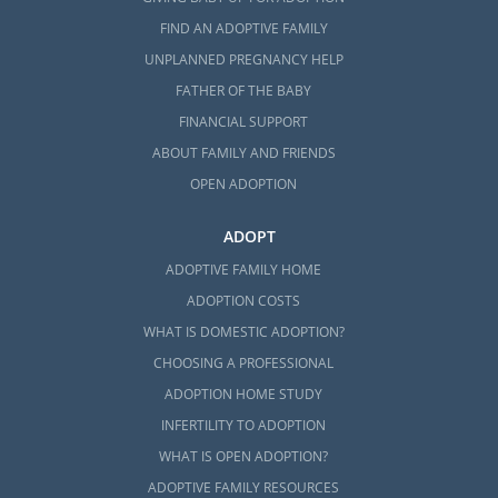
FIND AN ADOPTIVE FAMILY
UNPLANNED PREGNANCY HELP
FATHER OF THE BABY
FINANCIAL SUPPORT
ABOUT FAMILY AND FRIENDS
OPEN ADOPTION
ADOPT
ADOPTIVE FAMILY HOME
ADOPTION COSTS
WHAT IS DOMESTIC ADOPTION?
CHOOSING A PROFESSIONAL
ADOPTION HOME STUDY
INFERTILITY TO ADOPTION
WHAT IS OPEN ADOPTION?
ADOPTIVE FAMILY RESOURCES