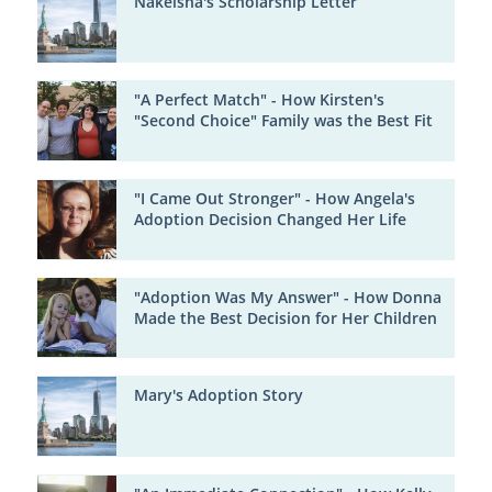
Nakeisha's Scholarship Letter
"A Perfect Match" - How Kirsten's
"Second Choice" Family was the Best Fit
"I Came Out Stronger" - How Angela's
Adoption Decision Changed Her Life
"Adoption Was My Answer" - How Donna
Made the Best Decision for Her Children
Mary's Adoption Story