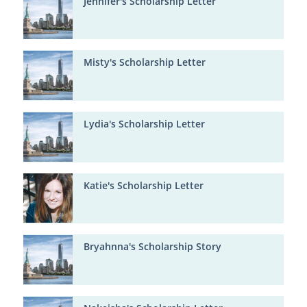
Jennifer's Scholarship Letter
Misty's Scholarship Letter
Lydia's Scholarship Letter
Katie's Scholarship Letter
Bryahnna's Scholarship Story