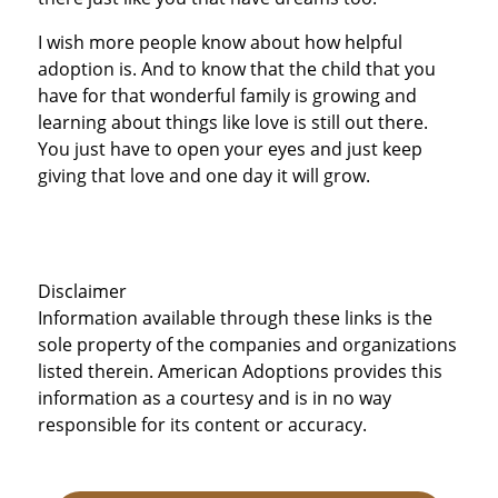
I wish more people know about how helpful
adoption is. And to know that the child that you
have for that wonderful family is growing and
learning about things like love is still out there.
You just have to open your eyes and just keep
giving that love and one day it will grow.
Disclaimer
Information available through these links is the
sole property of the companies and organizations
listed therein. American Adoptions provides this
information as a courtesy and is in no way
responsible for its content or accuracy.