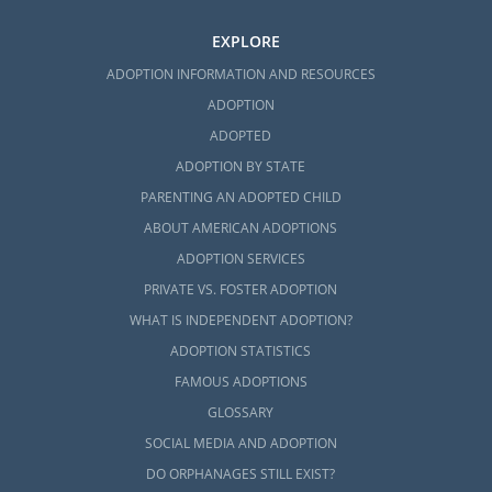
EXPLORE
ADOPTION INFORMATION AND RESOURCES
ADOPTION
ADOPTED
ADOPTION BY STATE
PARENTING AN ADOPTED CHILD
ABOUT AMERICAN ADOPTIONS
ADOPTION SERVICES
PRIVATE VS. FOSTER ADOPTION
WHAT IS INDEPENDENT ADOPTION?
ADOPTION STATISTICS
FAMOUS ADOPTIONS
GLOSSARY
SOCIAL MEDIA AND ADOPTION
DO ORPHANAGES STILL EXIST?