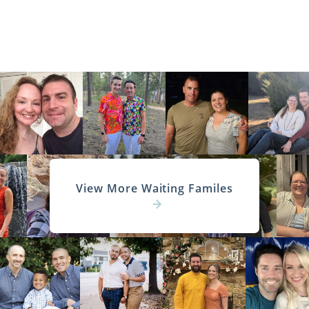
View More Waiting Familes