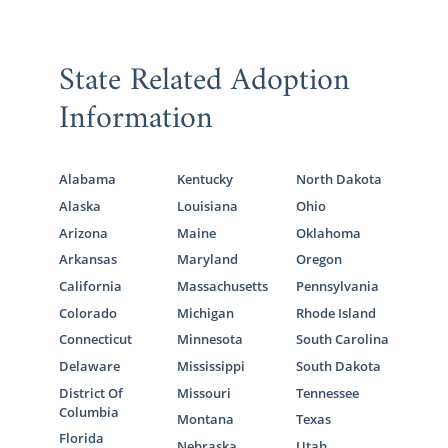
State Related Adoption
Information
Alabama
Kentucky
North Dakota
Alaska
Louisiana
Ohio
Arizona
Maine
Oklahoma
Arkansas
Maryland
Oregon
California
Massachusetts
Pennsylvania
Colorado
Michigan
Rhode Island
Connecticut
Minnesota
South Carolina
Delaware
Mississippi
South Dakota
District Of
Missouri
Tennessee
Columbia
Montana
Texas
Florida
Nebraska
Utah