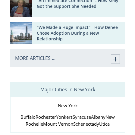
"An Immediate Connection" - How Kelly
Got the Support She Needed
"We Made a Huge Impact" - How Denee
Chose Adoption During a New
Relationship
MORE ARTICLES ...
Major Cities in New York
New York
Buffalo
Rochester
Yonkers
Syracuse
Albany
New
Rochelle
Mount Vernon
Schenectady
Utica