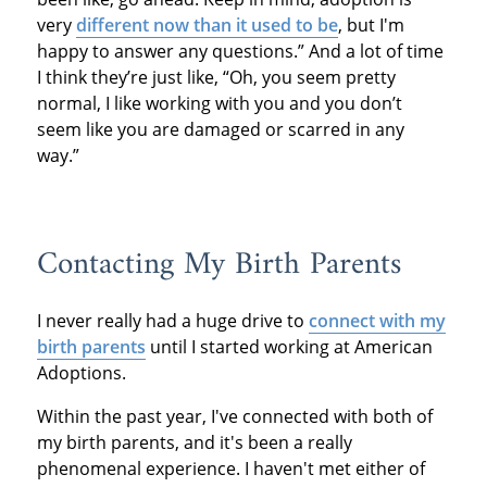
very
different now than it used to be
, but I'm
happy to answer any questions.” And a lot of time
I think they’re just like, “Oh, you seem pretty
normal, I like working with you and you don’t
seem like you are damaged or scarred in any
way.”
Contacting My Birth Parents
I never really had a huge drive to
connect with my
birth parents
until I started working at American
Adoptions.
Within the past year, I've connected with both of
my birth parents, and it's been a really
phenomenal experience. I haven't met either of