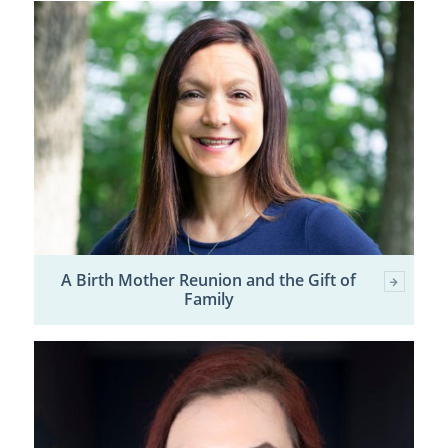
A Birth Mother Reunion and the Gift of
Family