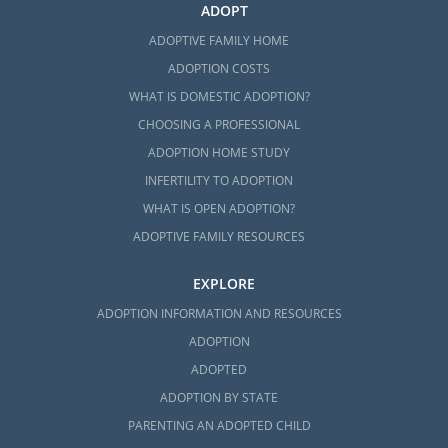
ADOPT
ADOPTIVE FAMILY HOME
ADOPTION COSTS
WHAT IS DOMESTIC ADOPTION?
CHOOSING A PROFESSIONAL
ADOPTION HOME STUDY
INFERTILITY TO ADOPTION
WHAT IS OPEN ADOPTION?
ADOPTIVE FAMILY RESOURCES
EXPLORE
ADOPTION INFORMATION AND RESOURCES
ADOPTION
ADOPTED
ADOPTION BY STATE
PARENTING AN ADOPTED CHILD