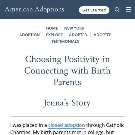
Get Started
Skip to content
HOME
NEW YORK
ADOPTION
EXPLORE
ADOPTED
ADOPTEE
TESTIMONIALS
Choosing Positivity in
Connecting with Birth
Parents
Jenna’s Story
I was placed in a
closed adoption
through Catholic
Charities. My birth parents met in college, but