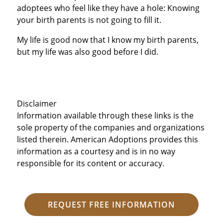
adoptees who feel like they have a hole: Knowing
your birth parents is not going to fill it.
My life is good now that I know my birth parents,
but my life was also good before I did.
Disclaimer
Information available through these links is the
sole property of the companies and organizations
listed therein. American Adoptions provides this
information as a courtesy and is in no way
responsible for its content or accuracy.
REQUEST FREE INFORMATION