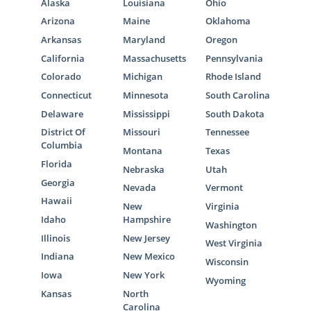
Alaska
Louisiana
Ohio
Arizona
Maine
Oklahoma
Arkansas
Maryland
Oregon
California
Massachusetts
Pennsylvania
Colorado
Michigan
Rhode Island
Connecticut
Minnesota
South Carolina
Delaware
Mississippi
South Dakota
District Of
Missouri
Tennessee
Columbia
Montana
Texas
Florida
Nebraska
Utah
Georgia
Nevada
Vermont
Hawaii
New
Virginia
Idaho
Hampshire
Washington
Illinois
New Jersey
West Virginia
Indiana
New Mexico
Wisconsin
Iowa
New York
Wyoming
Kansas
North
Carolina