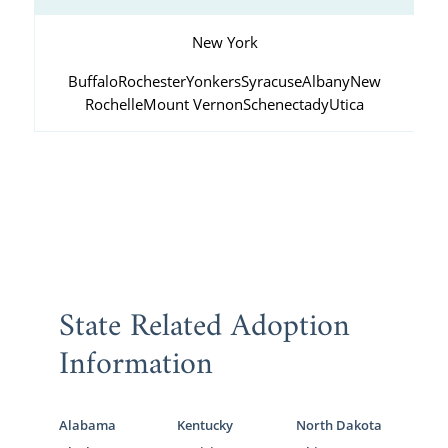
New York
Buffalo
Rochester
Yonkers
Syracuse
Albany
New
Rochelle
Mount Vernon
Schenectady
Utica
State Related Adoption
Information
Alabama
Kentucky
North Dakota