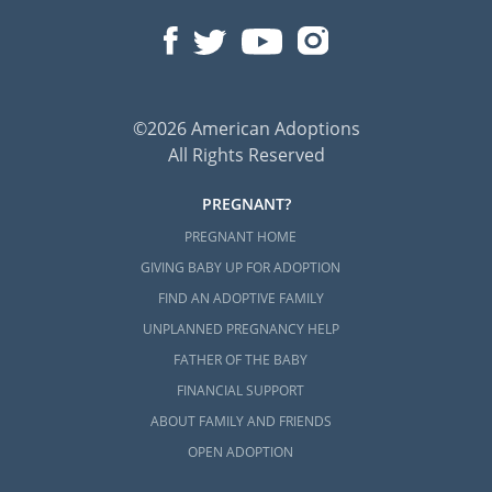
©2026 American Adoptions
All Rights Reserved
PREGNANT?
PREGNANT HOME
GIVING BABY UP FOR ADOPTION
FIND AN ADOPTIVE FAMILY
UNPLANNED PREGNANCY HELP
FATHER OF THE BABY
FINANCIAL SUPPORT
ABOUT FAMILY AND FRIENDS
OPEN ADOPTION