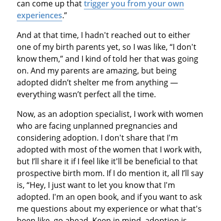
can come up that
trigger you from your own
experiences
.”
And at that time, I hadn't reached out to either
one of my birth parents yet, so I was like, “I don't
know them,” and I kind of told her that was going
on. And my parents are amazing, but being
adopted didn’t shelter me from anything —
everything wasn’t perfect all the time.
Now, as an adoption specialist, I work with women
who are facing unplanned pregnancies and
considering adoption. I don't share that I'm
adopted with most of the women that I work with,
but I’ll share it if I feel like it'll be beneficial to that
prospective birth mom. If I do mention it, all I’ll say
is, “Hey, I just want to let you know that I'm
adopted. I'm an open book, and if you want to ask
me questions about my experience or what that's
been like, go ahead. Keep in mind, adoption is