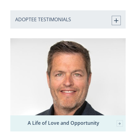
ADOPTEE TESTIMONIALS
A Life of Love and Opportunity