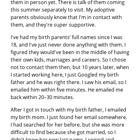
them in person yet. There is talk of them coming
this summer separately to visit. My adoptive
parents obviously know that I'm in contact with
them, and they're super supportive.
I've had my birth parents’ full names since I was
18, and I've just never done anything with them. I
figured they would've been in the middle of having
their own kids, marriages and careers. So I chose
not to contact them then, but 10 years later, when
I started working here, I just Googled my birth
father and he was right there. I saw his email, so I
emailed him within five minutes. He emailed me
back within 20–30 minutes.
After I got in touch with my birth father, I emailed
my birth mom. I just found her email somewhere.
I had searched for her before, but she was more
difficult to find because she got married, so I
didn't know her new last name. I copied and