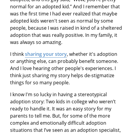
normal for an adopted kid.” And I remember that
was the first time I had ever realized that maybe
adopted kids weren't seen as normal by some
people, because I was raised in kind of a sheltered
adoption that was really positive. In my family, it
was always so amazing.
I think
sharing your story
, whether it's adoption
or anything else, can probably benefit someone.
And I love hearing other people's experiences. I
think just sharing my story helps de-stigmatize
things for so many people.
I know I'm so lucky in having a stereotypical
adoption story: Two kids in college who weren’t
ready to handle it. It was an easy story for my
parents to tell me. But, for some of the more
complex and emotionally difficult adoption
situations that I’ve seen as an adoption specialist,