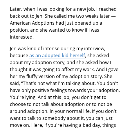
Later, when I was looking for a new job, I reached
back out to Jen. She called me two weeks later —
American Adoptions had just opened up a
position, and she wanted to know if I was
interested.
Jen was kind of intense during my interview,
because
as an adopted kid herself
, she asked
about my adoption story, and she asked how I
thought it was going to affect my work. And I gave
her my fluffy version of my adoption story. She
said, “That's not what I'm talking about. You don't
have only positive feelings towards your adoption.
You're lying. And at this job, you don't get to
choose to not talk about adoption or to not be
around adoption. In your normal life, if you don't
want to talk to somebody about it, you can just
move on. Here, if you're having a bad day, things