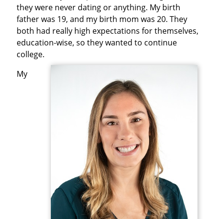
they were never dating or anything. My birth
father was 19, and my birth mom was 20. They
both had really high expectations for themselves,
education-wise, so they wanted to continue
college.
My