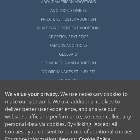
ABOUT AMERICAN ADOPTIONS
ADOPTION SERVICES
PRIVATE VS. FOSTER ADOPTION
WHAT IS INDEPENDENT ADOPTION?
ADOPTION STATISTICS
FAMOUS ADOPTIONS
GLOSSARY
SOCIAL MEDIA AND ADOPTION
DO ORPHANAGES STILL EXIST?
OUR BLOG
We value your privacy
. We use necessary cookies to
make our site work. We use additional cookies to
deliver better user experience, and analyze our
website traffic and performance; we never collect any
personal data via cookies. By clicking "Accept All
American Adoptions, a private adoption agency founded on the belief that lives
Cookies", you consent to our use of additional cookies.
of children can be bettered through adoption, provides safe adoption services to
children, birth parents and adoptive families by educating, supporting and
coordinating necessary services for adoptions throughout the United States. For
For more information view our
Cookie Policy
.