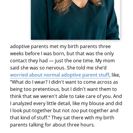
adoptive parents met my birth parents three
weeks before I was born, but that was the only
contact they had — just the one time. My mom
said she was so nervous. She told me she’d
worried about normal adoptive parent stuff
, like,
“What do I wear? I didn't want to come across as
being too pretentious, but I didn't want them to
think that we weren't able to take care of you. And
I analyzed every little detail, like my blouse and did
I look put-together but not
too
put-together and
that kind of stuff.” They sat there with my birth
parents talking for about three hours.