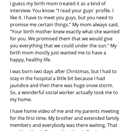
I guess my birth mom treated it as a kind of
interview. You know: “I read your guys' profile. I
like it. I have to meet you guys, but you need to
promise me certain things.” My mom always said,
“Your birth mother knew exactly what she wanted
for you. We promised them that we would give
you everything that we could under the sun.” My
birth mom mostly just wanted me to have a
happy, healthy life.
I was born two days after Christmas, but I had to
stay in the hospital a little bit because I had
jaundice and then there was huge snow storm.
So, a wonderful social worker actually took me to
my home.
I have home video of me and my parents meeting
for the first time. My brother and extended family
members and everybody was there waiting. That