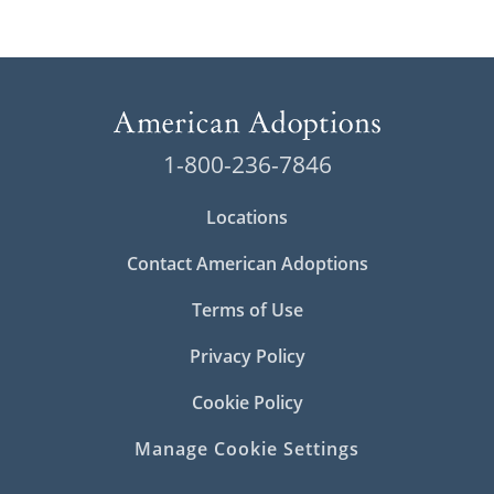
1-800-236-7846
Locations
Contact American Adoptions
Terms of Use
Privacy Policy
Cookie Policy
Manage Cookie Settings