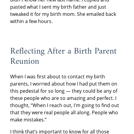
pasted what I sent my birth father and just
tweaked it for my birth mom. She emailed back
within a few hours.
Reflecting After a Birth Parent
Reunion
When I was first about to contact my birth
parents, I worried about how I had put them on
this pedestal for so long — they could be any of
these people who are so amazing and perfect. I
thought, “When I reach out, I'm going to find out
that they were real people all along. People who
make mistakes.”
I think that’s important to know for all those