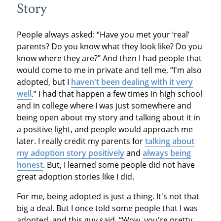
Story
People always asked: “Have you met your ‘real’
parents? Do you know what they look like? Do you
know where they are?” And then I had people that
would come to me in private and tell me, “I'm also
adopted, but I
haven't been dealing with it very
well
.” I had that happen a few times in high school
and in college where I was just somewhere and
being open about my story and talking about it in
a positive light, and people would approach me
later. I really credit my parents for
talking about
my adoption story positively
and
always being
honest
. But, I learned some people did not have
great adoption stories like I did.
For me, being adopted is just a thing. It's not that
big a deal. But I once told some people that I was
adopted, and this guy said, “Wow, you're pretty