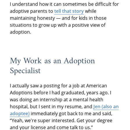
I understand how it can sometimes be difficult for
adoptive parents to
tell that story
while
maintaining honesty — and for kids in those
situations to grow up with a positive view of
adoption.
My Work as an Adoption
Specialist
I actually saw a posting for a job at American
Adoptions before I had graduated, years ago. I
was doing an internship at a mental health
hospital, but I sent in my resume, and
Jen (also an
adoptee)
immediately got back to me and said,
“Yeah, we're super interested. Get your degree
and your license and come talk to us.”