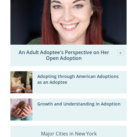
An Adult Adoptee's Perspective on Her
Open Adoption
Adopting through American Adoptions
as an Adoptee
Growth and Understanding in Adoption
Major Cities in New York