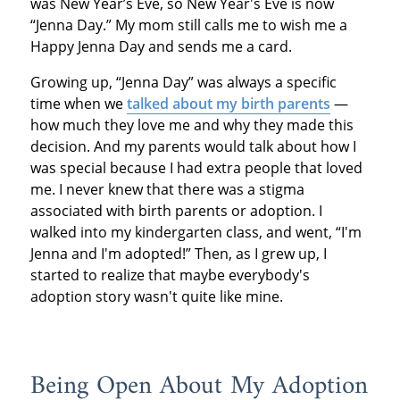
was New Year’s Eve, so New Year's Eve is now
“Jenna Day.” My mom still calls me to wish me a
Happy Jenna Day and sends me a card.
Growing up, “Jenna Day” was always a specific
time when we
talked about my birth parents
—
how much they love me and why they made this
decision. And my parents would talk about how I
was special because I had extra people that loved
me. I never knew that there was a stigma
associated with birth parents or adoption. I
walked into my kindergarten class, and went, “I'm
Jenna and I'm adopted!” Then, as I grew up, I
started to realize that maybe everybody's
adoption story wasn't quite like mine.
Being Open About My Adoption