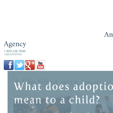
Am
Agency
1.800.236.7846
1.800.ADOPTION