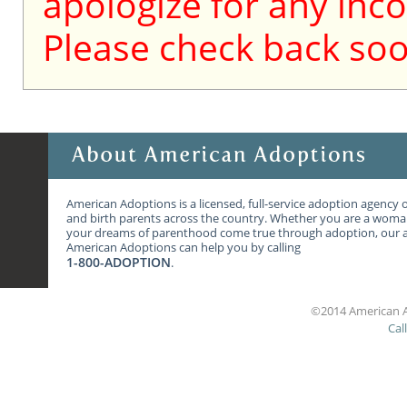
apologize for any inc
Please check back soo
American Adoptions is a licensed, full-service adoption agency 
and birth parents across the country. Whether you are a wom
your dreams of parenthood come true through adoption, our ag
American Adoptions can help you by calling
1-800-ADOPTION
.
©2014 American A
Cal