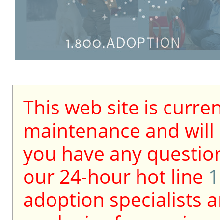
This web site is curre
maintenance and will b
you have any question
our 24-hour hot line
1
adoption specialists a