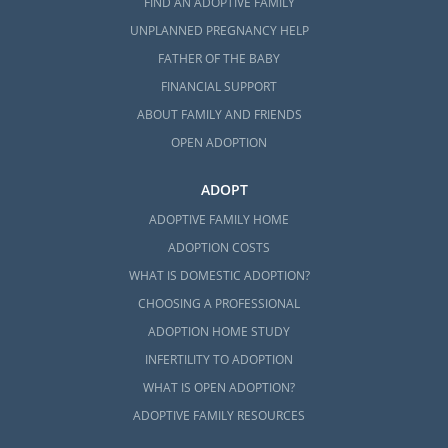
FIND AN ADOPTIVE FAMILY
UNPLANNED PREGNANCY HELP
FATHER OF THE BABY
FINANCIAL SUPPORT
ABOUT FAMILY AND FRIENDS
OPEN ADOPTION
ADOPT
ADOPTIVE FAMILY HOME
ADOPTION COSTS
WHAT IS DOMESTIC ADOPTION?
CHOOSING A PROFESSIONAL
ADOPTION HOME STUDY
INFERTILITY TO ADOPTION
WHAT IS OPEN ADOPTION?
ADOPTIVE FAMILY RESOURCES