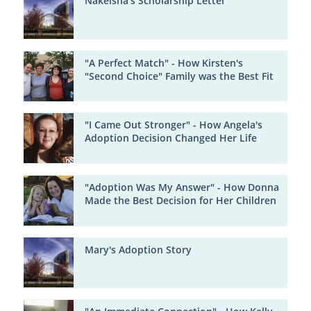
Nakeisha's Scholarship Letter
"A Perfect Match" - How Kirsten's
"Second Choice" Family was the Best Fit
"I Came Out Stronger" - How Angela's
Adoption Decision Changed Her Life
"Adoption Was My Answer" - How Donna
Made the Best Decision for Her Children
Mary's Adoption Story