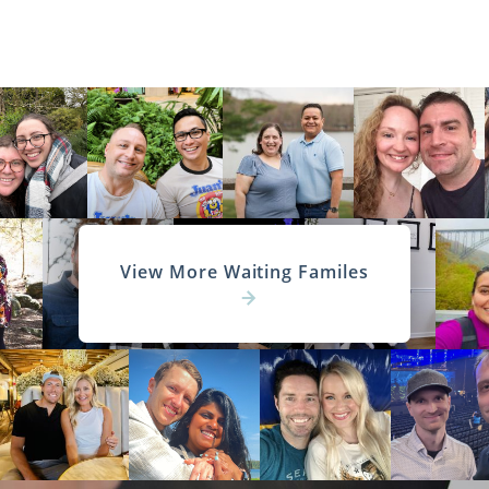
View More Waiting Familes