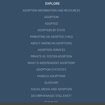
EXPLORE
ADOPTION INFORMATION AND RESOURCES
ADOPTION
ADOPTED
ADOPTION BY STATE
PARENTING AN ADOPTED CHILD
ABOUT AMERICAN ADOPTIONS
ADOPTION SERVICES
PRIVATE VS. FOSTER ADOPTION
WHAT IS INDEPENDENT ADOPTION?
ADOPTION STATISTICS
FAMOUS ADOPTIONS
GLOSSARY
SOCIAL MEDIA AND ADOPTION
DO ORPHANAGES STILL EXIST?
OUR BLOG