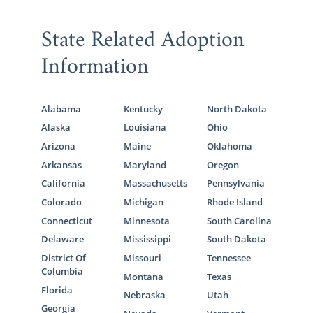
State Related Adoption
Information
Alabama
Kentucky
North Dakota
Alaska
Louisiana
Ohio
Arizona
Maine
Oklahoma
Arkansas
Maryland
Oregon
California
Massachusetts
Pennsylvania
Colorado
Michigan
Rhode Island
Connecticut
Minnesota
South Carolina
Delaware
Mississippi
South Dakota
District Of
Missouri
Tennessee
Columbia
Montana
Texas
Florida
Nebraska
Utah
Georgia