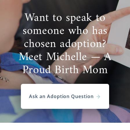
Want to speak to
someone who has
chosen adoption?
Meet Michelle — A
Proud Birth Mom
Ask an Adoption Question