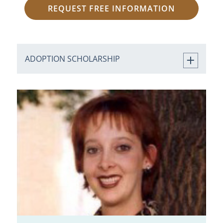
REQUEST FREE INFORMATION
ADOPTION SCHOLARSHIP