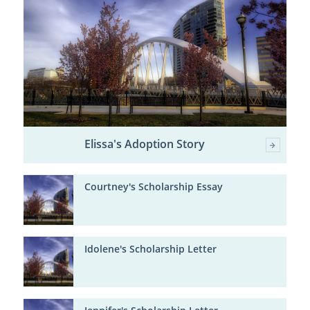
Elissa's Adoption Story
Courtney's Scholarship Essay
Idolene's Scholarship Letter