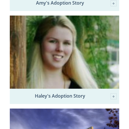
Amy's Adoption Story
Haley's Adoption Story