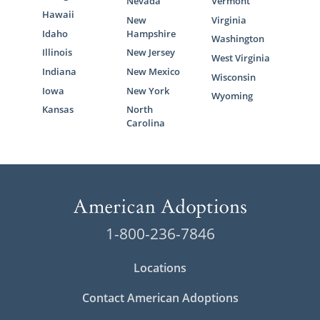
Nevada
Vermont
Hawaii
New
Virginia
Idaho
Hampshire
Washington
Illinois
New Jersey
West Virginia
Indiana
New Mexico
Wisconsin
Iowa
New York
Wyoming
Kansas
North
Carolina
1-800-236-7846
Locations
Contact American Adoptions