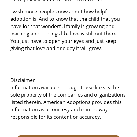
I wish more people know about how helpful
adoption is. And to know that the child that you
have for that wonderful family is growing and
learning about things like love is still out there.
You just have to open your eyes and just keep
giving that love and one day it will grow.
Disclaimer
Information available through these links is the
sole property of the companies and organizations
listed therein. American Adoptions provides this
information as a courtesy and is in no way
responsible for its content or accuracy.