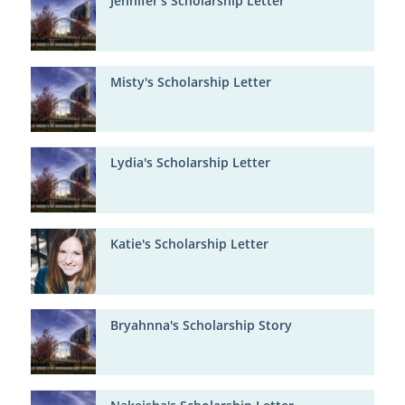
Jennifer's Scholarship Letter
Misty's Scholarship Letter
Lydia's Scholarship Letter
Katie's Scholarship Letter
Bryahnna's Scholarship Story