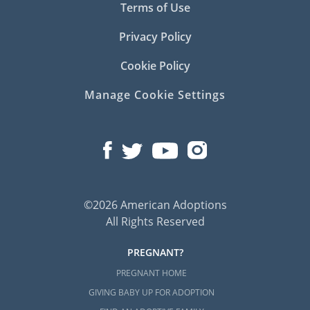
Terms of Use
Privacy Policy
Cookie Policy
Manage Cookie Settings
©2026 American Adoptions
All Rights Reserved
PREGNANT?
PREGNANT HOME
GIVING BABY UP FOR ADOPTION