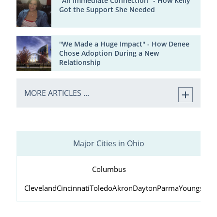
"An Immediate Connection" - How Kelly
Got the Support She Needed
"We Made a Huge Impact" - How Denee
Chose Adoption During a New
Relationship
MORE ARTICLES ...
Major Cities in Ohio
Columbus
Cleveland
Cincinnati
Toledo
Akron
Dayton
Parma
Youngstow