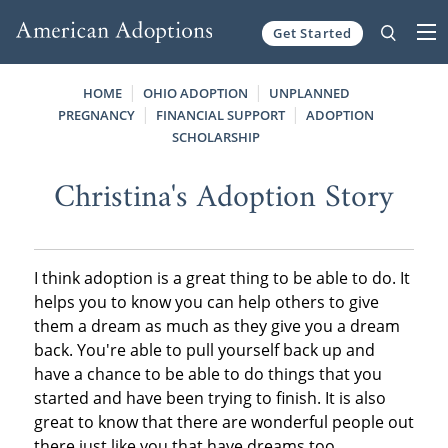
Get Started
Skip to content
HOME
OHIO ADOPTION
UNPLANNED
PREGNANCY
FINANCIAL SUPPORT
ADOPTION
SCHOLARSHIP
Christina's Adoption Story
I think adoption is a great thing to be able to do. It
helps you to know you can help others to give
them a dream as much as they give you a dream
back. You're able to pull yourself back up and
have a chance to be able to do things that you
started and have been trying to finish. It is also
great to know that there are wonderful people out
there just like you that have dreams too.