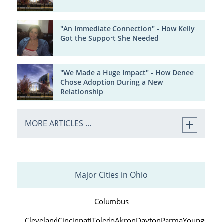
"An Immediate Connection" - How Kelly
Got the Support She Needed
"We Made a Huge Impact" - How Denee
Chose Adoption During a New
Relationship
MORE ARTICLES ...
Major Cities in Ohio
Columbus
Cleveland
Cincinnati
Toledo
Akron
Dayton
Parma
Youngstow