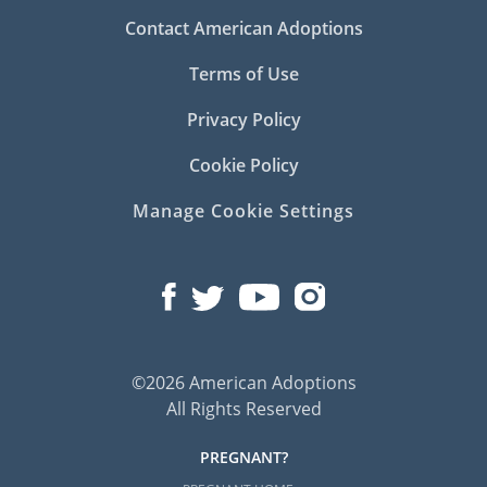
Contact American Adoptions
Terms of Use
Privacy Policy
Cookie Policy
Manage Cookie Settings
©2026 American Adoptions
All Rights Reserved
PREGNANT?