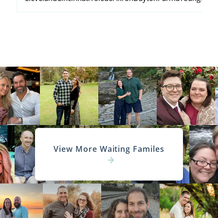
View More Waiting Familes