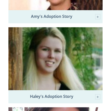
Amy's Adoption Story
Haley's Adoption Story