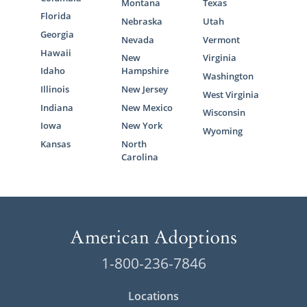
Montana
Texas
Florida
Nebraska
Utah
Georgia
Nevada
Vermont
Hawaii
New
Virginia
Idaho
Hampshire
Washington
Illinois
New Jersey
West Virginia
Indiana
New Mexico
Wisconsin
Iowa
New York
Wyoming
Kansas
North
Carolina
1-800-236-7846
Locations