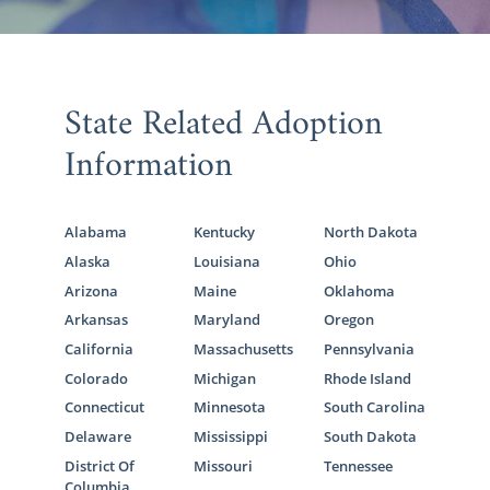
State Related Adoption
Information
Alabama
Kentucky
North Dakota
Alaska
Louisiana
Ohio
Arizona
Maine
Oklahoma
Arkansas
Maryland
Oregon
California
Massachusetts
Pennsylvania
Colorado
Michigan
Rhode Island
Connecticut
Minnesota
South Carolina
Delaware
Mississippi
South Dakota
District Of
Missouri
Tennessee
Columbia