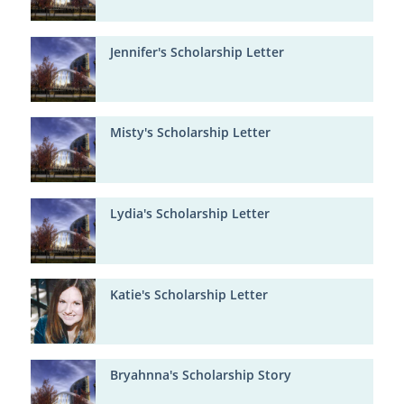
Jennifer's Scholarship Letter
Misty's Scholarship Letter
Lydia's Scholarship Letter
Katie's Scholarship Letter
Bryahnna's Scholarship Story