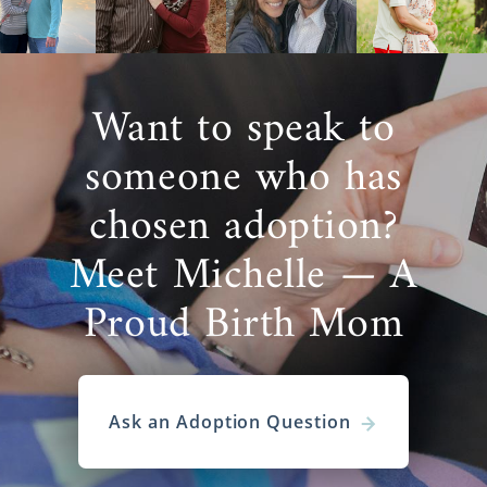
Want to speak to
someone who has
chosen adoption?
Meet Michelle — A
Proud Birth Mom
Ask an Adoption Question