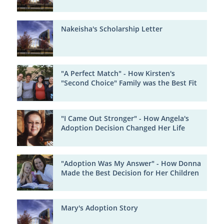
Nakeisha's Scholarship Letter
"A Perfect Match" - How Kirsten's
"Second Choice" Family was the Best Fit
"I Came Out Stronger" - How Angela's
Adoption Decision Changed Her Life
"Adoption Was My Answer" - How Donna
Made the Best Decision for Her Children
Mary's Adoption Story