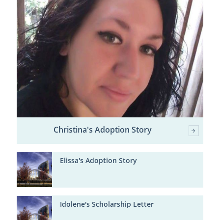
Christina's Adoption Story
Elissa's Adoption Story
Idolene's Scholarship Letter