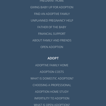
PREGNANT HOME
GIVING BABY UP FOR ADOPTION
FIND AN ADOPTIVE FAMILY
UNPLANNED PREGNANCY HELP
FATHER OF THE BABY
FINANCIAL SUPPORT
ABOUT FAMILY AND FRIENDS
OPEN ADOPTION
ADOPT
ADOPTIVE FAMILY HOME
ADOPTION COSTS
WHAT IS DOMESTIC ADOPTION?
CHOOSING A PROFESSIONAL
ADOPTION HOME STUDY
INFERTILITY TO ADOPTION
WHAT IS OPEN ADOPTION?