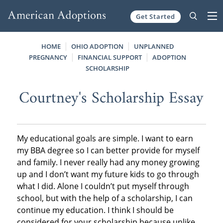
Get Started
Skip to content
HOME
OHIO ADOPTION
UNPLANNED
PREGNANCY
FINANCIAL SUPPORT
ADOPTION
SCHOLARSHIP
Courtney's Scholarship Essay
My educational goals are simple. I want to earn
my BBA degree so I can better provide for myself
and family. I never really had any money growing
up and I don’t want my future kids to go through
what I did. Alone I couldn’t put myself through
school, but with the help of a scholarship, I can
continue my education. I think I should be
considered for your scholarship because unlike