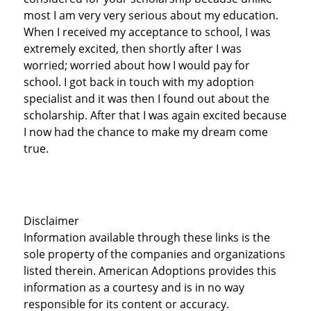
most I am very very serious about my education.
When I received my acceptance to school, I was
extremely excited, then shortly after I was
worried; worried about how I would pay for
school. I got back in touch with my adoption
specialist and it was then I found out about the
scholarship. After that I was again excited because
I now had the chance to make my dream come
true.
Disclaimer
Information available through these links is the
sole property of the companies and organizations
listed therein. American Adoptions provides this
information as a courtesy and is in no way
responsible for its content or accuracy.