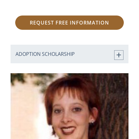
REQUEST FREE INFORMATION
ADOPTION SCHOLARSHIP