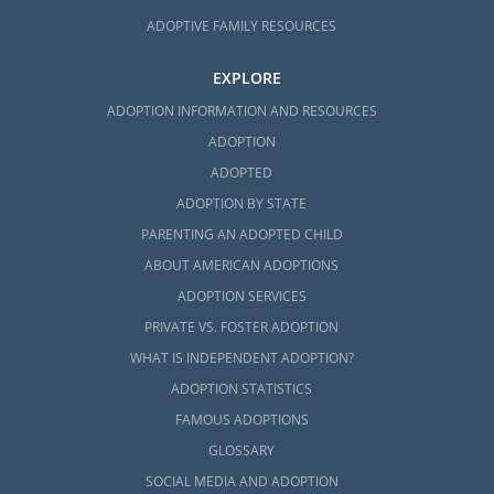
ADOPTIVE FAMILY RESOURCES
EXPLORE
ADOPTION INFORMATION AND RESOURCES
ADOPTION
ADOPTED
ADOPTION BY STATE
PARENTING AN ADOPTED CHILD
ABOUT AMERICAN ADOPTIONS
ADOPTION SERVICES
PRIVATE VS. FOSTER ADOPTION
WHAT IS INDEPENDENT ADOPTION?
ADOPTION STATISTICS
FAMOUS ADOPTIONS
GLOSSARY
SOCIAL MEDIA AND ADOPTION