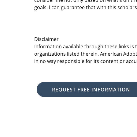
consider me not only based on what's on th
goals. I can guarantee that with this scholar
Disclaimer
Information available through these links is
organizations listed therein. American Adopt
in no way responsible for its content or accu
REQUEST FREE INFORMATION