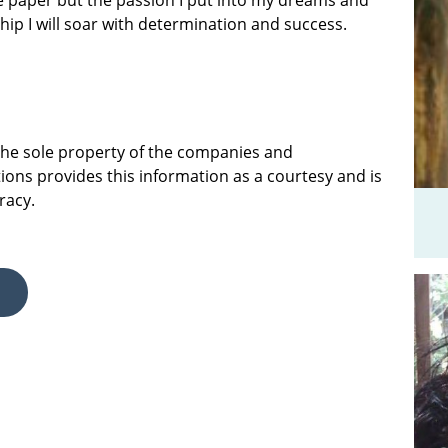
e paper but the passion I put into my dreams and
ship I will soar with determination and success.
 the sole property of the companies and
ions provides this information as a courtesy and is
racy.