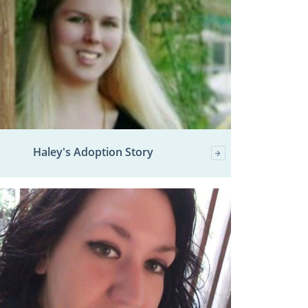
Haley's Adoption Story