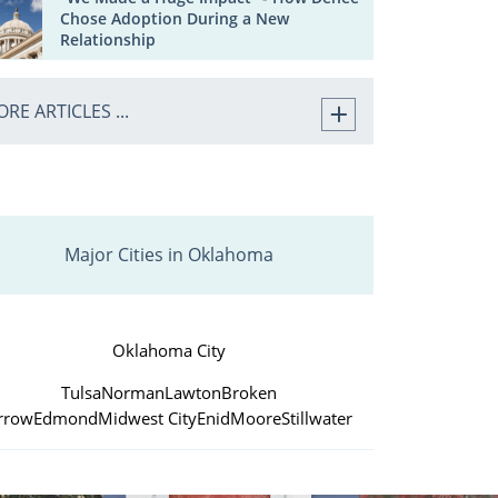
Chose Adoption During a New
Relationship
RE ARTICLES ...
Major Cities in Oklahoma
Oklahoma City
Tulsa
Norman
Lawton
Broken
rrow
Edmond
Midwest City
Enid
Moore
Stillwater