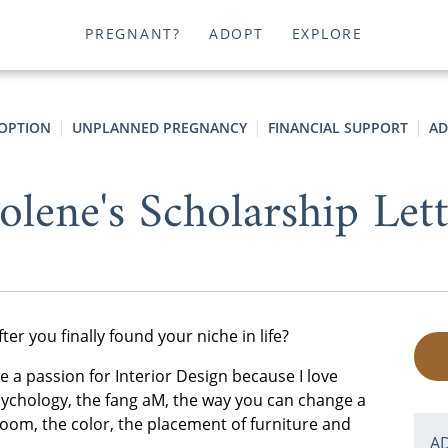
PREGNANT?
ADOPT
EXPLORE
OPTION
UNPLANNED PREGNANCY
FINANCIAL SUPPORT
AD
olene's Scholarship Let
er you finally found your niche in life?
ave a passion for Interior Design because I love
 psychology, the fang aM, the way you can change a
oom, the color, the placement of furniture and
A