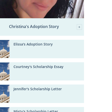
Christina's Adoption Story
Elissa's Adoption Story
Courtney's Scholarship Essay
Jennifer's Scholarship Letter
Misty's Scholarship Letter