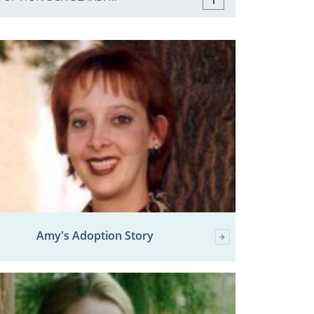
Amy's Adoption Story