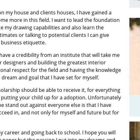
 on my house and clients houses, I have gained a
e more in this field. I want to lead the foundation
ce my drawing capabilities and also learn the
mates or talking to potential clients I can give
business etiquette.
ave a credibility from an institute that will take me
designers and building the greatest interior
onal respect for the field and having the knowledge
 dream and goal that I have set for myself.
holarship should be able to receive it, for everything
putting your child up for a adoption. Unfortunately
 stand out against everyone else is that I have
eed in, and not only for myself and future but for
 career and going back to school. I hope you will