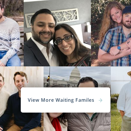
View More Waiting Familes