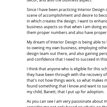
decor, and also the business aspect.
Since I have been practicing Interior Design
scene of accomplishment and desire to becom
in which creates the design. I want to enhan
business aspects so that when I am doing esti
them proper numbers and also have proper 
My dream of Interior Design is being able to h
to owning my own business, employing other 
design team out there, and also gaining pers
and confidence that I need to succeed in this
I think that anyone who is eligible for this sc
they have been through with the recovery of 
that's not how things work, so what makes me
found something that I know and want to succ
my child, Banett, that I put up for adoption.
As you can see I am very passionate about my