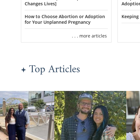
can go over 
Changes Lives]
Adoption
you may hav
How to Choose Abortion or Adoption
Keeping 
for Your Unplanned Pregnancy
Finding
. . . more articles
As a prospe
control ove
Top Articles
That include
Whatever tra
preferences 
Our
famili
Oklahoma.
T
other and bui
You can vie
also call
1-8