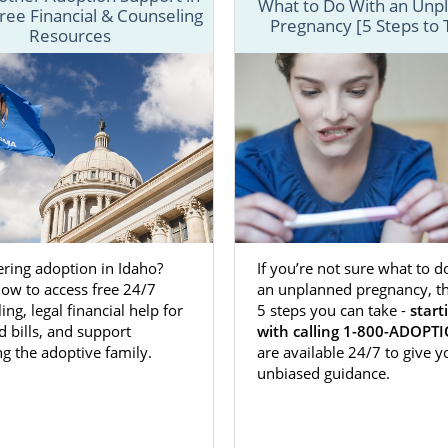
What to Do With an Unp
ree Financial & Counseling
Pregnancy [5 Steps to 
ptions is a national, full-service agency that can give pros
Resources
 adoptive families everything needed to have the bes
 you’ll find helpful information on every aspect of
adoption
re that you’re fully prepared for the incredible journey ahea
o connect to one of our trusted adoption specialists by
f
 form
or calling
1-800-ADOPTION
.
ring adoption in Idaho?
If you’re not sure what to d
ma Adoption
Agencies for Birth M
ow to access free 24/7
an unplanned pregnancy, th
ing, legal financial help for
5 steps you can take -
start
d bills, and support
with calling 1-800-ADOPT
option in Oklahoma
as a prospective birth mother is
heroi
g the adoptive family.
are available 24/7 to give y
on your child. Instead, you’re making the
brave and selfles
unbiased guidance.
e best life possible with a hand-picked, wonderful adoptive f
 it’s important that you have an adoption agency and profes
our corner and can provide you with the support and r