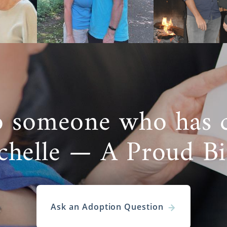
more information on
adoption in Oklahoma
here,
and our
can take you through each step of the
Oklahoma adoption
pr
 Care
Adoption in Oklahoma
tely decide that you’d like to
pursue foster care
in hopes of
o someone who has 
adoption, it’s important to know the distinct differences b
estic infant adoption.
chelle — A Proud B
foster care is the eventual reunification with the biolog
some cases, foster care adoption is possible.
ptions doesn’t offer foster care services, but there are 
ls in your area who can help you explore foster car
Ask an Adoption Question
s of Oklahoma Foster Care Adoption Agencies