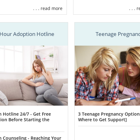
. . . read more
. . .
ptions has helped incredible birth mothers like you find
ily and home for their children for
more than 30 years
.
Hour Adoption Hotline
Teenage Pregnan
have the adoption experience you deserve, we:
ou
create a personalized adoption plan
.
ur preferences to
find the perfect adoptive family
for your 
inancial assistance
throughout the adoption process.
e
24/7 counseling and support
.
ore
r alone in your
Oklahoma adoption
journey
. The adoption
 Hotline 24/7 - Get Free
3 Teenage Pregnancy Option
h is available whenever needed and will guide you through 
ion Before Starting the
Where to Get Support]
a adoption
process.
ll out this form
or call
1-800-ADOPTION
, one of our adoptio
 Counseling - Reaching Your