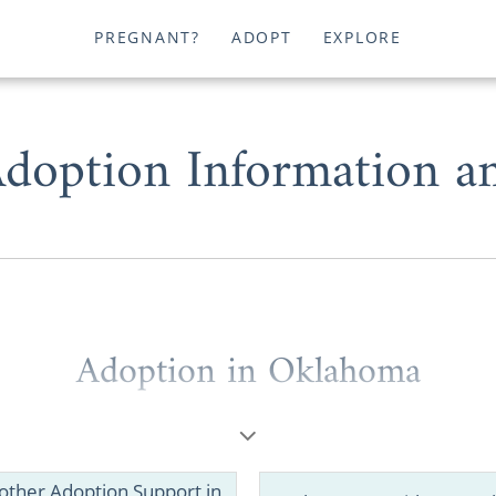
PREGNANT?
ADOPT
EXPLORE
doption Information an
Adoption in Oklahoma
dering placing your child for
adoption in Oklahoma
support and professional experience necessary to safely
 Oklahoma
means everything.
other Adoption Support in