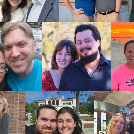
 baby.
optive
s an adoptive
ionalism and
nal you work
pportunities,
est possible