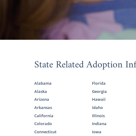
Familie
Oklaho
Oklaho
Completing
State Related Adoption In
adoption pr
To ensure yo
an in-home vi
Alabama
Florida
Alaska
Georgia
Because you’
study so th
Arizona
Hawaii
so we encour
Arkansas
Idaho
California
Illinois
We’ve prep
Colorado
Indiana
to get more
Connecticut
Iowa
specialist wh