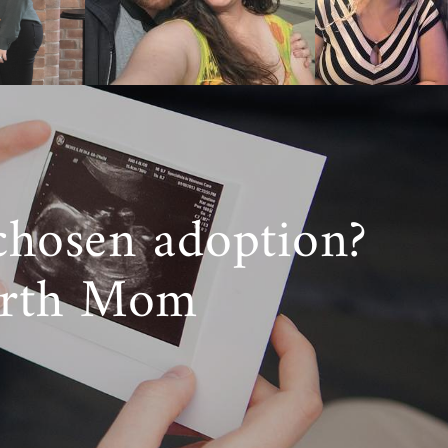
 experienced
ocess.
 completing a
chosen adoption?
etween foster
irth Mom
ical parents.
resources and
e
adoption in