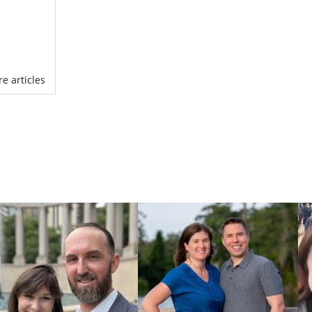
ny questions
ore articles
have
complete
ill use your
r
adoption in
o know each
ere
. You can
g out our free