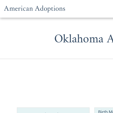
Skip to content
Oklahoma A
When consi
resources, 
adoption in
Birth M