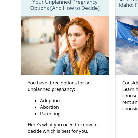
Your Unplanned Pregnancy
Idaho: F
Options [And How to Decide]
American Ado
mothers and
possible.
On this page,
to help ensu
You can als
free contact
Conside
You have three options for an
Oklaho
Learn h
unplanned pregnancy:
counsel
Adoption
rent an
Choosing
ad
Abortion
choosin
“giving up” 
Parenting
give them th
Here's what you need to know to
In doing so,
decide which is best for you.
always in y