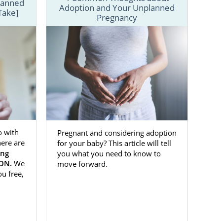
lanned
Adoption and Your Unplanned
Take]
pective birth
Pregnancy
t experience
 in Oklahoma
d.
illing out our
o with
Pregnant and considering adoption
others
ere are
for your baby? This article will tell
ing
you what you need to know to
ION.
We
move forward.
c
. You’re not
ou free,
s decision
to
amily.
sional who is
esources you