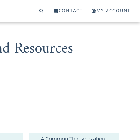
CONTACT
MY ACCOUNT
d Resources
, having the
 complete an
4 Common Thoughts about