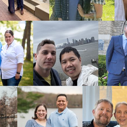
form
to get 
Oklah
Familie
C
hoosing an
family.
You’ll want
communicat
You can fee
with is there
As a
larger 
lower wait 
experience.