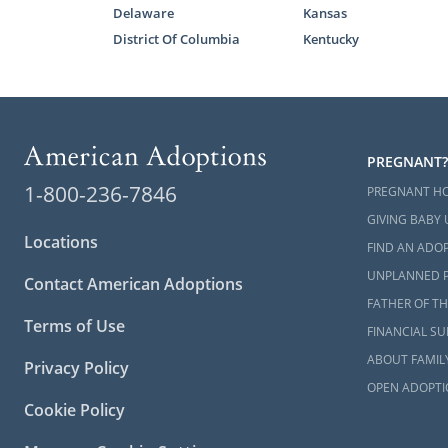
Delaware
Kansas
District Of Columbia
Kentucky
Next S
Researchin
Oklahoma so 
PREGNANT?
The various 
1-800-236-7846
PREGNANT H
better unde
GIVING BABY 
Adoptions c
Locations
FIND AN ADOP
and your bes
UNPLANNED 
Contact American Adoptions
We encourag
FATHER OF TH
Terms of Use
connect with
FINANCIAL S
and start yo
ABOUT FAMIL
Privacy Policy
OPEN ADOPTI
Cookie Policy