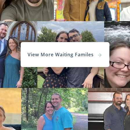
more information on
how to find the perfect family
for your
oma Adoption
Agencies for Ad
s
View More Waiting Familes
 adoption agency
is the first important step you’ll take a
 an agency that provides personal attention, profess
ion throughout your
adoption in Oklahoma
.
l confident knowing American Adoptions and the professio
 for you every step of the way.
national adoption agency
, we can provide more adoption o
times and personal attention to help you have the b