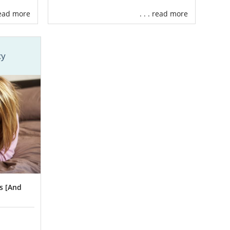
 read more
. . . read more
 the perfect
cy
baby.
 professional
s [And
every step of
n specialists