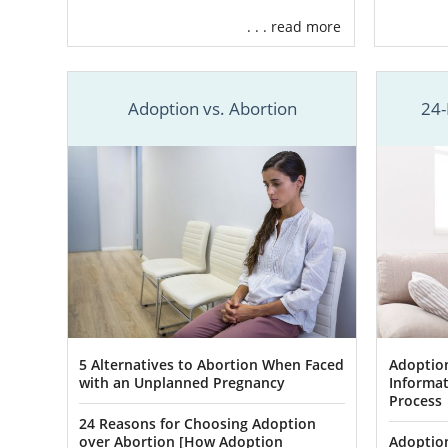
need.
. . . read more
American Ado
adoptive fam
Adoption vs. Abortion
24-
To help you 
Help y
Use yo
Offer
f
Provid
And m
You are neve
5 Alternatives to Abortion When Faced
Adoption
you work wit
with an Unplanned Pregnancy
Informat
the
Oklahom
Process
24 Reasons for Choosing Adoption
When you
fi
over Abortion [How Adoption
Adoption