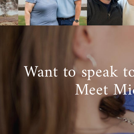
You can get
specialists 
Foster
If you ultima
Want to speak t
foster care 
care and dom
Meet Mi
The goal of 
However, in 
American Ado
professiona
Oklahoma
.
Listing