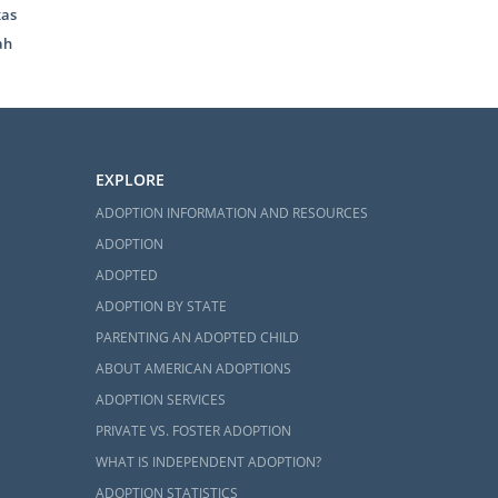
xas
ah
ahoma
adoption in
EXPLORE
ill help you
ADOPTION INFORMATION AND RESOURCES
how American
ADOPTION
fessionalism
ADOPTED
ADOPTION BY STATE
tact form
to
PARENTING AN ADOPTED CHILD
ur questions
ABOUT AMERICAN ADOPTIONS
ADOPTION SERVICES
PRIVATE VS. FOSTER ADOPTION
WHAT IS INDEPENDENT ADOPTION?
ADOPTION STATISTICS