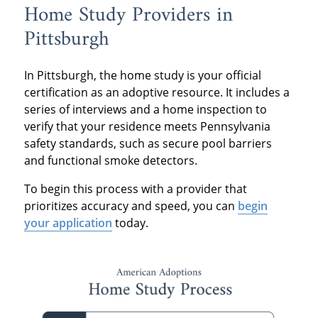
Home Study Providers in
Pittsburgh
In Pittsburgh, the home study is your official
certification as an adoptive resource. It includes a
series of interviews and a home inspection to
verify that your residence meets Pennsylvania
safety standards, such as secure pool barriers
and functional smoke detectors.
To begin this process with a provider that
prioritizes accuracy and speed, you can
begin
your application
today.