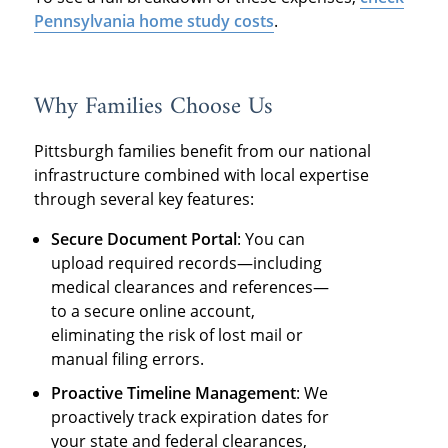
Pennsylvania home study costs
.
Why Families Choose Us
Pittsburgh families benefit from our national
infrastructure combined with local expertise
through several key features:
Secure Document Portal
: You can
upload required records—including
medical clearances and references—
to a secure online account,
eliminating the risk of lost mail or
manual filing errors.
Proactive Timeline Management
: We
proactively track expiration dates for
your state and federal clearances,