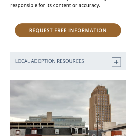
responsible for its content or accuracy.
REQUEST FREE INFORMATION
LOCAL ADOPTION RESOURCES