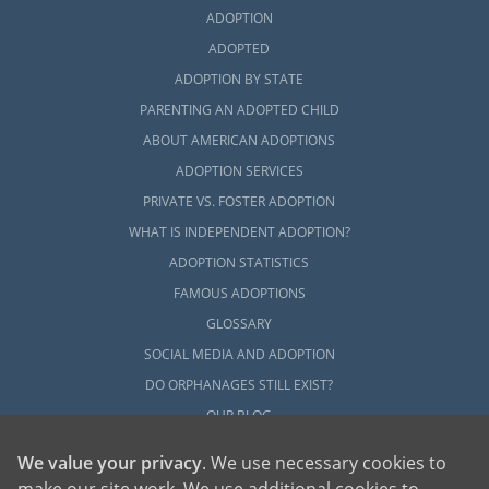
ADOPTION
ADOPTED
ADOPTION BY STATE
PARENTING AN ADOPTED CHILD
ABOUT AMERICAN ADOPTIONS
ADOPTION SERVICES
PRIVATE VS. FOSTER ADOPTION
WHAT IS INDEPENDENT ADOPTION?
ADOPTION STATISTICS
FAMOUS ADOPTIONS
GLOSSARY
SOCIAL MEDIA AND ADOPTION
DO ORPHANAGES STILL EXIST?
OUR BLOG
We value your privacy
. We use necessary cookies to
make our site work. We use additional cookies to