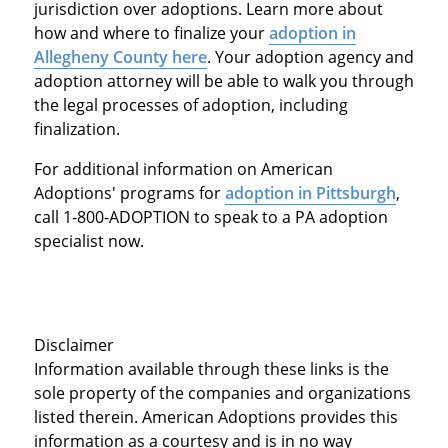
jurisdiction over adoptions. Learn more about
how and where to finalize your
adoption in
Allegheny County
here
. Your adoption agency and
adoption attorney will be able to walk you through
the legal processes of adoption, including
finalization.
For additional information on American
Adoptions' programs for
adoption in Pittsburgh
,
call 1-800-ADOPTION to speak to a PA adoption
specialist now.
Disclaimer
Information available through these links is the
sole property of the companies and organizations
listed therein. American Adoptions provides this
information as a courtesy and is in no way