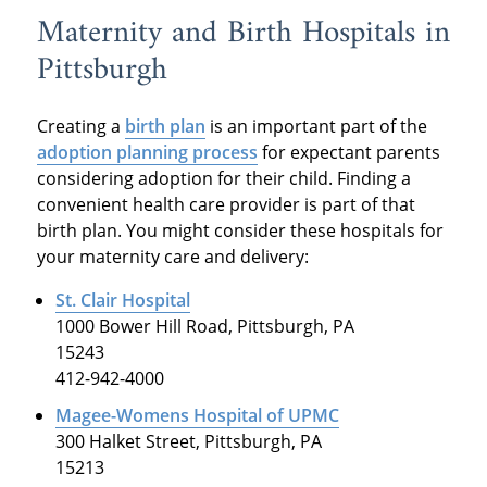
Maternity and Birth Hospitals in
Pittsburgh
Creating a
birth plan
is an important part of the
adoption planning process
for expectant parents
considering adoption for their child. Finding a
convenient health care provider is part of that
birth plan. You might consider these hospitals for
your maternity care and delivery:
St. Clair Hospital
1000 Bower Hill Road, Pittsburgh, PA
15243
412-942-4000
Magee-Womens Hospital of UPMC
300 Halket Street, Pittsburgh, PA
15213