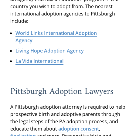
country you wish to adopt from. The nearest
international adoption agencies to Pittsburgh
include:
World Links International Adoption
Agency
Living Hope Adoption Agency
La Vida International
Pittsburgh Adoption Lawyers
A Pittsburgh adoption attorney is required to help
prospective birth and adoptive parents through
the legal steps of the PA adoption process, and
educate them about
adoption consent
,