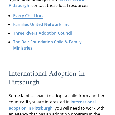
Pittsburgh
, contact these local resources:
Every Child Inc.
Families United Network, Inc.
Three Rivers Adoption Council
The Bair Foundation Child & Family
Ministries
International Adoption in
Pittsburgh
Some families want to adopt a child from another
country. If you are interested in
international
adoption in Pittsburgh
, you will need to work with
an agency that has an adoption program in the