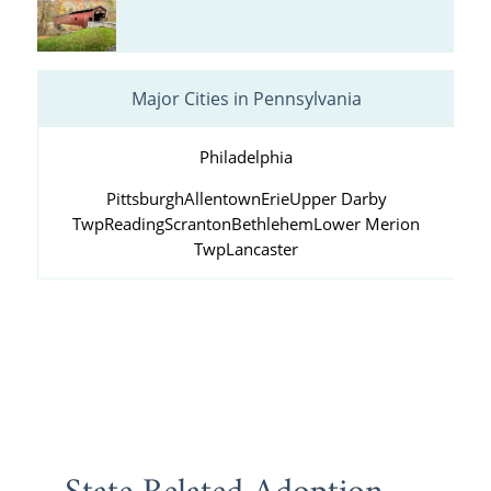
Major Cities in Pennsylvania
Philadelphia
Pittsburgh
Allentown
Erie
Upper Darby
Twp
Reading
Scranton
Bethlehem
Lower Merion
Twp
Lancaster