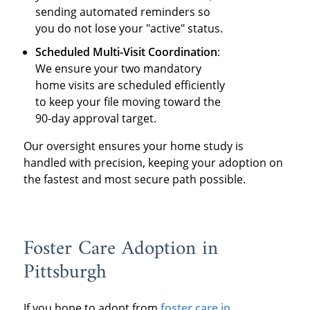
sending automated reminders so
you do not lose your "active" status.
Scheduled Multi-Visit Coordination
:
We ensure your two mandatory
home visits are scheduled efficiently
to keep your file moving toward the
90-day approval target.
Our oversight ensures your home study is
handled with precision, keeping your adoption on
the fastest and most secure path possible.
Foster Care Adoption in
Pittsburgh
If you hope to adopt from
foster care in