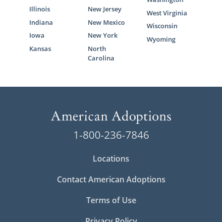
Illinois
New Jersey
West Virginia
Indiana
New Mexico
Wisconsin
Iowa
New York
Wyoming
Kansas
North
Carolina
1-800-236-7846
Locations
Contact American Adoptions
Terms of Use
Privacy Policy