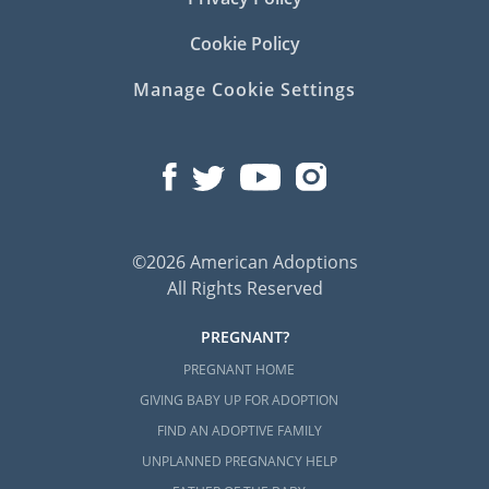
Cookie Policy
Manage Cookie Settings
©2026 American Adoptions
All Rights Reserved
PREGNANT?
PREGNANT HOME
GIVING BABY UP FOR ADOPTION
FIND AN ADOPTIVE FAMILY
UNPLANNED PREGNANCY HELP