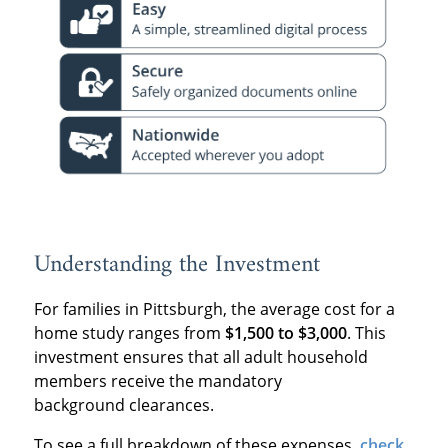
Understanding the Investment
For families in Pittsburgh, the average cost for a
home study ranges from
$1,500 to $3,000
. This
investment ensures that all adult household
members receive the mandatory
background clearances.
To see a full breakdown of these expenses,
check