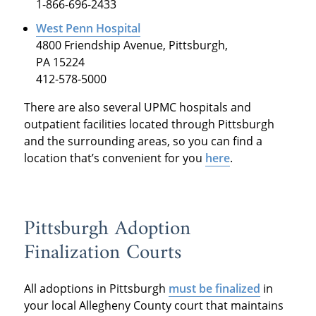
1-866-696-2433
West Penn Hospital
4800 Friendship Avenue, Pittsburgh,
PA 15224
412-578-5000
There are also several UPMC hospitals and
outpatient facilities located through Pittsburgh
and the surrounding areas, so you can find a
location that’s convenient for you
here
.
Pittsburgh Adoption
Finalization Courts
All adoptions in Pittsburgh
must be finalized
in
your local Allegheny County court that maintains