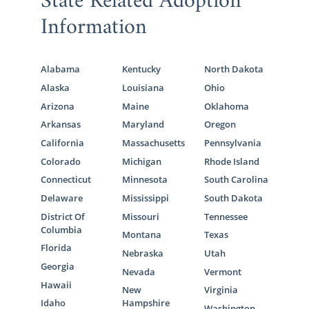
State Related Adoption
Information
Alabama
Kentucky
North Dakota
Alaska
Louisiana
Ohio
Arizona
Maine
Oklahoma
Arkansas
Maryland
Oregon
California
Massachusetts
Pennsylvania
Colorado
Michigan
Rhode Island
Connecticut
Minnesota
South Carolina
Delaware
Mississippi
South Dakota
District Of
Missouri
Tennessee
Columbia
Montana
Texas
Florida
Nebraska
Utah
Georgia
Nevada
Vermont
Hawaii
New
Virginia
Idaho
Hampshire
Washington