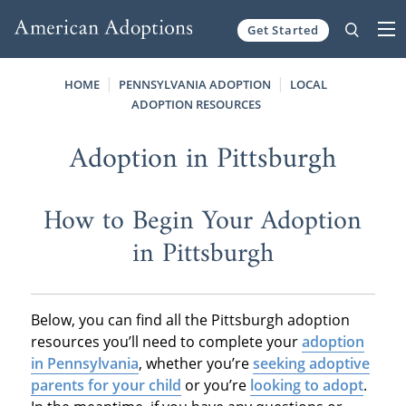
Get Started
Skip to content
HOME
PENNSYLVANIA ADOPTION
LOCAL
ADOPTION RESOURCES
Adoption in Pittsburgh
How to Begin Your Adoption
in Pittsburgh
Below, you can find all the Pittsburgh adoption
resources you’ll need to complete your
adoption
in Pennsylvania
, whether you’re
seeking adoptive
parents for your child
or you’re
looking to adopt
.