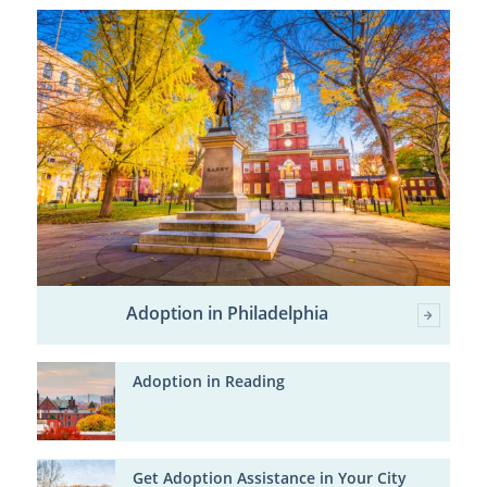
Adoption in Philadelphia
Adoption in Reading
Get Adoption Assistance in Your City