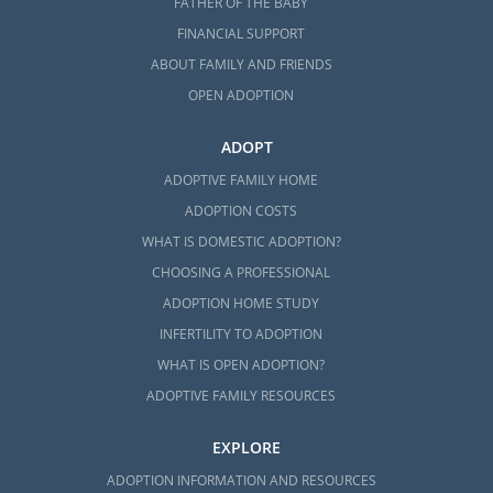
FATHER OF THE BABY
FINANCIAL SUPPORT
ABOUT FAMILY AND FRIENDS
OPEN ADOPTION
ADOPT
ADOPTIVE FAMILY HOME
ADOPTION COSTS
WHAT IS DOMESTIC ADOPTION?
CHOOSING A PROFESSIONAL
ADOPTION HOME STUDY
INFERTILITY TO ADOPTION
WHAT IS OPEN ADOPTION?
ADOPTIVE FAMILY RESOURCES
EXPLORE
ADOPTION INFORMATION AND RESOURCES