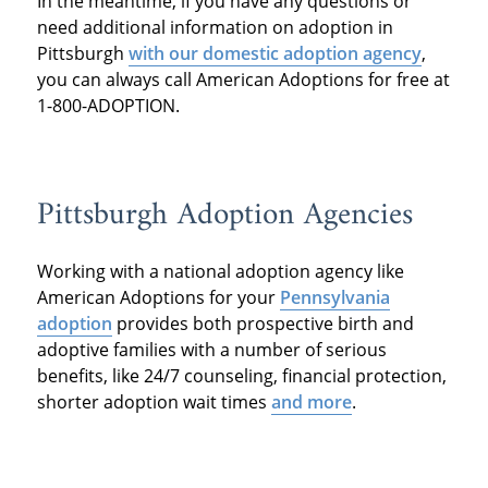
In the meantime, if you have any questions or
need additional information on adoption in
Pittsburgh
with our domestic adoption agency
,
you can always call American Adoptions for free at
1-800-ADOPTION.
Pittsburgh Adoption Agencies
Working with a national adoption agency like
American Adoptions for your
Pennsylvania
adoption
provides both prospective birth and
adoptive families with a number of serious
benefits, like 24/7 counseling, financial protection,
shorter adoption wait times
and more
.