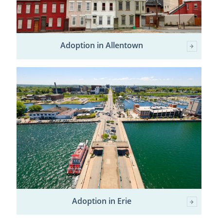
Adoption in Allentown
Adoption in Erie