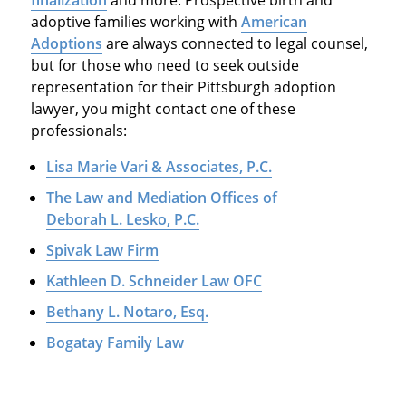
finalization
and more. Prospective birth and
adoptive families working with
American
Adoptions
are always connected to legal counsel,
but for those who need to seek outside
representation for their Pittsburgh adoption
lawyer, you might contact one of these
professionals:
Lisa Marie Vari & Associates, P.C.
The Law and Mediation Offices of
Deborah L. Lesko, P.C.
Spivak Law Firm
Kathleen D. Schneider Law OFC
Bethany L. Notaro, Esq.
Bogatay Family Law