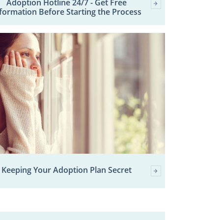
Adoption Hotline 24/7 - Get Free
formation Before Starting the Process
Keeping Your Adoption Plan Secret