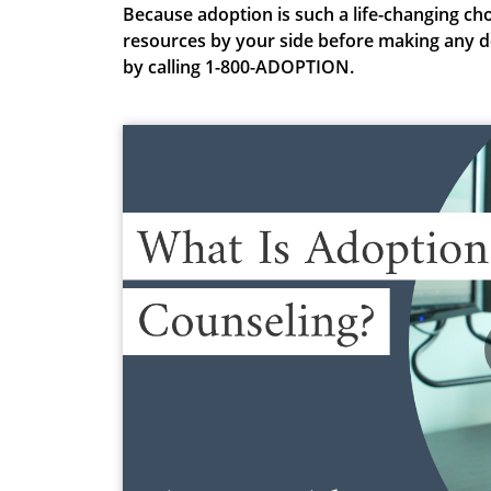
Because adoption is such a life-changing
cho
resources by your side before making any d
by calling 1-800-ADOPTION.