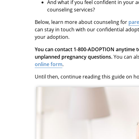
And what if you feel confident in your
counseling services?
Below, learn more about
counseling for
pare
can stay in touch with our
confidential
adopt
your adoption.
You can contact 1-800-ADOPTION anytime to 
unplanned pregnancy questions.
You can al
online form
.
Until then, continue reading this guide on 