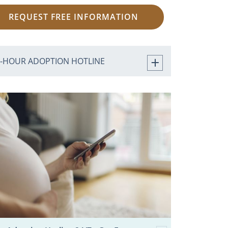
REQUEST FREE INFORMATION
4-HOUR ADOPTION HOTLINE