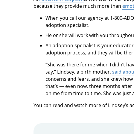
because they provide much more than
emot
When you call our agency at 1-800-ADOP
adoption specialist.
He or she will work with you throughou
An adoption
specialist is your educato
adoption process, and they will be ther
“She was there for me when I didn’t ha
say,” Lindsey, a birth mother,
said abou
concerns and fears, and she knew how
that’s — even now, three months after 
on me from time to time. She was just am
You can read and watch more of Lindsey’s a