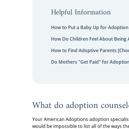
Helpful Information
How to Put a Baby Up for Adoption
How Do Children Feel About Being
How to Find Adoptive Parents [Choo
Do Mothers "Get Paid" for Adoptio
What do adoption counsel
Your American Adoptions adoption specialist 
would be impossible to list all of the ways th