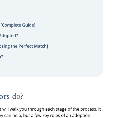
 [Complete Guide]
 Adopted?
sing the Perfect Match]
n?
ors do
?
will walk you through each stage of the process. It
ey can help, but a few key roles of an
adoption