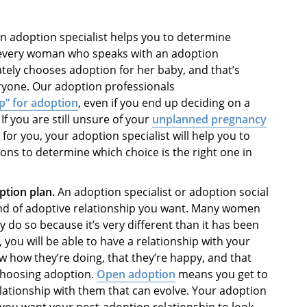
n adoption specialist helps you to determine
t every woman who speaks with an adoption
ately chooses adoption for her baby, and that’s
eryone. Our adoption professionals
p” for adoption
, even if you end up deciding on a
f you are still unsure of your
unplanned pregnancy
for you, your adoption specialist will help you to
ns to determine which choice is the right one in
ption plan.
An adoption specialist or
adoption social
nd of adoptive relationship you want. Many women
do so because it’s very different than it has been
, you will be able to have a relationship with your
ow how they’re doing, that they’re happy, and that
choosing adoption.
Open adoption
means you get to
elationship with them that can evolve. Your adoption
 you want your post-adoption relationship to look