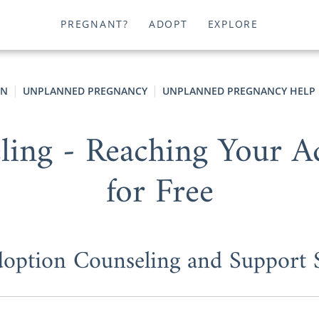
PREGNANT?
ADOPT
EXPLORE
ON
UNPLANNED PREGNANCY
UNPLANNED PREGNANCY HELP
ing - Reaching Your Ad
for Free
doption Counseling and Support S