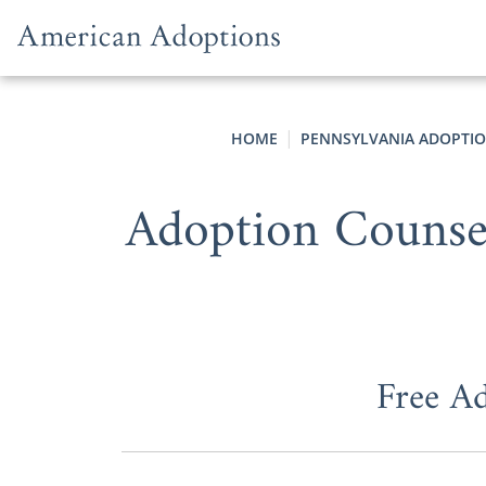
Skip to content
HOME
PENNSYLVANIA ADOPTI
Adoption Counsel
Free A