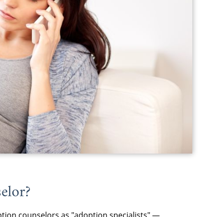
elor
?
tion counselors
as "adoption specialists" —