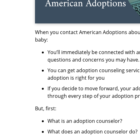
When you contact American Adoptions about
baby:
You’ll
immediately
be connected with
a
questions and concerns you may have.
You can get
adoption counseling servi
adoption is right for you
If you decide to move forward, your ad
through every step of your adoption p
But, first:
W
hat is an adoption counselor
?
What does an adoption counselor do
?