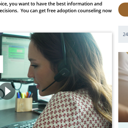
ice
, you want to have the best information and
ecisions.
You can get free adoption counseling now
2