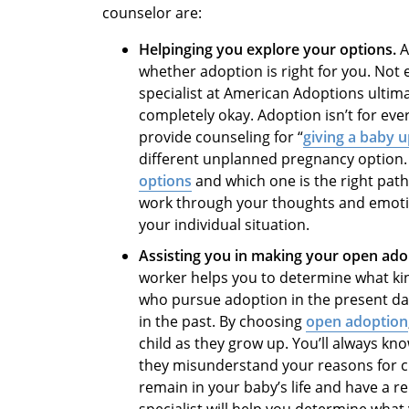
counselor
are:
Helpinging you explore your options.
A
whether adoption is right for you. No
specialist at American Adoptions ultim
completely okay. Adoption isn’t for ev
provide
counseling for “
giving a baby u
different unplanned pregnancy option. I
options
and which one is the right path 
work through your thoughts and emotio
your individual situation.
Assisting you in making your open ado
worker
helps you to determine what ki
who pursue adoption in the present day 
in the past. By choosing
open adoption
child as they grow up. You’ll always kn
they misunderstand your reasons for 
remain in your baby’s life and have a r
specialist will help you determine what