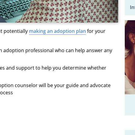
In
 potentially
making an adoption plan
for your
n adoption professional who can help answer any
ces
and support to help you
determine
whether
option counselor will be your guide and advocate
rocess