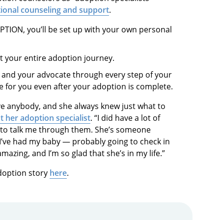
ional counseling and support
.
TION, you’ll be set up with your own personal
t your entire adoption journey.
r and your advocate through every step of your
e for you even after your adoption is complete.
ve anybody, and she always knew just what to
t her adoption specialist
. “I did have a lot of
 to talk me through them. She’s someone
I’ve had my baby — probably going to check in
azing, and I’m so glad that she’s in my life.”
doption story
here
.