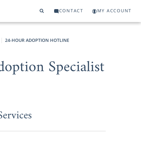
CONTACT
MY ACCOUNT
24-HOUR ADOPTION HOTLINE
option Specialist
ervices