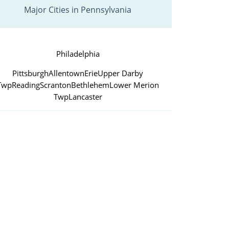
Major Cities in Pennsylvania
Philadelphia
Pittsburgh
Allentown
Erie
Upper Darby
Twp
Reading
Scranton
Bethlehem
Lower Merion
Twp
Lancaster