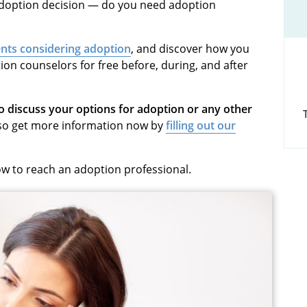
 adoption decision — do you need
adoption
nts considering adoption
, and discover how you
ion counselors
for free before, during, and after
discuss your options for adoption or any other
so get more information now by
filling out our
how to reach an adoption professional.