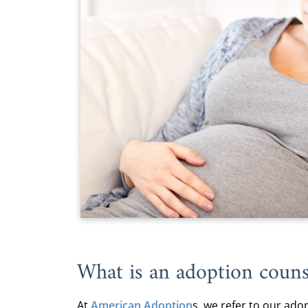
What is an adoption couns
At
American Adoption
s, we refer to our
adop