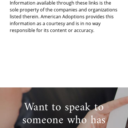
Information available through these links is the
sole property of the companies and organizations
listed therein. American Adoptions provides this
information as a courtesy and is in no way
responsible for its content or accuracy.
Want to speak to
someone who has