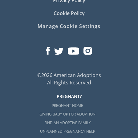
Privacy Policy
Cookie Policy
Manage Cookie Settings
©2026 American Adoptions
All Rights Reserved
PREGNANT?
PREGNANT HOME
GIVING BABY UP FOR ADOPTION
FIND AN ADOPTIVE FAMILY
UNPLANNED PREGNANCY HELP