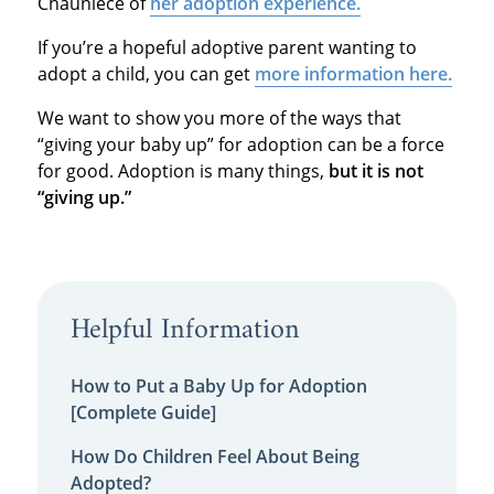
Chauniece of
her adoption experience.
If you’re a hopeful adoptive parent wanting to
adopt a child, you can get
more information here.
We want to show you more of the ways that
“giving your baby up” for adoption can be a force
for good. Adoption is many things,
but
it is not
“giving up.”
Helpful Information
How to Put a Baby Up for Adoption
[Complete Guide]
How Do Children Feel About Being
Adopted?