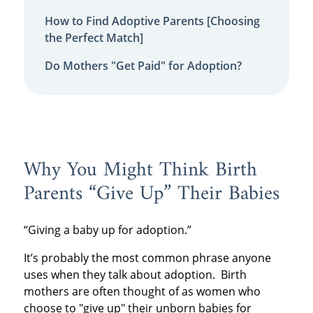
How to Find Adoptive Parents [Choosing
the Perfect Match]
Do Mothers "Get Paid" for Adoption?
Why You Might Think Birth
Parents “Give Up” Their Babies
“Giving a baby up for adoption.”
It’s probably the most common phrase anyone
uses when they talk about adoption. Birth
mothers are often thought of as women who
choose to "give up" their unborn babies for