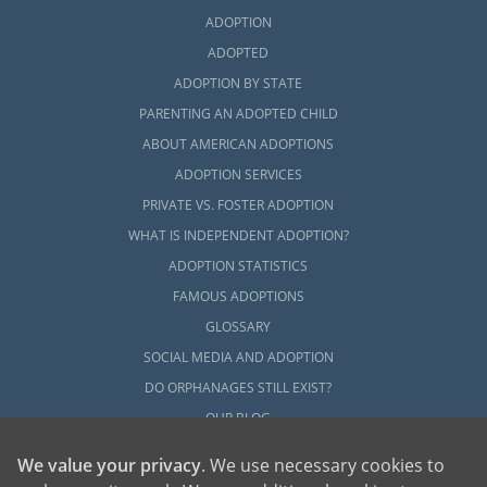
ADOPTION
ADOPTED
ADOPTION BY STATE
PARENTING AN ADOPTED CHILD
ABOUT AMERICAN ADOPTIONS
ADOPTION SERVICES
PRIVATE VS. FOSTER ADOPTION
WHAT IS INDEPENDENT ADOPTION?
ADOPTION STATISTICS
FAMOUS ADOPTIONS
GLOSSARY
SOCIAL MEDIA AND ADOPTION
DO ORPHANAGES STILL EXIST?
OUR BLOG
We value your privacy
. We use necessary cookies to