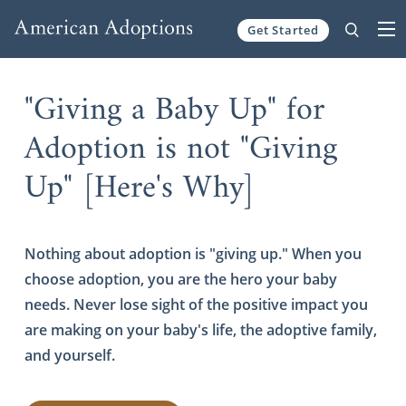
Get Started
Skip to content
"Giving a Baby Up" for
Adoption is not "Giving
Up" [Here's Why]
Nothing about adoption is "giving up." When you
choose adoption, you are the hero your baby
needs. Never lose sight of the positive impact you
are making on your baby's life, the adoptive family,
and yourself.