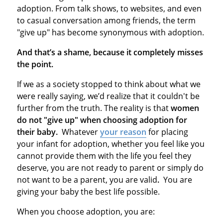
adoption. From talk shows, to websites, and even
to casual conversation among friends, the term
"give up" has become synonymous with adoption.
And that’s a shame, because it completely misses
the point.
If we as a society stopped to think about what we
were really saying, we’d realize that it couldn't be
further from the truth. The reality is that
women
do not "give up" when choosing adoption for
their baby.
Whatever
your reason
for placing
your infant for adoption, whether you feel like you
cannot provide them with the life you feel they
deserve, you are not ready to parent or simply do
not want to be a parent, you are valid
.
You are
giving your baby the best life possible.
When you choose adoption, you are: