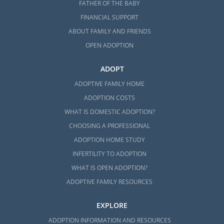
FATHER OF THE BABY
FINANCIAL SUPPORT
ABOUT FAMILY AND FRIENDS
OPEN ADOPTION
ADOPT
ADOPTIVE FAMILY HOME
ADOPTION COSTS
WHAT IS DOMESTIC ADOPTION?
CHOOSING A PROFESSIONAL
ADOPTION HOME STUDY
INFERTILITY TO ADOPTION
WHAT IS OPEN ADOPTION?
ADOPTIVE FAMILY RESOURCES
EXPLORE
ADOPTION INFORMATION AND RESOURCES