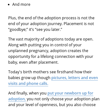
And more
Plus, the end of the adoption process is not the
end of your adoption journey. Placement is not
“goodbye;” it’s “see you later.”
The vast majority of adoptions today are open.
Along with putting you in control of your
unplanned pregnancy, adoption creates the
opportunity for a lifelong connection with your
baby, even after placement.
Today's birth mothers see firsthand how their
babies grow up though
pictures, letters and even
visits and phone calls.
And finally, when you
put your newborn up for
adoption,
you not only choose your adoption plan
and your level of openness, but you also choose