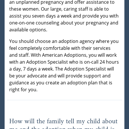
an unplanned pregnancy and offer assistance to
these women. Our large, caring staff is able to
assist you seven days a week and provide you with
one-on-one counseling about your pregnancy and
available options.
You should choose an adoption agency where you
feel completely comfortable with their services
and staff. With American Adoptions, you will work
with an Adoption Specialist who is on-call 24 hours
a day, 7 days a week. The Adoption Specialist will
be your advocate and will provide support and
guidance as you create an adoption plan that is
right for you.
How will the family tell my child about