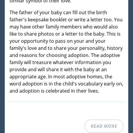
similar symbol of their love.
The father of your baby can fill out the birth
father's keepsake booklet or write a letter too. You
may have other family members who would also
like to share photos or a letter to the baby. This is
your opportunity to pass on your and your
family's love and to share your personality, history
and reasons for choosing adoption. The adoptive
family will treasure whatever information you
provide and will share it with the baby at an
appropriate age. In most adoptive homes, the
word adoption is in the child's vocabulary early on,
and adoption is celebrated in their lives.
READ MORE