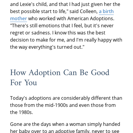
and Lexie's child, and that I had just given her the
best possible start to life," said Colleen,
a birth
mother
who worked with American Adoptions.
"There's still emotions that I feel, but it's never
regret or sadness. I know this was the best
decision to make for me, and I'm really happy with
the way everything's turned out."
How Adoption Can Be Good
For You
Today's adoptions are considerably different than
those from the mid-1900s and even those from
the 1980s.
Gone are the days when a woman simply handed
her baby over to an adoptive family, never to see