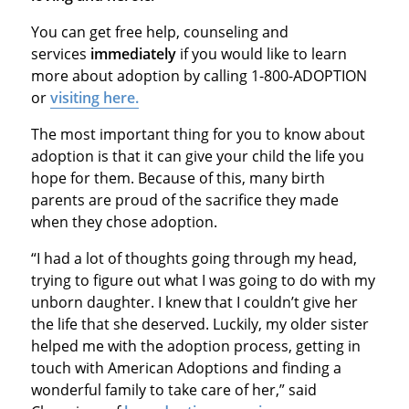
You can get free help, counseling and
services
immediately
if you would like to learn
more about adoption by calling 1-800-ADOPTION
or
visiting here.
The most important thing for you to know about
adoption is that it can give your child the life you
hope for them. Because of this, many birth
parents are proud of the sacrifice they made
when they chose adoption.
“I had a lot of thoughts going through my head,
trying to figure out what I was going to do with my
unborn daughter. I knew that I couldn’t give her
the life that she deserved. Luckily, my older sister
helped me with the adoption process, getting in
touch with American Adoptions and finding a
wonderful family to take care of her,” said