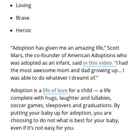
Loving
Brave
Heroic
“Adoption has given me an amazing life,” Scott
Mars, the co-founder of American Adoptions who
was adopted as an infant, said
in this video. “
I had
the most awesome mom and dad growing up... I
was able to do whatever I dreamt of.”
Adoption is a
life of love
for a child — a life
complete with hugs, laughter and lullabies,
soccer games, sleepovers and graduations. By
putting your baby up for adoption, you are
choosing to do not what is best for your baby,
even if it’s not easy for you.