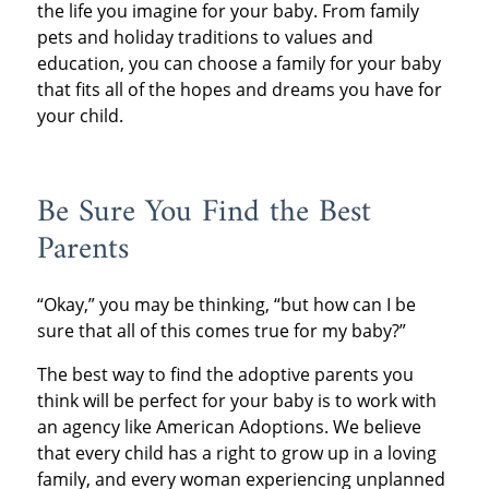
the life you imagine for your baby. From family
pets and holiday traditions to values and
education, you can choose a family for your baby
that fits all of the hopes and dreams you have for
your child.
Be Sure You Find the Best
Parents
“Okay,” you may be thinking, “but how can I be
sure that all of this comes true for my baby?”
The best way to find the adoptive parents you
think will be perfect for your baby is to work with
an agency like American Adoptions. We believe
that every child has a right to grow up in a loving
family, and every woman experiencing unplanned