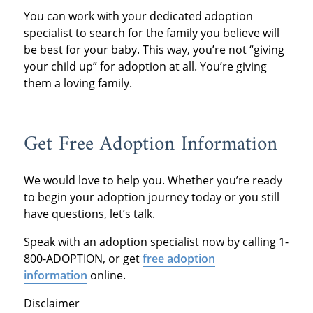
You can work with your dedicated adoption
specialist to search for the family you believe will
be best for your baby. This way, you’re not “giving
your child up” for adoption at all. You’re giving
them a loving family.
Get Free Adoption Information
We would love to help you. Whether you’re ready
to begin your adoption journey today or you still
have questions, let’s talk.
Speak with an adoption specialist now by calling 1-
800-ADOPTION, or get
free adoption
information
online.
Disclaimer