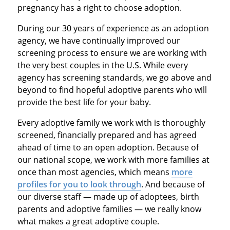
pregnancy has a right to choose adoption.
During our 30 years of experience as an adoption
agency, we have continually improved our
screening process to ensure we are working with
the very best couples in the U.S. While every
agency has screening standards, we go above and
beyond to find hopeful adoptive parents who will
provide the best life for your baby.
Every adoptive family we work with is thoroughly
screened, financially prepared and has agreed
ahead of time to an open adoption. Because of
our national scope, we work with more families at
once than most agencies, which means
more
profiles for you to look through
. And because of
our diverse staff — made up of adoptees, birth
parents and adoptive families — we really know
what makes a great adoptive couple.