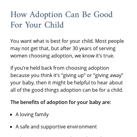
How Adoption Can Be Good
For Your Child
You want what is best for your child. Most people
may not get that, but after 30 years of serving
women choosing adoption, we know it’s true.
If you’re held back from choosing adoption
because you think it’s “giving up” or “giving away”
your baby, then it might be helpful to hear about
all of the good things adoption can be for a child.
The benefits of adoption for your baby are:
A loving family
A safe and supportive environment