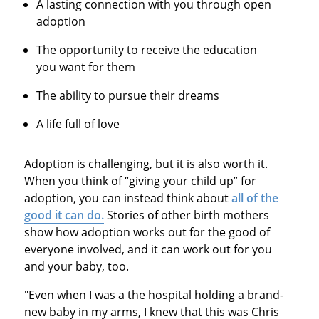
A lasting connection with you through open
adoption
The opportunity to receive the education
you want for them
The ability to pursue their dreams
A life full of love
Adoption is challenging, but it is also worth it.
When you think of “giving your child up” for
adoption, you can instead think about
all of the
good it can do.
Stories of other birth mothers
show how adoption works out for the good of
everyone involved, and it can work out for you
and your baby, too.
"Even when I was a the hospital holding a brand-
new baby in my arms, I knew that this was Chris