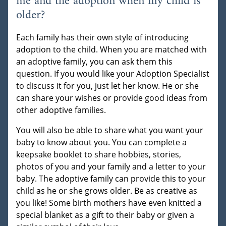
me and the adoption when my child is
older?
Each family has their own style of introducing
adoption to the child. When you are matched with
an adoptive family, you can ask them this
question. If you would like your Adoption Specialist
to discuss it for you, just let her know. He or she
can share your wishes or provide good ideas from
other adoptive families.
You will also be able to share what you want your
baby to know about you. You can complete a
keepsake booklet to share hobbies, stories,
photos of you and your family and a letter to your
baby. The adoptive family can provide this to your
child as he or she grows older. Be as creative as
you like! Some birth mothers have even knitted a
special blanket as a gift to their baby or given a