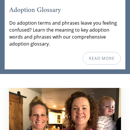
Adoption Glossary
Do adoption terms and phrases leave you feeling
confused? Learn the meaning to key adoption
words and phrases with our comprehensive
adoption glossary.
READ MORE