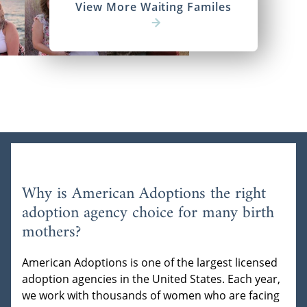
View More Waiting Familes
Why is American Adoptions the right
adoption agency choice for many birth
mothers?
American Adoptions is one of the largest licensed
adoption agencies in the United States. Each year,
we work with thousands of women who are facing