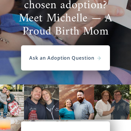
chosen adoption?
Meet Michelle — A
Proud Birth Mom
Ask an Adoption Question