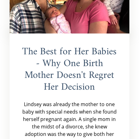
The Best for Her Babies
- Why One Birth
Mother Doesn't Regret
Her Decision
Lindsey was already the mother to one
baby with special needs when she found
herself pregnant again. A single mom in
the midst of a divorce, she knew
adoption was the way to give both her