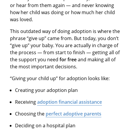
or hear from them again — and never knowing
how her child was doing or how much her child
was loved.
This outdated way of doing adoption is where the
phrase “give up” came from. But today, you don’t
“give up” your baby. You are actually in charge of
the process — from start to finish — getting all of
the support you need
for free
and making all of
the most important decisions.
“Giving your child up” for adoption looks like:
Creating your adoption plan
Receiving
adoption financial assistance
Choosing the
perfect adoptive parents
Deciding on a hospital plan