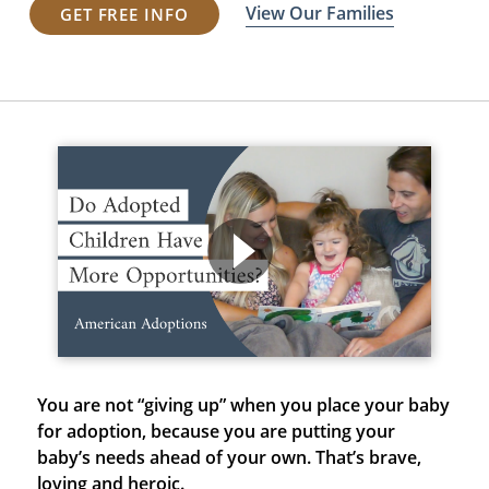
View Our Families
GET FREE INFO
You are not “giving up” when you place your baby
for adoption, because
you are putting your
baby’s needs ahead of your own. That’s brave,
loving and heroic.