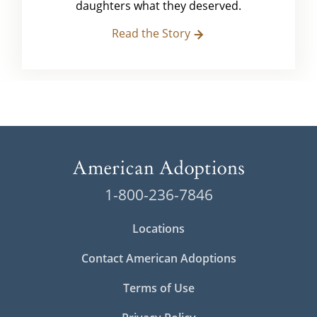
daughters what they deserved.
Read the Story
1-800-236-7846
Locations
Contact American Adoptions
Terms of Use