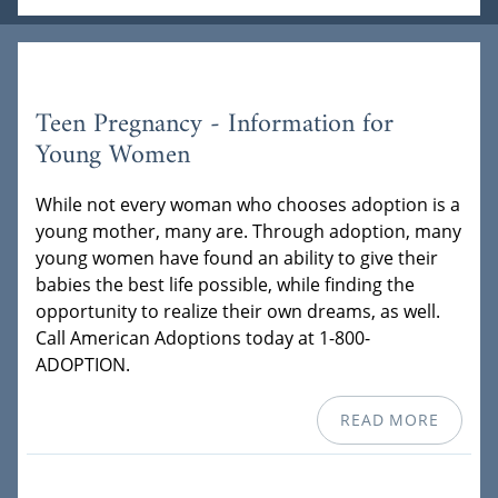
Teen Pregnancy - Information for
Young Women
While not every woman who chooses adoption is a
young mother, many are. Through adoption, many
young women have found an ability to give their
babies the best life possible, while finding the
opportunity to realize their own dreams, as well.
Call American Adoptions today at 1-800-
ADOPTION.
READ MORE