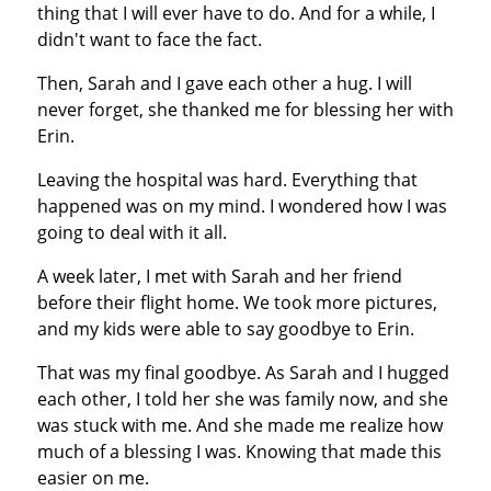
thing that I will ever have to do. And for a while, I
didn't want to face the fact.
Then, Sarah and I gave each other a hug. I will
never forget, she thanked me for blessing her with
Erin.
Leaving the hospital was hard. Everything that
happened was on my mind. I wondered how I was
going to deal with it all.
A week later, I met with Sarah and her friend
before their flight home. We took more pictures,
and my kids were able to say goodbye to Erin.
That was my final goodbye. As Sarah and I hugged
each other, I told her she was family now, and she
was stuck with me. And she made me realize how
much of a blessing I was. Knowing that made this
easier on me.