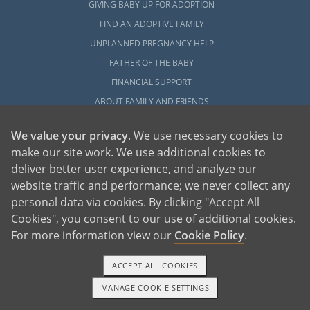
GIVING BABY UP FOR ADOPTION
FIND AN ADOPTIVE FAMILY
UNPLANNED PREGNANCY HELP
FATHER OF THE BABY
FINANCIAL SUPPORT
ABOUT FAMILY AND FRIENDS
OPEN ADOPTION
We value your privacy
. We use necessary cookies to
make our site work. We use additional cookies to
ADOPT
deliver better user experience, and analyze our
ADOPTIVE FAMILY HOME
website traffic and performance; we never collect any
ADOPTION COSTS
personal data via cookies. By clicking "Accept All
WHAT IS DOMESTIC ADOPTION?
Cookies", you consent to our use of additional cookies.
CHOOSING A PROFESSIONAL
For more information view our
Cookie Policy
.
ADOPTION HOME STUDY
ACCEPT ALL COOKIES
INFERTILITY TO ADOPTION
MANAGE COOKIE SETTINGS
WHAT IS OPEN ADOPTION?
1-800-ADOPTION
GET STARTED
ADOPTIVE FAMILY RESOURCES