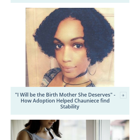
"I Will be the Birth Mother She Deserves" -
How Adoption Helped Chauniece find
Stability