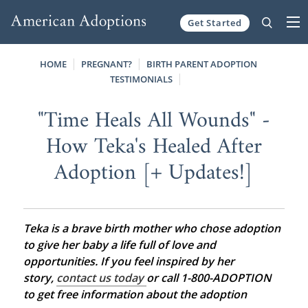
Get Started
Skip to content
HOME
PREGNANT?
BIRTH PARENT ADOPTION
TESTIMONIALS
"Time Heals All Wounds" -
How Teka's Healed After
Adoption [+ Updates!]
Teka is a brave birth mother who chose adoption
to give her baby a life full of love and
opportunities. If you feel inspired by her
story,
contact us today
or call 1-800-ADOPTION
to get free information about the adoption