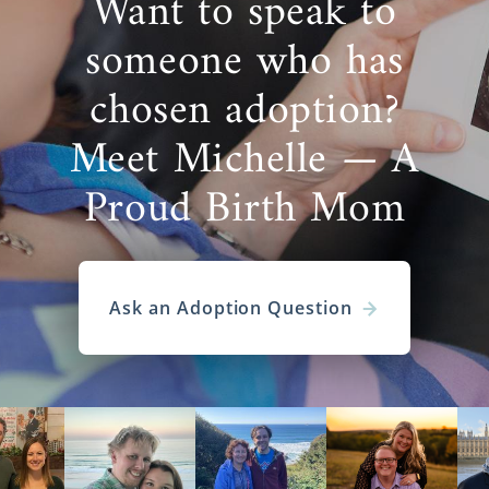
Want to speak to
someone who has
chosen adoption?
Meet Michelle — A
Proud Birth Mom
Ask an Adoption Question