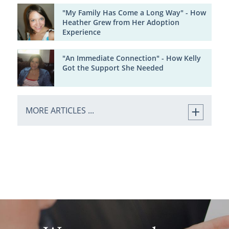
"My Family Has Come a Long Way" - How
Heather Grew from Her Adoption
Experience
"An Immediate Connection" - How Kelly
Got the Support She Needed
MORE ARTICLES ...