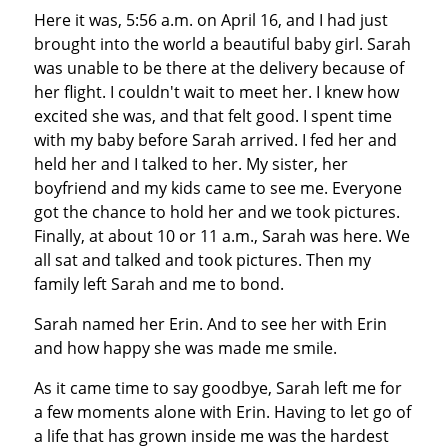
Here it was, 5:56 a.m. on April 16, and I had just
brought into the world a beautiful baby girl. Sarah
was unable to be there at the delivery because of
her flight. I couldn't wait to meet her. I knew how
excited she was, and that felt good. I spent time
with my baby before Sarah arrived. I fed her and
held her and I talked to her. My sister, her
boyfriend and my kids came to see me. Everyone
got the chance to hold her and we took pictures.
Finally, at about 10 or 11 a.m., Sarah was here. We
all sat and talked and took pictures. Then my
family left Sarah and me to bond.
Sarah named her Erin. And to see her with Erin
and how happy she was made me smile.
As it came time to say goodbye, Sarah left me for
a few moments alone with Erin. Having to let go of
a life that has grown inside me was the hardest