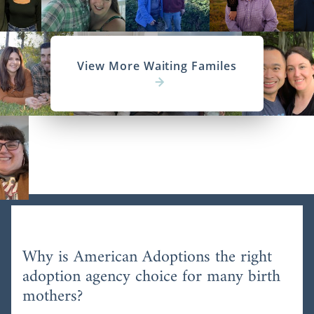
View More Waiting Familes
Why is American Adoptions the right
adoption agency choice for many birth
mothers?