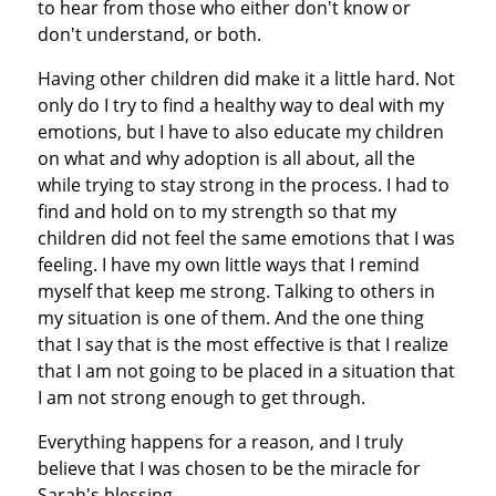
to hear from those who either don't know or
don't understand, or both.
Having other children did make it a little hard. Not
only do I try to find a healthy way to deal with my
emotions, but I have to also educate my children
on what and why adoption is all about, all the
while trying to stay strong in the process. I had to
find and hold on to my strength so that my
children did not feel the same emotions that I was
feeling. I have my own little ways that I remind
myself that keep me strong. Talking to others in
my situation is one of them. And the one thing
that I say that is the most effective is that I realize
that I am not going to be placed in a situation that
I am not strong enough to get through.
Everything happens for a reason, and I truly
believe that I was chosen to be the miracle for
Sarah's blessing.