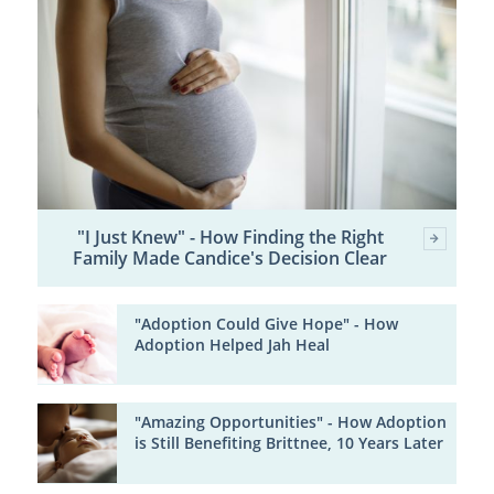
"I Just Knew" - How Finding the Right
Family Made Candice's Decision Clear
"Adoption Could Give Hope" - How
Adoption Helped Jah Heal
"Amazing Opportunities" - How Adoption
is Still Benefiting Brittnee, 10 Years Later