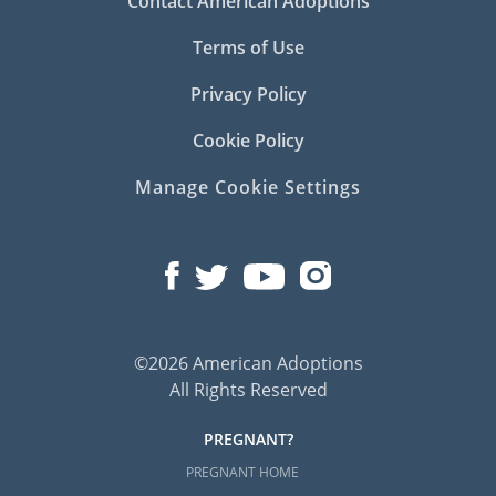
Contact American Adoptions
Terms of Use
Privacy Policy
Cookie Policy
Manage Cookie Settings
©2026 American Adoptions
All Rights Reserved
PREGNANT?
PREGNANT HOME