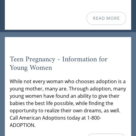
READ MORE
Teen Pregnancy - Information for
Young Women
While not every woman who chooses adoption is a
young mother, many are. Through adoption, many
young women have found an ability to give their
babies the best life possible, while finding the
opportunity to realize their own dreams, as well.
Call American Adoptions today at 1-800-
ADOPTION.