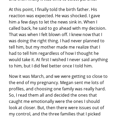
At this point, I finally told the birth father. His
reaction was expected. He was shocked. I gave
him a few days to let the news sink in. When I
called back, he said to go ahead with my decision.
That was when I felt blown off. I knew now that I
was doing the right thing. I had never planned to
tell him, but my mother made me realize that I
had to tell him regardless of how I thought he
would take it. At first I wished I never said anything
to him, but I did feel better once I told him.
Now it was March, and we were getting so close to
the end of my pregnancy. Megan sent me lots of
profiles, and choosing one family was really hard.
So, I read them all and decided the ones that
caught me emotionally were the ones I should
look at closer. But, then there were issues out of
my control, and the three families that I picked