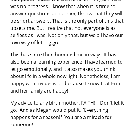
was no progress. I know that when it is time to
answer questions about him, I know that they will
be short answers. That is the only part of this that
upsets me. But I realize that not everyone is as
selfless as I was. Not only that, but we all have our
own way of letting go.
This has since then humbled me in ways. It has
also been a learning experience. I have learned to
let go emotionally, and it also makes you think
about life in a whole new light. Nonetheless, I am
happy with my decision because I know that Erin
and her family are happy!
My advice to any birth mother, FAITH!!! Don't let it
go. And as Megan would put it, "Everything
happens for a reason!" You are a miracle for
someone!