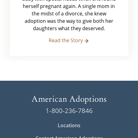
herself pregnant again. A single mom in
the midst of a divorce, she knew
adoption was the way to give both her
daughters what they deserved.
Read the Story
1-800-236-7846
Locations