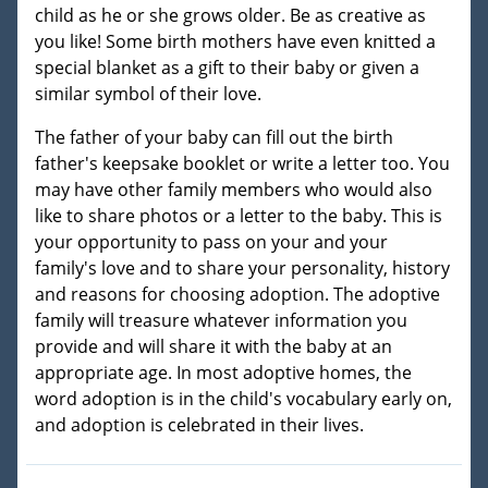
child as he or she grows older. Be as creative as
you like! Some birth mothers have even knitted a
special blanket as a gift to their baby or given a
similar symbol of their love.
The father of your baby can fill out the birth
father's keepsake booklet or write a letter too. You
may have other family members who would also
like to share photos or a letter to the baby. This is
your opportunity to pass on your and your
family's love and to share your personality, history
and reasons for choosing adoption. The adoptive
family will treasure whatever information you
provide and will share it with the baby at an
appropriate age. In most adoptive homes, the
word adoption is in the child's vocabulary early on,
and adoption is celebrated in their lives.