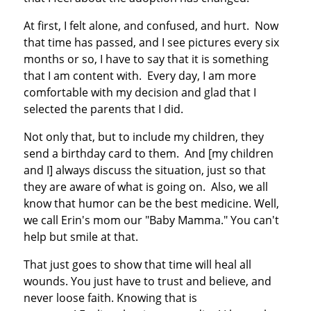
At first, I felt alone, and confused, and hurt. Now
that time has passed, and I see pictures every six
months or so, I have to say that it is something
that I am content with. Every day, I am more
comfortable with my decision and glad that I
selected the parents that I did.
Not only that, but to include my children, they
send a birthday card to them. And [my children
and I] always discuss the situation, just so that
they are aware of what is going on. Also, we all
know that humor can be the best medicine. Well,
we call Erin's mom our "Baby Mamma." You can't
help but smile at that.
That just goes to show that time will heal all
wounds. You just have to trust and believe, and
never loose faith. Knowing that is