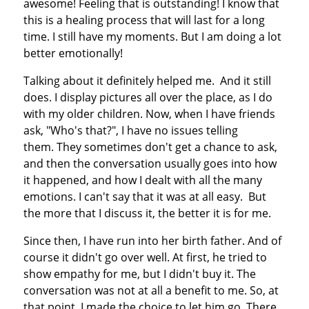
awesome! Feeling that is outstanding! I know that
this is a healing process that will last for a long
time. I still have my moments. But I am doing a lot
better emotionally!
Talking about it definitely helped me. And it still
does. I display pictures all over the place, as I do
with my older children. Now, when I have friends
ask, "Who's that?", I have no issues telling
them. They sometimes don't get a chance to ask,
and then the conversation usually goes into how
it happened, and how I dealt with all the many
emotions. I can't say that it was at all easy. But
the more that I discuss it, the better it is for me.
Since then, I have run into her birth father. And of
course it didn't go over well. At first, he tried to
show empathy for me, but I didn't buy it. The
conversation was not at all a benefit to me. So, at
that point, I made the choice to let him go. There