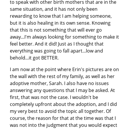
to speak with other birth mothers that are in the
same situation, and it has not only been
rewarding to know that I am helping someone,
but it is also healing in its own sense. Knowing
that this is not something that will ever go
away...I'm always looking for something to make it
feel better. And it did! Just as I thought that
everything was going to fall apart...low and
behold...it got BETTER.
I am now at the point where Erin's pictures are on
the wall with the rest of my family, as well as her
adoptive mother, Sarah. I also have no issues
answering any questions that I may be asked. At
first, that was not the case. I wouldn't be
completely upfront about the adoption, and I did
my very best to avoid the topic all together. Of
course, the reason for that at the time was that I
was not into the judgment that you would expect