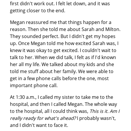
first didn't work out. I felt let down, and it was
getting closer to the end.
Megan reassured me that things happen for a
reason. Then she told me about Sarah and Milton.
They sounded perfect. But I didn't get my hopes
up. Once Megan told me how excited Sarah was, I
knew it was okay to get excited. I couldn't wait to
talk to her. When we did talk, I felt as if I'd known
her all my life. We talked about my kids and she
told me stuff about her family. We were able to
get in a few phone calls before the one, most
important phone call.
At 1:30 a.m., I called my sister to take me to the
hospital, and then I called Megan. The whole way
to the hospital, all I could think was,
T
his is it. Am I
really ready for what's ahead?
I probably wasn't,
and I didn't want to face it.