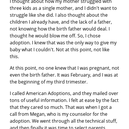
I thought about how my mother struggled with
three kids as a single mother, and I didn't want to
struggle like she did. I also thought about the
children I already have, and the lack of a father,
not knowing how the birth father would deal. I
thought he would blow me off. So, I chose
adoption. I knew that was the only way to give my
baby what I couldn't. Not at this point, not like
this.
At this point, no one knew that I was pregnant, not
even the birth father. It was February, and I was at
the beginning of my third trimester.
I called American Adoptions, and they mailed over
tons of useful information. I felt at ease by the fact
that they cared so much. That was when I got a
call from Megan, who is my counselor for the
adoption. We went through all the technical stuff,
and then finally it was time to select parents.