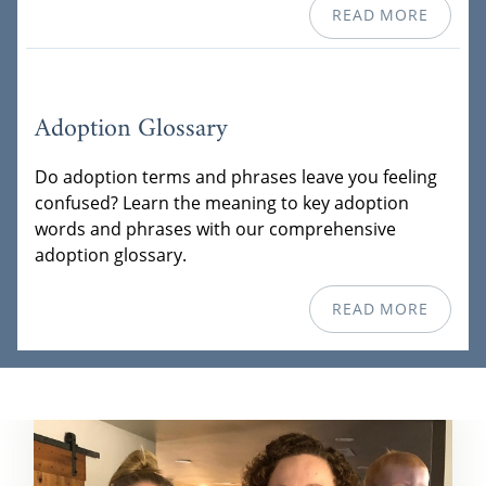
READ MORE
Adoption Glossary
Do adoption terms and phrases leave you feeling
confused? Learn the meaning to key adoption
words and phrases with our comprehensive
adoption glossary.
READ MORE