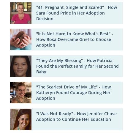
"41, Pregnant, Single and Scared" - How
Sara Found Pride in Her Adoption
Decision
"It is Not Hard to Know What's Best" -
How Rosa Overcame Grief to Choose
Adoption
"They Are My Blessing" - How Patricia
Found the Perfect Family for Her Second
Baby
"The Scariest Drive of My Life" - How
Katheryn Found Courage During Her
Adoption
"I Was Not Ready" - How Jennifer Chose
Adoption to Continue Her Education