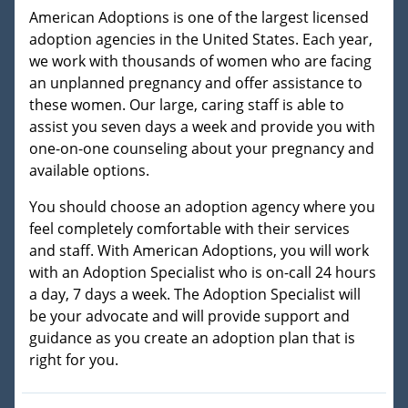
American Adoptions is one of the largest licensed
adoption agencies in the United States. Each year,
we work with thousands of women who are facing
an unplanned pregnancy and offer assistance to
these women. Our large, caring staff is able to
assist you seven days a week and provide you with
one-on-one counseling about your pregnancy and
available options.
You should choose an adoption agency where you
feel completely comfortable with their services
and staff. With American Adoptions, you will work
with an Adoption Specialist who is on-call 24 hours
a day, 7 days a week. The Adoption Specialist will
be your advocate and will provide support and
guidance as you create an adoption plan that is
right for you.