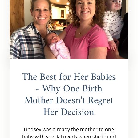
The Best for Her Babies
- Why One Birth
Mother Doesn't Regret
Her Decision
Lindsey was already the mother to one
baby with special needs when she found