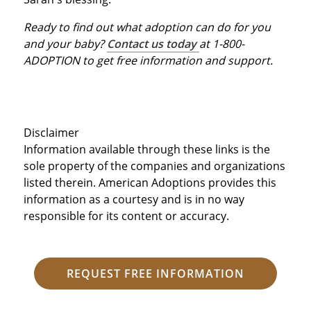
Ready to find out what adoption can do for you
and your baby?
Contact us today
at 1-800-
ADOPTION to get free information and support.
Disclaimer
Information available through these links is the
sole property of the companies and organizations
listed therein. American Adoptions provides this
information as a courtesy and is in no way
responsible for its content or accuracy.
REQUEST FREE INFORMATION