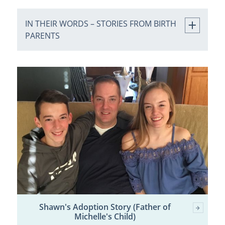
IN THEIR WORDS – STORIES FROM BIRTH
PARENTS
Shawn's Adoption Story (Father of
Michelle's Child)