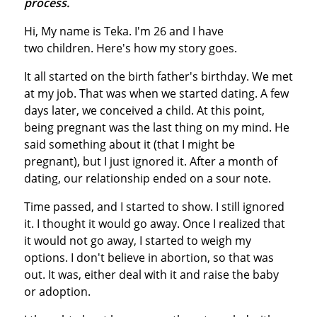
process.
Hi, My name is Teka. I'm 26 and I have
two children. Here's how my story goes.
It all started on the birth father's birthday. We met
at my job. That was when we started dating. A few
days later, we conceived a child. At this point,
being pregnant was the last thing on my mind. He
said something about it (that I might be
pregnant), but I just ignored it. After a month of
dating, our relationship ended on a sour note.
Time passed, and I started to show. I still ignored
it. I thought it would go away. Once I realized that
it would not go away, I started to weigh my
options. I don't believe in abortion, so that was
out. It was, either deal with it and raise the baby
or adoption.