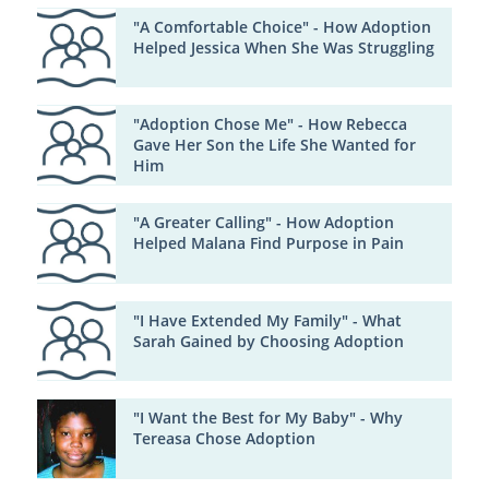
"A Comfortable Choice" - How Adoption
Helped Jessica When She Was Struggling
"Adoption Chose Me" - How Rebecca
Gave Her Son the Life She Wanted for
Him
"A Greater Calling" - How Adoption
Helped Malana Find Purpose in Pain
"I Have Extended My Family" - What
Sarah Gained by Choosing Adoption
"I Want the Best for My Baby" - Why
Tereasa Chose Adoption