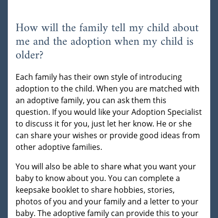
How will the family tell my child about
me and the adoption when my child is
older?
Each family has their own style of introducing
adoption to the child. When you are matched with
an adoptive family, you can ask them this
question. If you would like your Adoption Specialist
to discuss it for you, just let her know. He or she
can share your wishes or provide good ideas from
other adoptive families.
You will also be able to share what you want your
baby to know about you. You can complete a
keepsake booklet to share hobbies, stories,
photos of you and your family and a letter to your
baby. The adoptive family can provide this to your