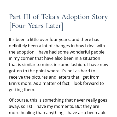
Part III of Teka's Adoption Story
[Four Years Later]
It's been a little over four years, and there has
definitely been a lot of changes in how I deal with
the adoption. I have had some wonderful people
in my corner that have also been in a situation
that is similar to mine, in some fashion. I have now
gotten to the point where it's not as hard to
receive the pictures and letters that I get from
Erin's mom. As a matter of fact, I look forward to
getting them.
Of course, this is something that never really goes
away, so I still have my moments. But they are
more healing than anything. I have also been able