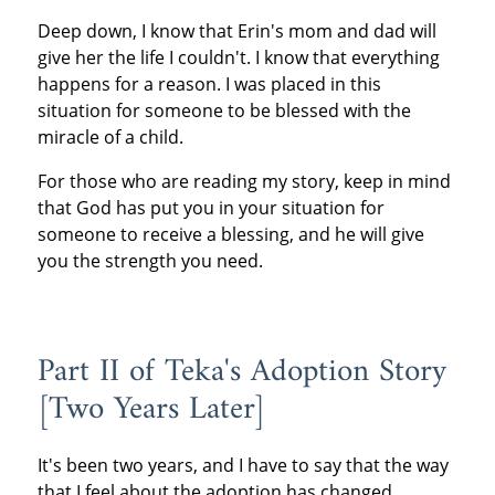
Deep down, I know that Erin's mom and dad will
give her the life I couldn't. I know that everything
happens for a reason. I was placed in this
situation for someone to be blessed with the
miracle of a child.
For those who are reading my story, keep in mind
that God has put you in your situation for
someone to receive a blessing, and he will give
you the strength you need.
Part II of Teka's Adoption Story
[Two Years Later]
It's been two years, and I have to say that the way
that I feel about the adoption has changed.