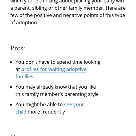
when you’re thinking about placing your baby with
a parent, sibling or other family member. Here are
few of the positive and negative points of this type
of adoption:
Pros:
You don’t have to spend time looking
at
profiles for waiting adoptive
families
You may already know that you like
this family member’s parenting style
You might be able to
see your
child
more frequently