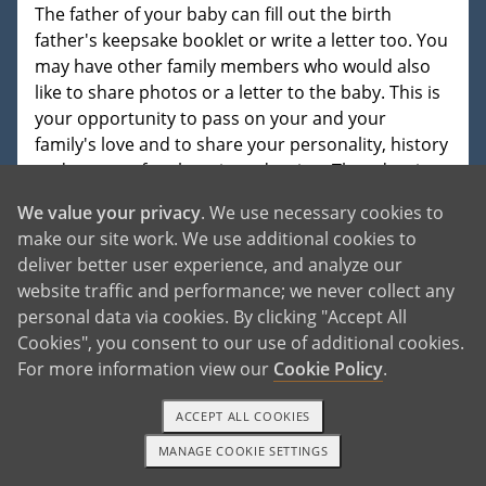
The father of your baby can fill out the birth
father's keepsake booklet or write a letter too. You
may have other family members who would also
like to share photos or a letter to the baby. This is
your opportunity to pass on your and your
family's love and to share your personality, history
and reasons for choosing adoption. The adoptive
family will treasure whatever information you
We value your privacy
. We use necessary cookies to
provide and will share it with the baby at an
make our site work. We use additional cookies to
appropriate age. In most adoptive homes, the
deliver better user experience, and analyze our
word adoption is in the child's vocabulary early on,
website traffic and performance; we never collect any
and adoption is celebrated in their lives.
personal data via cookies. By clicking "Accept All
Cookies", you consent to our use of additional cookies.
For more information view our
Cookie Policy
.
ACCEPT ALL COOKIES
READ MORE
MANAGE COOKIE SETTINGS
1-800-ADOPTION
GET STARTED