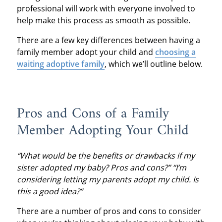
professional will work with everyone involved to
help make this process as smooth as possible.
There are a few key differences between having a
family member adopt your child and
choosing a
waiting adoptive family
, which we’ll outline below.
Pros and Cons of a Family
Member Adopting Your Child
“What would be the benefits or drawbacks if my
sister adopted my baby? Pros and cons?” “I’m
considering letting my parents adopt my child. Is
this a good idea?”
There are a number of pros and cons to consider