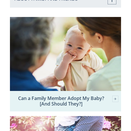
Can a Family Member Adopt My Baby?
[And Should They?]