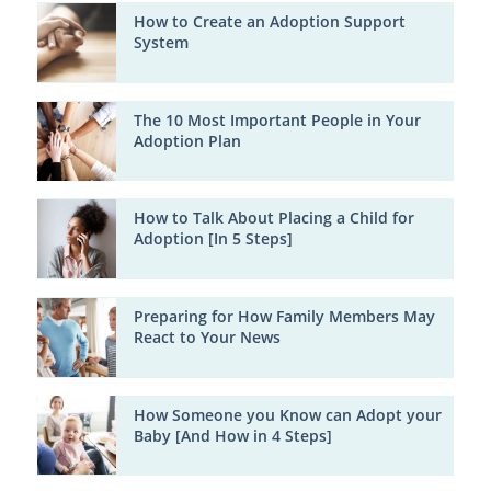
How to Create an Adoption Support
System
The 10 Most Important People in Your
Adoption Plan
How to Talk About Placing a Child for
Adoption [In 5 Steps]
Preparing for How Family Members May
React to Your News
How Someone you Know can Adopt your
Baby [And How in 4 Steps]