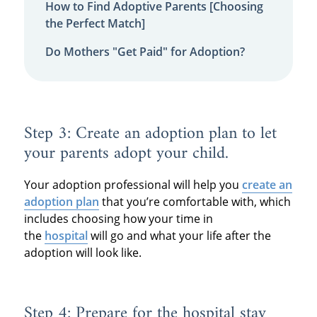
How to Find Adoptive Parents [Choosing
the Perfect Match]
Do Mothers "Get Paid" for Adoption?
Step 3: Create an adoption plan to let
your parents adopt your child.
Your adoption professional will help you
create an
adoption plan
that you’re comfortable with, which
includes choosing how your time in
the
hospital
will go and what your life after the
adoption will look like.
Step 4: Prepare for the hospital stay