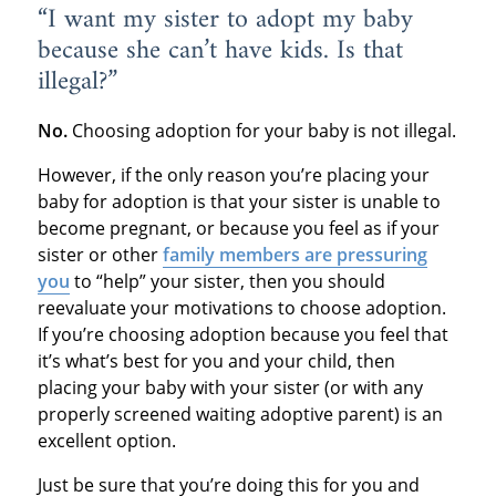
“I want my sister to adopt my baby
because she can’t have kids. Is that
illegal?”
No.
Choosing adoption for your baby is not illegal.
However, if the only reason you’re placing your
baby for adoption is that your sister is unable to
become pregnant, or because you feel as if your
sister or other
family members are pressuring
you
to “help” your sister, then you should
reevaluate your motivations to choose adoption.
If you’re choosing adoption because you feel that
it’s what’s best for you and your child, then
placing your baby with your sister (or with any
properly screened waiting adoptive parent) is an
excellent option.
Just be sure that you’re doing this for you and