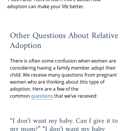
adoption can make your life better.
Other Questions About Relative
Adoption
There is often some confusion when women are
considering having a family member adopt their
child. We receive many questions from pregnant
women who are thinking about this type of
adoption. Here are a few of the
common
questions
that we’ve received:
“I don’t want my baby. Can I give it to
my mom?” “I don’t want my baby