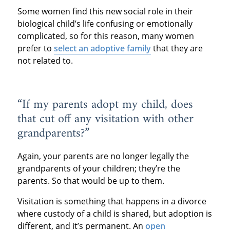
Some women find this new social role in their
biological child’s life confusing or emotionally
complicated, so for this reason, many women
prefer to
select an adoptive family
that they are
not related to.
“If my parents adopt my child, does
that cut off any visitation with other
grandparents?”
Again, your parents are no longer legally the
grandparents of your children; they’re the
parents. So that would be up to them.
Visitation is something that happens in a divorce
where custody of a child is shared, but adoption is
different, and it’s permanent. An
open