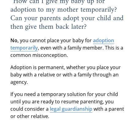
“How can I give my baby up for
adoption to my mother temporarily?
Can your parents adopt your child and
then give them back later?
No,
you cannot place your baby for
adoption
temporarily
, even with a family member. This is a
common misconception.
Adoption is permanent, whether you place your
baby with a relative or with a family through an
agency.
If you need a temporary solution for your child
until you are ready to resume parenting, you
could consider a
legal guardianship
with a parent
or other relative.