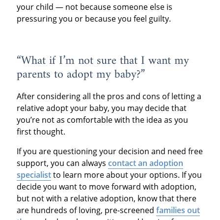
your child — not because someone else is
pressuring you or because you feel guilty.
“What if I’m not sure that I want my
parents to adopt my baby?”
After considering all the pros and cons of letting a
relative adopt your baby, you may decide that
you’re not as comfortable with the idea as you
first thought.
If you are questioning your decision and need free
support, you can always
contact an adoption
specialist
to learn more about your options. If you
decide you want to move forward with adoption,
but not with a relative adoption, know that there
are hundreds of loving, pre-screened
families out