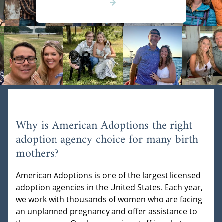
Why is American Adoptions the right
adoption agency choice for many birth
mothers?
American Adoptions is one of the largest licensed
adoption agencies in the United States. Each year,
we work with thousands of women who are facing
an unplanned pregnancy and offer assistance to