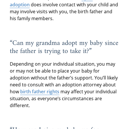
adoption
does involve contact with your child and
may involve visits with you, the birth father and
his family members.
“Can my grandma adopt my baby since
the father is trying to take it?”
Depending on your individual situation, you may
or may not be able to place your baby for
adoption without the father’s support. You’ll likely
need to consult with an adoption attorney about
how
birth father rights
may affect your individual
situation, as everyone’s circumstances are
different.