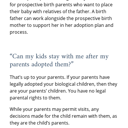
for prospective birth parents who want to place
their baby with relatives of the father. A birth
father can work alongside the prospective birth
mother to support her in her adoption plan and
process.
“Can my kids stay with me after my
parents adopted them?”
That’s up to your parents. If your parents have
legally adopted your biological children, then they
are your parents’ children. You have no legal
parental rights to them.
While your parents may permit visits, any
decisions made for the child remain with them, as
they are the child’s parents.