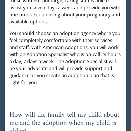
these women. Our large, caring staff is able to
assist you seven days a week and provide you with
one-on-one counseling about your pregnancy and
available options.
You should choose an adoption agency where you
feel completely comfortable with their services
and staff. With American Adoptions, you will work
with an Adoption Specialist who is on-call 24 hours
a day, 7 days a week. The Adoption Specialist will
be your advocate and will provide support and
guidance as you create an adoption plan that is
right for you.
How will the family tell my child about
me and the adoption when my child is