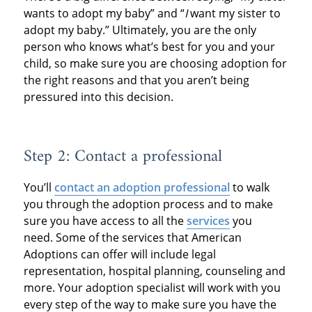
wants to adopt my baby” and “
I
want my sister to
adopt my baby.” Ultimately, you are the only
person who knows what’s best for you and your
child, so make sure you are choosing adoption for
the right reasons and that you aren’t being
pressured into this decision.
Step 2: Contact a professional
You’ll
contact an adoption professional
to walk
you through the adoption process and to make
sure you have access to all the
services
you
need. Some of the services that American
Adoptions can offer will include legal
representation, hospital planning, counseling and
more. Your adoption specialist will work with you
every step of the way to make sure you have the