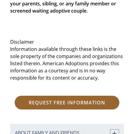
your parents, sibling, or any family member or
screened waiting adoptive couple.
Disclaimer
Information available through these links is the
sole property of the companies and organizations
listed therein. American Adoptions provides this
information as a courtesy and is in no way
responsible for its content or accuracy.
REQUEST FREE INFORMATION
ABOUT FAMILY AND FRIENDS