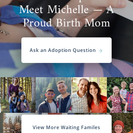
Meet Michelle — A
Proud Birth Mom
Ask an Adoption Question
View More Waiting Familes