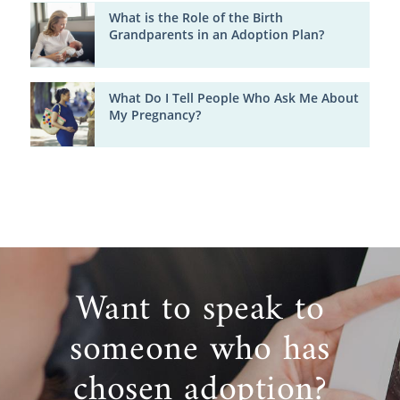
What is the Role of the Birth
Grandparents in an Adoption Plan?
What Do I Tell People Who Ask Me About
My Pregnancy?
Want to speak to
someone who has
chosen adoption?