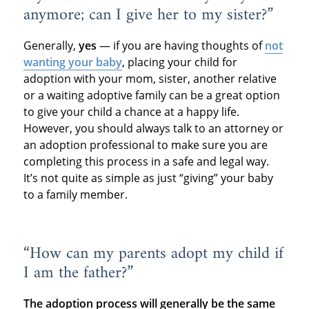
anymore; can I give her to my sister?”
Generally,
yes
— if you are having thoughts of
not
wanting your baby
, placing your child for
adoption with your mom, sister, another relative
or a waiting adoptive family can be a great option
to give your child a chance at a happy life.
However, you should always talk to an attorney or
an adoption professional to make sure you are
completing this process in a safe and legal way.
It’s not quite as simple as just “giving” your baby
to a family member.
“How can my parents adopt my child if
I am the father?”
The adoption process will generally be the same