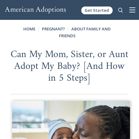
Get Started
Skip to content
HOME
PREGNANT?
ABOUT FAMILY AND
FRIENDS
Can My Mom, Sister, or Aunt
Adopt My Baby? [And How
in 5 Steps]