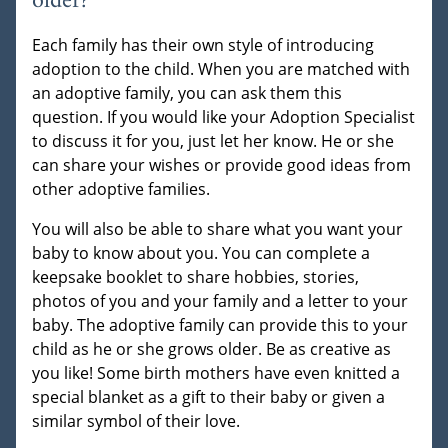
older?
Each family has their own style of introducing
adoption to the child. When you are matched with
an adoptive family, you can ask them this
question. If you would like your Adoption Specialist
to discuss it for you, just let her know. He or she
can share your wishes or provide good ideas from
other adoptive families.
You will also be able to share what you want your
baby to know about you. You can complete a
keepsake booklet to share hobbies, stories,
photos of you and your family and a letter to your
baby. The adoptive family can provide this to your
child as he or she grows older. Be as creative as
you like! Some birth mothers have even knitted a
special blanket as a gift to their baby or given a
similar symbol of their love.