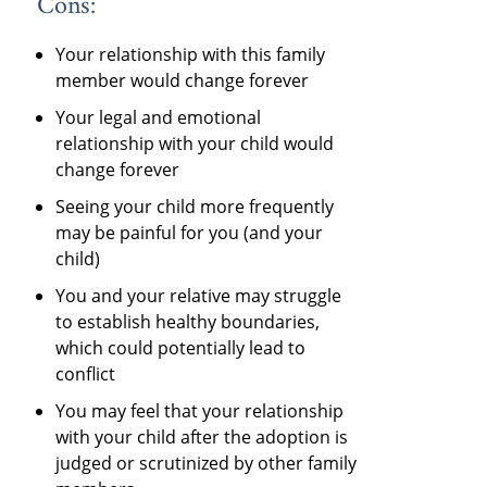
Cons:
Your relationship with this family
member would change forever
Your legal and emotional
relationship with your child would
change forever
Seeing your child more frequently
may be painful for you (and your
child)
You and your relative may struggle
to establish healthy boundaries,
which could potentially lead to
conflict
You may feel that your relationship
with your child after the adoption is
judged or scrutinized by other family