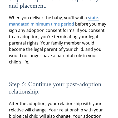
and placement.
When you deliver the baby, you’ll wait a
state-
mandated minimum time period
before you may
sign any adoption consent forms. If you consent
to an adoption, you’re terminating your legal
parental rights. Your family member would
become the legal parent of your child, and you
would no longer have a parental role in your
child’s life.
Step 5: Continue your post-adoption
relationship.
After the adoption, your relationship with your
relative will change. Your relationship with your
biological child will also change. Your adoption