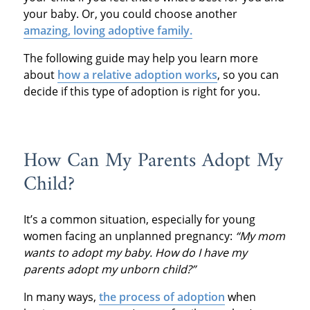
your baby. Or, you could choose another
amazing, loving adoptive family.
The following guide may help you learn more
about
how a relative adoption works
, so you can
decide if this type of adoption is right for you.
How Can My Parents Adopt My
Child?
It’s a common situation, especially for young
women facing an unplanned pregnancy:
“My mom
wants to adopt my baby. How do I have my
parents adopt my unborn child?”
In many ways,
the process of adoption
when