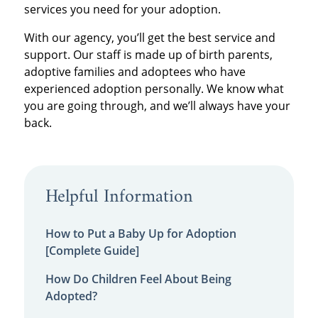
services you need for your adoption.
With our agency, you’ll get the best service and
support. Our staff is made up of birth parents,
adoptive families and adoptees who have
experienced adoption personally. We know what
you are going through, and we’ll always have your
back.
Helpful Information
How to Put a Baby Up for Adoption
[Complete Guide]
How Do Children Feel About Being
Adopted?