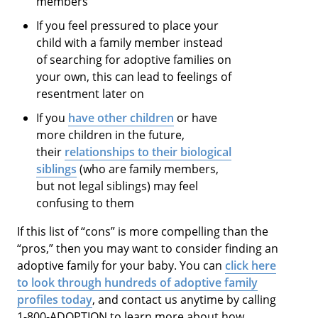
members
If you feel pressured to place your
child with a family member instead
of searching for adoptive families on
your own, this can lead to feelings of
resentment later on
If you
have other children
or have
more children in the future,
their
relationships to their biological
siblings
(who are family members,
but not legal siblings) may feel
confusing to them
If this list of “cons” is more compelling than the
“pros,” then you may want to consider finding an
adoptive family for your baby. You can
click here
to look through hundreds of adoptive family
profiles today
, and contact us anytime by calling
1-800-ADOPTION to learn more about how