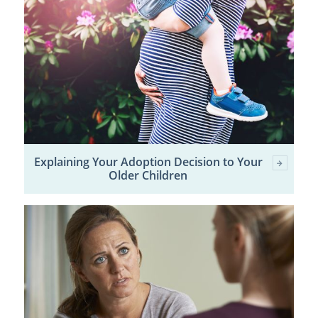
Explaining Your Adoption Decision to Your
Older Children