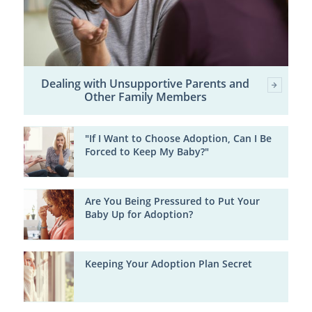
Dealing with Unsupportive Parents and
Other Family Members
"If I Want to Choose Adoption, Can I Be
Forced to Keep My Baby?"
Are You Being Pressured to Put Your
Baby Up for Adoption?
Keeping Your Adoption Plan Secret