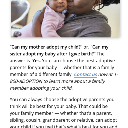
“Can my mother adopt my child?”
or,
“Can my
sister adopt my baby after I give birth?”
The
answer is:
Yes.
You can choose the best adoptive
parents for your baby — whether that is a family
member of a different family.
Contact us
now at 1-
800-ADOPTION to learn more about a family
member adopting your child.
You can always choose the adoptive parents you
think will be best for your baby. That could be
your family member — whether that’s a parent,
sibling, cousin, grandparent or relative, can adopt
your child if you feel that’s what’s best for you and