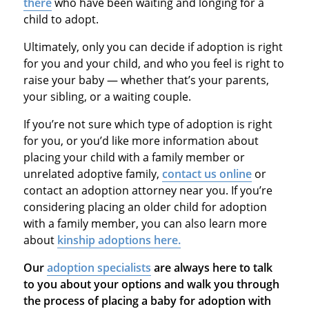
there
who have been waiting and longing for a
child to adopt.
Ultimately, only you can decide if adoption is right
for you and your child, and who you feel is right to
raise your baby — whether that’s your parents,
your sibling, or a waiting couple.
If you’re not sure which type of adoption is right
for you, or you’d like more information about
placing your child with a family member or
unrelated adoptive family,
contact us online
or
contact an adoption attorney near you. If you’re
considering placing an older child for adoption
with a family member, you can also learn more
about
kinship adoptions here.
Our
adoption specialists
are always here to talk
to you about your options and walk you through
the process of placing a baby for adoption with