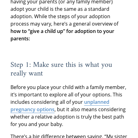
having your parents (or any family member)
adopt your child is the same as a standard
adoption. While the steps of your adoption
process may vary, here’s a general overview of
how to “give a child up” for adoption to your
parents:
Step 1: Make sure this is what you
really want
Before you place your child with a family member,
it’s important to explore all of your options. This
includes considering all of your
unplanned
pregnancy options
, but it also means considering
whether a relative adoption is truly the best path
for you and your baby.
There’s a big difference between saying, “My sister