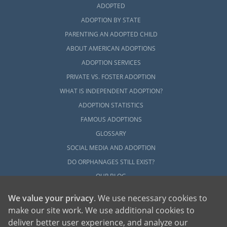
ADOPTED
ADOPTION BY STATE
PARENTING AN ADOPTED CHILD
ABOUT AMERICAN ADOPTIONS
ADOPTION SERVICES
PRIVATE VS. FOSTER ADOPTION
WHAT IS INDEPENDENT ADOPTION?
ADOPTION STATISTICS
FAMOUS ADOPTIONS
GLOSSARY
SOCIAL MEDIA AND ADOPTION
DO ORPHANAGES STILL EXIST?
OUR BLOG
We value your privacy
. We use necessary cookies to
make our site work. We use additional cookies to
deliver better user experience, and analyze our