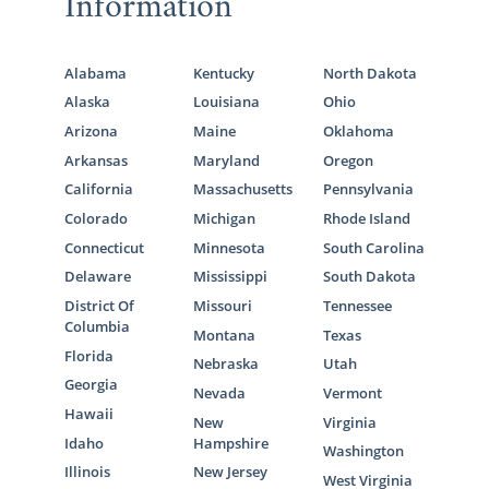
Information
facilitate foster care adoption in South
Carolina or in the general U.S., we’ve
provided a short list of agencies that can
Alabama
Kentucky
North Dakota
help you:
Alaska
Louisiana
Ohio
Arizona
Maine
Oklahoma
South Carolina Heart Gallery
Arkansas
Maryland
Oregon
Lifeline Children’s Services
California
Massachusetts
Pennsylvania
Colorado
Michigan
Rhode Island
Connecticut
Minnesota
South Carolina
South Carolina Adoption
Delaware
Mississippi
South Dakota
Home Study Services
District Of
Missouri
Tennessee
Columbia
Montana
Texas
Florida
Nebraska
Utah
Plenty of hopeful adoptive parents feel
Georgia
Nevada
Vermont
overwhelmed at the thought of the home
Hawaii
New
Virginia
study. We’re here to tell you that American
Idaho
Hampshire
Adoptions is fully licensed to complete your
Washington
Illinois
New Jersey
home study. It may feel daunting at first, but
West Virginia