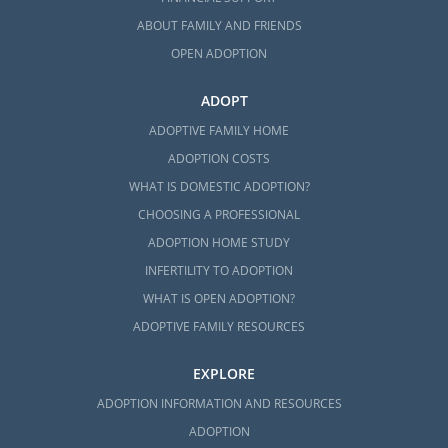
ABOUT FAMILY AND FRIENDS
OPEN ADOPTION
ADOPT
ADOPTIVE FAMILY HOME
ADOPTION COSTS
WHAT IS DOMESTIC ADOPTION?
CHOOSING A PROFESSIONAL
ADOPTION HOME STUDY
INFERTILITY TO ADOPTION
WHAT IS OPEN ADOPTION?
ADOPTIVE FAMILY RESOURCES
EXPLORE
ADOPTION INFORMATION AND RESOURCES
ADOPTION