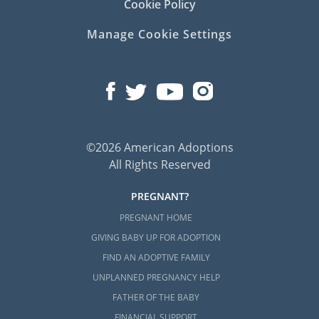
Cookie Policy
If you want to learn more about beginning
your adoption in South Carolina, then you
Manage Cookie Settings
can get in touch with us whenever you’re
ready to do so. We are always a phone call
away at 1-800-ADOPTION, and we would love
nothing more than to help you embark on
this beautiful journey.
©2026 American Adoptions
All Rights Reserved
PREGNANT?
PREGNANT HOME
GIVING BABY UP FOR ADOPTION
FIND AN ADOPTIVE FAMILY
UNPLANNED PREGNANCY HELP
FATHER OF THE BABY
FINANCIAL SUPPORT