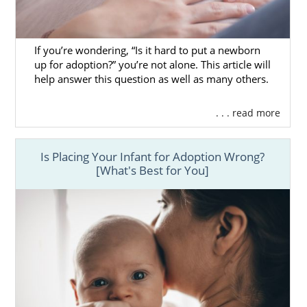
agency here in South Carolina, but we also
offer the large-scale services of a national
professional. In other words, American
If you’re wondering, “Is it hard to put a newborn
Adoptions can supply you with everything
up for adoption?” you’re not alone. This article will
you need under one roof.
help answer this question as well as many others.
To learn more about how you can work with
. . . read more
us, you can give us a call at 1-800-ADOPTION
at any time. You can also
contact us online
whenever you feel ready to reach out.
Is Placing Your Infant for Adoption Wrong?
[What's Best for You]
Finding Adoptive Families in
South Carolina
Because you are the prospective birth
mother, you are in charge of your
adoption