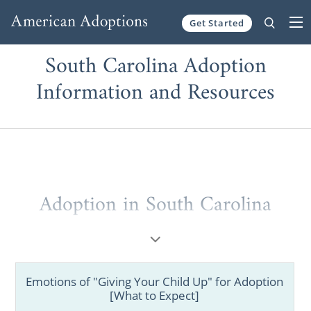
Get Started
Skip to content
South Carolina Adoption
Information and Resources
Adoption in South Carolina
Whether you are a prospective birth mother
or a hopeful adoptive parent, choosing
adoption in South Carolina is absolutely
Emotions of "Giving Your Child Up" for Adoption
possible. But, we understand that adoption
[What to Expect]
can be tricky to grasp, so that’s why