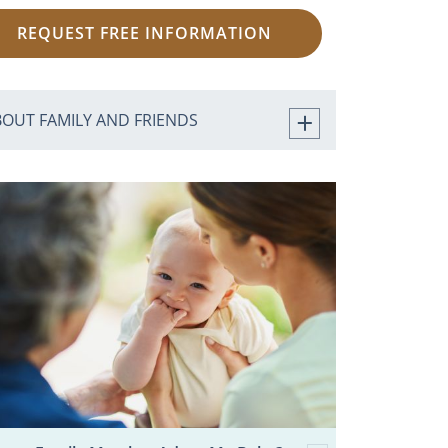
REQUEST FREE INFORMATION
BOUT FAMILY AND FRIENDS