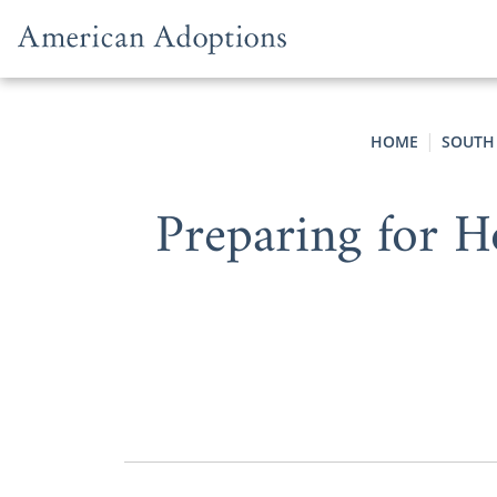
Skip to content
HOME
SOUTH
Preparing for 