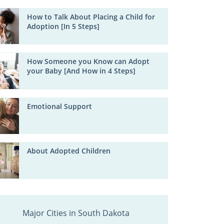
How to Talk About Placing a Child for
Adoption [In 5 Steps]
How Someone you Know can Adopt
your Baby [And How in 4 Steps]
Emotional Support
About Adopted Children
Major Cities in South Dakota