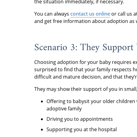
the situation immediately, if necessary.
You can always
contact us online
or call us 
and get free information about adoption as w
Scenario 3: They Support
Choosing adoption for your baby requires e
surprised to find that your family respects 
difficult and mature decision, and that they
They may show their support of you in small,
Offering to babysit your older children 
adoptive family
Driving you to appointments
Supporting you at the hospital