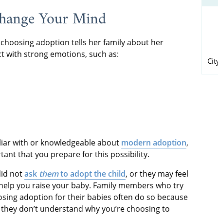
Change Your Mind
oosing adoption tells her family about her
t with strong emotions, such as:
Cit
iliar with or knowledgeable about
modern adoption
,
tant that you prepare for this possibility.
did not
ask
them
to adopt the child
, or they may feel
o help you raise your baby. Family members who try
ing adoption for their babies often do so because
 they don’t understand why you’re choosing to