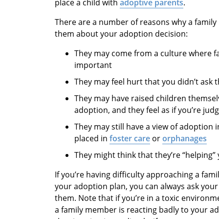
place a child with
adoptive parents
.
There are a number of reasons why a fami
them about your adoption decision:
They may come from a culture where fam
important
They may feel hurt that you didn’t ask
They may have raised children themselv
adoption, and they feel as if you’re judg
They may still have a view of adoption
placed in
foster care
or
orphanages
They might think that they’re “helping
If you’re having difficulty approaching a fa
your adoption plan, you can always ask your 
them. Note that if you’re in a toxic environme
a family member is reacting badly to your a