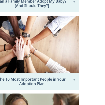
an a Family Member Adopt My Baby?
[And Should They?]
he 10 Most Important People in Your
Adoption Plan