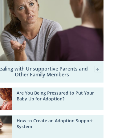
ealing with Unsupportive Parents and
Other Family Members
Are You Being Pressured to Put Your
Baby Up for Adoption?
How to Create an Adoption Support
System