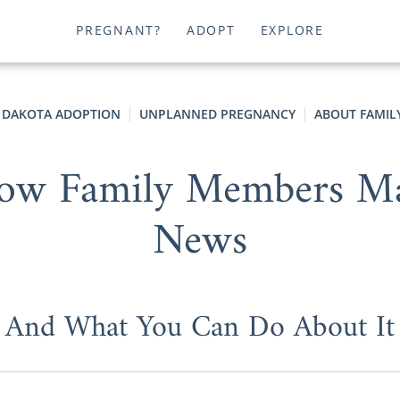
PREGNANT?
ADOPT
EXPLORE
 DAKOTA ADOPTION
UNPLANNED PREGNANCY
ABOUT FAMIL
How Family Members Ma
News
And What You Can Do About It