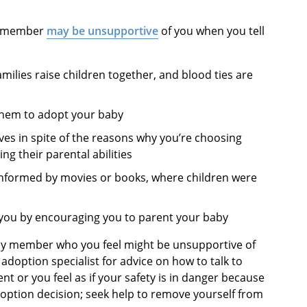
ly member
may be unsupportive
of you when you tell
ilies raise children together, and blood ties are
 them to adopt your baby
es in spite of the reasons why you’re choosing
ing their parental abilities
 informed by movies or books, where children were
” you by encouraging you to parent your baby
mily member who you feel might be unsupportive of
adoption specialist for advice on how to talk to
nt or you feel as if your safety is in danger because
doption decision; seek help to remove yourself from