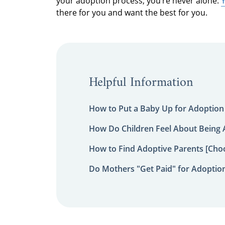
your adoption process, you’re never alone.
Y
there for you and want the best for you.
Helpful Information
How to Put a Baby Up for Adoption
How Do Children Feel About Being
How to Find Adoptive Parents [Choo
Do Mothers "Get Paid" for Adoptio