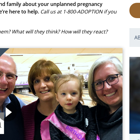
s and family about your unplanned pregnancy
e’re here to help.
Call us at 1-800-ADOPTION if you
them? What will they think? How will they react?
A