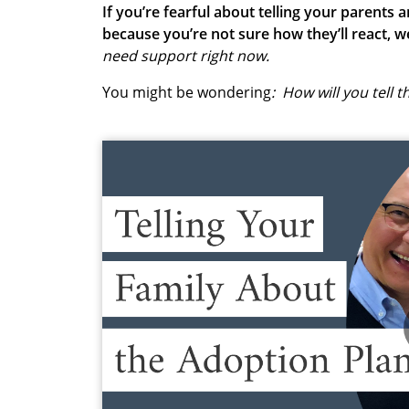
If you’re fearful about telling your parent
because you’re not sure how they’ll react, w
need support right now.
You might be wondering
: How will you tell 