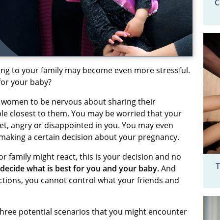
C
lking to your family may become even more stressful.
 for your baby?
 women to be nervous about sharing their
le closest to them. You may be worried that your
et, angry or disappointed in you. You may even
making a certain decision about your pregnancy.
 family might react, this is your decision and no
T
decide what is best for you and your baby.
And
tions, you cannot control what your friends and
e three potential scenarios that you might encounter