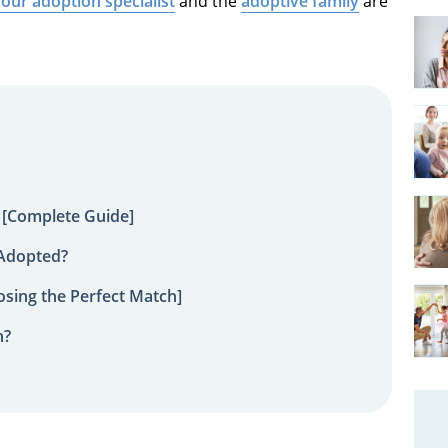
our adoption specialist
and the
adoptive family
are
 [Complete Guide]
 Adopted?
sing the Perfect Match]
n?