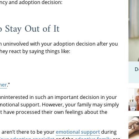
ncy and adoption decision:
 Stay Out of It
n uninvolved with your adoption decision after you
y react by saying things like:
D
her
.”
uninterested in such an important decision in your
r emotional support. However, your family may simply
t have processed their own feelings about the
aren’t there to be your
emotional support
during