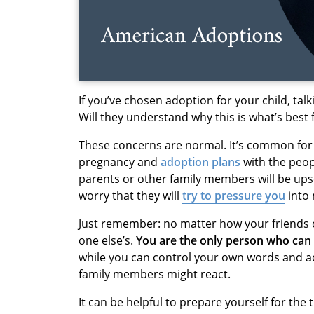
If you’ve chosen adoption for your child, ta
Will they understand why this is what’s best
These concerns are normal. It’s common for
pregnancy and
adoption plans
with the peop
parents or other family members will be ups
worry that they will
try to pressure you
into 
Just remember: no matter how your friends or
one else’s.
You are the only person who can 
while you can control your own words and ac
family members might react.
It can be helpful to prepare yourself for th