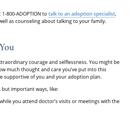
at 1-800-ADOPTION to
talk to an adoption specialist
,
ell as counseling about talking to your family.
 You
xtraordinary courage and selflessness. You might be
how much thought and care you’ve put into this
’re supportive of you and your adoption plan.
 but important ways, like:
while you attend doctor’s visits or meetings with the