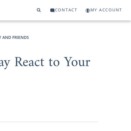
CONTACT
MY ACCOUNT
Y AND FRIENDS
y React to Your