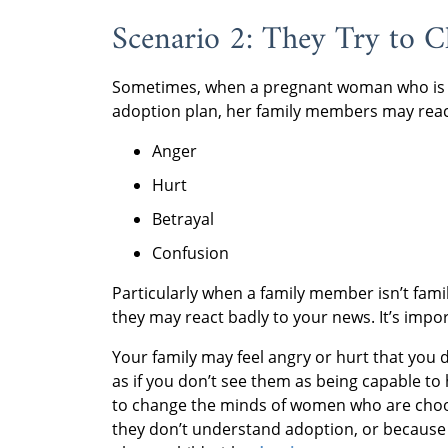
Scenario 2: They Try to 
Sometimes, when a pregnant woman who is ch
adoption plan, her family members may reac
Anger
Hurt
Betrayal
Confusion
Particularly when a family member isn’t fam
they may react badly to your news. It’s impor
Your family may feel angry or hurt that you 
as if you don’t see them as being capable t
to change the minds of women who are choos
they don’t understand adoption, or because