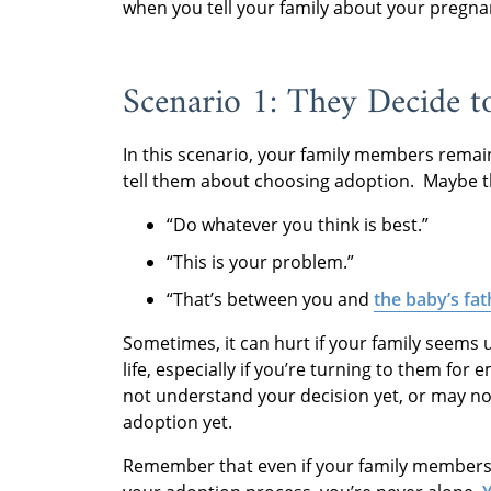
when you tell your family about your pregna
Scenario 1: They Decide to
In this scenario, your family members remai
tell them about choosing adoption. Maybe the
“Do whatever you think is best.”
“This is your problem.”
“That’s between you and
the baby’s fat
Sometimes, it can hurt if your family seems 
life, especially if you’re turning to them fo
not understand your decision yet, or may no
adoption yet.
Remember that even if your family members 