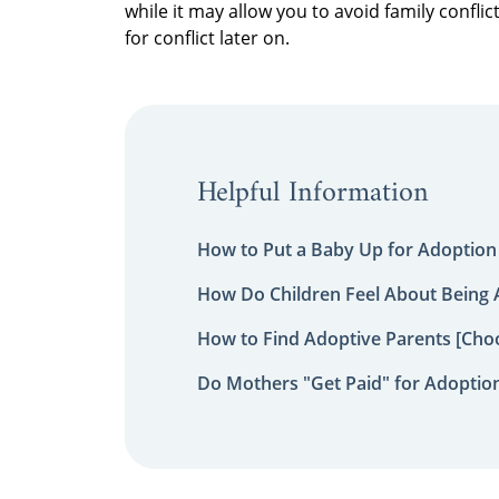
while it may allow you to avoid family confl
for conflict later on.
Helpful Information
How to Put a Baby Up for Adoption
How Do Children Feel About Being
How to Find Adoptive Parents [Choo
Do Mothers "Get Paid" for Adoptio