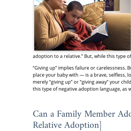
adoption to a relative.” But, while this type 
“Giving up” implies failure or carelessness.
place your baby with — is a brave, selfless, 
merely “giving up” or “giving away” your chi
this type of negative adoption language, as 
Can a Family Member Adopt
Relative Adoption]