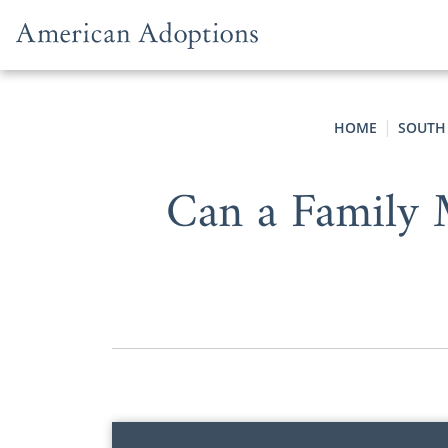
Skip to content
HOME
SOUTH
Can a Family