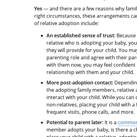
Yes
— and there are a few reasons why fami
right circumstances, these arrangements ca
of relative adoption include:
An established sense of trust:
Because 
relative who is adopting your baby, yo
they will provide for your child. You m
parenting role and agree with their pare
with them now, you may feel confident 
relationship with them and your child.
More post
-
adoption contact:
Depending
the adopting family members, relative
interact with your child. While you ca
non-relatives, placing your child with
frequent visits, phone calls, and more.
Potential to parent later:
It is a
common
member adopts your baby, is there a 
place your child with a relative, adopt