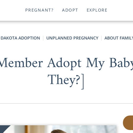
PREGNANT?
ADOPT
EXPLORE
 DAKOTA ADOPTION
UNPLANNED PREGNANCY
ABOUT FAMIL
 Member Adopt My Baby
They?]