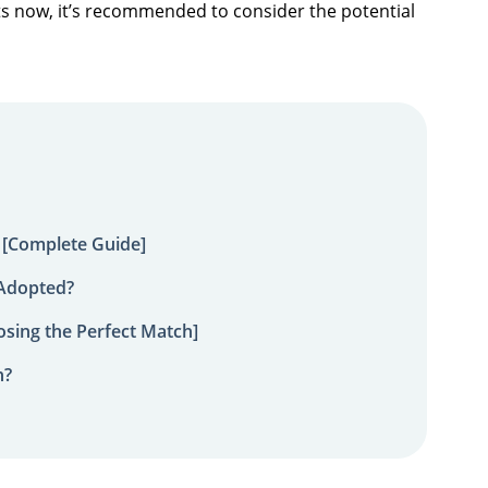
icts now, it’s recommended to consider the potential
 [Complete Guide]
 Adopted?
sing the Perfect Match]
n?