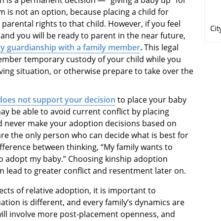
 is not an option, because placing a child for
rental rights to that child. However, if you feel
Cit
 and you will be ready to parent in the near future,
y guardianship with a family member
.
This legal
ember temporary custody of your child while you
iving situation, or otherwise prepare to take over the
does not support your decision
to place your baby
y be able to avoid current conflict by placing
ld never make your adoption decisions based on
are the only person who can decide what is best for
ifference between thinking, “My family wants to
to adopt my baby.” Choosing kinship adoption
 lead to greater conflict and resentment later on.
cts of relative adoption, it is important to
tion is different, and every family’s dynamics are
 will involve more post-placement openness, and