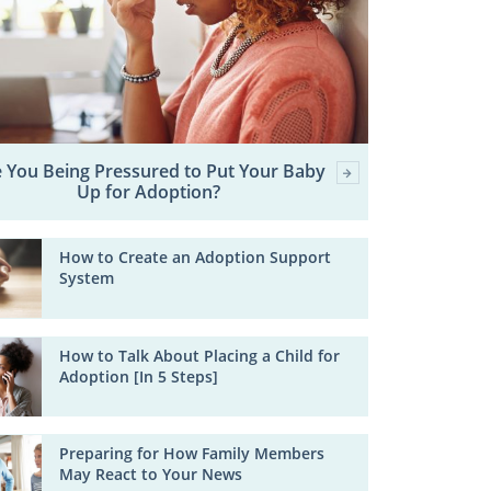
 You Being Pressured to Put Your Baby
Up for Adoption?
How to Create an Adoption Support
System
How to Talk About Placing a Child for
Adoption [In 5 Steps]
Preparing for How Family Members
May React to Your News