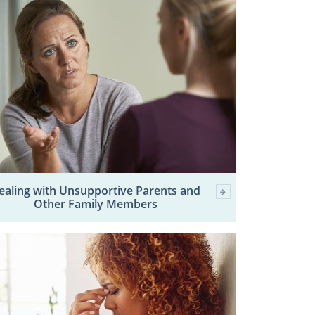
ealing with Unsupportive Parents and
Other Family Members