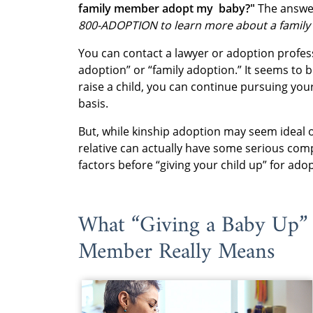
family member adopt my baby?"
The answer
800-ADOPTION to learn more about a family
You can contact a lawyer or adoption profess
adoption” or “family adoption.” It seems to b
raise a child, you can continue pursuing your 
basis.
But, while kinship adoption may seem ideal o
relative can actually have some serious comp
factors before “giving your child up” for ad
What “Giving a Baby Up” 
Member Really Means