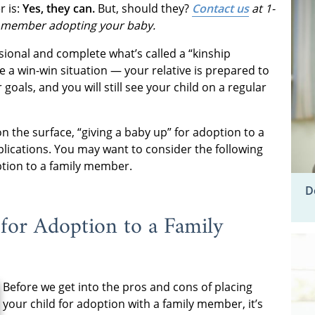
 is:
Yes, they can.
But, should they?
Contact us
at 1-
 member adopting your baby.
ional and complete what’s called a “kinship
e a win-win situation — your relative is prepared to
goals, and you will still see your child on a regular
n the surface, “giving a baby up” for adoption to a
lications. You may want to consider the following
option to a family member.
D
for Adoption to a Family
Before we get into the pros and cons of placing
your child for adoption with a family member, it’s