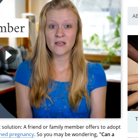
A
T
t solution: A friend or family member offers to adopt
ned pregnancy
. So you may be wondering,
"Can a