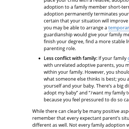
adoption to a family member short-term
adoption permanently terminates your pa
certain that your situation will improve
you may be able to arrange a
temporar
guardianship would give your family m
finish your degree, find a more stable l
parenting role.
Less conflict with family:
If your family
with unrelated adoptive parents, you ma
within your family. However, you shou
what someone else thinks is best; you 
yourself and your baby. There’s a big d
adopt my baby” and “
I
want my family 
because you feel pressured to do so can
While there can clearly be many positive aspe
remember that every expectant parent’s situa
different as well. Not every family adoption