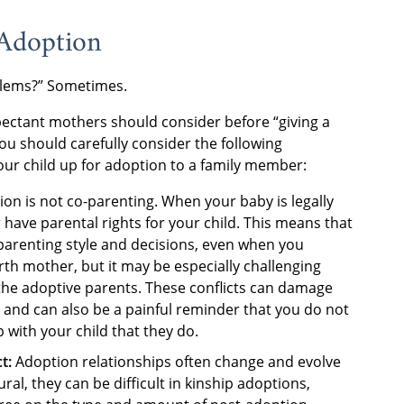
 Adoption
oblems?” Sometimes.
pectant mothers should consider before “giving a
u should carefully consider the following
our child up for adoption to a family member:
ion is not co-parenting. When your baby is legally
have parental rights for your child. This means that
s parenting style and decisions, even when you
birth mother, but it may be especially challenging
the adoptive parents. These conflicts can damage
 and can also be a painful reminder that you do not
 with your child that they do.
ct:
Adoption relationships often change and evolve
al, they can be difficult in kinship adoptions,