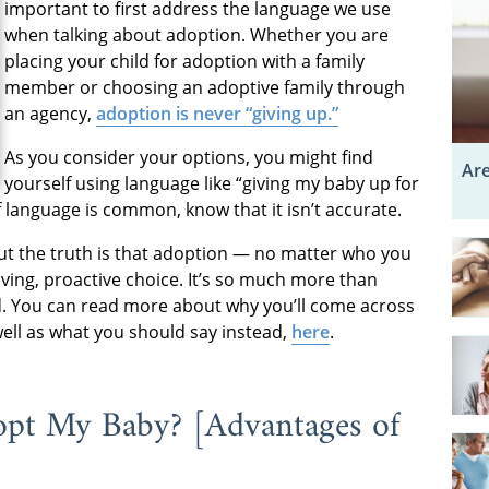
important to first address the language we use
when talking about adoption. Whether you are
placing your child for adoption with a family
member or choosing an adoptive family through
an agency,
adoption is never “giving up.”
As you consider your options, you might find
Are
yourself using language like “giving my baby up for
of language is common, know that it isn’t accurate.
 But the truth is that adoption — no matter who you
loving, proactive choice. It’s so much more than
ld. You can read more about why you’ll come across
well as what you should say instead,
here
.
 My Baby? ­­­­­[Advantages of