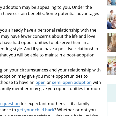
ly adoption may be appealing to you. Under the
n have certain benefits. Some potential advantages
you already have a personal relationship with the
u may have fewer concerns about the life and love
ay have had opportunities to observe them in a
nting style. And if you have a positive relationship
that you will be able to maintain a post-adoption
 on your circumstances and your relationship with
 adoption may give you more opportunities to
n choose to have an
open
or
semi-open adoption
with
 a family member may give you opportunities for more
 question
for expectant mothers — if a family
chance to
get your child back
? Whether or not you
ion is a permanent decision — “giving a baby up” for