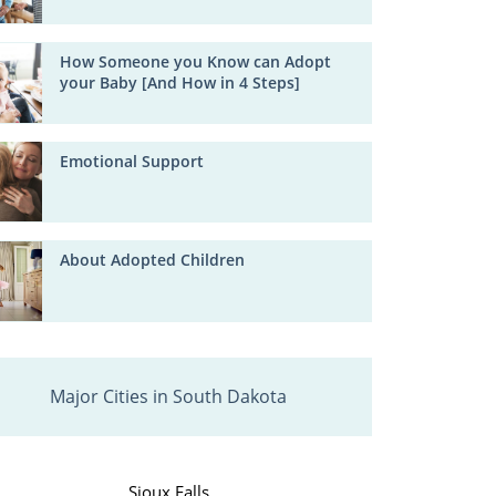
How Someone you Know can Adopt
your Baby [And How in 4 Steps]
Emotional Support
About Adopted Children
Major Cities in South Dakota
Sioux Falls