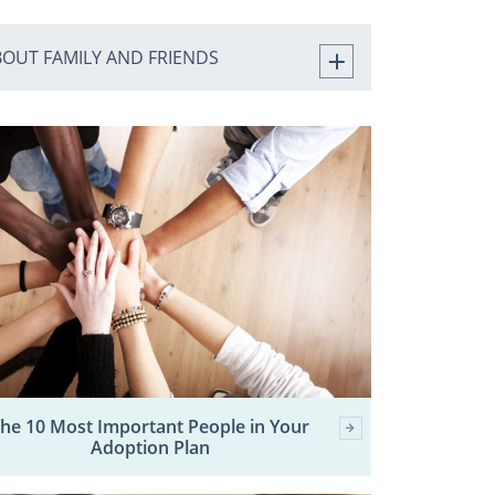
BOUT FAMILY AND FRIENDS
he 10 Most Important People in Your
Adoption Plan