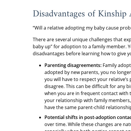
Disadvantages of Kinship
“Will a relative adopting my baby cause pr
There are several unique challenges that ex
baby up” for adoption to a family member. Yo
disadvantages before learning how to give y
Parenting disagreements:
Family adopt
adopted by new parents, you no longer 
you will have to respect your relative’
disagree. This can be difficult for any 
when you are in frequent contact with 
your relationship with family members,
have the same parent-child relationship
Potential shifts in post-adoption conta
over time. While these changes are natur