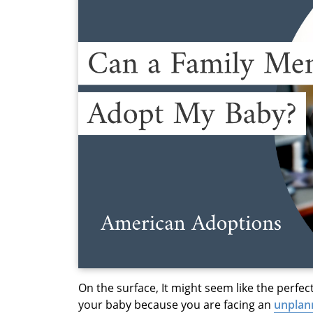
On the surface, It might seem like the perfec
your baby because you are facing an
unplan