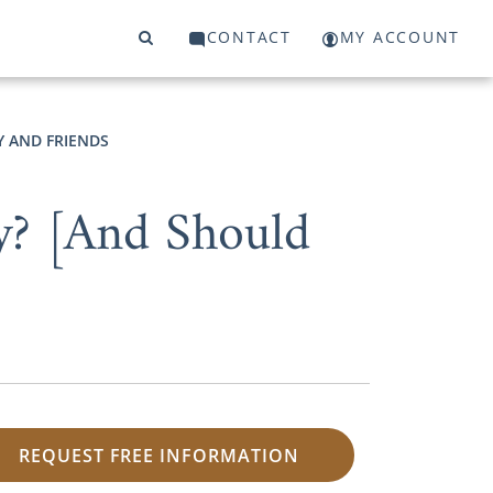
CONTACT
MY ACCOUNT
Y AND FRIENDS
? [And Should
REQUEST FREE INFORMATION